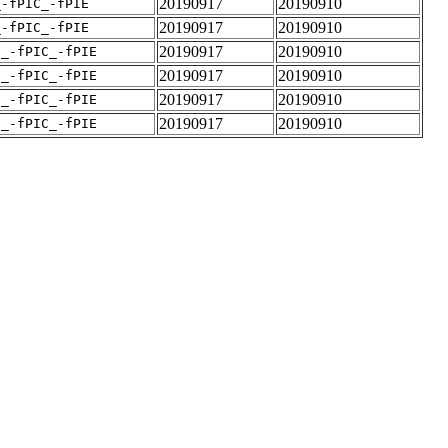
20190917
20190910
_-fPIC_-fPIE
20190917
20190910
_-fPIC_-fPIE
20190917
20190910
v_-fPIC_-fPIE
20190917
20190910
v_-fPIC_-fPIE
20190917
20190910
v_-fPIC_-fPIE
20190917
20190910
v_-fPIC_-fPIE