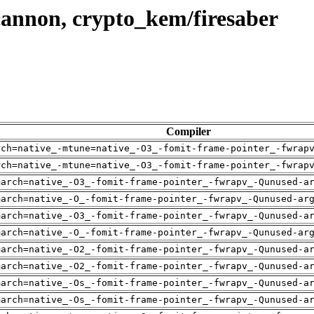
cannon, crypto_kem/firesaber
Compiler
rch=native_-mtune=native_-O3_-fomit-frame-pointer_-fwrap
rch=native_-mtune=native_-O3_-fomit-frame-pointer_-fwrap
march=native_-O3_-fomit-frame-pointer_-fwrapv_-Qunused-a
march=native_-O_-fomit-frame-pointer_-fwrapv_-Qunused-ar
march=native_-O3_-fomit-frame-pointer_-fwrapv_-Qunused-a
march=native_-O_-fomit-frame-pointer_-fwrapv_-Qunused-ar
march=native_-O2_-fomit-frame-pointer_-fwrapv_-Qunused-a
march=native_-O2_-fomit-frame-pointer_-fwrapv_-Qunused-a
march=native_-Os_-fomit-frame-pointer_-fwrapv_-Qunused-a
march=native_-Os_-fomit-frame-pointer_-fwrapv_-Qunused-a