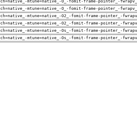
rch=native_-mtune=native_-O_-fomit-frame-pointer_-fwrapv
rch=native_-mtune=native_-O_-fomit-frame-pointer_-fwrapv
rch=native_-mtune=native_-O2_-fomit-frame-pointer_-fwrap
rch=native_-mtune=native_-O2_-fomit-frame-pointer_-fwrap
rch=native_-mtune=native_-Os_-fomit-frame-pointer_-fwrap
rch=native_-mtune=native_-Os_-fomit-frame-pointer_-fwrap