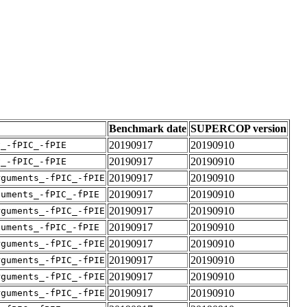
Benchmark date
SUPERCOP version
20190917
20190910
v_-fPIC_-fPIE
20190917
20190910
v_-fPIC_-fPIE
20190917
20190910
rguments_-fPIC_-fPIE
20190917
20190910
guments_-fPIC_-fPIE
20190917
20190910
rguments_-fPIC_-fPIE
20190917
20190910
guments_-fPIC_-fPIE
20190917
20190910
rguments_-fPIC_-fPIE
20190917
20190910
rguments_-fPIC_-fPIE
20190917
20190910
rguments_-fPIC_-fPIE
20190917
20190910
rguments_-fPIC_-fPIE