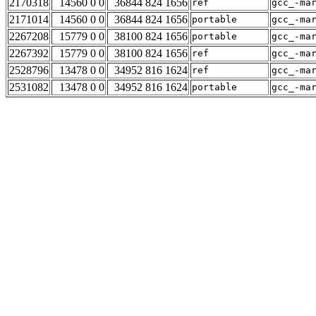
2170318
14560 0 0
36844 824 1656
ref
gcc_-ma
2171014
14560 0 0
36844 824 1656
portable
gcc_-ma
2267208
15779 0 0
38100 824 1656
portable
gcc_-ma
2267392
15779 0 0
38100 824 1656
ref
gcc_-ma
2528796
13478 0 0
34952 816 1624
ref
gcc_-ma
2531082
13478 0 0
34952 816 1624
portable
gcc_-ma