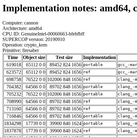
Implementation notes: amd64, 
Computer: cannon
Architecture: amd64
CPU ID: GenuineIntel-00060663-bfebfbff
SUPERCOP version: 20190910
Operation: crypto_kem
Primitive: firesaber
Time
Object size
Test size
Implementation
619018
65112 0 0
89452 824 1656
portable
gcc_-ma
623572
65112 0 0
89452 824 1656
ref
gcc_-ma
698758
76522 0 0
102006 848 1656
ref
clang_-
704382
64566 0 0
89702 848 1656
portable
clang_-
705232
76522 0 0
102006 848 1656
portable
clang_-
708990
64566 0 0
89702 848 1656
ref
clang_-
713160
64566 0 0
89702 848 1656
ref
clang_-
716846
64566 0 0
89702 848 1656
portable
clang_-
1834298
17739 0 0
39900 840 1624
portable
clang_-
1837878
17739 0 0
39900 840 1624
ref
clang_-