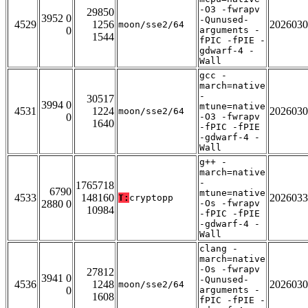
-O3 -fwrapv
29850
3952 0
-Qunused-
4529
1256
2026030
moon/sse2/64
0
arguments -
1544
fPIC -fPIE -
gdwarf-4 -
Wall
gcc -
march=native
-
30517
3994 0
mtune=native
4531
1224
2026030
moon/sse2/64
0
-O3 -fwrapv
1640
-fPIC -fPIE
-gdwarf-4 -
Wall
g++ -
march=native
-
1765718
6790
mtune=native
4533
148160
2026033
T:
cryptopp
2880 0
-Os -fwrapv
10984
-fPIC -fPIE
-gdwarf-4 -
Wall
clang -
march=native
-Os -fwrapv
27812
3941 0
-Qunused-
4536
1248
2026030
moon/sse2/64
0
arguments -
1608
fPIC -fPIE -