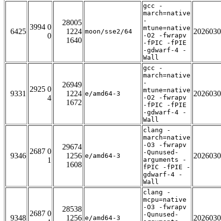
gcc -
march=native
-
28005
3994 0
mtune=native
6425
1224
2026030
moon/sse2/64
0
-O2 -fwrapv
1640
-fPIC -fPIE
-gdwarf-4 -
Wall
gcc -
march=native
-
26949
2925 0
mtune=native
9331
1224
2026030
e/amd64-3
4
-O2 -fwrapv
1672
-fPIC -fPIE
-gdwarf-4 -
Wall
clang -
march=native
-O3 -fwrapv
29674
2687 0
-Qunused-
9346
1256
2026030
e/amd64-3
1
arguments -
1608
fPIC -fPIE -
gdwarf-4 -
Wall
clang -
mcpu=native
-O3 -fwrapv
28538
2687 0
-Qunused-
9348
1256
2026030
e/amd64-3