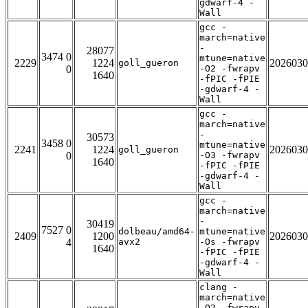
gdwarf-4 -
Wall
gcc -
march=native
-
28077
3474 0
mtune=native
2229
1224
2026030
goll_gueron
0
-O2 -fwrapv
1640
-fPIC -fPIE
-gdwarf-4 -
Wall
gcc -
march=native
-
30573
3458 0
mtune=native
2241
1224
2026030
goll_gueron
0
-O3 -fwrapv
1640
-fPIC -fPIE
-gdwarf-4 -
Wall
gcc -
march=native
-
30419
7527 0
dolbeau/amd64-
mtune=native
2409
1200
2026030
4
avx2
-Os -fwrapv
1640
-fPIC -fPIE
-gdwarf-4 -
Wall
clang -
march=native
-O2 -fwrapv