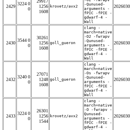
29917
3224 0
-Qunused-
2429
1256
2026030
krovetz/avx2
0
arguments -
1608
fPIC -fPIE -
gdwarf-4 -
Wall
clang -
march=native
-O2 -fwrapv
30261
3544 0
-Qunused-
2430
1256
2026030
goll_gueron
0
arguments -
1608
fPIC -fPIE -
gdwarf-4 -
Wall
clang -
march=native
-Os -fwrapv
27071
3240 0
-Qunused-
2432
1248
2026030
goll_gueron
0
arguments -
1608
fPIC -fPIE -
gdwarf-4 -
Wall
clang -
march=native
-O -fwrapv -
26301
3224 0
Qunused-
2433
1256
2026030
krovetz/avx2
0
arguments -
1544
fPIC -fPIE -
gdwarf-4 -