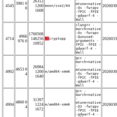
26312
3981 0
mtune=native
4545
1200
2026030
moon/sse2/64
0
-Os -fwrapv
1608
-fPIC -fPIE
-gdwarf-4 -
Wall
clang++ -
march=native
-Os -fwrapv
1760508
4966
-Qunused-
4714
146256
2026033
T:
cryptopp
976 0
arguments -
10952
fPIC -fPIE -
gdwarf-4 -
Wall
gcc -
march=native
-
26984
4653 0
mtune=native
4902
1200
2026030
e/amd64-xmm6
4
-Os -fwrapv
1640
-fPIC -fPIE
-gdwarf-4 -
Wall
gcc -
march=native
-
31397
4860 0
mtune=native
4904
1224
2026030
e/amd64-xmm6
4
-O3 -fwrapv
1672
-fPIC -fPIE
-gdwarf-4 -