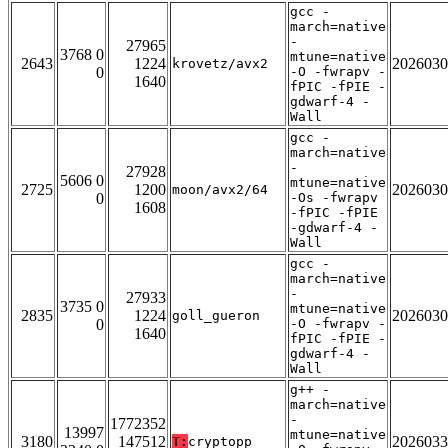
gcc -
march=native
-
27965
3768 0
mtune=native
2643
1224
2026030
krovetz/avx2
0
-O -fwrapv -
1640
fPIC -fPIE -
gdwarf-4 -
Wall
gcc -
march=native
-
27928
5606 0
mtune=native
2725
1200
2026030
moon/avx2/64
0
-Os -fwrapv
1608
-fPIC -fPIE
-gdwarf-4 -
Wall
gcc -
march=native
-
27933
3735 0
mtune=native
2835
1224
2026030
goll_gueron
0
-O -fwrapv -
1640
fPIC -fPIE -
gdwarf-4 -
Wall
g++ -
march=native
-
1772352
13997
mtune=native
3180
147512
2026033
T:
cryptopp