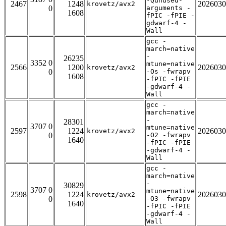
-Qunused-
2467
1248
2026030
krovetz/avx2
0
arguments -
1608
fPIC -fPIE -
gdwarf-4 -
Wall
gcc -
march=native
-
26235
3352 0
mtune=native
2566
1200
2026030
krovetz/avx2
0
-Os -fwrapv
1608
-fPIC -fPIE
-gdwarf-4 -
Wall
gcc -
march=native
-
28301
3707 0
mtune=native
2597
1224
2026030
krovetz/avx2
0
-O2 -fwrapv
1640
-fPIC -fPIE
-gdwarf-4 -
Wall
gcc -
march=native
-
30829
3707 0
mtune=native
2598
1224
2026030
krovetz/avx2
0
-O3 -fwrapv
1640
-fPIC -fPIE
-gdwarf-4 -
Wall