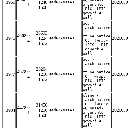
-Qunused-
3960
1248
2026030
amd64-ssse3
1
arguments -
1608
fPIC -fPIE -
gdwarf-4 -
Wall
gcc -
march=native
-
28693
4668 0
mtune=native
3975
1224
2026030
amd64-ssse3
4
-O2 -fwrapv
1672
-fPIC -fPIE
-gdwarf-4 -
Wall
gcc -
march=native
-
28204
4628 0
mtune=native
3977
1216
2026030
amd64-ssse3
4
-O -fwrapv -
1672
fPIC -fPIE -
gdwarf-4 -
Wall
clang -
march=native
-O3 -fwrapv
31450
4428 0
-Qunused-
3984
1256
2026030
amd64-ssse3
1
arguments -
1608
fPIC -fPIE -
gdwarf-4 -
Wall