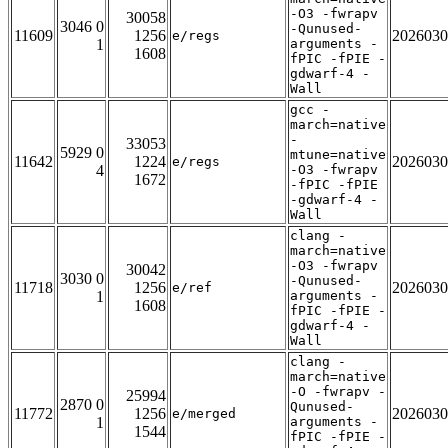
-O3 -fwrapv
30058
3046 0
-Qunused-
11609
1256
2026030
e/regs
1
arguments -
1608
fPIC -fPIE -
gdwarf-4 -
Wall
gcc -
march=native
-
33053
5929 0
mtune=native
11642
1224
2026030
e/regs
4
-O3 -fwrapv
1672
-fPIC -fPIE
-gdwarf-4 -
Wall
clang -
march=native
-O3 -fwrapv
30042
3030 0
-Qunused-
11718
1256
2026030
e/ref
1
arguments -
1608
fPIC -fPIE -
gdwarf-4 -
Wall
clang -
march=native
-O -fwrapv -
25994
2870 0
Qunused-
11772
1256
2026030
e/merged
1
arguments -
1544
fPIC -fPIE -