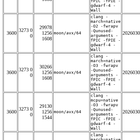
fPIC -fPIE -
gdwarf-4 -
Wall
clang -
march=native
-O2 -fwrapv
29978
3273 0
-Qunused-
3600
1256
2026030
moon/avx/64
0
arguments -
1608
fPIC -fPIE -
gdwarf-4 -
Wall
clang -
march=native
-O3 -fwrapv
30266
3273 0
-Qunused-
3600
1256
2026030
moon/avx/64
0
arguments -
1608
fPIC -fPIE -
gdwarf-4 -
Wall
clang -
mcpu=native
-O3 -fwrapv
29130
3273 0
-Qunused-
3600
1256
2026030
moon/avx/64
0
arguments -
1544
fPIC -fPIE -
gdwarf-4 -
Wall
clang -
march=native