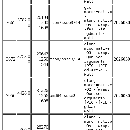
Wall
gcc -
march=native
-
26104
3782 0
mtune=native
3665
1200
2026030
moon/ssse3/64
0
-Os -fwrapv
1608
-fPIC -fPIE
-gdwarf-4 -
Wall
clang -
mcpu=native
-O3 -fwrapv
29642
3753 0
-Qunused-
3672
1256
2026030
moon/ssse3/64
0
arguments -
1544
fPIC -fPIE -
gdwarf-4 -
Wall
clang -
march=native
-O2 -fwrapv
31226
4428 0
-Qunused-
3956
1256
2026030
amd64-ssse3
1
arguments -
1608
fPIC -fPIE -
gdwarf-4 -
Wall
clang -
march=native
-Os -fwrapv
28276
4366 0