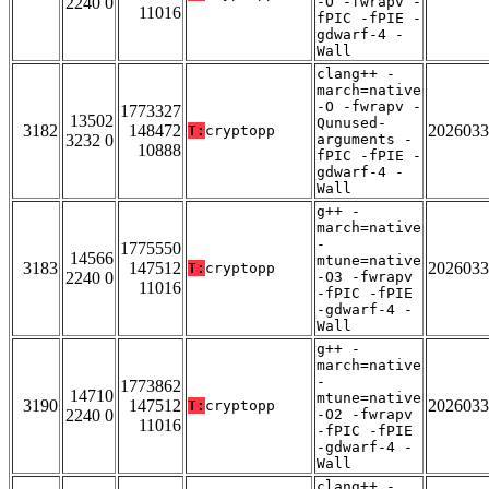
2240 0
-O -fwrapv -
11016
fPIC -fPIE -
gdwarf-4 -
Wall
clang++ -
march=native
-O -fwrapv -
1773327
13502
Qunused-
3182
148472
2026033
T:
cryptopp
3232 0
arguments -
10888
fPIC -fPIE -
gdwarf-4 -
Wall
g++ -
march=native
-
1775550
14566
mtune=native
3183
147512
2026033
T:
cryptopp
2240 0
-O3 -fwrapv
11016
-fPIC -fPIE
-gdwarf-4 -
Wall
g++ -
march=native
-
1773862
14710
mtune=native
3190
147512
2026033
T:
cryptopp
2240 0
-O2 -fwrapv
11016
-fPIC -fPIE
-gdwarf-4 -
Wall
clang++ -