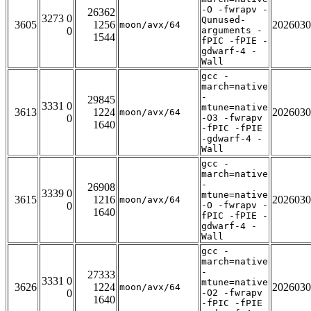
-O -fwrapv -
26362
3273 0
Qunused-
3605
1256
2026030
moon/avx/64
0
arguments -
1544
fPIC -fPIE -
gdwarf-4 -
Wall
gcc -
march=native
-
29845
3331 0
mtune=native
3613
1224
2026030
moon/avx/64
0
-O3 -fwrapv
1640
-fPIC -fPIE
-gdwarf-4 -
Wall
gcc -
march=native
-
26908
3339 0
mtune=native
3615
1216
2026030
moon/avx/64
0
-O -fwrapv -
1640
fPIC -fPIE -
gdwarf-4 -
Wall
gcc -
march=native
-
27333
3331 0
mtune=native
3626
1224
2026030
moon/avx/64
0
-O2 -fwrapv
1640
-fPIC -fPIE