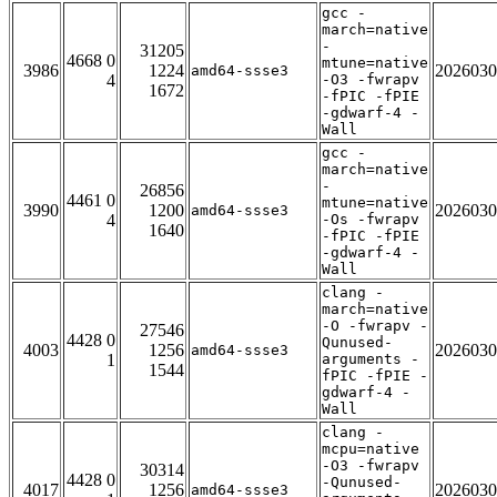
gcc -
march=native
-
31205
4668 0
mtune=native
3986
1224
2026030
amd64-ssse3
4
-O3 -fwrapv
1672
-fPIC -fPIE
-gdwarf-4 -
Wall
gcc -
march=native
-
26856
4461 0
mtune=native
3990
1200
2026030
amd64-ssse3
4
-Os -fwrapv
1640
-fPIC -fPIE
-gdwarf-4 -
Wall
clang -
march=native
-O -fwrapv -
27546
4428 0
Qunused-
4003
1256
2026030
amd64-ssse3
1
arguments -
1544
fPIC -fPIE -
gdwarf-4 -
Wall
clang -
mcpu=native
-O3 -fwrapv
30314
4428 0
-Qunused-
4017
1256
2026030
amd64-ssse3