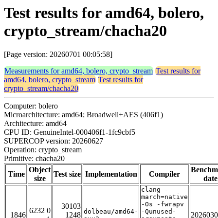
Test results for amd64, bolero,
crypto_stream/chacha20
[Page version: 20260701 00:05:58]
Measurements for amd64, bolero, crypto_stream
Test results for
amd64, bolero, crypto_stream
Test results for
crypto_stream/chacha20
Computer: bolero
Microarchitecture: amd64; Broadwell+AES (406f1)
Architecture: amd64
CPU ID: GenuineIntel-000406f1-1fc9cbf5
SUPERCOP version: 20260627
Operation: crypto_stream
Primitive: chacha20
Object
Benchm
Time
Test size
Implementation
Compiler
size
date
clang -
march=native
-Os -fwrapv
30103
6232 0
dolbeau/amd64-
-Qunused-
1846
1248
2026030