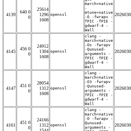
march=native
-
25614
640 0
mtune=native
4139
1296
2026030
openssl
0
-O -fwrapv -
1608
fPIC -fPIE -
gdwarf-4 -
Wall
clang -
march=native
-Os -fwrapv
24912
456 0
-Qunused-
4145
1304
2026030
openssl
0
arguments -
1608
fPIC -fPIE -
gdwarf-4 -
Wall
clang -
march=native
-O3 -fwrapv
28054
451 0
-Qunused-
4147
1312
2026030
openssl
0
arguments -
1608
fPIC -fPIE -
gdwarf-4 -
Wall
clang -
march=native
-O -fwrapv -
24166
451 0
Qunused-
4161
1312
2026030
openssl
0
arguments -
1544