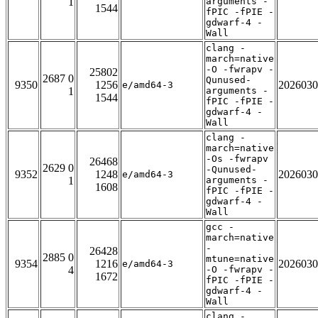
1
arguments -
1544
fPIC -fPIE -
gdwarf-4 -
Wall
clang -
march=native
-O -fwrapv -
25802
2687 0
Qunused-
9350
1256
2026030
e/amd64-3
1
arguments -
1544
fPIC -fPIE -
gdwarf-4 -
Wall
clang -
march=native
-Os -fwrapv
26468
2629 0
-Qunused-
9352
1248
2026030
e/amd64-3
1
arguments -
1608
fPIC -fPIE -
gdwarf-4 -
Wall
gcc -
march=native
-
26428
2885 0
mtune=native
9354
1216
2026030
e/amd64-3
4
-O -fwrapv -
1672
fPIC -fPIE -
gdwarf-4 -
Wall
clang -