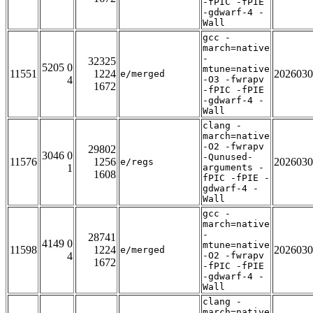
-fPIC -fPIE
-gdwarf-4 -
Wall
gcc -
march=native
-
32325
5205 0
mtune=native
11551
1224
2026030
e/merged
4
-O3 -fwrapv
1672
-fPIC -fPIE
-gdwarf-4 -
Wall
clang -
march=native
-O2 -fwrapv
29802
3046 0
-Qunused-
11576
1256
2026030
e/regs
1
arguments -
1608
fPIC -fPIE -
gdwarf-4 -
Wall
gcc -
march=native
-
28741
4149 0
mtune=native
11598
1224
2026030
e/merged
4
-O2 -fwrapv
1672
-fPIC -fPIE
-gdwarf-4 -
Wall
clang -
march=native