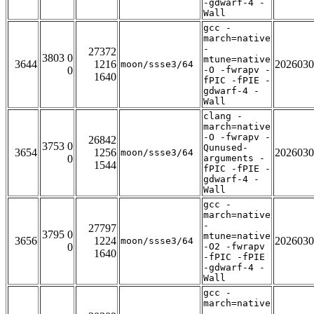
-gdwarf-4 -
Wall
gcc -
march=native
-
27372
3803 0
mtune=native
3644
1216
2026030
moon/ssse3/64
0
-O -fwrapv -
1640
fPIC -fPIE -
gdwarf-4 -
Wall
clang -
march=native
-O -fwrapv -
26842
3753 0
Qunused-
3654
1256
2026030
moon/ssse3/64
0
arguments -
1544
fPIC -fPIE -
gdwarf-4 -
Wall
gcc -
march=native
-
27797
3795 0
mtune=native
3656
1224
2026030
moon/ssse3/64
0
-O2 -fwrapv
1640
-fPIC -fPIE
-gdwarf-4 -
Wall
gcc -
march=native
-