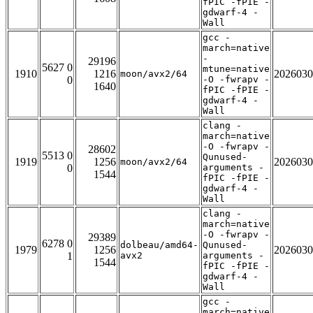
fPIC -fPIE -
gdwarf-4 -
Wall
gcc -
march=native
-
29196
5627 0
mtune=native
1910
1216
2026030
moon/avx2/64
0
-O -fwrapv -
1640
fPIC -fPIE -
gdwarf-4 -
Wall
clang -
march=native
-O -fwrapv -
28602
5513 0
Qunused-
1919
1256
2026030
moon/avx2/64
0
arguments -
1544
fPIC -fPIE -
gdwarf-4 -
Wall
clang -
march=native
-O -fwrapv -
29389
6278 0
dolbeau/amd64-
Qunused-
1979
1256
2026030
1
avx2
arguments -
1544
fPIC -fPIE -
gdwarf-4 -
Wall
gcc -
march=native