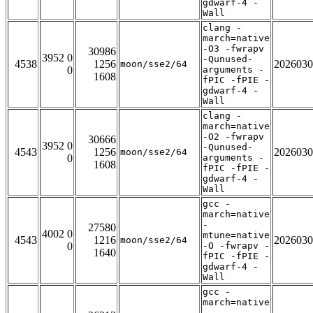
gdwarf-4 -
Wall
clang -
march=native
-O3 -fwrapv
30986
3952 0
-Qunused-
4538
1256
2026030
moon/sse2/64
0
arguments -
1608
fPIC -fPIE -
gdwarf-4 -
Wall
clang -
march=native
-O2 -fwrapv
30666
3952 0
-Qunused-
4543
1256
2026030
moon/sse2/64
0
arguments -
1608
fPIC -fPIE -
gdwarf-4 -
Wall
gcc -
march=native
-
27580
4002 0
mtune=native
4543
1216
2026030
moon/sse2/64
0
-O -fwrapv -
1640
fPIC -fPIE -
gdwarf-4 -
Wall
gcc -
march=native
-