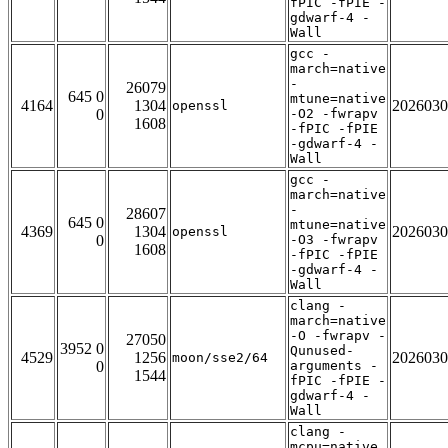
fPIC -fPIE -
gdwarf-4 -
Wall
gcc -
march=native
-
26079
645 0
mtune=native
4164
1304
2026030
openssl
0
-O2 -fwrapv
1608
-fPIC -fPIE
-gdwarf-4 -
Wall
gcc -
march=native
-
28607
645 0
mtune=native
4369
1304
2026030
openssl
0
-O3 -fwrapv
1608
-fPIC -fPIE
-gdwarf-4 -
Wall
clang -
march=native
-O -fwrapv -
27050
3952 0
Qunused-
4529
1256
2026030
moon/sse2/64
0
arguments -
1544
fPIC -fPIE -
gdwarf-4 -
Wall
clang -
mcpu=native