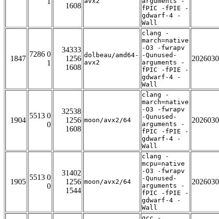
1
avx2
arguments -
1608
fPIC -fPIE -
gdwarf-4 -
Wall
clang -
march=native
-O3 -fwrapv
34333
7286 0
dolbeau/amd64-
-Qunused-
1847
1256
2026030
1
avx2
arguments -
1608
fPIC -fPIE -
gdwarf-4 -
Wall
clang -
march=native
-O3 -fwrapv
32538
5513 0
-Qunused-
1904
1256
2026030
moon/avx2/64
0
arguments -
1608
fPIC -fPIE -
gdwarf-4 -
Wall
clang -
mcpu=native
-O3 -fwrapv
31402
5513 0
-Qunused-
1905
1256
2026030
moon/avx2/64
0
arguments -
1544
fPIC -fPIE -
gdwarf-4 -
Wall
gcc -