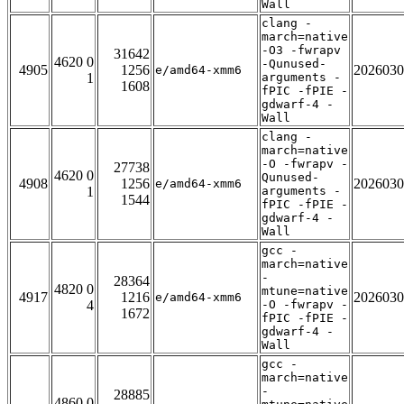
Wall
clang -
march=native
-O3 -fwrapv
31642
4620 0
-Qunused-
4905
1256
2026030
e/amd64-xmm6
1
arguments -
1608
fPIC -fPIE -
gdwarf-4 -
Wall
clang -
march=native
-O -fwrapv -
27738
4620 0
Qunused-
4908
1256
2026030
e/amd64-xmm6
1
arguments -
1544
fPIC -fPIE -
gdwarf-4 -
Wall
gcc -
march=native
-
28364
4820 0
mtune=native
4917
1216
2026030
e/amd64-xmm6
4
-O -fwrapv -
1672
fPIC -fPIE -
gdwarf-4 -
Wall
gcc -
march=native
-
28885
4860 0