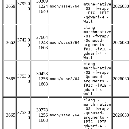
30309
3795 0
mtune=native
3659
1224
2026030
moon/ssse3/64
0
-O3 -fwrapv
1640
-fPIC -fPIE
-gdwarf-4 -
Wall
clang -
march=native
-Os -fwrapv
27604
3742 0
-Qunused-
3662
1248
2026030
moon/ssse3/64
0
arguments -
1608
fPIC -fPIE -
gdwarf-4 -
Wall
clang -
march=native
-O2 -fwrapv
30458
3753 0
-Qunused-
3665
1256
2026030
moon/ssse3/64
0
arguments -
1608
fPIC -fPIE -
gdwarf-4 -
Wall
clang -
march=native
-O3 -fwrapv
30778
3753 0
-Qunused-
3665
1256
2026030
moon/ssse3/64
0
arguments -
1608
fPIC -fPIE -
gdwarf-4 -