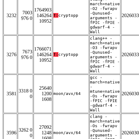
march=native
-O2 -fwrapv
1764903
7003
-Qunused-
3232
146264
2026033
T:
cryptopp
976 0
arguments -
10952
fPIC -fPIE -
gdwarf-4 -
Wall
clang++ -
march=native
-O3 -fwrapv
1766071
7673
-Qunused-
3276
146264
2026033
T:
cryptopp
976 0
arguments -
10952
fPIC -fPIE -
gdwarf-4 -
Wall
gcc -
march=native
-
25640
3318 0
mtune=native
3581
1200
2026030
moon/avx/64
0
-Os -fwrapv
1608
-fPIC -fPIE
-gdwarf-4 -
Wall
clang -
march=native
-Os -fwrapv
27092
3262 0
-Qunused-
3596
1248
2026030
moon/avx/64
0
arguments -
1608