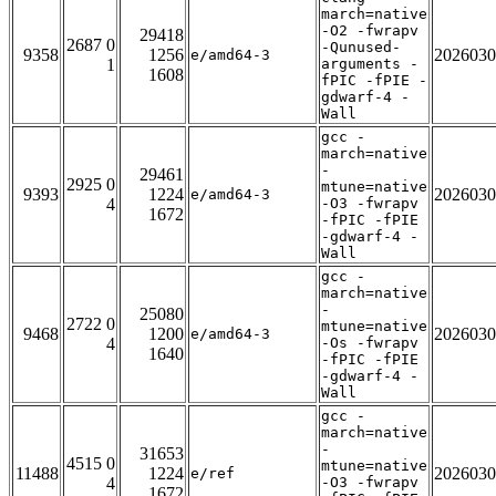
march=native
-O2 -fwrapv
29418
2687 0
-Qunused-
9358
1256
2026030
e/amd64-3
1
arguments -
1608
fPIC -fPIE -
gdwarf-4 -
Wall
gcc -
march=native
-
29461
2925 0
mtune=native
9393
1224
2026030
e/amd64-3
4
-O3 -fwrapv
1672
-fPIC -fPIE
-gdwarf-4 -
Wall
gcc -
march=native
-
25080
2722 0
mtune=native
9468
1200
2026030
e/amd64-3
4
-Os -fwrapv
1640
-fPIC -fPIE
-gdwarf-4 -
Wall
gcc -
march=native
-
31653
4515 0
mtune=native
11488
1224
2026030
e/ref
4
-O3 -fwrapv
1672