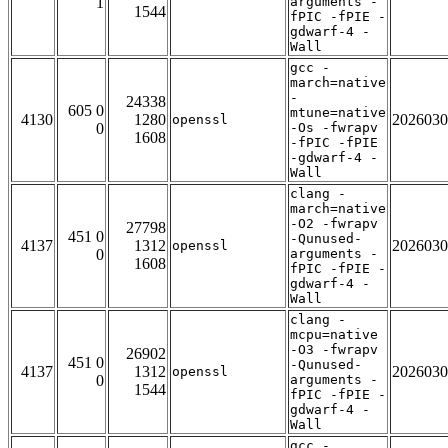
1
arguments -
1544
fPIC -fPIE -
gdwarf-4 -
Wall
gcc -
march=native
-
24338
605 0
mtune=native
4130
1280
2026030
openssl
0
-Os -fwrapv
1608
-fPIC -fPIE
-gdwarf-4 -
Wall
clang -
march=native
-O2 -fwrapv
27798
451 0
-Qunused-
4137
1312
2026030
openssl
0
arguments -
1608
fPIC -fPIE -
gdwarf-4 -
Wall
clang -
mcpu=native
-O3 -fwrapv
26902
451 0
-Qunused-
4137
1312
2026030
openssl
0
arguments -
1544
fPIC -fPIE -
gdwarf-4 -
Wall
gcc -