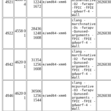
mtune=native
4921
1224
2026030
e/amd64-xmm6
4
-O2 -fwrapv
1672
-fPIC -fPIE
-gdwarf-4 -
Wall
clang -
march=native
-Os -fwrapv
28436
4558 0
-Qunused-
4922
1248
2026030
e/amd64-xmm6
1
arguments -
1608
fPIC -fPIE -
gdwarf-4 -
Wall
clang -
march=native
-O2 -fwrapv
31354
4620 0
-Qunused-
4942
1256
2026030
e/amd64-xmm6
1
arguments -
1608
fPIC -fPIE -
gdwarf-4 -
Wall
clang -
mcpu=native
-O3 -fwrapv
30506
4620 0
-Qunused-
4946
1256
2026030
e/amd64-xmm6
1
arguments -
1544
fPIC -fPIE -
gdwarf-4 -
Wall