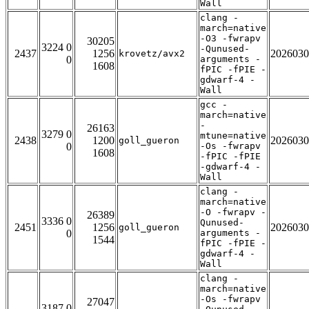
Wall
clang -
march=native
-O3 -fwrapv
30205
3224 0
-Qunused-
2437
1256
2026030
krovetz/avx2
0
arguments -
1608
fPIC -fPIE -
gdwarf-4 -
Wall
gcc -
march=native
-
26163
3279 0
mtune=native
2438
1200
2026030
goll_gueron
0
-Os -fwrapv
1608
-fPIC -fPIE
-gdwarf-4 -
Wall
clang -
march=native
-O -fwrapv -
26389
3336 0
Qunused-
2451
1256
2026030
goll_gueron
0
arguments -
1544
fPIC -fPIE -
gdwarf-4 -
Wall
clang -
march=native
-Os -fwrapv
27047
3187 0