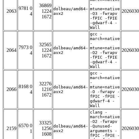
-
36869
9781 0
dolbeau/amd64-
mtune=native
2063
1224
2026030
4
avx2
-O3 -fwrapv
1672
-fPIC -fPIE
-gdwarf-4 -
Wall
gcc -
march=native
-
32565
7973 0
dolbeau/amd64-
mtune=native
2064
1224
2026030
4
avx2
-O2 -fwrapv
1672
-fPIC -fPIE
-gdwarf-4 -
Wall
gcc -
march=native
-
32276
8168 0
dolbeau/amd64-
mtune=native
2066
1216
2026030
4
avx2
-O -fwrapv -
1672
fPIC -fPIE -
gdwarf-4 -
Wall
clang -
march=native
-O2 -fwrapv
33325
6570 0
dolbeau/amd64-
-Qunused-
2159
1256
2026030
1
avx2
arguments -
1608
fPIC -fPIE -