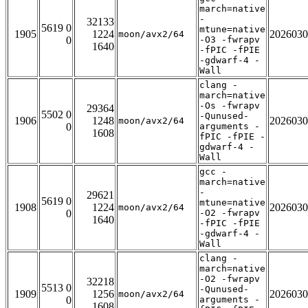
march=native
-
32133
5619 0
mtune=native
1905
1224
2026030
moon/avx2/64
0
-O3 -fwrapv
1640
-fPIC -fPIE
-gdwarf-4 -
Wall
clang -
march=native
-Os -fwrapv
29364
5502 0
-Qunused-
1906
1248
2026030
moon/avx2/64
0
arguments -
1608
fPIC -fPIE -
gdwarf-4 -
Wall
gcc -
march=native
-
29621
5619 0
mtune=native
1908
1224
2026030
moon/avx2/64
0
-O2 -fwrapv
1640
-fPIC -fPIE
-gdwarf-4 -
Wall
clang -
march=native
-O2 -fwrapv
32218
5513 0
-Qunused-
1909
1256
2026030
moon/avx2/64
0
arguments -
1608