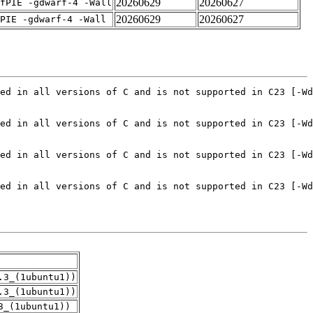
20260629
20260627
fPIE -gdwarf-4 -Wall
20260629
20260627
PIE -gdwarf-4 -Wall
.3_(1ubuntu1))
.3_(1ubuntu1))
3_(1ubuntu1))