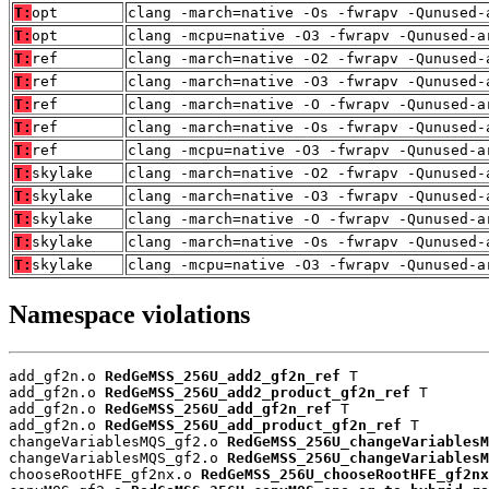
T:
opt
clang -march=native -Os -fwrapv -Qunused-
T:
opt
clang -mcpu=native -O3 -fwrapv -Qunused-a
T:
ref
clang -march=native -O2 -fwrapv -Qunused-
T:
ref
clang -march=native -O3 -fwrapv -Qunused-
T:
ref
clang -march=native -O -fwrapv -Qunused-a
T:
ref
clang -march=native -Os -fwrapv -Qunused-
T:
ref
clang -mcpu=native -O3 -fwrapv -Qunused-a
T:
skylake
clang -march=native -O2 -fwrapv -Qunused-
T:
skylake
clang -march=native -O3 -fwrapv -Qunused-
T:
skylake
clang -march=native -O -fwrapv -Qunused-a
T:
skylake
clang -march=native -Os -fwrapv -Qunused-
T:
skylake
clang -mcpu=native -O3 -fwrapv -Qunused-a
Namespace violations
add_gf2n.o 
RedGeMSS_256U_add2_gf2n_ref
 T

add_gf2n.o 
RedGeMSS_256U_add2_product_gf2n_ref
 T

add_gf2n.o 
RedGeMSS_256U_add_gf2n_ref
 T

add_gf2n.o 
RedGeMSS_256U_add_product_gf2n_ref
 T

changeVariablesMQS_gf2.o 
RedGeMSS_256U_changeVariablesM
changeVariablesMQS_gf2.o 
RedGeMSS_256U_changeVariablesM
chooseRootHFE_gf2nx.o 
RedGeMSS_256U_chooseRootHFE_gf2nx