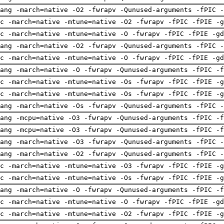
ang -march=native -O2 -fwrapv -Qunused-arguments -fPIC -
c -march=native -mtune=native -O2 -fwrapv -fPIC -fPIE -g
c -march=native -mtune=native -O -fwrapv -fPIC -fPIE -gd
ang -march=native -O2 -fwrapv -Qunused-arguments -fPIC -
c -march=native -mtune=native -O -fwrapv -fPIC -fPIE -gd
ang -march=native -O -fwrapv -Qunused-arguments -fPIC -f
c -march=native -mtune=native -Os -fwrapv -fPIC -fPIE -g
c -march=native -mtune=native -Os -fwrapv -fPIC -fPIE -g
ang -march=native -Os -fwrapv -Qunused-arguments -fPIC -
ang -mcpu=native -O3 -fwrapv -Qunused-arguments -fPIC -f
ang -mcpu=native -O3 -fwrapv -Qunused-arguments -fPIC -f
ang -march=native -O3 -fwrapv -Qunused-arguments -fPIC -
ang -march=native -O2 -fwrapv -Qunused-arguments -fPIC -
c -march=native -mtune=native -O3 -fwrapv -fPIC -fPIE -g
c -march=native -mtune=native -Os -fwrapv -fPIC -fPIE -g
ang -march=native -O -fwrapv -Qunused-arguments -fPIC -f
c -march=native -mtune=native -O -fwrapv -fPIC -fPIE -gd
c -march=native -mtune=native -O2 -fwrapv -fPIC -fPIE -g