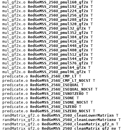
mul_gf2x.o 
RedGeMSS_256U_pmul160_gf2x
 T

mul_gf2x.o 
RedGeMSS_256U_pmul192_gf2x
 T

mul_gf2x.o 
RedGeMSS_256U_pmul224_gf2x
 T

mul_gf2x.o 
RedGeMSS_256U_pmul256_gf2x
 T

mul_gf2x.o 
RedGeMSS_256U_pmul288_gf2x
 T

mul_gf2x.o 
RedGeMSS_256U_pmul320_gf2x
 T

mul_gf2x.o 
RedGeMSS_256U_pmul32_gf2x
 T

mul_gf2x.o 
RedGeMSS_256U_pmul352_gf2x
 T

mul_gf2x.o 
RedGeMSS_256U_pmul384_gf2x
 T

mul_gf2x.o 
RedGeMSS_256U_pmul416_gf2x
 T

mul_gf2x.o 
RedGeMSS_256U_pmul448_gf2x
 T

mul_gf2x.o 
RedGeMSS_256U_pmul480_gf2x
 T

mul_gf2x.o 
RedGeMSS_256U_pmul512_gf2x
 T

mul_gf2x.o 
RedGeMSS_256U_pmul544_gf2x
 T

mul_gf2x.o 
RedGeMSS_256U_pmul576_gf2x
 T

mul_gf2x.o 
RedGeMSS_256U_pmul64_gf2x
 T

mul_gf2x.o 
RedGeMSS_256U_pmul96_gf2x
 T

predicate.o 
RedGeMSS_256U_CMP_LT
 T

predicate.o 
RedGeMSS_256U_CMP_LT_NOCST
 T

predicate.o 
RedGeMSS_256U_ISEQUAL
 T

predicate.o 
RedGeMSS_256U_ISEQUAL_NOCST
 T

predicate.o 
RedGeMSS_256U_ISNOTZERO
 T

predicate.o 
RedGeMSS_256U_ISONE
 T

predicate.o 
RedGeMSS_256U_ISONE_NOCST
 T

predicate.o 
RedGeMSS_256U_ISZERO
 T

predicate.o 
RedGeMSS_256U_ISZERO_NOCST
 T

randMatrix_gf2.o 
RedGeMSS_256U_cleanLowerMatrixn
 T

randMatrix_gf2.o 
RedGeMSS_256U_cleanLowerMatrixnv
 T

randMatrix_gf2.o 
RedGeMSS_256U_cleanMatrix_gf2_n
 T

randMatrix_gf2.o 
RedGeMSS_256U_cleanMatrix_gf2_nv
 T
