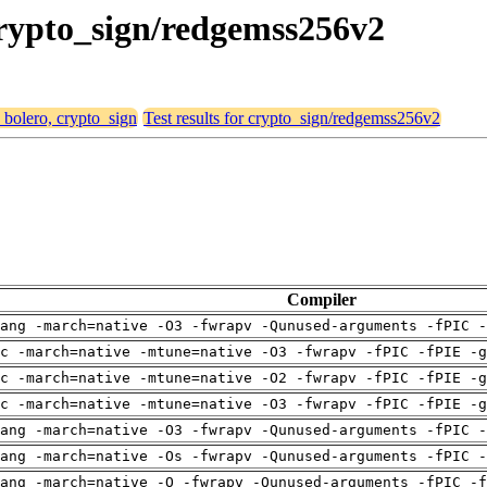
 crypto_sign/redgemss256v2
, bolero, crypto_sign
Test results for crypto_sign/redgemss256v2
Compiler
ang -march=native -O3 -fwrapv -Qunused-arguments -fPIC -
c -march=native -mtune=native -O3 -fwrapv -fPIC -fPIE -g
c -march=native -mtune=native -O2 -fwrapv -fPIC -fPIE -g
c -march=native -mtune=native -O3 -fwrapv -fPIC -fPIE -g
ang -march=native -O3 -fwrapv -Qunused-arguments -fPIC -
ang -march=native -Os -fwrapv -Qunused-arguments -fPIC -
ang -march=native -O -fwrapv -Qunused-arguments -fPIC -f