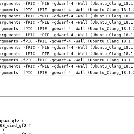
arguments -fPIC -fPIE -gdwarf-4 -Wall (Ubuntu_Clang_18.1
rguments -fPIC -fPIE -gdwarf-4 -Wall (Ubuntu_Clang_18.1.
arguments -fPIC -fPIE -gdwarf-4 -Wall (Ubuntu_Clang_18.1
arguments -fPIC -fPIE -gdwarf-4 -Wall (Ubuntu_Clang_18.1
rguments -fPIC -fPIE -gdwarf-4 -Wall (Ubuntu_Clang_18.1.
arguments -fPIC -fPIE -gdwarf-4 -Wall (Ubuntu_Clang_18.1
rguments -fPIC -fPIE -gdwarf-4 -Wall (Ubuntu_Clang_18.1.
arguments -fPIC -fPIE -gdwarf-4 -Wall (Ubuntu_Clang_18.1
arguments -fPIC -fPIE -gdwarf-4 -Wall (Ubuntu_Clang_18.1
rguments -fPIC -fPIE -gdwarf-4 -Wall (Ubuntu_Clang_18.1.
arguments -fPIC -fPIE -gdwarf-4 -Wall (Ubuntu_Clang_18.1
rguments -fPIC -fPIE -gdwarf-4 -Wall (Ubuntu_Clang_18.1.
QS64_gf2
 T

QS_simd_gf2
 T

 T
