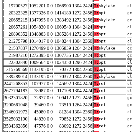
19700527
1052201 0 0
1066900 1304 2424
T:
skylake
cl
20322325
1377326 0 0
1414180 1272 2456
T:
opt
gc
20655215
1347095 0 0
1383492 1272 2456
T:
skylake
gc
20657261
1054830 0 0
1069540 1304 2424
T:
opt
cl
20890352
1348883 0 0
1385284 1272 2456
T:
opt
gc
21275798
1014017 0 0
1048244 1304 2360
T:
opt
cl
21537837
1270499 0 0
1305839 1264 2424
T:
skylake
gc
21987210
1272395 0 0
1307735 1264 2424
T:
opt
gc
22302840
1009564 0 0
1024350 1296 2424
T:
opt
cl
315769569
1133195 0 0
1170372 1304 2360
T:
opt
cl
339289014
1133195 0 0
1170372 1304 2360
T:
skylake
cl
2441268853
107977 0 0
145692 1304 2424
T:
ref
cl
2677794183
78987 0 0
117108 1304 2424
T:
ref
cl
3032301820
72877 0 0
109412 1272 2456
T:
ref
gc
3290661048
39460 0 0
73519 1264 2424
T:
ref
gc
3346031973
45080 0 0
81284 1304 2360
T:
ref
cl
3525032190
44830 0 0
79852 1272 2456
T:
ref
gc
3534362856
47576 0 0
83092 1272 2456
T:
ref
gc