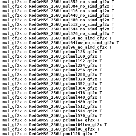
mul_gf2x.o 
RedGeMSS_256U_mul352_no_simd_gf2x
 T

mul_gf2x.o 
RedGeMSS_256U_mul384_no_simd_gf2x
 T

mul_gf2x.o 
RedGeMSS_256U_mul416_no_simd_gf2x
 T

mul_gf2x.o 
RedGeMSS_256U_mul448_no_simd_gf2x
 T

mul_gf2x.o 
RedGeMSS_256U_mul480_no_simd_gf2x
 T

mul_gf2x.o 
RedGeMSS_256U_mul512_no_simd_gf2x
 T

mul_gf2x.o 
RedGeMSS_256U_mul544_no_simd_gf2x
 T

mul_gf2x.o 
RedGeMSS_256U_mul576_no_simd_gf2x
 T

mul_gf2x.o 
RedGeMSS_256U_mul64_no_simd_gf2x
 T

mul_gf2x.o 
RedGeMSS_256U_mul64low_no_simd_gf2x
 T

mul_gf2x.o 
RedGeMSS_256U_mul96_no_simd_gf2x
 T

mul_gf2x.o 
RedGeMSS_256U_pclmul128_gf2x
 T

mul_gf2x.o 
RedGeMSS_256U_pclmul160_gf2x
 T

mul_gf2x.o 
RedGeMSS_256U_pclmul192_gf2x
 T

mul_gf2x.o 
RedGeMSS_256U_pclmul224_gf2x
 T

mul_gf2x.o 
RedGeMSS_256U_pclmul256_gf2x
 T

mul_gf2x.o 
RedGeMSS_256U_pclmul288_gf2x
 T

mul_gf2x.o 
RedGeMSS_256U_pclmul320_gf2x
 T

mul_gf2x.o 
RedGeMSS_256U_pclmul352_gf2x
 T

mul_gf2x.o 
RedGeMSS_256U_pclmul384_gf2x
 T

mul_gf2x.o 
RedGeMSS_256U_pclmul416_gf2x
 T

mul_gf2x.o 
RedGeMSS_256U_pclmul448_gf2x
 T

mul_gf2x.o 
RedGeMSS_256U_pclmul480_gf2x
 T

mul_gf2x.o 
RedGeMSS_256U_pclmul512_gf2x
 T

mul_gf2x.o 
RedGeMSS_256U_pclmul544_gf2x
 T

mul_gf2x.o 
RedGeMSS_256U_pclmul576_gf2x
 T

mul_gf2x.o 
RedGeMSS_256U_pclmul64_gf2x
 T

mul_gf2x.o 
RedGeMSS_256U_pclmul64low_gf2x
 T

mul_gf2x.o 
RedGeMSS_256U_pclmul96_gf2x
 T

mul_gf2x.o 
RedGeMSS_256U_pmul128_gf2x
 T
