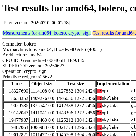
Test results for amd64, bolero,
[Page version: 20260701 00:05:58]
Measurements for amd64, bolero, crypto_sign
Test results for amd64
Computer: bolero
Microarchitecture: amd64; Broadwell+AES (406f1)
Architecture: amd64
CPU ID: GenuineIntel-000406f1-1fc9cbf5
SUPERCOP version: 20260627
Operation: crypto_sign
Primitive: redgemss256v2
Time
Object size
Test size
Implementation
18327690
1114108 0 0
1127852 1304 2424
T:
opt
cl
18633352
1409276 0 0
1446636 1272 2456
T:
skylake
gc
19029586
1375547 0 0
1412388 1272 2456
T:
skylake
gc
19142047
1411041 0 0
1448396 1272 2456
T:
opt
gc
19477987
1111463 0 0
1125212 1304 2424
T:
skylake
cl
19487063
1006983 0 0
1021774 1296 2424
T:
skylake
cl
19612821
1011477 0 0
1045708 1304 2360
T:
skylake
cl