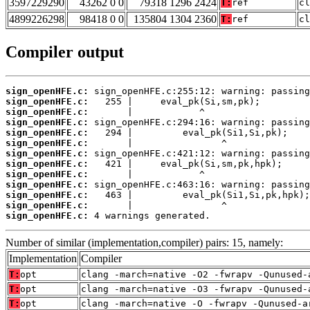
3597229290
43262 0 0
79318 1296 2424
T:
ref
cl
4899226298
98418 0 0
135804 1304 2360
T:
ref
cl
Compiler output
sign_openHFE.c:
sign_openHFE.c:
sign_openHFE.c:
sign_openHFE.c:
sign_openHFE.c:
sign_openHFE.c:
sign_openHFE.c:
sign_openHFE.c:
sign_openHFE.c:
sign_openHFE.c:
sign_openHFE.c:
sign_openHFE.c:
sign_openHFE.c:
 4 warnings generated.
Number of similar (implementation,compiler) pairs: 15, namely:
Implementation
Compiler
T:
opt
clang -march=native -O2 -fwrapv -Qunused-
T:
opt
clang -march=native -O3 -fwrapv -Qunused-
T:
opt
clang -march=native -O -fwrapv -Qunused-a