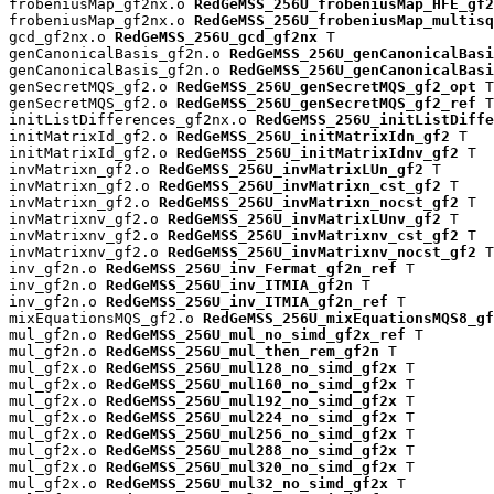
frobeniusMap_gf2nx.o 
RedGeMSS_256U_frobeniusMap_HFE_gf2
frobeniusMap_gf2nx.o 
RedGeMSS_256U_frobeniusMap_multisq
gcd_gf2nx.o 
RedGeMSS_256U_gcd_gf2nx
 T

genCanonicalBasis_gf2n.o 
RedGeMSS_256U_genCanonicalBas
genCanonicalBasis_gf2n.o 
RedGeMSS_256U_genCanonicalBasi
genSecretMQS_gf2.o 
RedGeMSS_256U_genSecretMQS_gf2_opt
 T

genSecretMQS_gf2.o 
RedGeMSS_256U_genSecretMQS_gf2_ref
 T

initListDifferences_gf2nx.o 
RedGeMSS_256U_initListDiffe
initMatrixId_gf2.o 
RedGeMSS_256U_initMatrixIdn_gf2
 T

initMatrixId_gf2.o 
RedGeMSS_256U_initMatrixIdnv_gf2
 T

invMatrixn_gf2.o 
RedGeMSS_256U_invMatrixLUn_gf2
 T

invMatrixn_gf2.o 
RedGeMSS_256U_invMatrixn_cst_gf2
 T

invMatrixn_gf2.o 
RedGeMSS_256U_invMatrixn_nocst_gf2
 T

invMatrixnv_gf2.o 
RedGeMSS_256U_invMatrixLUnv_gf2
 T

invMatrixnv_gf2.o 
RedGeMSS_256U_invMatrixnv_cst_gf2
 T

invMatrixnv_gf2.o 
RedGeMSS_256U_invMatrixnv_nocst_gf2
 T

inv_gf2n.o 
RedGeMSS_256U_inv_Fermat_gf2n_ref
 T

inv_gf2n.o 
RedGeMSS_256U_inv_ITMIA_gf2n
 T

inv_gf2n.o 
RedGeMSS_256U_inv_ITMIA_gf2n_ref
 T

mixEquationsMQS_gf2.o 
RedGeMSS_256U_mixEquationsMQS8_gf
mul_gf2n.o 
RedGeMSS_256U_mul_no_simd_gf2x_ref
 T

mul_gf2n.o 
RedGeMSS_256U_mul_then_rem_gf2n
 T

mul_gf2x.o 
RedGeMSS_256U_mul128_no_simd_gf2x
 T

mul_gf2x.o 
RedGeMSS_256U_mul160_no_simd_gf2x
 T

mul_gf2x.o 
RedGeMSS_256U_mul192_no_simd_gf2x
 T

mul_gf2x.o 
RedGeMSS_256U_mul224_no_simd_gf2x
 T

mul_gf2x.o 
RedGeMSS_256U_mul256_no_simd_gf2x
 T

mul_gf2x.o 
RedGeMSS_256U_mul288_no_simd_gf2x
 T

mul_gf2x.o 
RedGeMSS_256U_mul320_no_simd_gf2x
 T

mul_gf2x.o 
RedGeMSS_256U_mul32_no_simd_gf2x
 T
