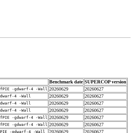
Benchmark date
SUPERCOP version
20260629
20260627
fPIE -gdwarf-4 -Wall
20260629
20260627
dwarf-4 -Wall
20260629
20260627
dwarf-4 -Wall
20260629
20260627
dwarf-4 -Wall
20260629
20260627
fPIE -gdwarf-4 -Wall
20260629
20260627
fPIE -gdwarf-4 -Wall
20260629
20260627
PIE -gdwarf-4 -Wall