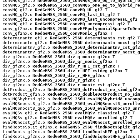
convMQS_gf2.o 
RedGeMSS_256U_convMQS_one_eq_to_hybrid_re
convMQS_gf2.o 
RedGeMSS_256U_convMQS_one_eq_to_hybrid_re
convMQ_gf2.o 
RedGeMSS_256U_convMQ_UL_gf2
 T

convMQ_gf2.o 
RedGeMSS_256U_convMQ_last_UL_gf2
 T

convMQ_gf2.o 
RedGeMSS_256U_convMQ_last_uncompressL_gf2
 
convMQ_gf2.o 
RedGeMSS_256U_convMQ_uncompressL_gf2
 T

conv_gf2nx.o 
RedGeMSS_256U_convHFEpolynomialSparseToDen
conv_gf2nx.o 
RedGeMSS_256U_convMonic_gf2nx
 T

determinantn_gf2.o 
RedGeMSS_256U_determinantn_cst_gf2
 T

determinantn_gf2.o 
RedGeMSS_256U_determinantn_nocst_gf2
determinantnv_gf2.o 
RedGeMSS_256U_determinantnv_cst_gf2
determinantnv_gf2.o 
RedGeMSS_256U_determinantnv_nocst_g
div_gf2nx.o 
RedGeMSS_256U_div_q_monic_gf2nx
 T

div_gf2nx.o 
RedGeMSS_256U_div_qr_monic_gf2nx
 T

div_gf2nx.o 
RedGeMSS_256U_div_r_HFE_cst_gf2nx
 T

div_gf2nx.o 
RedGeMSS_256U_div_r_HFE_cstdeg_gf2nx
 T

div_gf2nx.o 
RedGeMSS_256U_div_r_HFE_gf2nx
 T

div_gf2nx.o 
RedGeMSS_256U_div_r_gf2nx
 T

div_gf2nx.o 
RedGeMSS_256U_div_r_monic_cst_gf2nx
 T

dotProduct_gf2n.o 
RedGeMSS_256U_dotProduct_no_simd_gf2n
dotProduct_gf2n.o 
RedGeMSS_256U_doubleDotProduct_no_sim
evalMQShybrid_gf2.o 
RedGeMSS_256U_evalMQShybrid8_uncomp
evalMQSnocst8_gf2.o 
RedGeMSS_256U_evalMQSnocst8_unrolle
evalMQSnocst8_quo_gf2.o 
RedGeMSS_256U_evalMQSnocst8_unr
evalMQSv_gf2.o 
RedGeMSS_256U_evalMQSv_classical_gf2
 T

evalMQSv_gf2.o 
RedGeMSS_256U_evalMQSv_unrolled_gf2
 T

evalMQnocst_gf2.o 
RedGeMSS_256U_evalMQnocst_unrolled_no
findRootsSplit_gf2nx.o 
RedGeMSS_256U_findRootsSplit_gf2
findRoots_gf2nx.o 
RedGeMSS_256U_findRootsHFE_gf2nx
 T

findRoots_gf2nx.o 
RedGeMSS_256U_findUniqRootHFE_gf2nx
 T
