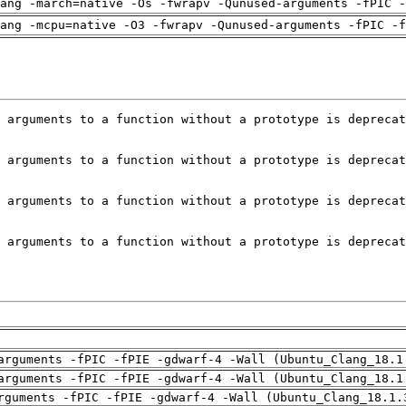
ang -march=native -Os -fwrapv -Qunused-arguments -fPIC -
ang -mcpu=native -O3 -fwrapv -Qunused-arguments -fPIC -f
arguments -fPIC -fPIE -gdwarf-4 -Wall (Ubuntu_Clang_18.1
arguments -fPIC -fPIE -gdwarf-4 -Wall (Ubuntu_Clang_18.1
rguments -fPIC -fPIE -gdwarf-4 -Wall (Ubuntu_Clang_18.1.