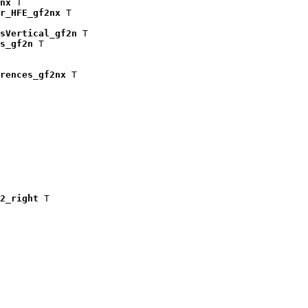
nx
 T

r_HFE_gf2nx
 T

isVertical_gf2n
 T

s_gf2n
 T

rences_gf2nx
 T

2_right
 T
