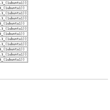
.3_(1ubuntu1))
3_(1ubuntu1))
.3_(1ubuntu1))
.3_(1ubuntu1))
3_(1ubuntu1))
.3_(1ubuntu1))
3_(1ubuntu1))
.3_(1ubuntu1))
.3_(1ubuntu1))
3_(1ubuntu1))
.3_(1ubuntu1))
3_(1ubuntu1))