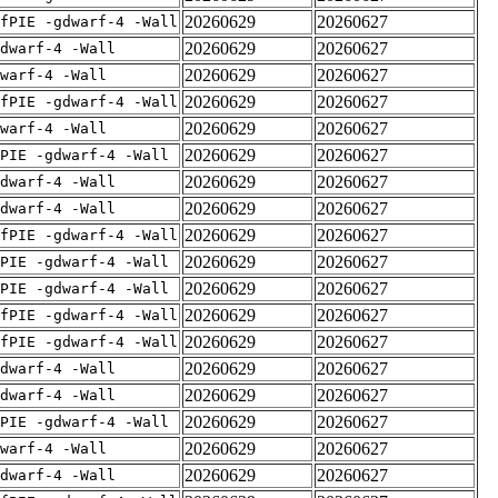
20260629
20260627
fPIE -gdwarf-4 -Wall
20260629
20260627
dwarf-4 -Wall
20260629
20260627
warf-4 -Wall
20260629
20260627
fPIE -gdwarf-4 -Wall
20260629
20260627
warf-4 -Wall
20260629
20260627
PIE -gdwarf-4 -Wall
20260629
20260627
dwarf-4 -Wall
20260629
20260627
dwarf-4 -Wall
20260629
20260627
fPIE -gdwarf-4 -Wall
20260629
20260627
PIE -gdwarf-4 -Wall
20260629
20260627
PIE -gdwarf-4 -Wall
20260629
20260627
fPIE -gdwarf-4 -Wall
20260629
20260627
fPIE -gdwarf-4 -Wall
20260629
20260627
dwarf-4 -Wall
20260629
20260627
dwarf-4 -Wall
20260629
20260627
PIE -gdwarf-4 -Wall
20260629
20260627
warf-4 -Wall
20260629
20260627
dwarf-4 -Wall