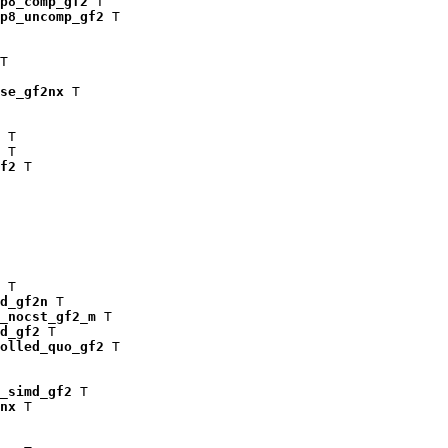
p8_comp_gf2
 T

p8_uncomp_gf2
 T

T

se_gf2nx
 T

 T

 T

f2
 T

 T

d_gf2n
 T

_nocst_gf2_m
 T

d_gf2
 T

olled_quo_gf2
 T

_simd_gf2
 T

nx
 T
