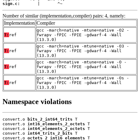
sign.c:
       |       ^~
Number of similar (implementation,compiler) pairs: 4, namely:
Implementation
Compiler
gcc -march=native -mtune=native -O2 -
T:
ref
fwrapv -fPIC -fPIE -gdwarf-4 -Wall
(13.3.0)
gcc -march=native -mtune=native -O3 -
T:
ref
fwrapv -fPIC -fPIE -gdwarf-4 -Wall
(13.3.0)
gcc -march=native -mtune=native -O -
T:
ref
fwrapv -fPIC -fPIE -gdwarf-4 -Wall
(13.3.0)
gcc -march=native -mtune=native -Os -
T:
ref
fwrapv -fPIC -fPIE -gdwarf-4 -Wall
(13.3.0)
Namespace violations
convert.o 
bits_2_int64_trits
 T

convert.o 
int16_elements_2_octets
 T

convert.o 
int64_elements_2_octets
 T

convert.o 
int64_trits_2_bits
 T

convert.o 
octets_2_int16_elements
 T
