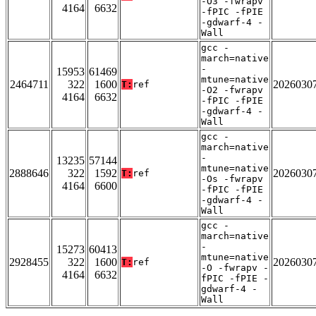
-O3 -fwrapv
4164
6632
-fPIC -fPIE
-gdwarf-4 -
Wall
gcc -
march=native
-
15953
61469
mtune=native
2464711
322
1600
2026030
T:
ref
-O2 -fwrapv
4164
6632
-fPIC -fPIE
-gdwarf-4 -
Wall
gcc -
march=native
-
13235
57144
mtune=native
2888646
322
1592
2026030
T:
ref
-Os -fwrapv
4164
6600
-fPIC -fPIE
-gdwarf-4 -
Wall
gcc -
march=native
-
15273
60413
mtune=native
2928455
322
1600
2026030
T:
ref
-O -fwrapv -
4164
6632
fPIC -fPIE -
gdwarf-4 -
Wall