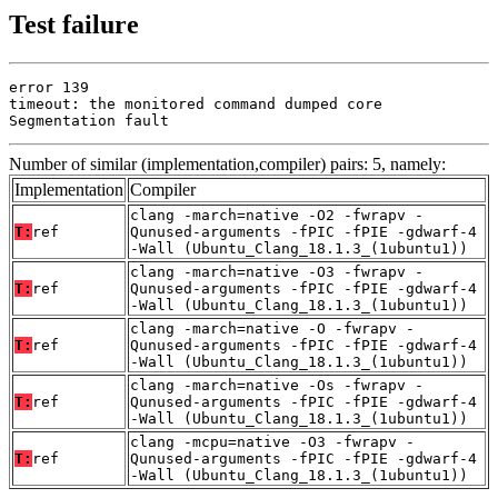
Test failure
error 139

timeout: the monitored command dumped core

Segmentation fault
Number of similar (implementation,compiler) pairs: 5, namely:
Implementation
Compiler
clang -march=native -O2 -fwrapv -
T:
ref
Qunused-arguments -fPIC -fPIE -gdwarf-4
-Wall (Ubuntu_Clang_18.1.3_(1ubuntu1))
clang -march=native -O3 -fwrapv -
T:
ref
Qunused-arguments -fPIC -fPIE -gdwarf-4
-Wall (Ubuntu_Clang_18.1.3_(1ubuntu1))
clang -march=native -O -fwrapv -
T:
ref
Qunused-arguments -fPIC -fPIE -gdwarf-4
-Wall (Ubuntu_Clang_18.1.3_(1ubuntu1))
clang -march=native -Os -fwrapv -
T:
ref
Qunused-arguments -fPIC -fPIE -gdwarf-4
-Wall (Ubuntu_Clang_18.1.3_(1ubuntu1))
clang -mcpu=native -O3 -fwrapv -
T:
ref
Qunused-arguments -fPIC -fPIE -gdwarf-4
-Wall (Ubuntu_Clang_18.1.3_(1ubuntu1))