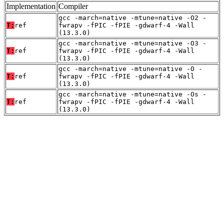
Implementation
Compiler
gcc -march=native -mtune=native -O2 -
T:
ref
fwrapv -fPIC -fPIE -gdwarf-4 -Wall
(13.3.0)
gcc -march=native -mtune=native -O3 -
T:
ref
fwrapv -fPIC -fPIE -gdwarf-4 -Wall
(13.3.0)
gcc -march=native -mtune=native -O -
T:
ref
fwrapv -fPIC -fPIE -gdwarf-4 -Wall
(13.3.0)
gcc -march=native -mtune=native -Os -
T:
ref
fwrapv -fPIC -fPIE -gdwarf-4 -Wall
(13.3.0)