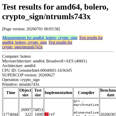
Test results for amd64, bolero,
crypto_sign/ntrumls743x
[Page version: 20260701 00:05:58]
Measurements for amd64, bolero, crypto_sign
Test results for
amd64, bolero, crypto_sign
Test results for
crypto_sign/ntrumls743x
Computer: bolero
Microarchitecture: amd64; Broadwell+AES (406f1)
Architecture: amd64
CPU ID: GenuineIntel-000406f1-1fc9cbf5
SUPERCOP version: 20260627
Operation: crypto_sign
Primitive: ntrumls743x
Object
Test
Benchm
Time
Implementation
Compiler
size
size
date
gcc -
march=native
-
26997
74853
mtune=native
1774044
322
1600
2026030
T:
ref