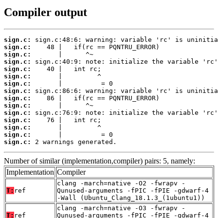
Compiler output
sign.c:
sign.c:
sign.c:
sign.c:
sign.c:
sign.c:
sign.c:
sign.c:
sign.c:
sign.c:
sign.c:
sign.c:
sign.c:
sign.c:
sign.c:
 2 warnings generated.
Number of similar (implementation,compiler) pairs: 5, namely:
Implementation
Compiler
clang -march=native -O2 -fwrapv -
T:
ref
Qunused-arguments -fPIC -fPIE -gdwarf-4
-Wall (Ubuntu_Clang_18.1.3_(1ubuntu1))
clang -march=native -O3 -fwrapv -
T:
ref
Qunused-arguments -fPIC -fPIE -gdwarf-4