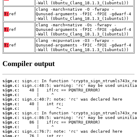
-Wall (Ubuntu_Clang_18.1.3_(1ubuntu1))
clang -march=native -O -fwrapv -
T:
ref
Qunused-arguments -fPIC -fPIE -gdwarf-4
-Wall (Ubuntu_Clang_18.1.3_(1ubuntu1))
clang -march=native -Os -fwrapv -
T:
ref
Qunused-arguments -fPIC -fPIE -gdwarf-4
-Wall (Ubuntu_Clang_18.1.3_(1ubuntu1))
clang -mcpu=native -O3 -fwrapv -
T:
ref
Qunused-arguments -fPIC -fPIE -gdwarf-4
-Wall (Ubuntu_Clang_18.1.3_(1ubuntu1))
Compiler output
sign.c:
sign.c:
sign.c:
sign.c:
sign.c:
sign.c:
sign.c:
sign.c:
sign.c:
sign.c:
sign.c:
sign.c:
sign.c: