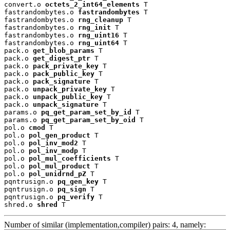
convert.o 
octets_2_int64_elements
 T

fastrandombytes.o 
fastrandombytes
 T

fastrandombytes.o 
rng_cleanup
 T

fastrandombytes.o 
rng_init
 T

fastrandombytes.o 
rng_uint16
 T

fastrandombytes.o 
rng_uint64
 T

pack.o 
get_blob_params
 T

pack.o 
get_digest_ptr
 T

pack.o 
pack_private_key
 T

pack.o 
pack_public_key
 T

pack.o 
pack_signature
 T

pack.o 
unpack_private_key
 T

pack.o 
unpack_public_key
 T

pack.o 
unpack_signature
 T

params.o 
pq_get_param_set_by_id
 T

params.o 
pq_get_param_set_by_oid
 T

pol.o 
cmod
 T

pol.o 
pol_gen_product
 T

pol.o 
pol_inv_mod2
 T

pol.o 
pol_inv_modp
 T

pol.o 
pol_mul_coefficients
 T

pol.o 
pol_mul_product
 T

pol.o 
pol_unidrnd_pZ
 T

pqntrusign.o 
pq_gen_key
 T

pqntrusign.o 
pq_sign
 T

pqntrusign.o 
pq_verify
 T

shred.o 
shred
 T
Number of similar (implementation,compiler) pairs: 4, namely: