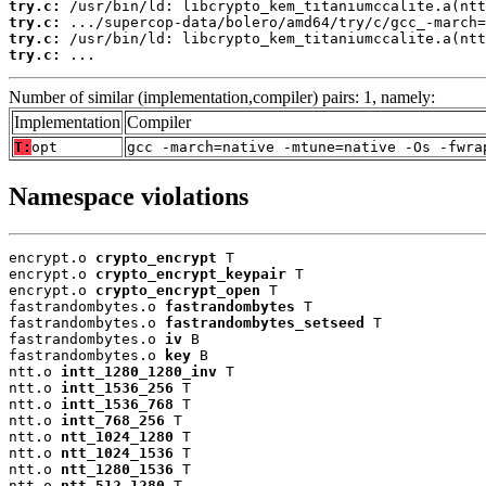
try.c:
try.c:
try.c:
try.c:
 ...
Number of similar (implementation,compiler) pairs: 1, namely:
Implementation
Compiler
T:
opt
gcc -march=native -mtune=native -Os -fwra
Namespace violations
encrypt.o 
crypto_encrypt
 T

encrypt.o 
crypto_encrypt_keypair
 T

encrypt.o 
crypto_encrypt_open
 T

fastrandombytes.o 
fastrandombytes
 T

fastrandombytes.o 
fastrandombytes_setseed
 T

fastrandombytes.o 
iv
 B

fastrandombytes.o 
key
 B

ntt.o 
intt_1280_1280_inv
 T

ntt.o 
intt_1536_256
 T

ntt.o 
intt_1536_768
 T

ntt.o 
intt_768_256
 T

ntt.o 
ntt_1024_1280
 T

ntt.o 
ntt_1024_1536
 T

ntt.o 
ntt_1280_1536
 T

ntt.o 
ntt_512_1280
 T
