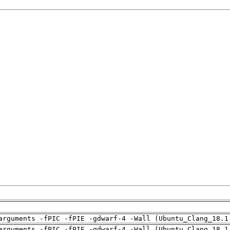
arguments -fPIC -fPIE -gdwarf-4 -Wall (Ubuntu_Clang_18.1
arguments -fPIC -fPIE -gdwarf-4 -Wall (Ubuntu_Clang_18.1