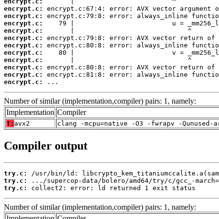
encrypt.c:
encrypt.c:
encrypt.c:
encrypt.c:
encrypt.c:
encrypt.c:
encrypt.c:
encrypt.c:
encrypt.c:
encrypt.c:
encrypt.c:
encrypt.c:
 ...
Number of similar (implementation,compiler) pairs: 1, namely:
Implementation
Compiler
T:
avx2
clang -mcpu=native -O3 -fwrapv -Qunused-a
Compiler output
try.c:
try.c:
try.c:
 collect2: error: ld returned 1 exit status
Number of similar (implementation,compiler) pairs: 1, namely:
Implementation
Compiler