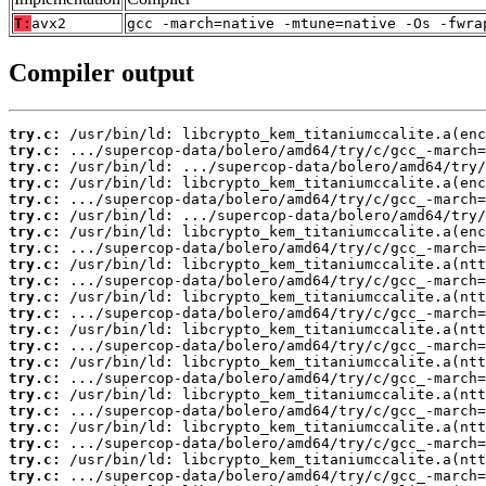
T:
avx2
gcc -march=native -mtune=native -Os -fwra
Compiler output
try.c:
try.c:
try.c:
try.c:
try.c:
try.c:
try.c:
try.c:
try.c:
try.c:
try.c:
try.c:
try.c:
try.c:
try.c:
try.c:
try.c:
try.c:
try.c:
try.c:
try.c:
try.c: