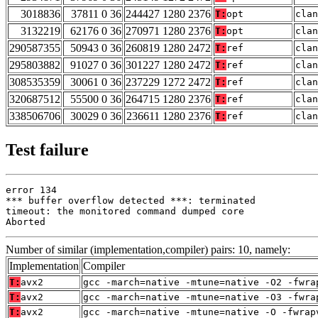
3018836
37811 0 36
244427 1280 2376
T:
opt
clan
3132219
62176 0 36
270971 1280 2376
T:
opt
clan
290587355
50943 0 36
260819 1280 2472
T:
ref
clan
295803882
91027 0 36
301227 1280 2472
T:
ref
clan
308535359
30061 0 36
237229 1272 2472
T:
ref
clan
320687512
55500 0 36
264715 1280 2376
T:
ref
clan
338506706
30029 0 36
236611 1280 2376
T:
ref
clan
Test failure
error 134

*** buffer overflow detected ***: terminated

timeout: the monitored command dumped core

Aborted
Number of similar (implementation,compiler) pairs: 10, namely:
Implementation
Compiler
T:
avx2
gcc -march=native -mtune=native -O2 -fwra
T:
avx2
gcc -march=native -mtune=native -O3 -fwra
T:
avx2
gcc -march=native -mtune=native -O -fwrap