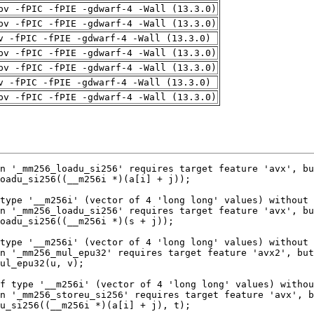
pv -fPIC -fPIE -gdwarf-4 -Wall (13.3.0)
pv -fPIC -fPIE -gdwarf-4 -Wall (13.3.0)
v -fPIC -fPIE -gdwarf-4 -Wall (13.3.0)
pv -fPIC -fPIE -gdwarf-4 -Wall (13.3.0)
pv -fPIC -fPIE -gdwarf-4 -Wall (13.3.0)
v -fPIC -fPIE -gdwarf-4 -Wall (13.3.0)
pv -fPIC -fPIE -gdwarf-4 -Wall (13.3.0)