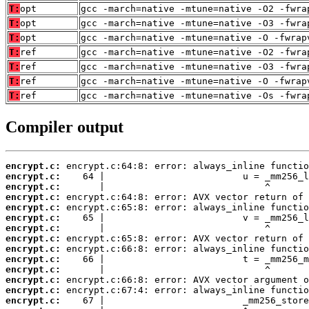
T:
opt
gcc -march=native -mtune=native -O2 -fwra
T:
opt
gcc -march=native -mtune=native -O3 -fwra
T:
opt
gcc -march=native -mtune=native -O -fwrap
T:
ref
gcc -march=native -mtune=native -O2 -fwra
T:
ref
gcc -march=native -mtune=native -O3 -fwra
T:
ref
gcc -march=native -mtune=native -O -fwrap
T:
ref
gcc -march=native -mtune=native -Os -fwra
Compiler output
encrypt.c:
encrypt.c:
encrypt.c:
encrypt.c:
encrypt.c:
encrypt.c:
encrypt.c:
encrypt.c:
encrypt.c:
encrypt.c:
encrypt.c:
encrypt.c:
encrypt.c:
encrypt.c: