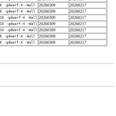
20260309
20260217
E -gdwarf-4 -Wall
20260309
20260217
E -gdwarf-4 -Wall
20260309
20260217
IE -gdwarf-4 -Wall
20260309
20260217
IE -gdwarf-4 -Wall
20260309
20260217
IE -gdwarf-4 -Wall
20260309
20260217
E -gdwarf-4 -Wall
20260309
20260217
E -gdwarf-4 -Wall