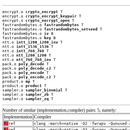
encrypt.o 
crypto_encrypt
 T

encrypt.o 
crypto_encrypt_keypair
 T

encrypt.o 
crypto_encrypt_open
 T

fastrandombytes.o 
fastrandombytes
 T

fastrandombytes.o 
fastrandombytes_setseed
 T

fastrandombytes.o 
iv
 B

fastrandombytes.o 
key
 B

ntt.o 
intt_1280_1280_inv
 T

ntt.o 
intt_1536_1536
 T

ntt.o 
intt_768_768
 T

ntt.o 
ntt_1280_1280
 T

ntt.o 
ntt_768_768_inv
 T

pack.o 
poly_decode
 T

pack.o 
poly_decode_c2
 T

pack.o 
poly_encode
 T

pack.o 
poly_encode_c2
 T

product.o 
mp
 T

product.o 
product
 T

sampler.o 
sampler_binomial
 T

sampler.o 
sampler_zb
 T

sampler.o 
sampler_zq
 T
Number of similar (implementation,compiler) pairs: 5, namely:
Implementation
Compiler
T:
ref
clang -march=native -O2 -fwrapv -Qunused-
T:
ref
clang -march=native -O3 -fwrapv -Qunused-