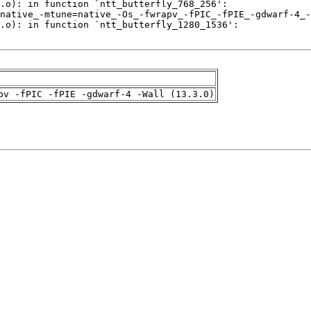
pv -fPIC -fPIE -gdwarf-4 -Wall (13.3.0)