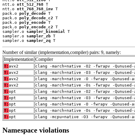
ntt.o 
ntt_512_768
 T

ntt.o 
ntt_768_768_inv
 T

pack.o 
poly_decode
 T

pack.o 
poly_decode_c2
 T

pack.o 
poly_encode
 T

pack.o 
poly_encode_c2
 T

sampler.o 
sampler_binomial
 T

sampler.o 
sampler_zb
 T

sampler.o 
sampler_zq
 T
Number of similar (implementation,compiler) pairs: 9, namely:
Implementation
Compiler
T:
avx2
clang -march=native -O2 -fwrapv -Qunused-
T:
avx2
clang -march=native -O3 -fwrapv -Qunused-
T:
avx2
clang -march=native -O -fwrapv -Qunused-a
T:
avx2
clang -march=native -Os -fwrapv -Qunused-
T:
opt
clang -march=native -O2 -fwrapv -Qunused-
T:
opt
clang -march=native -O3 -fwrapv -Qunused-
T:
opt
clang -march=native -O -fwrapv -Qunused-a
T:
opt
clang -march=native -Os -fwrapv -Qunused-
T:
opt
clang -mcpu=native -O3 -fwrapv -Qunused-a
Namespace violations