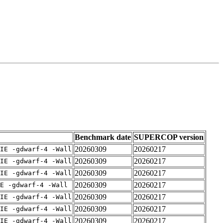
Benchmark date
SUPERCOP version
20260309
20260217
IE -gdwarf-4 -Wall
20260309
20260217
IE -gdwarf-4 -Wall
20260309
20260217
IE -gdwarf-4 -Wall
20260309
20260217
E -gdwarf-4 -Wall
20260309
20260217
IE -gdwarf-4 -Wall
20260309
20260217
IE -gdwarf-4 -Wall
20260309
20260217
IE -gdwarf-4 -Wall