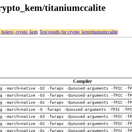
 crypto_kem/titaniumccalite
, bolero, crypto_kem
Test results for crypto_kem/titaniumccalite
Compiler
g -march=native -O2 -fwrapv -Qunused-arguments -fPIC -fP
g -march=native -O3 -fwrapv -Qunused-arguments -fPIC -fP
g -march=native -Os -fwrapv -Qunused-arguments -fPIC -fP
g -march=native -O -fwrapv -Qunused-arguments -fPIC -fPI
g -march=native -O3 -fwrapv -Qunused-arguments -fPIC -fP
g -march=native -O2 -fwrapv -Qunused-arguments -fPIC -fP
g -march=native -Os -fwrapv -Qunused-arguments -fPIC -fP