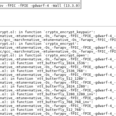
pv -fPIC -fPIE -gdwarf-4 -Wall (13.3.0)