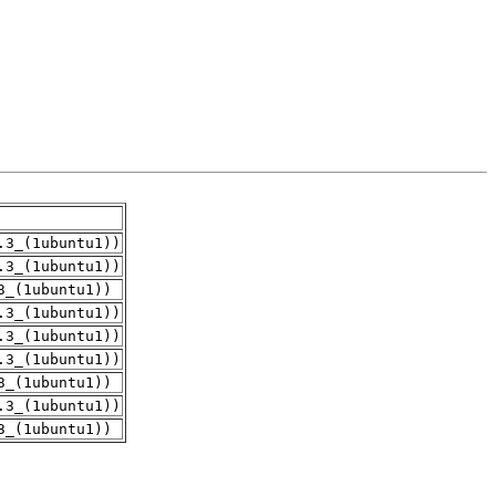
.3_(1ubuntu1))
.3_(1ubuntu1))
3_(1ubuntu1))
.3_(1ubuntu1))
.3_(1ubuntu1))
.3_(1ubuntu1))
3_(1ubuntu1))
.3_(1ubuntu1))
3_(1ubuntu1))