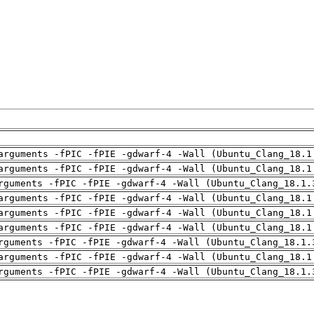
arguments -fPIC -fPIE -gdwarf-4 -Wall (Ubuntu_Clang_18.1
arguments -fPIC -fPIE -gdwarf-4 -Wall (Ubuntu_Clang_18.1
rguments -fPIC -fPIE -gdwarf-4 -Wall (Ubuntu_Clang_18.1.
arguments -fPIC -fPIE -gdwarf-4 -Wall (Ubuntu_Clang_18.1
arguments -fPIC -fPIE -gdwarf-4 -Wall (Ubuntu_Clang_18.1
arguments -fPIC -fPIE -gdwarf-4 -Wall (Ubuntu_Clang_18.1
rguments -fPIC -fPIE -gdwarf-4 -Wall (Ubuntu_Clang_18.1.
arguments -fPIC -fPIE -gdwarf-4 -Wall (Ubuntu_Clang_18.1
rguments -fPIC -fPIE -gdwarf-4 -Wall (Ubuntu_Clang_18.1.