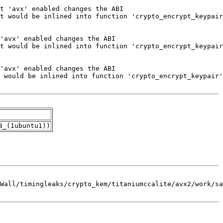
3_(1ubuntu1))