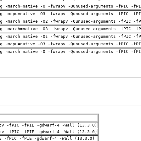
g -march=native -O -fwrapv -Qunused-arguments -fPIC -fPI
g -mcpu=native -O3 -fwrapv -Qunused-arguments -fPIC -fPI
g -march=native -O2 -fwrapv -Qunused-arguments -fPIC -fP
g -march=native -O3 -fwrapv -Qunused-arguments -fPIC -fP
g -march=native -Os -fwrapv -Qunused-arguments -fPIC -fP
g -mcpu=native -O3 -fwrapv -Qunused-arguments -fPIC -fPI
g -march=native -O -fwrapv -Qunused-arguments -fPIC -fPI
pv -fPIC -fPIE -gdwarf-4 -Wall (13.3.0)
pv -fPIC -fPIE -gdwarf-4 -Wall (13.3.0)
v -fPIC -fPIE -gdwarf-4 -Wall (13.3.0)