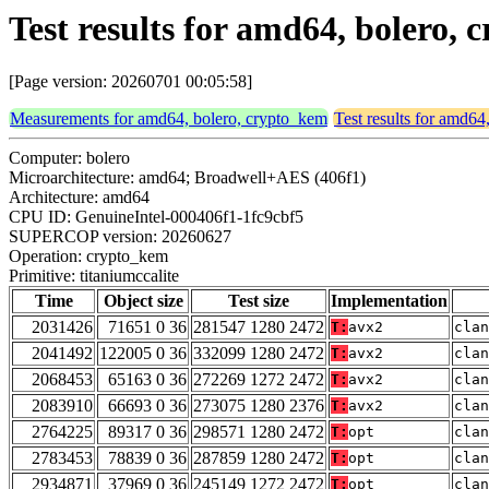
Test results for amd64, bolero,
[Page version: 20260701 00:05:58]
Measurements for amd64, bolero, crypto_kem
Test results for amd64
Computer: bolero
Microarchitecture: amd64; Broadwell+AES (406f1)
Architecture: amd64
CPU ID: GenuineIntel-000406f1-1fc9cbf5
SUPERCOP version: 20260627
Operation: crypto_kem
Primitive: titaniumccalite
Time
Object size
Test size
Implementation
2031426
71651 0 36
281547 1280 2472
T:
avx2
clan
2041492
122005 0 36
332099 1280 2472
T:
avx2
clan
2068453
65163 0 36
272269 1272 2472
T:
avx2
clan
2083910
66693 0 36
273075 1280 2376
T:
avx2
clan
2764225
89317 0 36
298571 1280 2472
T:
opt
clan
2783453
78839 0 36
287859 1280 2472
T:
opt
clan
2934871
37969 0 36
245149 1272 2472
T:
opt
clan