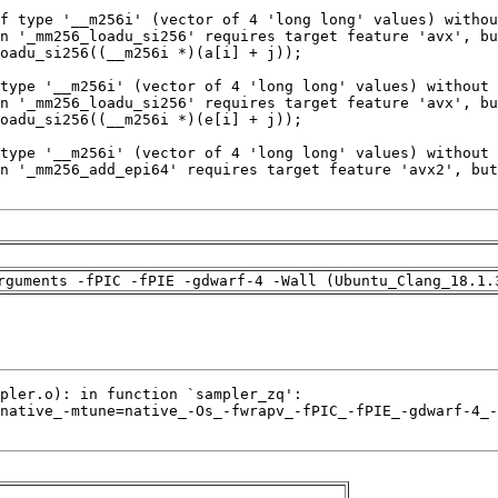
rguments -fPIC -fPIE -gdwarf-4 -Wall (Ubuntu_Clang_18.1.