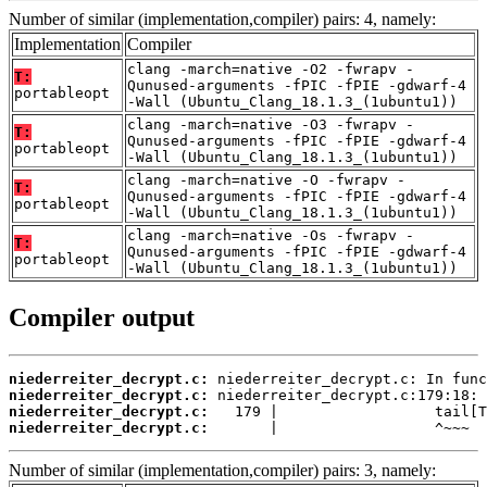
Number of similar (implementation,compiler) pairs: 4, namely:
Implementation
Compiler
clang -march=native -O2 -fwrapv -
T:
Qunused-arguments -fPIC -fPIE -gdwarf-4
portableopt
-Wall (Ubuntu_Clang_18.1.3_(1ubuntu1))
clang -march=native -O3 -fwrapv -
T:
Qunused-arguments -fPIC -fPIE -gdwarf-4
portableopt
-Wall (Ubuntu_Clang_18.1.3_(1ubuntu1))
clang -march=native -O -fwrapv -
T:
Qunused-arguments -fPIC -fPIE -gdwarf-4
portableopt
-Wall (Ubuntu_Clang_18.1.3_(1ubuntu1))
clang -march=native -Os -fwrapv -
T:
Qunused-arguments -fPIC -fPIE -gdwarf-4
portableopt
-Wall (Ubuntu_Clang_18.1.3_(1ubuntu1))
Compiler output
niederreiter_decrypt.c:
niederreiter_decrypt.c:
niederreiter_decrypt.c:
niederreiter_decrypt.c:
       |                  ^~~~
Number of similar (implementation,compiler) pairs: 3, namely: