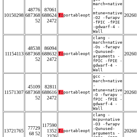
march=native
-
48776
87061
mtune=native
10150298
687368
688624
20260
T:
portableopt
-O2 -fwrapv
52
2472
-fPIC -fPIE
-gdwarf-4 -
Wall
clang -
march=native
-Os -fwrapv
48538
86094
-Qunused-
11154113
687368
688632
20260
T:
portableopt
arguments -
52
2472
fPIC -fPIE -
gdwarf-4 -
Wall
gcc -
march=native
-
45109
82811
mtune=native
11571307
687368
688616
20260
T:
portableopt
-O -fwrapv -
52
2472
fPIC -fPIE -
gdwarf-4 -
Wall
clang -
mcpu=native
-O3 -fwrapv
117590
77729
-Qunused-
13721765
1352
20260
T:
portableopt
68 52
arguments -
2376