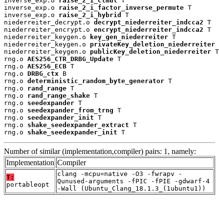
inverse_exp.o 
raise_2_i_clmul
 T

inverse_exp.o 
raise_2_i_factor_inverse_permute
 T

inverse_exp.o 
raise_2_i_hybrid
 T

niederreiter_decrypt.o 
decrypt_niederreiter_indcca2
 T

niederreiter_encrypt.o 
encrypt_niederreiter_indcca2
 T

niederreiter_keygen.o 
key_gen_niederreiter
 T

niederreiter_keygen.o 
privateKey_deletion_niederreiter
 
niederreiter_keygen.o 
publicKey_deletion_niederreiter
 T

rng.o 
AES256_CTR_DRBG_Update
 T

rng.o 
AES256_ECB
 T

rng.o 
DRBG_ctx
 B

rng.o 
deterministic_random_byte_generator
 T

rng.o 
rand_range
 T

rng.o 
rand_range_shake
 T

rng.o 
seedexpander
 T

rng.o 
seedexpander_from_trng
 T

rng.o 
seedexpander_init
 T

rng.o 
shake_seedexpander_extract
 T

rng.o 
shake_seedexpander_init
 T
Number of similar (implementation,compiler) pairs: 1, namely:
Implementation
Compiler
clang -mcpu=native -O3 -fwrapv -
T:
Qunused-arguments -fPIC -fPIE -gdwarf-4
portableopt
-Wall (Ubuntu_Clang_18.1.3_(1ubuntu1))