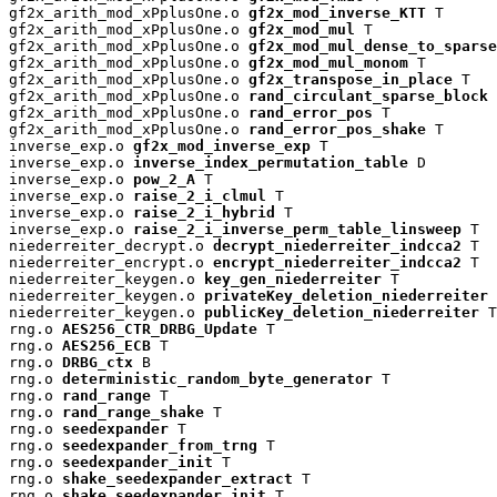
gf2x_arith_mod_xPplusOne.o 
gf2x_mod_inverse_KTT
 T

gf2x_arith_mod_xPplusOne.o 
gf2x_mod_mul
 T

gf2x_arith_mod_xPplusOne.o 
gf2x_mod_mul_dense_to_sparse
gf2x_arith_mod_xPplusOne.o 
gf2x_mod_mul_monom
 T

gf2x_arith_mod_xPplusOne.o 
gf2x_transpose_in_place
 T

gf2x_arith_mod_xPplusOne.o 
rand_circulant_sparse_block
 
gf2x_arith_mod_xPplusOne.o 
rand_error_pos
 T

gf2x_arith_mod_xPplusOne.o 
rand_error_pos_shake
 T

inverse_exp.o 
gf2x_mod_inverse_exp
 T

inverse_exp.o 
inverse_index_permutation_table
 D

inverse_exp.o 
pow_2_A
 T

inverse_exp.o 
raise_2_i_clmul
 T

inverse_exp.o 
raise_2_i_hybrid
 T

inverse_exp.o 
raise_2_i_inverse_perm_table_linsweep
 T

niederreiter_decrypt.o 
decrypt_niederreiter_indcca2
 T

niederreiter_encrypt.o 
encrypt_niederreiter_indcca2
 T

niederreiter_keygen.o 
key_gen_niederreiter
 T

niederreiter_keygen.o 
privateKey_deletion_niederreiter
 
niederreiter_keygen.o 
publicKey_deletion_niederreiter
 T

rng.o 
AES256_CTR_DRBG_Update
 T

rng.o 
AES256_ECB
 T

rng.o 
DRBG_ctx
 B

rng.o 
deterministic_random_byte_generator
 T

rng.o 
rand_range
 T

rng.o 
rand_range_shake
 T

rng.o 
seedexpander
 T

rng.o 
seedexpander_from_trng
 T

rng.o 
seedexpander_init
 T

rng.o 
shake_seedexpander_extract
 T

rng.o 
shake_seedexpander_init
 T