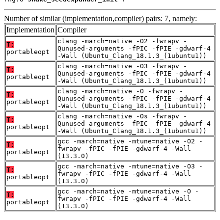
Number of similar (implementation,compiler) pairs: 7, namely:
Implementation
Compiler
clang -march=native -O2 -fwrapv -
T:
Qunused-arguments -fPIC -fPIE -gdwarf-4
portableopt
-Wall (Ubuntu_Clang_18.1.3_(1ubuntu1))
clang -march=native -O3 -fwrapv -
T:
Qunused-arguments -fPIC -fPIE -gdwarf-4
portableopt
-Wall (Ubuntu_Clang_18.1.3_(1ubuntu1))
clang -march=native -O -fwrapv -
T:
Qunused-arguments -fPIC -fPIE -gdwarf-4
portableopt
-Wall (Ubuntu_Clang_18.1.3_(1ubuntu1))
clang -march=native -Os -fwrapv -
T:
Qunused-arguments -fPIC -fPIE -gdwarf-4
portableopt
-Wall (Ubuntu_Clang_18.1.3_(1ubuntu1))
gcc -march=native -mtune=native -O2 -
T:
fwrapv -fPIC -fPIE -gdwarf-4 -Wall
portableopt
(13.3.0)
gcc -march=native -mtune=native -O3 -
T:
fwrapv -fPIC -fPIE -gdwarf-4 -Wall
portableopt
(13.3.0)
gcc -march=native -mtune=native -O -
T:
fwrapv -fPIC -fPIE -gdwarf-4 -Wall
portableopt
(13.3.0)