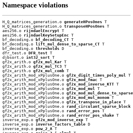
Namespace violations
H_Q_matrices_generation.o 
generateHPosOnes
 T

H_Q_matrices_generation.o 
transposeHPosOnes
 T

aes256.o 
rijndaelEncrypt
 T

aes256.o 
rijndaelKeySetupEnc
 T

bf_decoding.o 
bf_decoding_CT
 T

bf_decoding.o 
lift_mul_dense_to_sparse_CT
 T

bf_decoding.o 
thresholds
 D

dfr_test.o 
DFR_test
 T

djbsort.o 
int32_sort
 T

gf2x_arith.o 
gf2x_mul_Kar
 T

gf2x_arith.o 
gf2x_mul_TC3
 T

gf2x_arith.o 
gf2x_mul_comb
 T

gf2x_arith_mod_xPplusOne.o 
gf2x_digit_times_poly_mul
 T

gf2x_arith_mod_xPplusOne.o 
gf2x_mod_fmac
 T

gf2x_arith_mod_xPplusOne.o 
gf2x_mod_inverse_KTT
 T

gf2x_arith_mod_xPplusOne.o 
gf2x_mod_mul
 T

gf2x_arith_mod_xPplusOne.o 
gf2x_mod_mul_dense_to_sparse
gf2x_arith_mod_xPplusOne.o 
gf2x_mod_mul_monom
 T

gf2x_arith_mod_xPplusOne.o 
gf2x_transpose_in_place
 T

gf2x_arith_mod_xPplusOne.o 
rand_circulant_sparse_block
 
gf2x_arith_mod_xPplusOne.o 
rand_error_pos
 T

gf2x_arith_mod_xPplusOne.o 
rand_error_pos_shake
 T

inverse_exp.o 
gf2x_mod_inverse_exp
 T

inverse_exp.o 
inverse_factors_table
 D

inverse_exp.o 
pow_2_A
 T
