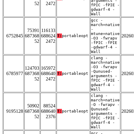
arguments -
52
2472
fPIC -fPIE -
gdwarf-4 -
Wall
gcc -
march=native
-
75391
116133
mtune=native
6752845
687368
688624
20260
T:
portableopt
-O3 -fwrapv
52
2472
-fPIC -fPIE
-gdwarf-4 -
Wall
clang -
march=native
-O3 -fwrapv
124703
165972
-Qunused-
6785977
687368
688640
20260
T:
portableopt
arguments -
52
2472
fPIC -fPIE -
gdwarf-4 -
Wall
clang -
march=native
-O -fwrapv -
50902
88524
Qunused-
9195128
687368
688640
20260
T:
portableopt
arguments -
52
2376
fPIC -fPIE -
gdwarf-4 -
Wall
gcc -