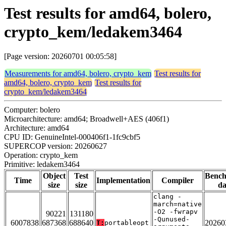
Test results for amd64, bolero,
crypto_kem/ledakem3464
[Page version: 20260701 00:05:58]
Measurements for amd64, bolero, crypto_kem
Test results for
amd64, bolero, crypto_kem
Test results for
crypto_kem/ledakem3464
Computer: bolero
Microarchitecture: amd64; Broadwell+AES (406f1)
Architecture: amd64
CPU ID: GenuineIntel-000406f1-1fc9cbf5
SUPERCOP version: 20260627
Operation: crypto_kem
Primitive: ledakem3464
Object
Test
Benc
Time
Implementation
Compiler
size
size
da
clang -
march=native
-O2 -fwrapv
90221
131180
-Qunused-
6007838
687368
688640
20260
T:
portableopt