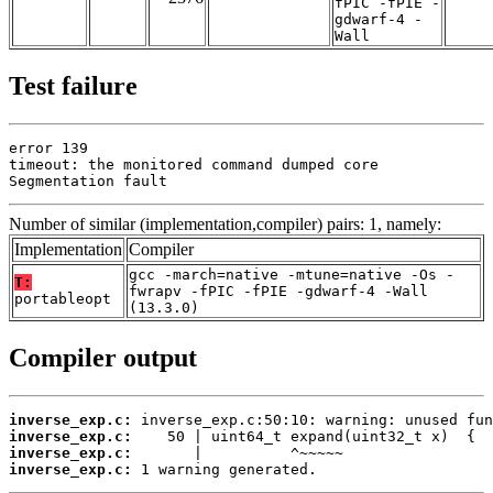
fPIC -fPIE -
gdwarf-4 -
Wall
Test failure
error 139

timeout: the monitored command dumped core

Segmentation fault
Number of similar (implementation,compiler) pairs: 1, namely:
Implementation
Compiler
gcc -march=native -mtune=native -Os -
T:
fwrapv -fPIC -fPIE -gdwarf-4 -Wall
portableopt
(13.3.0)
Compiler output
inverse_exp.c:
inverse_exp.c:
inverse_exp.c:
inverse_exp.c:
 1 warning generated.