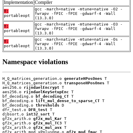
Implementation
Compiler
gcc -march=native -mtune=native -O2 -
T:
fwrapv -fPIC -fPIE -gdwarf-4 -Wall
portableopt
(13.3.0)
gcc -march=native -mtune=native -O3 -
T:
fwrapv -fPIC -fPIE -gdwarf-4 -Wall
portableopt
(13.3.0)
gcc -march=native -mtune=native -Os -
T:
fwrapv -fPIC -fPIE -gdwarf-4 -Wall
portableopt
(13.3.0)
Namespace violations
H_Q_matrices_generation.o 
generateHPosOnes
 T

H_Q_matrices_generation.o 
transposeHPosOnes
 T

aes256.o 
rijndaelEncrypt
 T

aes256.o 
rijndaelKeySetupEnc
 T

bf_decoding.o 
bf_decoding_CT
 T

bf_decoding.o 
lift_mul_dense_to_sparse_CT
 T

bf_decoding.o 
thresholds
 D

dfr_test.o 
DFR_test
 T

djbsort.o 
int32_sort
 T

gf2x_arith.o 
gf2x_mul_Kar
 T

gf2x_arith.o 
gf2x_mul_TC3
 T

gf2x_arith.o 
gf2x_mul_avx
 T

gf2x_arith_mod_xPplusOne.o 
gf2x_mod_fmac
 T
