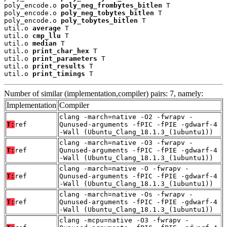
poly_encode.o 
poly_neg_frombytes_bitlen
 T

poly_encode.o 
poly_neg_tobytes_bitlen
 T

poly_encode.o 
poly_tobytes_bitlen
 T

util.o 
average
 T

util.o 
cmp_llu
 T

util.o 
median
 T

util.o 
print_char_hex
 T

util.o 
print_parameters
 T

util.o 
print_results
 T

util.o 
print_timings
 T
Number of similar (implementation,compiler) pairs: 7, namely:
Implementation
Compiler
clang -march=native -O2 -fwrapv -
T:
ref
Qunused-arguments -fPIC -fPIE -gdwarf-4
-Wall (Ubuntu_Clang_18.1.3_(1ubuntu1))
clang -march=native -O3 -fwrapv -
T:
ref
Qunused-arguments -fPIC -fPIE -gdwarf-4
-Wall (Ubuntu_Clang_18.1.3_(1ubuntu1))
clang -march=native -O -fwrapv -
T:
ref
Qunused-arguments -fPIC -fPIE -gdwarf-4
-Wall (Ubuntu_Clang_18.1.3_(1ubuntu1))
clang -march=native -Os -fwrapv -
T:
ref
Qunused-arguments -fPIC -fPIE -gdwarf-4
-Wall (Ubuntu_Clang_18.1.3_(1ubuntu1))
clang -mcpu=native -O3 -fwrapv -