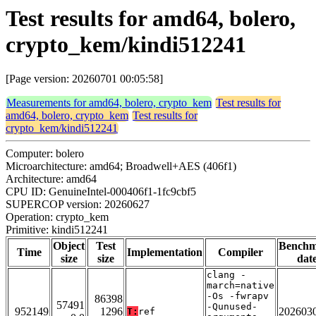
Test results for amd64, bolero,
crypto_kem/kindi512241
[Page version: 20260701 00:05:58]
Measurements for amd64, bolero, crypto_kem
Test results for
amd64, bolero, crypto_kem
Test results for
crypto_kem/kindi512241
Computer: bolero
Microarchitecture: amd64; Broadwell+AES (406f1)
Architecture: amd64
CPU ID: GenuineIntel-000406f1-1fc9cbf5
SUPERCOP version: 20260627
Operation: crypto_kem
Primitive: kindi512241
Object
Test
Bench
Time
Implementation
Compiler
size
size
dat
clang -
march=native
-Os -fwrapv
86398
57491
-Qunused-
952149
1296
202603
T:
ref