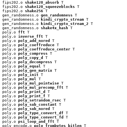
fips202.o 
shake128_absorb
 T

fips202.o 
shake128_squeezeblocks
 T

fips202.o 
shake256
 T

gen_randomness.o 
gen_randomness
 T

gen_randomness.o 
kindi_crypto_stream
 T

gen_randomness.o 
kindi_crypto_stream_2
 T

gen_randomness.o 
shake4x_hash
 T

poly.o 
fft
 T

poly.o 
inverse_fft
 T

poly.o 
poly_add_nored
 T

poly.o 
poly_coeffreduce
 T

poly.o 
poly_coeffreduce_center
 T

poly.o 
poly_compress
 T

poly.o 
poly_copy_d
 T

poly.o 
poly_decompress
 T

poly.o 
poly_equal
 T

poly.o 
poly_gen_matrix
 T

poly.o 
poly_init
 T

poly.o 
poly_mul
 T

poly.o 
poly_mul_pointwise
 T

poly.o 
poly_mul_precomp_fft
 T

poly.o 
poly_print_d
 T

poly.o 
poly_print_f
 T

poly.o 
poly_setrandom_rsec
 T

poly.o 
poly_sub_constant
 T

poly.o 
poly_sub_nored
 T

poly.o 
poly_type_convert_df
 T

poly.o 
poly_type_convert_fd
 T

poly.o 
psi_loop_and_fft
 T

poly_encode.o 
poly_frombytes_bitlen
 T
