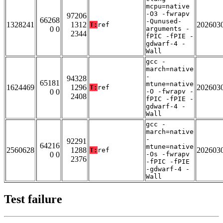
mcpu=native
-O3 -fwrapv
97206
66268
-Qunused-
1328241
1312
202603
T:
ref
0 0
arguments -
2344
fPIC -fPIE -
gdwarf-4 -
Wall
gcc -
march=native
-
94328
65181
mtune=native
1624469
1296
202603
T:
ref
0 0
-O -fwrapv -
2408
fPIC -fPIE -
gdwarf-4 -
Wall
gcc -
march=native
-
92291
64216
mtune=native
2560628
1288
202603
T:
ref
0 0
-Os -fwrapv
2376
-fPIC -fPIE
-gdwarf-4 -
Wall
Test failure