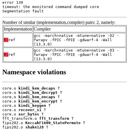
error 139

timeout: the monitored command dumped core

Segmentation fault
Number of similar (implementation,compiler) pairs: 2, namely:
Implementation
Compiler
gcc -march=native -mtune=native -O2 -
T:
ref
fwrapv -fPIC -fPIE -gdwarf-4 -Wall
(13.3.0)
gcc -march=native -mtune=native -O3 -
T:
ref
fwrapv -fPIC -fPIE -gdwarf-4 -Wall
(13.3.0)
Namespace violations
core.o 
kindi_kem_decaps
 T

core.o 
kindi_kem_decrypt
 T

core.o 
kindi_kem_encaps
 T

core.o 
kindi_kem_encrypt
 T

core.o 
kindi_keygen
 T

core.o 
recover_s1
 T

core.o 
xor_bytes
 T

fft_transform.o 
fft_transform
 T

fips202.o 
KeccakF1600_StatePermute
 T

fips202.o 
shake128
 T
