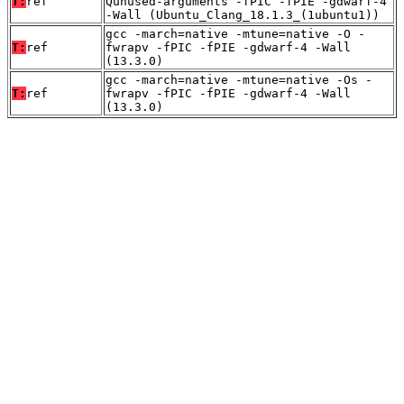
T:
ref
Qunused-arguments -fPIC -fPIE -gdwarf-4
-Wall (Ubuntu_Clang_18.1.3_(1ubuntu1))
gcc -march=native -mtune=native -O -
T:
ref
fwrapv -fPIC -fPIE -gdwarf-4 -Wall
(13.3.0)
gcc -march=native -mtune=native -Os -
T:
ref
fwrapv -fPIC -fPIE -gdwarf-4 -Wall
(13.3.0)