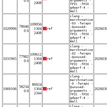
0 0
arguments -
2408
fPIC -fPIE -
gdwarf-4 -
Wall
clang -
march=native
-O3 -fwrapv
109956
78046
-Qunused-
1020996
1304
202603
T:
ref
0 0
arguments -
2408
fPIC -fPIE -
gdwarf-4 -
Wall
clang -
march=native
-O2 -fwrapv
109612
77982
-Qunused-
1031965
1304
202603
T:
ref
0 0
arguments -
2408
fPIC -fPIE -
gdwarf-4 -
Wall
clang -
march=native
-O -fwrapv -
86924
58234
Qunused-
1069106
1304
202603
T:
ref
0 0
arguments -
2344
fPIC -fPIE -
gdwarf-4 -
Wall
clang -