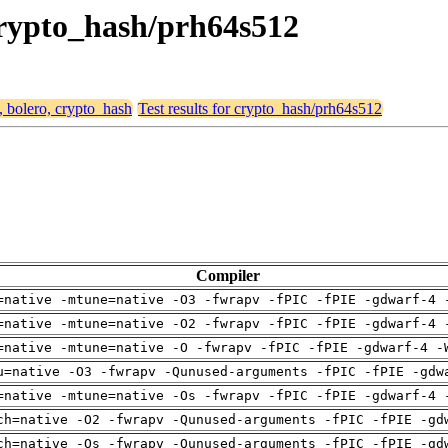
 crypto_hash/prh64s512
, bolero, crypto_hash
Test results for crypto_hash/prh64s512
Compiler
=native -mtune=native -O3 -fwrapv -fPIC -fPIE -gdwarf-4 
=native -mtune=native -O2 -fwrapv -fPIC -fPIE -gdwarf-4 
=native -mtune=native -O -fwrapv -fPIC -fPIE -gdwarf-4 -
u=native -O3 -fwrapv -Qunused-arguments -fPIC -fPIE -gdw
=native -mtune=native -Os -fwrapv -fPIC -fPIE -gdwarf-4 
ch=native -O2 -fwrapv -Qunused-arguments -fPIC -fPIE -gd
ch=native -Os -fwrapv -Qunused-arguments -fPIC -fPIE -gd