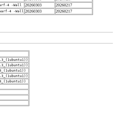
20260303
20260217
arf-4 -Wall
20260303
20260217
warf-4 -Wall
.3_(1ubuntu1))
.3_(1ubuntu1))
3_(1ubuntu1))
.3_(1ubuntu1))
3_(1ubuntu1))