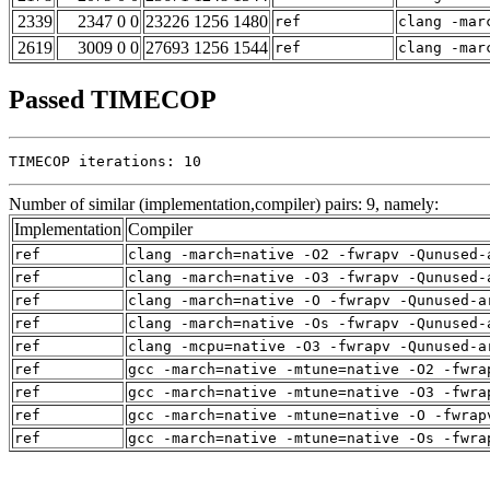
2339
2347 0 0
23226 1256 1480
ref
clang -mar
2619
3009 0 0
27693 1256 1544
ref
clang -mar
Passed TIMECOP
TIMECOP iterations: 10
Number of similar (implementation,compiler) pairs: 9, namely:
Implementation
Compiler
ref
clang -march=native -O2 -fwrapv -Qunused-
ref
clang -march=native -O3 -fwrapv -Qunused-
ref
clang -march=native -O -fwrapv -Qunused-a
ref
clang -march=native -Os -fwrapv -Qunused-
ref
clang -mcpu=native -O3 -fwrapv -Qunused-a
ref
gcc -march=native -mtune=native -O2 -fwra
ref
gcc -march=native -mtune=native -O3 -fwra
ref
gcc -march=native -mtune=native -O -fwrap
ref
gcc -march=native -mtune=native -Os -fwra