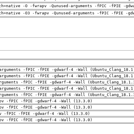
ch=native -O -fwrapv -Qunused-arguments -fPIC -fPIE -gdw
ch=native -O3 -fwrapv -Qunused-arguments -fPIC -fPIE -gd
arguments -fPIC -fPIE -gdwarf-4 -Wall (Ubuntu_Clang_18.1
arguments -fPIC -fPIE -gdwarf-4 -Wall (Ubuntu_Clang_18.1
rguments -fPIC -fPIE -gdwarf-4 -Wall (Ubuntu_Clang_18.1.
arguments -fPIC -fPIE -gdwarf-4 -Wall (Ubuntu_Clang_18.1
rguments -fPIC -fPIE -gdwarf-4 -Wall (Ubuntu_Clang_18.1.
pv -fPIC -fPIE -gdwarf-4 -Wall (13.3.0)
pv -fPIC -fPIE -gdwarf-4 -Wall (13.3.0)
v -fPIC -fPIE -gdwarf-4 -Wall (13.3.0)
pv -fPIC -fPIE -gdwarf-4 -Wall (13.3.0)