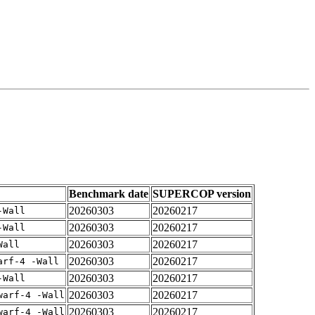
Benchmark date
SUPERCOP version
20260303
20260217
-Wall
20260303
20260217
-Wall
20260303
20260217
Wall
20260303
20260217
arf-4 -Wall
20260303
20260217
-Wall
20260303
20260217
warf-4 -Wall
20260303
20260217
warf-4 -Wall