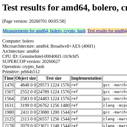
Test results for amd64, bolero,
[Page version: 20260701 00:05:58]
Measurements for amd64, bolero, crypto_hash
Test results for amd64
Computer: bolero
Microarchitecture: amd64; Broadwell+AES (406f1)
Architecture: amd64
CPU ID: GenuineIntel-000406f1-1fc9cbf5
SUPERCOP version: 20260627
Operation: crypto_hash
Primitive: prh64s512
Time
Object size
Test size
Implementation
1476
4848 0 0
29573 1224 1576
ref
gcc -march
1507
2552 0 0
24789 1224 1576
ref
gcc -march
1564
2583 0 0
24483 1224 1576
ref
gcc -march
1631
3199 0 0
26762 1256 1480
ref
clang -mcp
1980
2411 0 0
23080 1200 1544
ref
gcc -march
2125
2113 0 0
26557 1256 1544
ref
clang -mar
2178
2079 0 0
23671 1248 1544
ref
clang -mar