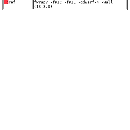
T:
ref
fwrapv -fPIC -fPIE -gdwarf-4 -Wall
(13.3.0)