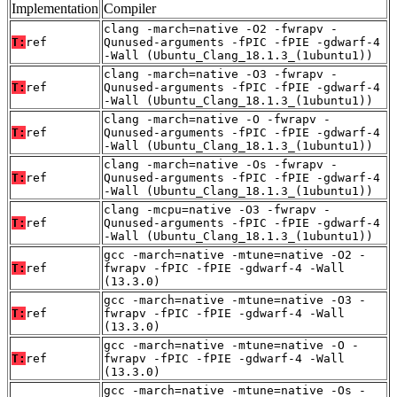
Implementation
Compiler
clang -march=native -O2 -fwrapv -
T:
ref
Qunused-arguments -fPIC -fPIE -gdwarf-4
-Wall (Ubuntu_Clang_18.1.3_(1ubuntu1))
clang -march=native -O3 -fwrapv -
T:
ref
Qunused-arguments -fPIC -fPIE -gdwarf-4
-Wall (Ubuntu_Clang_18.1.3_(1ubuntu1))
clang -march=native -O -fwrapv -
T:
ref
Qunused-arguments -fPIC -fPIE -gdwarf-4
-Wall (Ubuntu_Clang_18.1.3_(1ubuntu1))
clang -march=native -Os -fwrapv -
T:
ref
Qunused-arguments -fPIC -fPIE -gdwarf-4
-Wall (Ubuntu_Clang_18.1.3_(1ubuntu1))
clang -mcpu=native -O3 -fwrapv -
T:
ref
Qunused-arguments -fPIC -fPIE -gdwarf-4
-Wall (Ubuntu_Clang_18.1.3_(1ubuntu1))
gcc -march=native -mtune=native -O2 -
T:
ref
fwrapv -fPIC -fPIE -gdwarf-4 -Wall
(13.3.0)
gcc -march=native -mtune=native -O3 -
T:
ref
fwrapv -fPIC -fPIE -gdwarf-4 -Wall
(13.3.0)
gcc -march=native -mtune=native -O -
T:
ref
fwrapv -fPIC -fPIE -gdwarf-4 -Wall
(13.3.0)
gcc -march=native -mtune=native -Os -