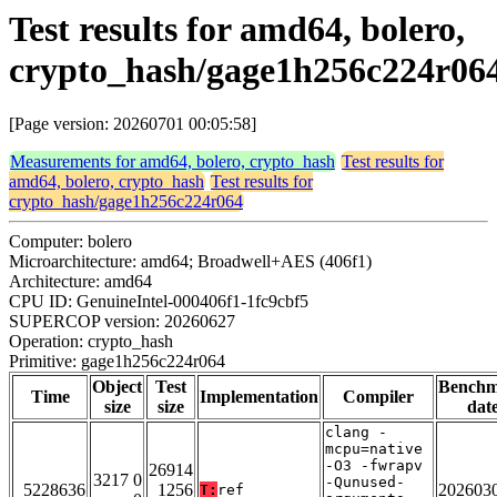
Test results for amd64, bolero,
crypto_hash/gage1h256c224r06
[Page version: 20260701 00:05:58]
Measurements for amd64, bolero, crypto_hash
Test results for
amd64, bolero, crypto_hash
Test results for
crypto_hash/gage1h256c224r064
Computer: bolero
Microarchitecture: amd64; Broadwell+AES (406f1)
Architecture: amd64
CPU ID: GenuineIntel-000406f1-1fc9cbf5
SUPERCOP version: 20260627
Operation: crypto_hash
Primitive: gage1h256c224r064
Object
Test
Bench
Time
Implementation
Compiler
size
size
dat
clang -
mcpu=native
-O3 -fwrapv
26914
3217 0
-Qunused-
5228636
1256
202603
T:
ref