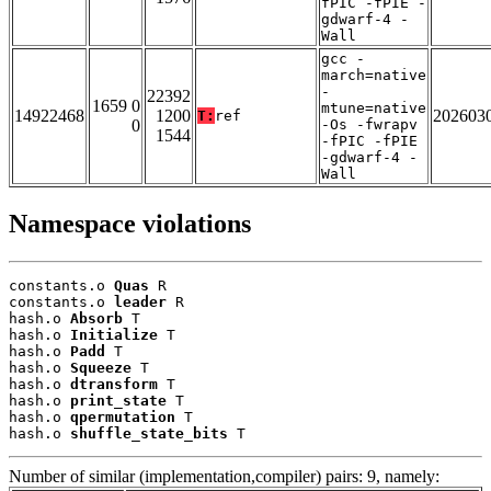
fPIC -fPIE -
gdwarf-4 -
Wall
gcc -
march=native
-
22392
1659 0
mtune=native
14922468
1200
202603
T:
ref
0
-Os -fwrapv
1544
-fPIC -fPIE
-gdwarf-4 -
Wall
Namespace violations
constants.o 
Quas
 R

constants.o 
leader
 R

hash.o 
Absorb
 T

hash.o 
Initialize
 T

hash.o 
Padd
 T

hash.o 
Squeeze
 T

hash.o 
dtransform
 T

hash.o 
print_state
 T

hash.o 
qpermutation
 T

hash.o 
shuffle_state_bits
 T
Number of similar (implementation,compiler) pairs: 9, namely: