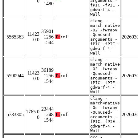
0
arguments -
1480
fPIC -fPIE -
gdwarf-4 -
Wall
clang -
march=native
-O2 -fwrapv
35901
11423
-Qunused-
5565363
1256
202603
T:
ref
0 0
arguments -
1544
fPIC -fPIE -
gdwarf-4 -
Wall
clang -
march=native
-O3 -fwrapv
36189
11423
-Qunused-
5590944
1256
202603
T:
ref
0 0
arguments -
1544
fPIC -fPIE -
gdwarf-4 -
Wall
clang -
march=native
-Os -fwrapv
23444
1765 0
-Qunused-
5783305
1248
202603
T:
ref
0
arguments -
1544
fPIC -fPIE -
gdwarf-4 -
Wall
gcc -