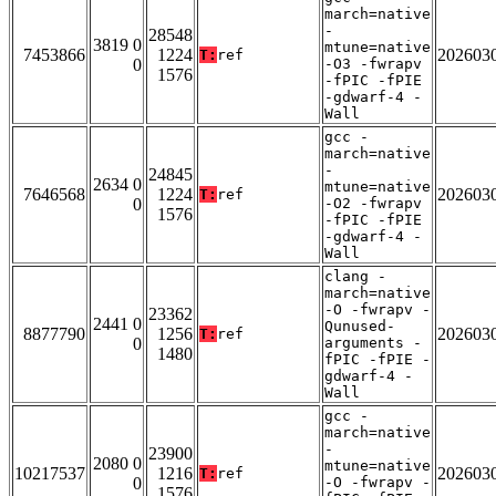
march=native
-
28548
3819 0
mtune=native
7453866
1224
202603
T:
ref
0
-O3 -fwrapv
1576
-fPIC -fPIE
-gdwarf-4 -
Wall
gcc -
march=native
-
24845
2634 0
mtune=native
7646568
1224
202603
T:
ref
0
-O2 -fwrapv
1576
-fPIC -fPIE
-gdwarf-4 -
Wall
clang -
march=native
-O -fwrapv -
23362
2441 0
Qunused-
8877790
1256
202603
T:
ref
0
arguments -
1480
fPIC -fPIE -
gdwarf-4 -
Wall
gcc -
march=native
-
23900
2080 0
mtune=native
10217537
1216
202603
T:
ref
0
-O -fwrapv -
1576