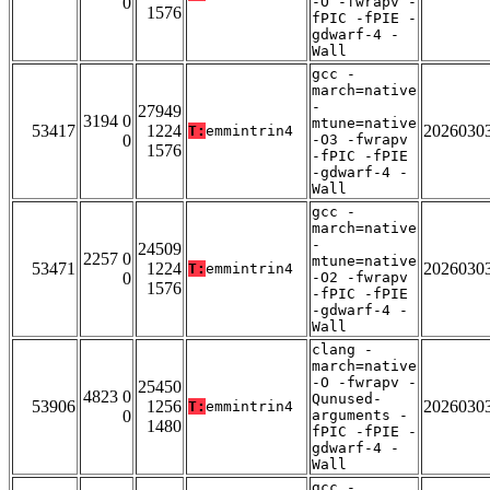
0
-O -fwrapv -
1576
fPIC -fPIE -
gdwarf-4 -
Wall
gcc -
march=native
-
27949
3194 0
mtune=native
53417
1224
2026030
T:
emmintrin4
0
-O3 -fwrapv
1576
-fPIC -fPIE
-gdwarf-4 -
Wall
gcc -
march=native
-
24509
2257 0
mtune=native
53471
1224
2026030
T:
emmintrin4
0
-O2 -fwrapv
1576
-fPIC -fPIE
-gdwarf-4 -
Wall
clang -
march=native
-O -fwrapv -
25450
4823 0
Qunused-
53906
1256
2026030
T:
emmintrin4
0
arguments -
1480
fPIC -fPIE -
gdwarf-4 -
Wall
gcc -