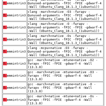
T:
emmintrin3
Qunused-arguments -fPIC -fPIE -gdwarf-4
-Wall (Ubuntu_Clang_18.1.3_(1ubuntu1))
clang -march=native -O3 -fwrapv -
T:
emmintrin3
Qunused-arguments -fPIC -fPIE -gdwarf-4
-Wall (Ubuntu_Clang_18.1.3_(1ubuntu1))
clang -march=native -O -fwrapv -
T:
emmintrin3
Qunused-arguments -fPIC -fPIE -gdwarf-4
-Wall (Ubuntu_Clang_18.1.3_(1ubuntu1))
clang -march=native -Os -fwrapv -
T:
emmintrin3
Qunused-arguments -fPIC -fPIE -gdwarf-4
-Wall (Ubuntu_Clang_18.1.3_(1ubuntu1))
clang -mcpu=native -O3 -fwrapv -
T:
emmintrin3
Qunused-arguments -fPIC -fPIE -gdwarf-4
-Wall (Ubuntu_Clang_18.1.3_(1ubuntu1))
gcc -march=native -mtune=native -O2 -
T:
emmintrin3
fwrapv -fPIC -fPIE -gdwarf-4 -Wall
(13.3.0)
gcc -march=native -mtune=native -O3 -
T:
emmintrin3
fwrapv -fPIC -fPIE -gdwarf-4 -Wall
(13.3.0)
gcc -march=native -mtune=native -O -
T:
emmintrin3
fwrapv -fPIC -fPIE -gdwarf-4 -Wall
(13.3.0)
gcc -march=native -mtune=native -Os -
T:
emmintrin3
fwrapv -fPIC -fPIE -gdwarf-4 -Wall
(13.3.0)