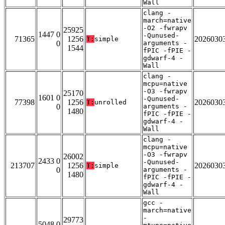
Wall
clang -
march=native
-O2 -fwrapv
25925
1447 0
-Qunused-
71365
1256
2026030
T:
simple
0
arguments -
1544
fPIC -fPIE -
gdwarf-4 -
Wall
clang -
mcpu=native
-O3 -fwrapv
25170
1601 0
-Qunused-
77398
1256
2026030
T:
unrolled
0
arguments -
1480
fPIC -fPIE -
gdwarf-4 -
Wall
clang -
mcpu=native
-O3 -fwrapv
26002
2433 0
-Qunused-
213707
1256
2026030
T:
simple
0
arguments -
1480
fPIC -fPIE -
gdwarf-4 -
Wall
gcc -
march=native
-
29773
5048 0