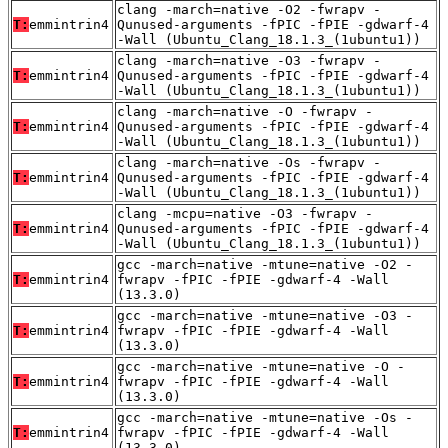
clang -march=native -O2 -fwrapv -
T:
emmintrin4
Qunused-arguments -fPIC -fPIE -gdwarf-4
-Wall (Ubuntu_Clang_18.1.3_(1ubuntu1))
clang -march=native -O3 -fwrapv -
T:
emmintrin4
Qunused-arguments -fPIC -fPIE -gdwarf-4
-Wall (Ubuntu_Clang_18.1.3_(1ubuntu1))
clang -march=native -O -fwrapv -
T:
emmintrin4
Qunused-arguments -fPIC -fPIE -gdwarf-4
-Wall (Ubuntu_Clang_18.1.3_(1ubuntu1))
clang -march=native -Os -fwrapv -
T:
emmintrin4
Qunused-arguments -fPIC -fPIE -gdwarf-4
-Wall (Ubuntu_Clang_18.1.3_(1ubuntu1))
clang -mcpu=native -O3 -fwrapv -
T:
emmintrin4
Qunused-arguments -fPIC -fPIE -gdwarf-4
-Wall (Ubuntu_Clang_18.1.3_(1ubuntu1))
gcc -march=native -mtune=native -O2 -
T:
emmintrin4
fwrapv -fPIC -fPIE -gdwarf-4 -Wall
(13.3.0)
gcc -march=native -mtune=native -O3 -
T:
emmintrin4
fwrapv -fPIC -fPIE -gdwarf-4 -Wall
(13.3.0)
gcc -march=native -mtune=native -O -
T:
emmintrin4
fwrapv -fPIC -fPIE -gdwarf-4 -Wall
(13.3.0)
gcc -march=native -mtune=native -Os -
T:
emmintrin4
fwrapv -fPIC -fPIE -gdwarf-4 -Wall
(13.3.0)