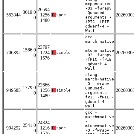
mcpu=native
-O3 -fwrapv
26594
3019 0
-Qunused-
553844
1256
2026030
T:
spec
0
arguments -
1480
fPIC -fPIE -
gdwarf-4 -
Wall
gcc -
march=native
-
23797
1566 0
mtune=native
706892
1224
2026030
T:
simple
0
-O2 -fwrapv
1576
-fPIC -fPIE
-gdwarf-4 -
Wall
clang -
march=native
-O -fwrapv -
22666
1779 0
Qunused-
949585
1256
2026030
T:
simple
0
arguments -
1480
fPIC -fPIE -
gdwarf-4 -
Wall
gcc -
march=native
-
24324
2541 0
mtune=native
994292
1216
2026030
T:
spec
0
-O -fwrapv -
1576