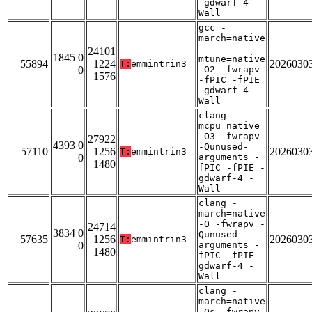
-gdwarf-4 -
Wall
gcc -
march=native
-
24101
1845 0
mtune=native
55894
1224
2026030
T:
emmintrin3
0
-O2 -fwrapv
1576
-fPIC -fPIE
-gdwarf-4 -
Wall
clang -
mcpu=native
-O3 -fwrapv
27922
4393 0
-Qunused-
57110
1256
2026030
T:
emmintrin3
0
arguments -
1480
fPIC -fPIE -
gdwarf-4 -
Wall
clang -
march=native
-O -fwrapv -
24714
3834 0
Qunused-
57635
1256
2026030
T:
emmintrin3
0
arguments -
1480
fPIC -fPIE -
gdwarf-4 -
Wall
clang -
march=native
-Os -fwrapv