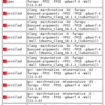
T:
spec
fwrapv -fPIC -fPIE -gdwarf-4 -Wall
(13.3.0)
clang -march=native -O2 -fwrapv -
T:
unrolled
Qunused-arguments -fPIC -fPIE -gdwarf-4
-Wall (Ubuntu_Clang_18.1.3_(1ubuntu1))
clang -march=native -O3 -fwrapv -
T:
unrolled
Qunused-arguments -fPIC -fPIE -gdwarf-4
-Wall (Ubuntu_Clang_18.1.3_(1ubuntu1))
clang -march=native -O -fwrapv -
T:
unrolled
Qunused-arguments -fPIC -fPIE -gdwarf-4
-Wall (Ubuntu_Clang_18.1.3_(1ubuntu1))
clang -march=native -Os -fwrapv -
T:
unrolled
Qunused-arguments -fPIC -fPIE -gdwarf-4
-Wall (Ubuntu_Clang_18.1.3_(1ubuntu1))
clang -mcpu=native -O3 -fwrapv -
T:
unrolled
Qunused-arguments -fPIC -fPIE -gdwarf-4
-Wall (Ubuntu_Clang_18.1.3_(1ubuntu1))
gcc -march=native -mtune=native -O2 -
T:
unrolled
fwrapv -fPIC -fPIE -gdwarf-4 -Wall
(13.3.0)
gcc -march=native -mtune=native -O3 -
T:
unrolled
fwrapv -fPIC -fPIE -gdwarf-4 -Wall
(13.3.0)
gcc -march=native -mtune=native -O -
T:
unrolled
fwrapv -fPIC -fPIE -gdwarf-4 -Wall
(13.3.0)