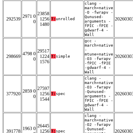
clang -
march=native
-O -fwrapv -
23858
2971 0
Qunused-
292539
1256
2026030
T:
unrolled
0
arguments -
1480
fPIC -fPIE -
gdwarf-4 -
Wall
gcc -
march=native
-
29517
4798 0
mtune=native
298669
1224
2026030
T:
simple
0
-O3 -fwrapv
1576
-fPIC -fPIE
-gdwarf-4 -
Wall
clang -
march=native
-O3 -fwrapv
27597
2859 0
-Qunused-
377920
1256
2026030
T:
spec
0
arguments -
1544
fPIC -fPIE -
gdwarf-4 -
Wall
clang -
march=native
-O2 -fwrapv
26445
1963 0
-Qunused-
391778
1256
2026030
T:
spec