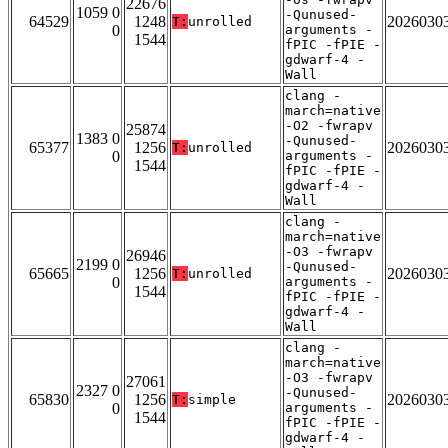
22676
1059 0
-Qunused-
64529
1248
2026030
T:
unrolled
0
arguments -
1544
fPIC -fPIE -
gdwarf-4 -
Wall
clang -
march=native
-O2 -fwrapv
25874
1383 0
-Qunused-
65377
1256
2026030
T:
unrolled
0
arguments -
1544
fPIC -fPIE -
gdwarf-4 -
Wall
clang -
march=native
-O3 -fwrapv
26946
2199 0
-Qunused-
65665
1256
2026030
T:
unrolled
0
arguments -
1544
fPIC -fPIE -
gdwarf-4 -
Wall
clang -
march=native
-O3 -fwrapv
27061
2327 0
-Qunused-
65830
1256
2026030
T:
simple
0
arguments -
1544
fPIC -fPIE -
gdwarf-4 -