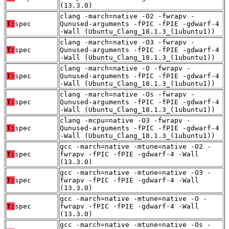
(13.3.0)
clang -march=native -O2 -fwrapv -
T:
spec
Qunused-arguments -fPIC -fPIE -gdwarf-4
-Wall (Ubuntu_Clang_18.1.3_(1ubuntu1))
clang -march=native -O3 -fwrapv -
T:
spec
Qunused-arguments -fPIC -fPIE -gdwarf-4
-Wall (Ubuntu_Clang_18.1.3_(1ubuntu1))
clang -march=native -O -fwrapv -
T:
spec
Qunused-arguments -fPIC -fPIE -gdwarf-4
-Wall (Ubuntu_Clang_18.1.3_(1ubuntu1))
clang -march=native -Os -fwrapv -
T:
spec
Qunused-arguments -fPIC -fPIE -gdwarf-4
-Wall (Ubuntu_Clang_18.1.3_(1ubuntu1))
clang -mcpu=native -O3 -fwrapv -
T:
spec
Qunused-arguments -fPIC -fPIE -gdwarf-4
-Wall (Ubuntu_Clang_18.1.3_(1ubuntu1))
gcc -march=native -mtune=native -O2 -
T:
spec
fwrapv -fPIC -fPIE -gdwarf-4 -Wall
(13.3.0)
gcc -march=native -mtune=native -O3 -
T:
spec
fwrapv -fPIC -fPIE -gdwarf-4 -Wall
(13.3.0)
gcc -march=native -mtune=native -O -
T:
spec
fwrapv -fPIC -fPIE -gdwarf-4 -Wall
(13.3.0)
gcc -march=native -mtune=native -Os -