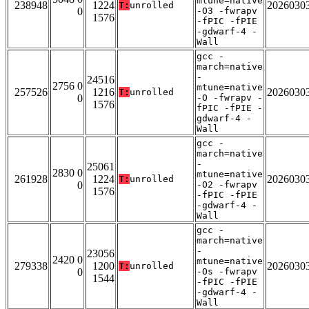
mtune=native
238948
1224
2026030
T:
unrolled
0
-O3 -fwrapv
1576
-fPIC -fPIE
-gdwarf-4 -
Wall
gcc -
march=native
-
24516
2756 0
mtune=native
257526
1216
2026030
T:
unrolled
0
-O -fwrapv -
1576
fPIC -fPIE -
gdwarf-4 -
Wall
gcc -
march=native
-
25061
2830 0
mtune=native
261928
1224
2026030
T:
unrolled
0
-O2 -fwrapv
1576
-fPIC -fPIE
-gdwarf-4 -
Wall
gcc -
march=native
-
23056
2420 0
mtune=native
279338
1200
2026030
T:
unrolled
0
-Os -fwrapv
1544
-fPIC -fPIE
-gdwarf-4 -
Wall