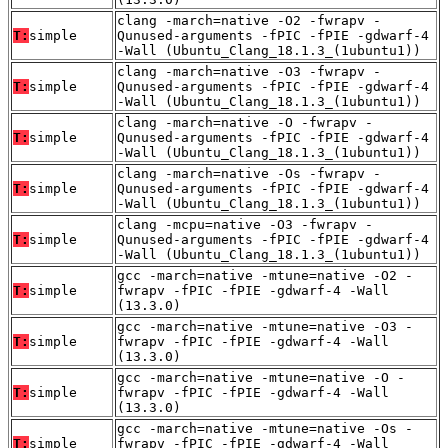
clang -march=native -O2 -fwrapv -
T:
simple
Qunused-arguments -fPIC -fPIE -gdwarf-4
-Wall (Ubuntu_Clang_18.1.3_(1ubuntu1))
clang -march=native -O3 -fwrapv -
T:
simple
Qunused-arguments -fPIC -fPIE -gdwarf-4
-Wall (Ubuntu_Clang_18.1.3_(1ubuntu1))
clang -march=native -O -fwrapv -
T:
simple
Qunused-arguments -fPIC -fPIE -gdwarf-4
-Wall (Ubuntu_Clang_18.1.3_(1ubuntu1))
clang -march=native -Os -fwrapv -
T:
simple
Qunused-arguments -fPIC -fPIE -gdwarf-4
-Wall (Ubuntu_Clang_18.1.3_(1ubuntu1))
clang -mcpu=native -O3 -fwrapv -
T:
simple
Qunused-arguments -fPIC -fPIE -gdwarf-4
-Wall (Ubuntu_Clang_18.1.3_(1ubuntu1))
gcc -march=native -mtune=native -O2 -
T:
simple
fwrapv -fPIC -fPIE -gdwarf-4 -Wall
(13.3.0)
gcc -march=native -mtune=native -O3 -
T:
simple
fwrapv -fPIC -fPIE -gdwarf-4 -Wall
(13.3.0)
gcc -march=native -mtune=native -O -
T:
simple
fwrapv -fPIC -fPIE -gdwarf-4 -Wall
(13.3.0)
gcc -march=native -mtune=native -Os -
T:
simple
fwrapv -fPIC -fPIE -gdwarf-4 -Wall