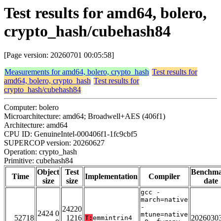
Test results for amd64, bolero,
crypto_hash/cubehash84
[Page version: 20260701 00:05:58]
Measurements for amd64, bolero, crypto_hash
Test results for
amd64, bolero, crypto_hash
Test results for
crypto_hash/cubehash84
Computer: bolero
Microarchitecture: amd64; Broadwell+AES (406f1)
Architecture: amd64
CPU ID: GenuineIntel-000406f1-1fc9cbf5
SUPERCOP version: 20260627
Operation: crypto_hash
Primitive: cubehash84
Object
Test
Benchm
Time
Implementation
Compiler
size
size
date
gcc -
march=native
-
24220
2424 0
mtune=native
52718
1216
2026030
T:
emmintrin4