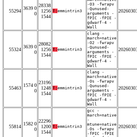
-O3 -fwrapv
28338
3639 0
-Qunused-
55294
1256
2026030
T:
emmintrin3
0
arguments -
1544
fPIC -fPIE -
gdwarf-4 -
Wall
clang -
march=native
-O2 -fwrapv
28082
3639 0
-Qunused-
55324
1256
2026030
T:
emmintrin3
0
arguments -
1544
fPIC -fPIE -
gdwarf-4 -
Wall
clang -
march=native
-Os -fwrapv
23196
1574 0
-Qunused-
55463
1248
2026030
T:
emmintrin3
0
arguments -
1544
fPIC -fPIE -
gdwarf-4 -
Wall
gcc -
march=native
-
22296
1582 0
mtune=native
55814
1200
2026030
T:
emmintrin3
0
-Os -fwrapv
1544
-fPIC -fPIE