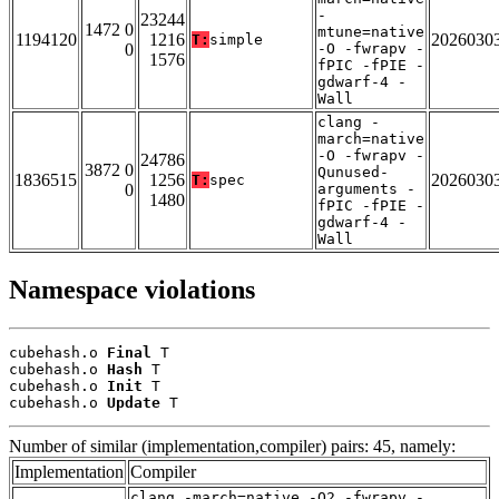
-
23244
1472 0
mtune=native
1194120
1216
2026030
T:
simple
0
-O -fwrapv -
1576
fPIC -fPIE -
gdwarf-4 -
Wall
clang -
march=native
-O -fwrapv -
24786
3872 0
Qunused-
1836515
1256
2026030
T:
spec
0
arguments -
1480
fPIC -fPIE -
gdwarf-4 -
Wall
Namespace violations
cubehash.o 
Final
 T

cubehash.o 
Hash
 T

cubehash.o 
Init
 T

cubehash.o 
Update
 T
Number of similar (implementation,compiler) pairs: 45, namely:
Implementation
Compiler
clang -march=native -O2 -fwrapv -