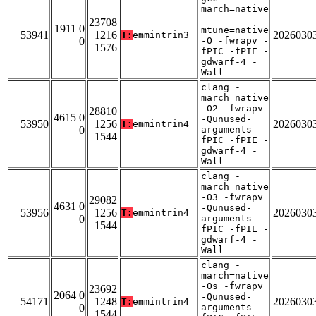
march=native
-
23708
1911 0
mtune=native
53941
1216
2026030
T:
emmintrin3
0
-O -fwrapv -
1576
fPIC -fPIE -
gdwarf-4 -
Wall
clang -
march=native
-O2 -fwrapv
28810
4615 0
-Qunused-
53950
1256
2026030
T:
emmintrin4
0
arguments -
1544
fPIC -fPIE -
gdwarf-4 -
Wall
clang -
march=native
-O3 -fwrapv
29082
4631 0
-Qunused-
53956
1256
2026030
T:
emmintrin4
0
arguments -
1544
fPIC -fPIE -
gdwarf-4 -
Wall
clang -
march=native
-Os -fwrapv
23692
2064 0
-Qunused-
54171
1248
2026030
T:
emmintrin4
0
arguments -
1544