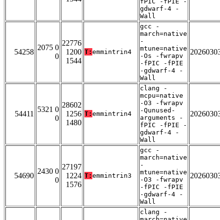
fPIC -fPIE -
gdwarf-4 -
Wall
gcc -
march=native
-
22776
2075 0
mtune=native
54258
1200
2026030
T:
emmintrin4
0
-Os -fwrapv
1544
-fPIC -fPIE
-gdwarf-4 -
Wall
clang -
mcpu=native
-O3 -fwrapv
28602
5321 0
-Qunused-
54411
1256
2026030
T:
emmintrin4
0
arguments -
1480
fPIC -fPIE -
gdwarf-4 -
Wall
gcc -
march=native
-
27197
2430 0
mtune=native
54690
1224
2026030
T:
emmintrin3
0
-O3 -fwrapv
1576
-fPIC -fPIE
-gdwarf-4 -
Wall
clang -
march=native