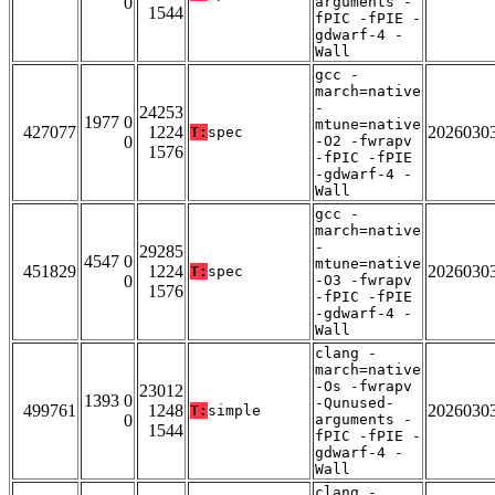
0
arguments -
1544
fPIC -fPIE -
gdwarf-4 -
Wall
gcc -
march=native
-
24253
1977 0
mtune=native
427077
1224
2026030
T:
spec
0
-O2 -fwrapv
1576
-fPIC -fPIE
-gdwarf-4 -
Wall
gcc -
march=native
-
29285
4547 0
mtune=native
451829
1224
2026030
T:
spec
0
-O3 -fwrapv
1576
-fPIC -fPIE
-gdwarf-4 -
Wall
clang -
march=native
-Os -fwrapv
23012
1393 0
-Qunused-
499761
1248
2026030
T:
simple
0
arguments -
1544
fPIC -fPIE -
gdwarf-4 -
Wall
clang -