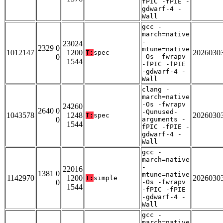
fPIC -fPIE -
gdwarf-4 -
Wall
gcc -
march=native
-
23024
2329 0
mtune=native
1012147
1200
2026030
T:
spec
0
-Os -fwrapv
1544
-fPIC -fPIE
-gdwarf-4 -
Wall
clang -
march=native
-Os -fwrapv
24260
2640 0
-Qunused-
1043578
1248
2026030
T:
spec
0
arguments -
1544
fPIC -fPIE -
gdwarf-4 -
Wall
gcc -
march=native
-
22016
1381 0
mtune=native
1142970
1200
2026030
T:
simple
0
-Os -fwrapv
1544
-fPIC -fPIE
-gdwarf-4 -
Wall
gcc -
march=native