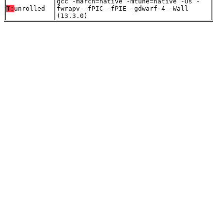
gcc -march=native -mtune=native -Os -
T:
unrolled
fwrapv -fPIC -fPIE -gdwarf-4 -Wall
(13.3.0)