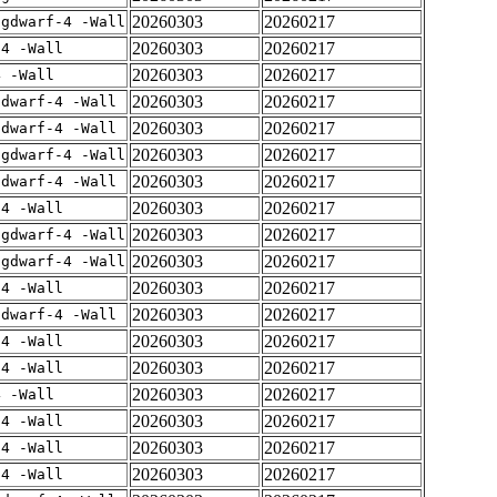
20260303
20260217
-gdwarf-4 -Wall
20260303
20260217
-4 -Wall
20260303
20260217
4 -Wall
20260303
20260217
gdwarf-4 -Wall
20260303
20260217
gdwarf-4 -Wall
20260303
20260217
-gdwarf-4 -Wall
20260303
20260217
gdwarf-4 -Wall
20260303
20260217
-4 -Wall
20260303
20260217
-gdwarf-4 -Wall
20260303
20260217
-gdwarf-4 -Wall
20260303
20260217
-4 -Wall
20260303
20260217
gdwarf-4 -Wall
20260303
20260217
-4 -Wall
20260303
20260217
-4 -Wall
20260303
20260217
4 -Wall
20260303
20260217
-4 -Wall
20260303
20260217
-4 -Wall
20260303
20260217
-4 -Wall