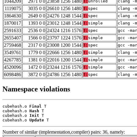
1044209
2971 0 0
23858 1256 1480
T:
unrolled
clang -
1119075
3035 0 0
26610 1256 1480
T:
spec
clang -
1864630
2649 0 0
24276 1248 1544
T:
spec
clang -
1870017
1393 0 0
23012 1248 1544
T:
simple
clang -
2591633
2536 0 0
24324 1216 1576
T:
spec
gcc -ma
2655407
1566 0 0
23797 1224 1576
T:
simple
gcc -ma
2759468
2317 0 0
23008 1200 1544
T:
spec
gcc -ma
3549761
1779 0 0
22666 1256 1480
T:
simple
clang -
4267785
1381 0 0
22016 1200 1544
T:
simple
gcc -ma
4520096
1472 0 0
23244 1216 1576
T:
simple
gcc -ma
6098486
3872 0 0
24786 1256 1480
T:
spec
clang -
Namespace violations
cubehash.o 
Final
 T

cubehash.o 
Hash
 T

cubehash.o 
Init
 T

cubehash.o 
Update
 T
Number of similar (implementation,compiler) pairs: 36, namely: