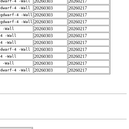
20260303
20260217
gdwarf-4 -Wall
20260303
20260217
gdwarf-4 -Wall
20260303
20260217
-gdwarf-4 -Wall
20260303
20260217
-gdwarf-4 -Wall
20260303
20260217
4 -Wall
20260303
20260217
-4 -Wall
20260303
20260217
-4 -Wall
20260303
20260217
gdwarf-4 -Wall
20260303
20260217
-4 -Wall
20260303
20260217
4 -Wall
20260303
20260217
gdwarf-4 -Wall