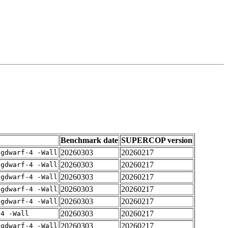
Benchmark date
SUPERCOP version
20260303
20260217
-gdwarf-4 -Wall
20260303
20260217
-gdwarf-4 -Wall
20260303
20260217
-gdwarf-4 -Wall
20260303
20260217
-gdwarf-4 -Wall
20260303
20260217
-gdwarf-4 -Wall
20260303
20260217
-4 -Wall
20260303
20260217
-gdwarf-4 -Wall