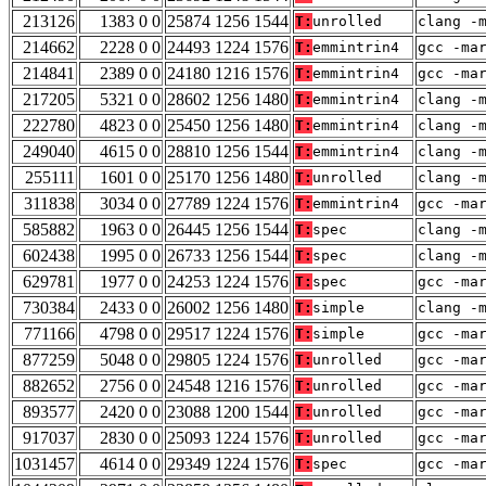
213126
1383 0 0
25874 1256 1544
T:
unrolled
clang -
214662
2228 0 0
24493 1224 1576
T:
emmintrin4
gcc -ma
214841
2389 0 0
24180 1216 1576
T:
emmintrin4
gcc -ma
217205
5321 0 0
28602 1256 1480
T:
emmintrin4
clang -
222780
4823 0 0
25450 1256 1480
T:
emmintrin4
clang -
249040
4615 0 0
28810 1256 1544
T:
emmintrin4
clang -
255111
1601 0 0
25170 1256 1480
T:
unrolled
clang -
311838
3034 0 0
27789 1224 1576
T:
emmintrin4
gcc -ma
585882
1963 0 0
26445 1256 1544
T:
spec
clang -
602438
1995 0 0
26733 1256 1544
T:
spec
clang -
629781
1977 0 0
24253 1224 1576
T:
spec
gcc -ma
730384
2433 0 0
26002 1256 1480
T:
simple
clang -
771166
4798 0 0
29517 1224 1576
T:
simple
gcc -ma
877259
5048 0 0
29805 1224 1576
T:
unrolled
gcc -ma
882652
2756 0 0
24548 1216 1576
T:
unrolled
gcc -ma
893577
2420 0 0
23088 1200 1544
T:
unrolled
gcc -ma
917037
2830 0 0
25093 1224 1576
T:
unrolled
gcc -ma
1031457
4614 0 0
29349 1224 1576
T:
spec
gcc -ma