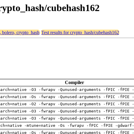
 crypto_hash/cubehash162
, bolero, crypto_hash
Test results for crypto_hash/cubehash162
Compiler
march=native -O3 -fwrapv -Qunused-arguments -fPIC -fPIE 
march=native -Os -fwrapv -Qunused-arguments -fPIC -fPIE 
march=native -O2 -fwrapv -Qunused-arguments -fPIC -fPIE 
march=native -O3 -fwrapv -Qunused-arguments -fPIC -fPIE 
march=native -O3 -fwrapv -Qunused-arguments -fPIC -fPIE 
rch=native -mtune=native -Os -fwrapv -fPIC -fPIE -gdwarf
march=native -Os -fwrapv -Qunused-arguments -fPIC -fPIE 