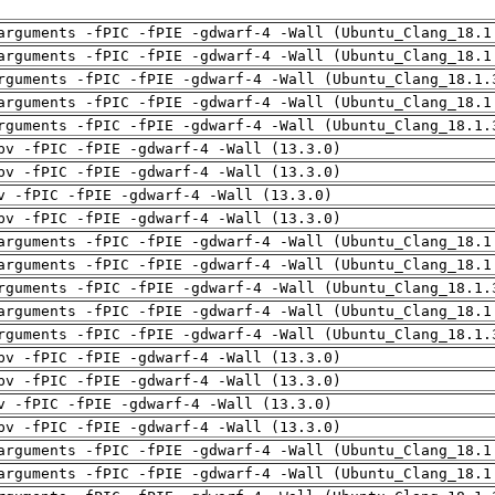
arguments -fPIC -fPIE -gdwarf-4 -Wall (Ubuntu_Clang_18.1
arguments -fPIC -fPIE -gdwarf-4 -Wall (Ubuntu_Clang_18.1
rguments -fPIC -fPIE -gdwarf-4 -Wall (Ubuntu_Clang_18.1.
arguments -fPIC -fPIE -gdwarf-4 -Wall (Ubuntu_Clang_18.1
rguments -fPIC -fPIE -gdwarf-4 -Wall (Ubuntu_Clang_18.1.
pv -fPIC -fPIE -gdwarf-4 -Wall (13.3.0)
pv -fPIC -fPIE -gdwarf-4 -Wall (13.3.0)
v -fPIC -fPIE -gdwarf-4 -Wall (13.3.0)
pv -fPIC -fPIE -gdwarf-4 -Wall (13.3.0)
arguments -fPIC -fPIE -gdwarf-4 -Wall (Ubuntu_Clang_18.1
arguments -fPIC -fPIE -gdwarf-4 -Wall (Ubuntu_Clang_18.1
rguments -fPIC -fPIE -gdwarf-4 -Wall (Ubuntu_Clang_18.1.
arguments -fPIC -fPIE -gdwarf-4 -Wall (Ubuntu_Clang_18.1
rguments -fPIC -fPIE -gdwarf-4 -Wall (Ubuntu_Clang_18.1.
pv -fPIC -fPIE -gdwarf-4 -Wall (13.3.0)
pv -fPIC -fPIE -gdwarf-4 -Wall (13.3.0)
v -fPIC -fPIE -gdwarf-4 -Wall (13.3.0)
pv -fPIC -fPIE -gdwarf-4 -Wall (13.3.0)
arguments -fPIC -fPIE -gdwarf-4 -Wall (Ubuntu_Clang_18.1
arguments -fPIC -fPIE -gdwarf-4 -Wall (Ubuntu_Clang_18.1