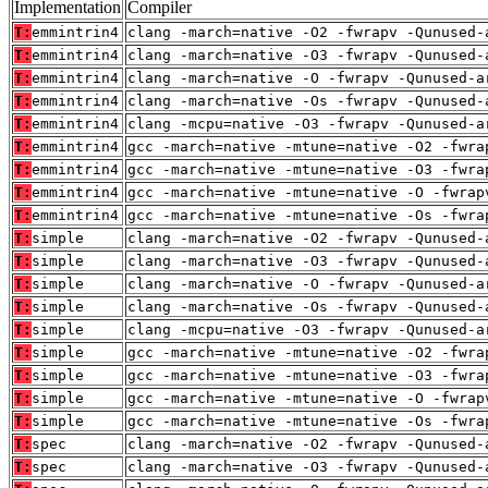
Implementation
Compiler
T:
emmintrin4
clang -march=native -O2 -fwrapv -Qunused-
T:
emmintrin4
clang -march=native -O3 -fwrapv -Qunused-
T:
emmintrin4
clang -march=native -O -fwrapv -Qunused-a
T:
emmintrin4
clang -march=native -Os -fwrapv -Qunused-
T:
emmintrin4
clang -mcpu=native -O3 -fwrapv -Qunused-a
T:
emmintrin4
gcc -march=native -mtune=native -O2 -fwra
T:
emmintrin4
gcc -march=native -mtune=native -O3 -fwra
T:
emmintrin4
gcc -march=native -mtune=native -O -fwrap
T:
emmintrin4
gcc -march=native -mtune=native -Os -fwra
T:
simple
clang -march=native -O2 -fwrapv -Qunused-
T:
simple
clang -march=native -O3 -fwrapv -Qunused-
T:
simple
clang -march=native -O -fwrapv -Qunused-a
T:
simple
clang -march=native -Os -fwrapv -Qunused-
T:
simple
clang -mcpu=native -O3 -fwrapv -Qunused-a
T:
simple
gcc -march=native -mtune=native -O2 -fwra
T:
simple
gcc -march=native -mtune=native -O3 -fwra
T:
simple
gcc -march=native -mtune=native -O -fwrap
T:
simple
gcc -march=native -mtune=native -Os -fwra
T:
spec
clang -march=native -O2 -fwrapv -Qunused-
T:
spec
clang -march=native -O3 -fwrapv -Qunused-