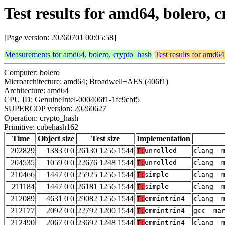
Test results for amd64, bolero,
[Page version: 20260701 00:05:58]
Measurements for amd64, bolero, crypto_hash
Test results for amd64
Computer: bolero
Microarchitecture: amd64; Broadwell+AES (406f1)
Architecture: amd64
CPU ID: GenuineIntel-000406f1-1fc9cbf5
SUPERCOP version: 20260627
Operation: crypto_hash
Primitive: cubehash162
Time
Object size
Test size
Implementation
202829
1383 0 0
26130 1256 1544
T:
unrolled
clang -
204535
1059 0 0
22676 1248 1544
T:
unrolled
clang -
210466
1447 0 0
25925 1256 1544
T:
simple
clang -
211184
1447 0 0
26181 1256 1544
T:
simple
clang -
212089
4631 0 0
29082 1256 1544
T:
emmintrin4
clang -
212177
2092 0 0
22792 1200 1544
T:
emmintrin4
gcc -ma
212490
2067 0 0
23692 1248 1544
T:
emmintrin4
clang -