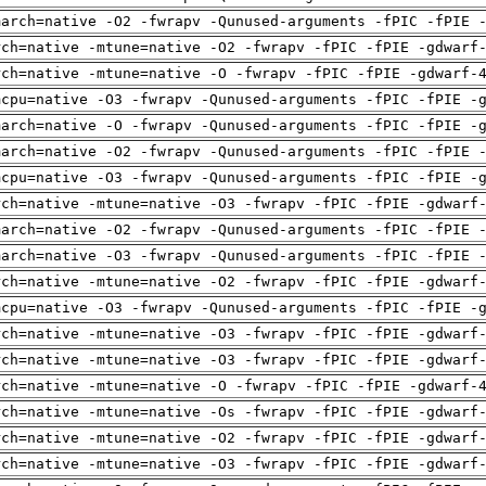
march=native -O2 -fwrapv -Qunused-arguments -fPIC -fPIE 
rch=native -mtune=native -O2 -fwrapv -fPIC -fPIE -gdwarf
rch=native -mtune=native -O -fwrapv -fPIC -fPIE -gdwarf-
mcpu=native -O3 -fwrapv -Qunused-arguments -fPIC -fPIE -
march=native -O -fwrapv -Qunused-arguments -fPIC -fPIE -
march=native -O2 -fwrapv -Qunused-arguments -fPIC -fPIE 
mcpu=native -O3 -fwrapv -Qunused-arguments -fPIC -fPIE -
rch=native -mtune=native -O3 -fwrapv -fPIC -fPIE -gdwarf
march=native -O2 -fwrapv -Qunused-arguments -fPIC -fPIE 
march=native -O3 -fwrapv -Qunused-arguments -fPIC -fPIE 
rch=native -mtune=native -O2 -fwrapv -fPIC -fPIE -gdwarf
mcpu=native -O3 -fwrapv -Qunused-arguments -fPIC -fPIE -
rch=native -mtune=native -O3 -fwrapv -fPIC -fPIE -gdwarf
rch=native -mtune=native -O3 -fwrapv -fPIC -fPIE -gdwarf
rch=native -mtune=native -O -fwrapv -fPIC -fPIE -gdwarf-
rch=native -mtune=native -Os -fwrapv -fPIC -fPIE -gdwarf
rch=native -mtune=native -O2 -fwrapv -fPIC -fPIE -gdwarf
rch=native -mtune=native -O3 -fwrapv -fPIC -fPIE -gdwarf