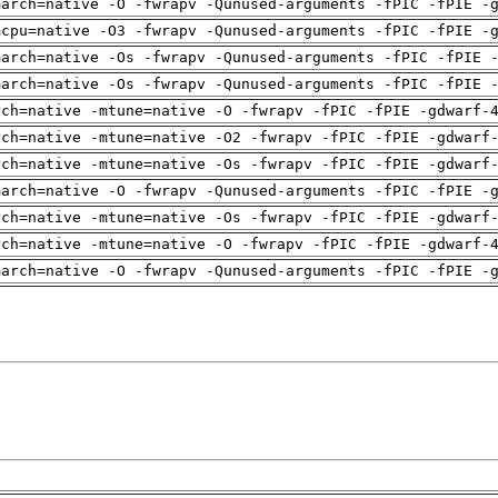
march=native -O -fwrapv -Qunused-arguments -fPIC -fPIE -
mcpu=native -O3 -fwrapv -Qunused-arguments -fPIC -fPIE -
march=native -Os -fwrapv -Qunused-arguments -fPIC -fPIE 
march=native -Os -fwrapv -Qunused-arguments -fPIC -fPIE 
rch=native -mtune=native -O -fwrapv -fPIC -fPIE -gdwarf-
rch=native -mtune=native -O2 -fwrapv -fPIC -fPIE -gdwarf
rch=native -mtune=native -Os -fwrapv -fPIC -fPIE -gdwarf
march=native -O -fwrapv -Qunused-arguments -fPIC -fPIE -
rch=native -mtune=native -Os -fwrapv -fPIC -fPIE -gdwarf
rch=native -mtune=native -O -fwrapv -fPIC -fPIE -gdwarf-
march=native -O -fwrapv -Qunused-arguments -fPIC -fPIE -