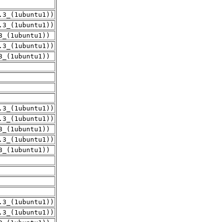
.3_(1ubuntu1))
.3_(1ubuntu1))
3_(1ubuntu1))
.3_(1ubuntu1))
3_(1ubuntu1))
.3_(1ubuntu1))
.3_(1ubuntu1))
3_(1ubuntu1))
.3_(1ubuntu1))
3_(1ubuntu1))
.3_(1ubuntu1))
.3_(1ubuntu1))