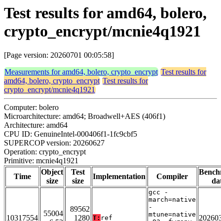
Test results for amd64, bolero,
crypto_encrypt/mcnie4q1921
[Page version: 20260701 00:05:58]
Measurements for amd64, bolero, crypto_encrypt
Test results for
amd64, bolero, crypto_encrypt
Test results for
crypto_encrypt/mcnie4q1921
Computer: bolero
Microarchitecture: amd64; Broadwell+AES (406f1)
Architecture: amd64
CPU ID: GenuineIntel-000406f1-1fc9cbf5
SUPERCOP version: 20260627
Operation: crypto_encrypt
Primitive: mcnie4q1921
Object
Test
Bench
Time
Implementation
Compiler
size
size
da
gcc -
march=native
-
89562
55004
mtune=native
10317554
1280
20260
T:
ref