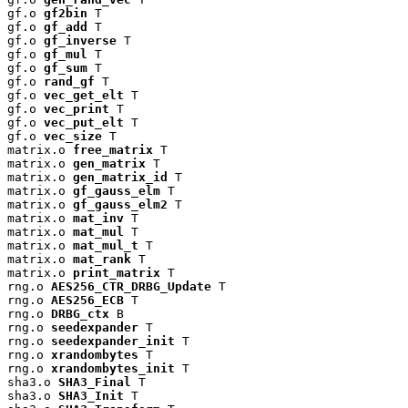
gf.o 
gf2bin
 T

gf.o 
gf_add
 T

gf.o 
gf_inverse
 T

gf.o 
gf_mul
 T

gf.o 
gf_sum
 T

gf.o 
rand_gf
 T

gf.o 
vec_get_elt
 T

gf.o 
vec_print
 T

gf.o 
vec_put_elt
 T

gf.o 
vec_size
 T

matrix.o 
free_matrix
 T

matrix.o 
gen_matrix
 T

matrix.o 
gen_matrix_id
 T

matrix.o 
gf_gauss_elm
 T

matrix.o 
gf_gauss_elm2
 T

matrix.o 
mat_inv
 T

matrix.o 
mat_mul
 T

matrix.o 
mat_mul_t
 T

matrix.o 
mat_rank
 T

matrix.o 
print_matrix
 T

rng.o 
AES256_CTR_DRBG_Update
 T

rng.o 
AES256_ECB
 T

rng.o 
DRBG_ctx
 B

rng.o 
seedexpander
 T

rng.o 
seedexpander_init
 T

rng.o 
xrandombytes
 T

rng.o 
xrandombytes_init
 T

sha3.o 
SHA3_Final
 T

sha3.o 
SHA3_Init
 T
