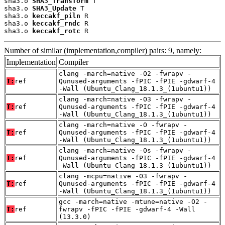
sha3.o 
SHA3_Transform
 T

sha3.o 
SHA3_Update
 T

sha3.o 
keccakf_piln
 R

sha3.o 
keccakf_rndc
 R

sha3.o 
keccakf_rotc
 R
Number of similar (implementation,compiler) pairs: 9, namely:
Implementation
Compiler
clang -march=native -O2 -fwrapv -
T:
ref
Qunused-arguments -fPIC -fPIE -gdwarf-4
-Wall (Ubuntu_Clang_18.1.3_(1ubuntu1))
clang -march=native -O3 -fwrapv -
T:
ref
Qunused-arguments -fPIC -fPIE -gdwarf-4
-Wall (Ubuntu_Clang_18.1.3_(1ubuntu1))
clang -march=native -O -fwrapv -
T:
ref
Qunused-arguments -fPIC -fPIE -gdwarf-4
-Wall (Ubuntu_Clang_18.1.3_(1ubuntu1))
clang -march=native -Os -fwrapv -
T:
ref
Qunused-arguments -fPIC -fPIE -gdwarf-4
-Wall (Ubuntu_Clang_18.1.3_(1ubuntu1))
clang -mcpu=native -O3 -fwrapv -
T:
ref
Qunused-arguments -fPIC -fPIE -gdwarf-4
-Wall (Ubuntu_Clang_18.1.3_(1ubuntu1))
gcc -march=native -mtune=native -O2 -
T:
ref
fwrapv -fPIC -fPIE -gdwarf-4 -Wall
(13.3.0)