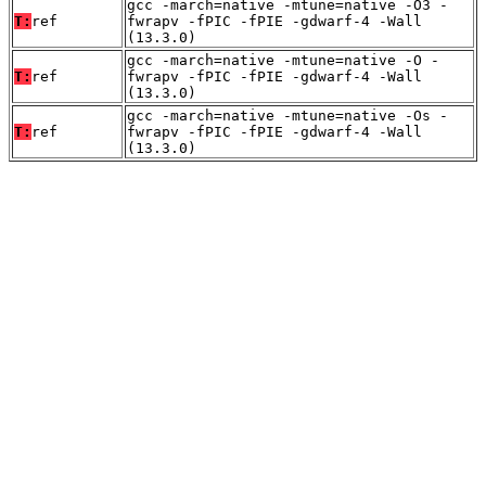
gcc -march=native -mtune=native -O3 -
T:
ref
fwrapv -fPIC -fPIE -gdwarf-4 -Wall
(13.3.0)
gcc -march=native -mtune=native -O -
T:
ref
fwrapv -fPIC -fPIE -gdwarf-4 -Wall
(13.3.0)
gcc -march=native -mtune=native -Os -
T:
ref
fwrapv -fPIC -fPIE -gdwarf-4 -Wall
(13.3.0)