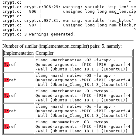
crypt.c:
crypt.c:
crypt.c:
crypt.c:
crypt.c:
crypt.c:
crypt.c:
crypt.c:
 3 warnings generated.
Number of similar (implementation,compiler) pairs: 5, namely:
Implementation
Compiler
clang -march=native -O2 -fwrapv -
T:
ref
Qunused-arguments -fPIC -fPIE -gdwarf-4
-Wall (Ubuntu_Clang_18.1.3_(1ubuntu1))
clang -march=native -O3 -fwrapv -
T:
ref
Qunused-arguments -fPIC -fPIE -gdwarf-4
-Wall (Ubuntu_Clang_18.1.3_(1ubuntu1))
clang -march=native -O -fwrapv -
T:
ref
Qunused-arguments -fPIC -fPIE -gdwarf-4
-Wall (Ubuntu_Clang_18.1.3_(1ubuntu1))
clang -march=native -Os -fwrapv -
T:
ref
Qunused-arguments -fPIC -fPIE -gdwarf-4
-Wall (Ubuntu_Clang_18.1.3_(1ubuntu1))
clang -mcpu=native -O3 -fwrapv -
T:
ref
Qunused-arguments -fPIC -fPIE -gdwarf-4
-Wall (Ubuntu_Clang_18.1.3_(1ubuntu1))