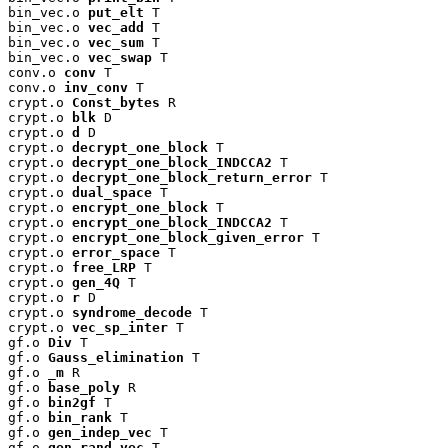
bin_vec.o 
put_elt
 T

bin_vec.o 
vec_add
 T

bin_vec.o 
vec_sum
 T

bin_vec.o 
vec_swap
 T

conv.o 
conv
 T

conv.o 
inv_conv
 T

crypt.o 
Const_bytes
 R

crypt.o 
blk
 D

crypt.o 
d
 D

crypt.o 
decrypt_one_block
 T

crypt.o 
decrypt_one_block_INDCCA2
 T

crypt.o 
decrypt_one_block_return_error
 T

crypt.o 
dual_space
 T

crypt.o 
encrypt_one_block
 T

crypt.o 
encrypt_one_block_INDCCA2
 T

crypt.o 
encrypt_one_block_given_error
 T

crypt.o 
error_space
 T

crypt.o 
free_LRP
 T

crypt.o 
gen_4Q
 T

crypt.o 
r
 D

crypt.o 
syndrome_decode
 T

crypt.o 
vec_sp_inter
 T

gf.o 
Div
 T

gf.o 
Gauss_elimination
 T

gf.o 
_m
 R

gf.o 
base_poly
 R

gf.o 
bin2gf
 T

gf.o 
bin_rank
 T

gf.o 
gen_indep_vec
 T

gf.o 
gen_rand_vec
 T
