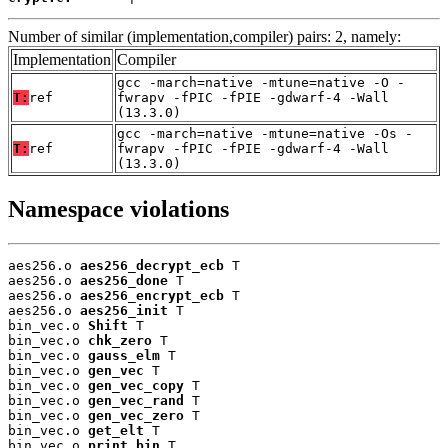
Number of similar (implementation,compiler) pairs: 2, namely:
Implementation
Compiler
gcc -march=native -mtune=native -O -
T:
ref
fwrapv -fPIC -fPIE -gdwarf-4 -Wall
(13.3.0)
gcc -march=native -mtune=native -Os -
T:
ref
fwrapv -fPIC -fPIE -gdwarf-4 -Wall
(13.3.0)
Namespace violations
aes256.o 
aes256_decrypt_ecb
 T

aes256.o 
aes256_done
 T

aes256.o 
aes256_encrypt_ecb
 T

aes256.o 
aes256_init
 T

bin_vec.o 
Shift
 T

bin_vec.o 
chk_zero
 T

bin_vec.o 
gauss_elm
 T

bin_vec.o 
gen_vec
 T

bin_vec.o 
gen_vec_copy
 T

bin_vec.o 
gen_vec_rand
 T

bin_vec.o 
gen_vec_zero
 T

bin_vec.o 
get_elt
 T

bin_vec.o 
print_bin
 T
