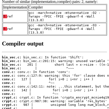
Number of similar (implementation,compiler) pairs: 2, namely:
Implementation
Compiler
gcc -march=native -mtune=native -O2 -
T:
ref
fwrapv -fPIC -fPIE -gdwarf-4 -Wall
(13.3.0)
gcc -march=native -mtune=native -O3 -
T:
ref
fwrapv -fPIC -fPIE -gdwarf-4 -Wall
(13.3.0)
Compiler output
bin_vec.c:
bin_vec.c:
bin_vec.c:
bin_vec.c:
conv.c:
conv.c:
conv.c:
conv.c:
conv.c:
conv.c:
conv.c:
crypt.c:
crypt.c:
crypt.c:
crypt.c:
       |                                      ^