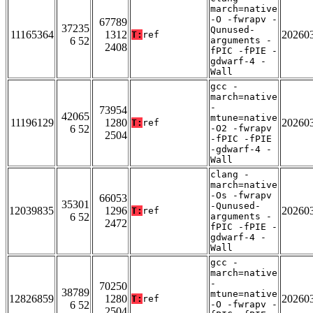
march=native
-O -fwrapv -
67789
37235
Qunused-
11165364
1312
20260
T:
ref
6 52
arguments -
2408
fPIC -fPIE -
gdwarf-4 -
Wall
gcc -
march=native
-
73954
42065
mtune=native
11196129
1280
20260
T:
ref
6 52
-O2 -fwrapv
2504
-fPIC -fPIE
-gdwarf-4 -
Wall
clang -
march=native
-Os -fwrapv
66053
35301
-Qunused-
12039835
1296
20260
T:
ref
6 52
arguments -
2472
fPIC -fPIE -
gdwarf-4 -
Wall
gcc -
march=native
-
70250
38789
mtune=native
12826859
1280
20260
T:
ref
6 52
-O -fwrapv -
2504