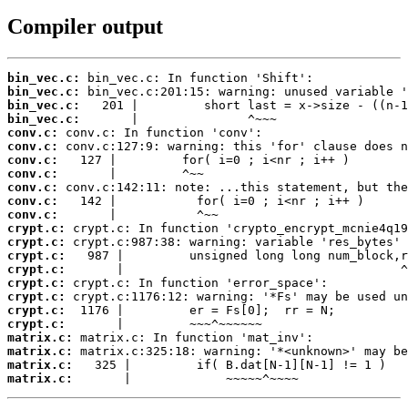
Compiler output
bin_vec.c:
bin_vec.c:
bin_vec.c:
bin_vec.c:
conv.c:
conv.c:
conv.c:
conv.c:
conv.c:
conv.c:
conv.c:
crypt.c:
crypt.c:
crypt.c:
crypt.c:
crypt.c:
crypt.c:
crypt.c:
crypt.c:
matrix.c:
matrix.c:
matrix.c:
matrix.c:
       |             ~~~~~^~~~~