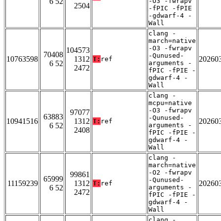
6 52
-O3 -fwrapv
2504
-fPIC -fPIE
-gdwarf-4 -
Wall
clang -
march=native
-O3 -fwrapv
104573
70408
-Qunused-
10763598
1312
20260
T:
ref
6 52
arguments -
2472
fPIC -fPIE -
gdwarf-4 -
Wall
clang -
mcpu=native
-O3 -fwrapv
97077
63883
-Qunused-
10941516
1312
20260
T:
ref
6 52
arguments -
2408
fPIC -fPIE -
gdwarf-4 -
Wall
clang -
march=native
-O2 -fwrapv
99861
65999
-Qunused-
11159239
1312
20260
T:
ref
6 52
arguments -
2472
fPIC -fPIE -
gdwarf-4 -
Wall
clang -