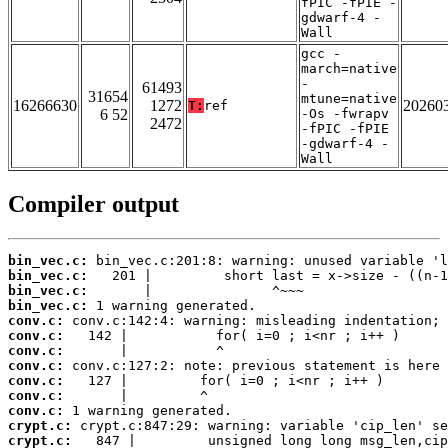
fPIC -fPIE -
gdwarf-4 -
Wall
gcc -
march=native
-
61493
31654
mtune=native
16266630
1272
20260
T:
ref
6 52
-Os -fwrapv
2472
-fPIC -fPIE
-gdwarf-4 -
Wall
Compiler output
bin_vec.c:
bin_vec.c:
bin_vec.c:
bin_vec.c:
conv.c:
conv.c:
conv.c:
conv.c:
conv.c:
conv.c:
conv.c:
crypt.c:
crypt.c: