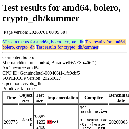
Test results for amd64, bolero,
crypto_dh/kummer
[Page version: 20260701 00:05:58]
Measurements for amd64, bolero, crypto_dh
Test results for amd64,
bolero, crypto_dh
Test results for crypto_dh/kummer
Computer: bolero
Microarchitecture: amd64; Broadwell+AES (406f1)
Architecture: amd64
CPU ID: GenuineIntel-000406f1-1fc9cbf5
SUPERCOP version: 20260627
Operation: crypto_dh
Primitive: kummer
Object
Test
Benchma
Time
Implementation
Compiler
size
size
date
gcc -
march=native
-
38583
236 0
mtune=native
269775
1232
20260303
T:
ref
0
-Os -fwrapv
2408
-fPIC -fPIE