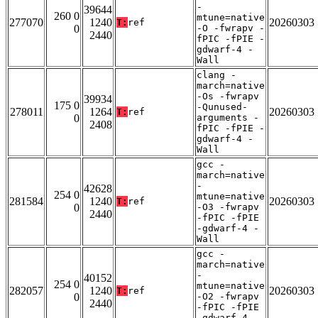
-
39644
260 0
mtune=native
277070
1240
20260303
T:
ref
0
-O -fwrapv -
2440
fPIC -fPIE -
gdwarf-4 -
Wall
clang -
march=native
-Os -fwrapv
39934
175 0
-Qunused-
278011
1264
20260303
T:
ref
0
arguments -
2408
fPIC -fPIE -
gdwarf-4 -
Wall
gcc -
march=native
-
42628
254 0
mtune=native
281584
1240
20260303
T:
ref
0
-O3 -fwrapv
2440
-fPIC -fPIE
-gdwarf-4 -
Wall
gcc -
march=native
-
40152
254 0
mtune=native
282057
1240
20260303
T:
ref
0
-O2 -fwrapv
2440
-fPIC -fPIE
-gdwarf-4 -