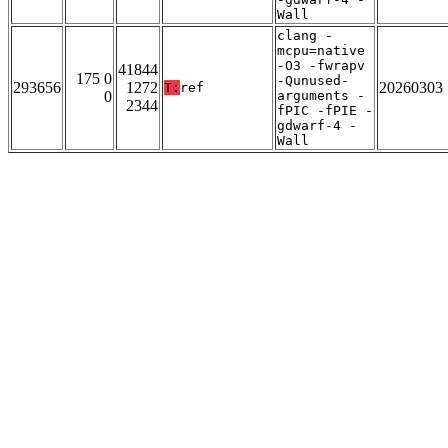
Wall
clang -
mcpu=native
-O3 -fwrapv
41844
175 0
-Qunused-
293656
1272
20260303
T:
ref
0
arguments -
2344
fPIC -fPIE -
gdwarf-4 -
Wall