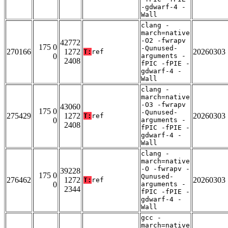
-gdwarf-4 -
Wall
clang -
march=native
-O2 -fwrapv
42772
175 0
-Qunused-
270166
1272
20260303
T:
ref
0
arguments -
2408
fPIC -fPIE -
gdwarf-4 -
Wall
clang -
march=native
-O3 -fwrapv
43060
175 0
-Qunused-
275429
1272
20260303
T:
ref
0
arguments -
2408
fPIC -fPIE -
gdwarf-4 -
Wall
clang -
march=native
-O -fwrapv -
39228
175 0
Qunused-
276462
1272
20260303
T:
ref
0
arguments -
2344
fPIC -fPIE -
gdwarf-4 -
Wall
gcc -
march=native