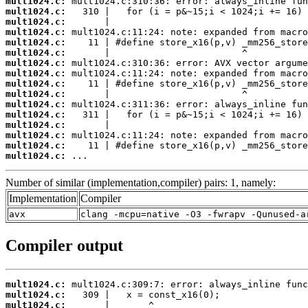
mult1024.c:
mult1024.c:
mult1024.c:
mult1024.c:
mult1024.c:
mult1024.c:
mult1024.c:
mult1024.c:
mult1024.c:
mult1024.c:
mult1024.c:
mult1024.c:
mult1024.c:
mult1024.c:
mult1024.c:
mult1024.c:
 ...
Number of similar (implementation,compiler) pairs: 1, namely:
Implementation
Compiler
avx
clang -mcpu=native -O3 -fwrapv -Qunused-a
Compiler output
mult1024.c:
mult1024.c:
mult1024.c: