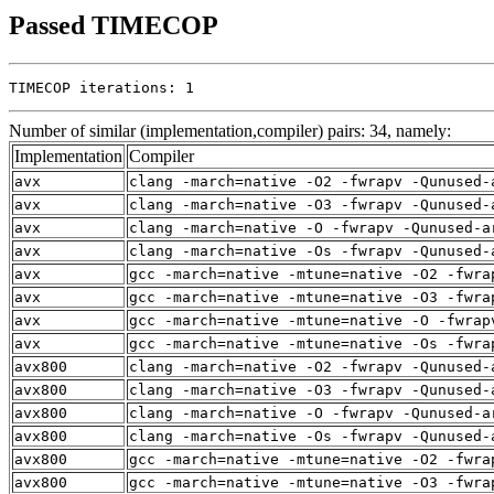
Passed TIMECOP
TIMECOP iterations: 1
Number of similar (implementation,compiler) pairs: 34, namely:
Implementation
Compiler
avx
clang -march=native -O2 -fwrapv -Qunused-
avx
clang -march=native -O3 -fwrapv -Qunused-
avx
clang -march=native -O -fwrapv -Qunused-a
avx
clang -march=native -Os -fwrapv -Qunused-
avx
gcc -march=native -mtune=native -O2 -fwra
avx
gcc -march=native -mtune=native -O3 -fwra
avx
gcc -march=native -mtune=native -O -fwrap
avx
gcc -march=native -mtune=native -Os -fwra
avx800
clang -march=native -O2 -fwrapv -Qunused-
avx800
clang -march=native -O3 -fwrapv -Qunused-
avx800
clang -march=native -O -fwrapv -Qunused-a
avx800
clang -march=native -Os -fwrapv -Qunused-
avx800
gcc -march=native -mtune=native -O2 -fwra
avx800
gcc -march=native -mtune=native -O3 -fwra