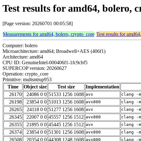
Test results for amd64, bolero,
[Page version: 20260701 00:05:58]
Measurements for amd64, bolero, crypto_core
Test results for amd64
Computer: bolero
Microarchitecture: amd64; Broadwell+AES (406f1)
Architecture: amd64
CPU ID: GenuineIntel-000406f1-1fc9cbf5
SUPERCOP version: 20260627
Operation: crypto_core
Primitive: multsntrup953
Time
Object size
Test size
Implementation
26170
24086 0 0
51533 1256 1608
avx
clang -
26198
23854 0 0
51013 1256 1608
avx800
clang -
26265
24118 0 0
51277 1256 1608
avx
clang -
26345
22007 0 0
45557 1256 1512
avx800
clang -
26355
21895 0 0
45445 1256 1512
avx
clang -
26374
23854 0 0
51301 1256 1608
avx800
clang -
26508
20354 0 0
44308 1248 1608
avx800
clang -