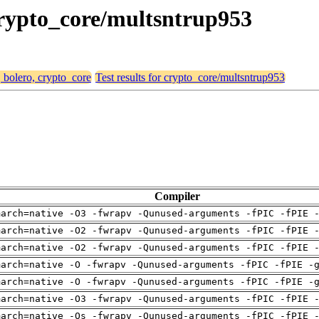
 crypto_core/multsntrup953
, bolero, crypto_core
Test results for crypto_core/multsntrup953
Compiler
march=native -O3 -fwrapv -Qunused-arguments -fPIC -fPIE 
march=native -O2 -fwrapv -Qunused-arguments -fPIC -fPIE 
march=native -O2 -fwrapv -Qunused-arguments -fPIC -fPIE 
march=native -O -fwrapv -Qunused-arguments -fPIC -fPIE -
march=native -O -fwrapv -Qunused-arguments -fPIC -fPIE -
march=native -O3 -fwrapv -Qunused-arguments -fPIC -fPIE 
march=native -Os -fwrapv -Qunused-arguments -fPIC -fPIE 