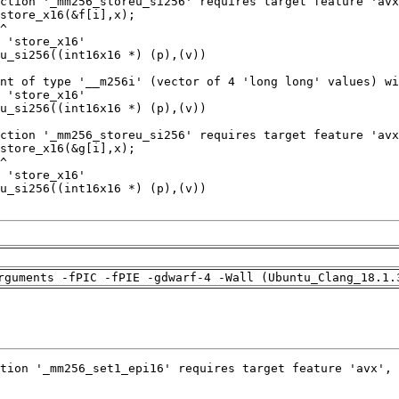
rguments -fPIC -fPIE -gdwarf-4 -Wall (Ubuntu_Clang_18.1.