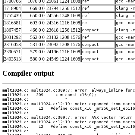
1700766
1070 0 0
25061 1224 1608
ref
gcc -ma
1718904
669 0 0
23794 1256 1512
ref
clang -
1755439
650 0 0
24556 1248 1608
ref
clang -
1816581
693 0 0
24316 1216 1608
ref
gcc -ma
1867457
466 0 0
23618 1256 1512
compact
clang -
2031292
562 0 0
23132 1208 1576
ref
gcc -ma
2316058
531 0 0
23092 1208 1576
compact
gcc -ma
2390571
579 0 0
24196 1216 1608
compact
gcc -ma
2403513
580 0 0
24549 1224 1608
compact
gcc -ma
Compiler output
mult1024.c:
mult1024.c:
mult1024.c:
mult1024.c:
mult1024.c:
mult1024.c:
mult1024.c:
mult1024.c:
mult1024.c:
mult1024.c: