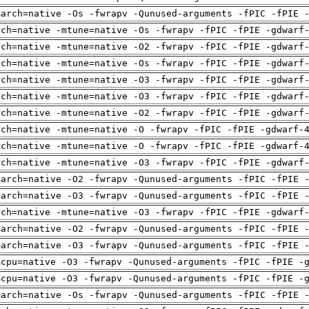
march=native -Os -fwrapv -Qunused-arguments -fPIC -fPIE 
rch=native -mtune=native -Os -fwrapv -fPIC -fPIE -gdwarf
rch=native -mtune=native -O2 -fwrapv -fPIC -fPIE -gdwarf
rch=native -mtune=native -Os -fwrapv -fPIC -fPIE -gdwarf
rch=native -mtune=native -O3 -fwrapv -fPIC -fPIE -gdwarf
rch=native -mtune=native -O3 -fwrapv -fPIC -fPIE -gdwarf
rch=native -mtune=native -O2 -fwrapv -fPIC -fPIE -gdwarf
rch=native -mtune=native -O -fwrapv -fPIC -fPIE -gdwarf-
rch=native -mtune=native -O -fwrapv -fPIC -fPIE -gdwarf-
rch=native -mtune=native -O3 -fwrapv -fPIC -fPIE -gdwarf
march=native -O2 -fwrapv -Qunused-arguments -fPIC -fPIE 
march=native -O3 -fwrapv -Qunused-arguments -fPIC -fPIE 
rch=native -mtune=native -O3 -fwrapv -fPIC -fPIE -gdwarf
march=native -O2 -fwrapv -Qunused-arguments -fPIC -fPIE 
march=native -O3 -fwrapv -Qunused-arguments -fPIC -fPIE 
mcpu=native -O3 -fwrapv -Qunused-arguments -fPIC -fPIE -
mcpu=native -O3 -fwrapv -Qunused-arguments -fPIC -fPIE -
march=native -Os -fwrapv -Qunused-arguments -fPIC -fPIE 