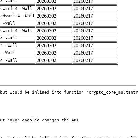
20260302
20260217
-4 -Wall
20260302
20260217
gdwarf-4 -Wall
20260302
20260217
-gdwarf-4 -Wall
20260302
20260217
4 -Wall
20260302
20260217
gdwarf-4 -Wall
20260302
20260217
-4 -Wall
20260302
20260217
-4 -Wall
20260302
20260217
4 -Wall
20260302
20260217
-4 -Wall