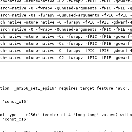
rch=native -mtune=native -O2 -fwrapv -fPIC -fPIE -gdwarf
march=native -O -fwrapv -Qunused-arguments -fPIC -fPIE -
march=native -Os -fwrapv -Qunused-arguments -fPIC -fPIE 
rch=native -mtune=native -O -fwrapv -fPIC -fPIE -gdwarf-
march=native -O -fwrapv -Qunused-arguments -fPIC -fPIE -
rch=native -mtune=native -Os -fwrapv -fPIC -fPIE -gdwarf
rch=native -mtune=native -Os -fwrapv -fPIC -fPIE -gdwarf
rch=native -mtune=native -O -fwrapv -fPIC -fPIE -gdwarf-
rch=native -mtune=native -O2 -fwrapv -fPIC -fPIE -gdwarf