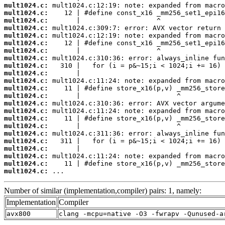
mult1024.c:
mult1024.c:
mult1024.c:
mult1024.c:
mult1024.c:
mult1024.c:
mult1024.c:
mult1024.c:
mult1024.c:
mult1024.c:
mult1024.c:
mult1024.c:
mult1024.c:
mult1024.c:
mult1024.c:
mult1024.c:
mult1024.c:
mult1024.c:
mult1024.c:
mult1024.c:
mult1024.c:
mult1024.c:
mult1024.c:
 ...
Number of similar (implementation,compiler) pairs: 1, namely:
Implementation
Compiler
avx800
clang -mcpu=native -O3 -fwrapv -Qunused-a