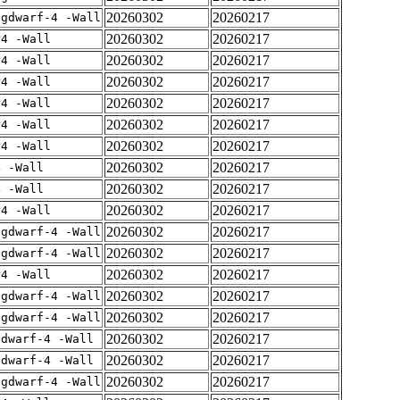
20260302
20260217
-gdwarf-4 -Wall
20260302
20260217
-4 -Wall
20260302
20260217
-4 -Wall
20260302
20260217
-4 -Wall
20260302
20260217
-4 -Wall
20260302
20260217
-4 -Wall
20260302
20260217
-4 -Wall
20260302
20260217
4 -Wall
20260302
20260217
4 -Wall
20260302
20260217
-4 -Wall
20260302
20260217
-gdwarf-4 -Wall
20260302
20260217
-gdwarf-4 -Wall
20260302
20260217
-4 -Wall
20260302
20260217
-gdwarf-4 -Wall
20260302
20260217
-gdwarf-4 -Wall
20260302
20260217
gdwarf-4 -Wall
20260302
20260217
gdwarf-4 -Wall
20260302
20260217
-gdwarf-4 -Wall