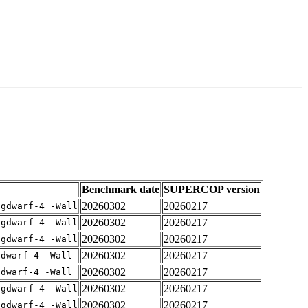
Benchmark date
SUPERCOP version
20260302
20260217
-gdwarf-4 -Wall
20260302
20260217
-gdwarf-4 -Wall
20260302
20260217
-gdwarf-4 -Wall
20260302
20260217
gdwarf-4 -Wall
20260302
20260217
gdwarf-4 -Wall
20260302
20260217
-gdwarf-4 -Wall
20260302
20260217
-gdwarf-4 -Wall