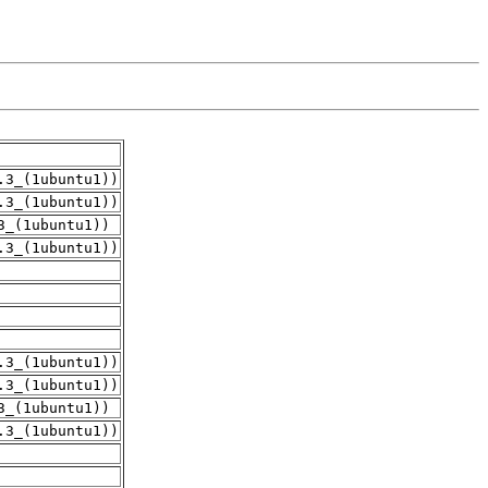
.3_(1ubuntu1))
.3_(1ubuntu1))
3_(1ubuntu1))
.3_(1ubuntu1))
.3_(1ubuntu1))
.3_(1ubuntu1))
3_(1ubuntu1))
.3_(1ubuntu1))