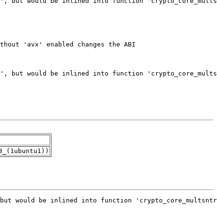
3_(1ubuntu1))