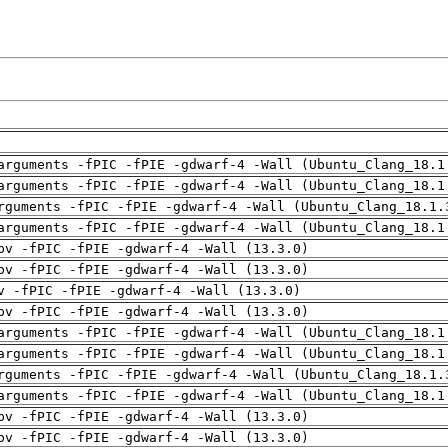
arguments -fPIC -fPIE -gdwarf-4 -Wall (Ubuntu_Clang_18.1
arguments -fPIC -fPIE -gdwarf-4 -Wall (Ubuntu_Clang_18.1
rguments -fPIC -fPIE -gdwarf-4 -Wall (Ubuntu_Clang_18.1.
arguments -fPIC -fPIE -gdwarf-4 -Wall (Ubuntu_Clang_18.1
pv -fPIC -fPIE -gdwarf-4 -Wall (13.3.0)
pv -fPIC -fPIE -gdwarf-4 -Wall (13.3.0)
v -fPIC -fPIE -gdwarf-4 -Wall (13.3.0)
pv -fPIC -fPIE -gdwarf-4 -Wall (13.3.0)
arguments -fPIC -fPIE -gdwarf-4 -Wall (Ubuntu_Clang_18.1
arguments -fPIC -fPIE -gdwarf-4 -Wall (Ubuntu_Clang_18.1
rguments -fPIC -fPIE -gdwarf-4 -Wall (Ubuntu_Clang_18.1.
arguments -fPIC -fPIE -gdwarf-4 -Wall (Ubuntu_Clang_18.1
pv -fPIC -fPIE -gdwarf-4 -Wall (13.3.0)
pv -fPIC -fPIE -gdwarf-4 -Wall (13.3.0)