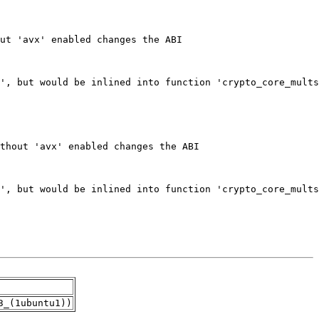
3_(1ubuntu1))