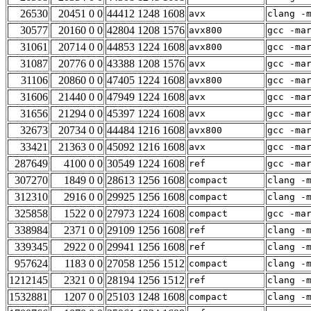
26530
20451 0 0
44412 1248 1608
avx
clang -
30577
20160 0 0
42804 1208 1576
avx800
gcc -ma
31061
20714 0 0
44853 1224 1608
avx800
gcc -ma
31087
20776 0 0
43388 1208 1576
avx
gcc -ma
31106
20860 0 0
47405 1224 1608
avx800
gcc -ma
31606
21440 0 0
47949 1224 1608
avx
gcc -ma
31656
21294 0 0
45397 1224 1608
avx
gcc -ma
32673
20734 0 0
44484 1216 1608
avx800
gcc -ma
33421
21363 0 0
45092 1216 1608
avx
gcc -ma
287649
4100 0 0
30549 1224 1608
ref
gcc -ma
307270
1849 0 0
28613 1256 1608
compact
clang -
312310
2916 0 0
29925 1256 1608
compact
clang -
325858
1522 0 0
27973 1224 1608
compact
gcc -ma
338984
2371 0 0
29109 1256 1608
ref
clang -
339345
2922 0 0
29941 1256 1608
ref
clang -
957624
1183 0 0
27058 1256 1512
compact
clang -
1212145
2321 0 0
28194 1256 1512
ref
clang -
1532881
1207 0 0
25103 1248 1608
compact
clang -