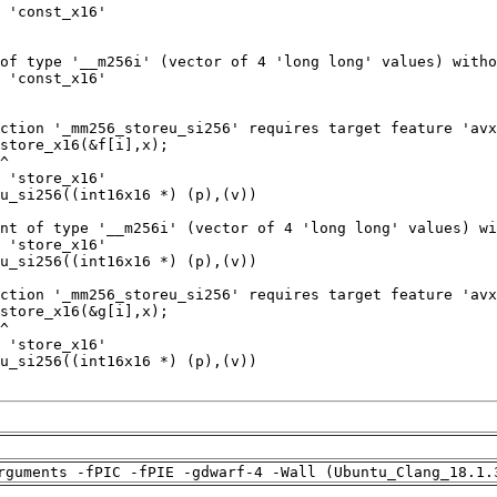
rguments -fPIC -fPIE -gdwarf-4 -Wall (Ubuntu_Clang_18.1.