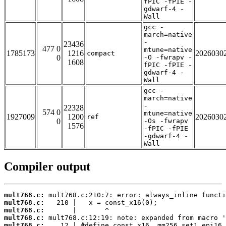
fPIC -fPIE -
gdwarf-4 -
Wall
gcc -
march=native
-
23436
477 0
mtune=native
1785173
1216
2026030
compact
0
-O -fwrapv -
1608
fPIC -fPIE -
gdwarf-4 -
Wall
gcc -
march=native
-
22328
574 0
mtune=native
1927009
1200
2026030
ref
0
-Os -fwrapv
1576
-fPIC -fPIE
-gdwarf-4 -
Wall
Compiler output
mult768.c:
mult768.c:
mult768.c:
mult768.c:
mult768.c: