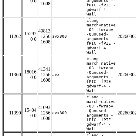
0 0
arguments -
1608
fPIC -fPIE -
gdwarf-4 -
Wall
clang -
march=native
-O2 -fwrapv
40813
15297
-Qunused-
11262
1256
2026030
avx800
0 0
arguments -
1608
fPIC -fPIE -
gdwarf-4 -
Wall
clang -
march=native
-O3 -fwrapv
41341
18016
-Qunused-
11360
1256
2026030
avx
0 0
arguments -
1608
fPIC -fPIE -
gdwarf-4 -
Wall
clang -
march=native
-O3 -fwrapv
41093
15404
-Qunused-
11390
1256
2026030
avx800
0 0
arguments -
1608
fPIC -fPIE -
gdwarf-4 -
Wall
clang -