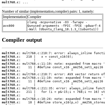
mult768.c:
 ...
Number of similar (implementation,compiler) pairs: 1, namely:
Implementation
Compiler
clang -mcpu=native -O3 -fwrapv -
avx800
Qunused-arguments -fPIC -fPIE -gdwarf-4
-Wall (Ubuntu_Clang_18.1.3_(1ubuntu1))
Compiler output
mult768.c:
mult768.c:
mult768.c:
mult768.c:
mult768.c:
mult768.c:
mult768.c:
mult768.c:
mult768.c:
mult768.c:
mult768.c:
mult768.c:
mult768.c:
mult768.c:
mult768.c: