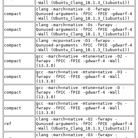
-Wall (Ubuntu_Clang_18.1.3_(1ubuntu1))
clang -march=native -O -fwrapv -
compact
Qunused-arguments -fPIC -fPIE -gdwarf-4
-Wall (Ubuntu_Clang_18.1.3_(1ubuntu1))
clang -march=native -Os -fwrapv -
compact
Qunused-arguments -fPIC -fPIE -gdwarf-4
-Wall (Ubuntu_Clang_18.1.3_(1ubuntu1))
clang -mcpu=native -O3 -fwrapv -
compact
Qunused-arguments -fPIC -fPIE -gdwarf-4
-Wall (Ubuntu_Clang_18.1.3_(1ubuntu1))
gcc -march=native -mtune=native -O2 -
compact
fwrapv -fPIC -fPIE -gdwarf-4 -Wall
(13.3.0)
gcc -march=native -mtune=native -O3 -
compact
fwrapv -fPIC -fPIE -gdwarf-4 -Wall
(13.3.0)
gcc -march=native -mtune=native -O -
compact
fwrapv -fPIC -fPIE -gdwarf-4 -Wall
(13.3.0)
gcc -march=native -mtune=native -Os -
compact
fwrapv -fPIC -fPIE -gdwarf-4 -Wall
(13.3.0)
clang -march=native -O2 -fwrapv -
ref
Qunused-arguments -fPIC -fPIE -gdwarf-4
-Wall (Ubuntu_Clang_18.1.3_(1ubuntu1))
clang -march=native -O3 -fwrapv -