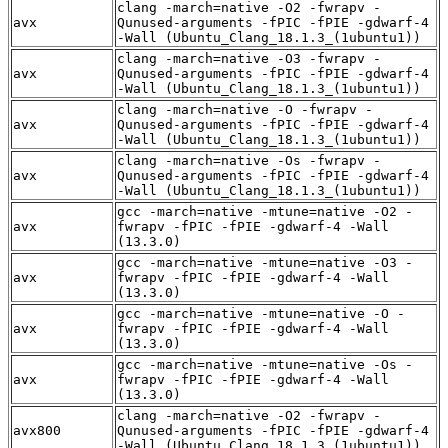
clang -march=native -O2 -fwrapv -
avx
Qunused-arguments -fPIC -fPIE -gdwarf-4
-Wall (Ubuntu_Clang_18.1.3_(1ubuntu1))
clang -march=native -O3 -fwrapv -
avx
Qunused-arguments -fPIC -fPIE -gdwarf-4
-Wall (Ubuntu_Clang_18.1.3_(1ubuntu1))
clang -march=native -O -fwrapv -
avx
Qunused-arguments -fPIC -fPIE -gdwarf-4
-Wall (Ubuntu_Clang_18.1.3_(1ubuntu1))
clang -march=native -Os -fwrapv -
avx
Qunused-arguments -fPIC -fPIE -gdwarf-4
-Wall (Ubuntu_Clang_18.1.3_(1ubuntu1))
gcc -march=native -mtune=native -O2 -
avx
fwrapv -fPIC -fPIE -gdwarf-4 -Wall
(13.3.0)
gcc -march=native -mtune=native -O3 -
avx
fwrapv -fPIC -fPIE -gdwarf-4 -Wall
(13.3.0)
gcc -march=native -mtune=native -O -
avx
fwrapv -fPIC -fPIE -gdwarf-4 -Wall
(13.3.0)
gcc -march=native -mtune=native -Os -
avx
fwrapv -fPIC -fPIE -gdwarf-4 -Wall
(13.3.0)
clang -march=native -O2 -fwrapv -
avx800
Qunused-arguments -fPIC -fPIE -gdwarf-4
-Wall (Ubuntu_Clang_18.1.3_(1ubuntu1))