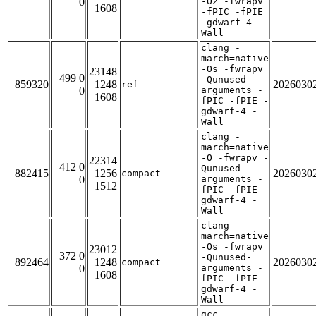
0
-O2 -fwrapv
1608
-fPIC -fPIE
-gdwarf-4 -
Wall
clang -
march=native
-Os -fwrapv
23148
499 0
-Qunused-
859320
1248
2026030
ref
0
arguments -
1608
fPIC -fPIE -
gdwarf-4 -
Wall
clang -
march=native
-O -fwrapv -
22314
412 0
Qunused-
882415
1256
2026030
compact
0
arguments -
1512
fPIC -fPIE -
gdwarf-4 -
Wall
clang -
march=native
-Os -fwrapv
23012
372 0
-Qunused-
892464
1248
2026030
compact
0
arguments -
1608
fPIC -fPIE -
gdwarf-4 -
Wall
gcc -