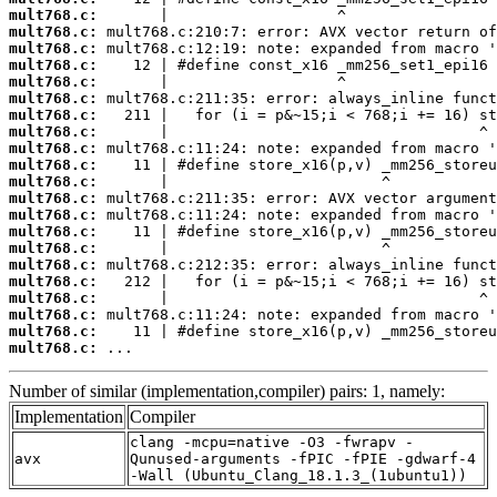
mult768.c:
mult768.c:
mult768.c:
mult768.c:
mult768.c:
mult768.c:
mult768.c:
mult768.c:
mult768.c:
mult768.c:
mult768.c:
mult768.c:
mult768.c:
mult768.c:
mult768.c:
mult768.c:
mult768.c:
mult768.c:
mult768.c:
mult768.c:
mult768.c:
 ...
Number of similar (implementation,compiler) pairs: 1, namely:
Implementation
Compiler
clang -mcpu=native -O3 -fwrapv -
avx
Qunused-arguments -fPIC -fPIE -gdwarf-4
-Wall (Ubuntu_Clang_18.1.3_(1ubuntu1))