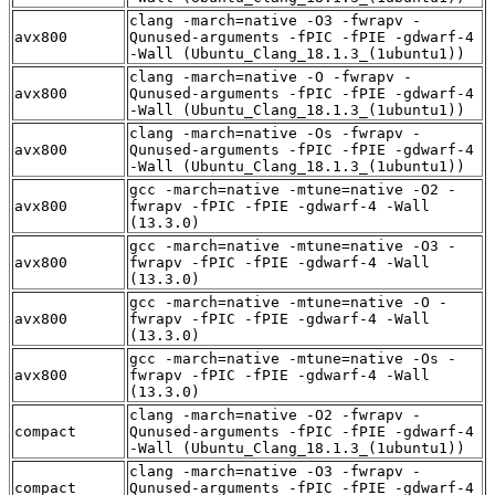
clang -march=native -O3 -fwrapv -
avx800
Qunused-arguments -fPIC -fPIE -gdwarf-4
-Wall (Ubuntu_Clang_18.1.3_(1ubuntu1))
clang -march=native -O -fwrapv -
avx800
Qunused-arguments -fPIC -fPIE -gdwarf-4
-Wall (Ubuntu_Clang_18.1.3_(1ubuntu1))
clang -march=native -Os -fwrapv -
avx800
Qunused-arguments -fPIC -fPIE -gdwarf-4
-Wall (Ubuntu_Clang_18.1.3_(1ubuntu1))
gcc -march=native -mtune=native -O2 -
avx800
fwrapv -fPIC -fPIE -gdwarf-4 -Wall
(13.3.0)
gcc -march=native -mtune=native -O3 -
avx800
fwrapv -fPIC -fPIE -gdwarf-4 -Wall
(13.3.0)
gcc -march=native -mtune=native -O -
avx800
fwrapv -fPIC -fPIE -gdwarf-4 -Wall
(13.3.0)
gcc -march=native -mtune=native -Os -
avx800
fwrapv -fPIC -fPIE -gdwarf-4 -Wall
(13.3.0)
clang -march=native -O2 -fwrapv -
compact
Qunused-arguments -fPIC -fPIE -gdwarf-4
-Wall (Ubuntu_Clang_18.1.3_(1ubuntu1))
clang -march=native -O3 -fwrapv -
compact
Qunused-arguments -fPIC -fPIE -gdwarf-4