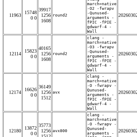
march=native
-O2 -fwrapv
39917
15748
-Qunused-
11963
1256
2026030
round2
0 0
arguments -
1608
fPIC -fPIE -
gdwarf-4 -
Wall
clang -
march=native
-O3 -fwrapv
40165
15823
-Qunused-
12114
1256
2026030
round2
0 0
arguments -
1608
fPIC -fPIE -
gdwarf-4 -
Wall
clang -
march=native
-O -fwrapv -
36149
16626
Qunused-
12174
1256
2026030
avx
0 0
arguments -
1512
fPIC -fPIE -
gdwarf-4 -
Wall
clang -
march=native
-O -fwrapv -
35773
13872
Qunused-
12180
1256
2026030
avx800
0 0
arguments -
1512