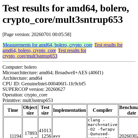
Test results for amd64, bolero,
crypto_core/mult3sntrup653
[Page version: 20260701 00:05:58]
Measurements for amd64, bolero, crypto_core
Test results for
amd64, bolero, crypto_core
Test results for
crypto_core/mult3sntrup653
Computer: bolero
Microarchitecture: amd64; Broadwell+AES (406f1)
Architecture: amd64
CPU ID: GenuineIntel-000406f1-1fc9cbf5
SUPERCOP version: 20260627
Operation: crypto_core
Primitive: mult3sntrup653
Object
Test
Benchm
Time
Implementation
Compiler
size
size
date
clang -
march=native
-O2 -fwrapv
41013
17893
-Qunused-
11194
1256
2026030
avx