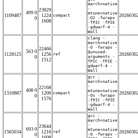
march=native
-
23829
499 0
mtune=native
1109487
1224
2026030
compact
0
-O2 -fwrapv
1608
-fPIC -fPIE
-gdwarf-4 -
Wall
clang -
march=native
-O -fwrapv -
22466
563 0
Qunused-
1128125
1256
2026030
ref
0
arguments -
1512
fPIC -fPIE -
gdwarf-4 -
Wall
gcc -
march=native
-
22168
408 0
mtune=native
1310887
1200
2026030
compact
0
-Os -fwrapv
1576
-fPIC -fPIE
-gdwarf-4 -
Wall
gcc -
march=native
-
23644
693 0
mtune=native
1565034
1216
2026030
ref
0
-O -fwrapv -
1608