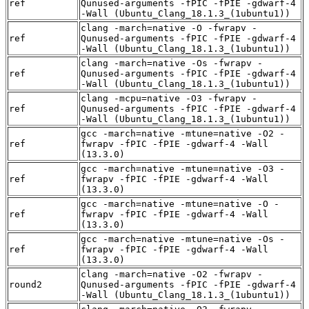
ref
Qunused-arguments -fPIC -fPIE -gdwarf-4
-Wall (Ubuntu_Clang_18.1.3_(1ubuntu1))
clang -march=native -O -fwrapv -
ref
Qunused-arguments -fPIC -fPIE -gdwarf-4
-Wall (Ubuntu_Clang_18.1.3_(1ubuntu1))
clang -march=native -Os -fwrapv -
ref
Qunused-arguments -fPIC -fPIE -gdwarf-4
-Wall (Ubuntu_Clang_18.1.3_(1ubuntu1))
clang -mcpu=native -O3 -fwrapv -
ref
Qunused-arguments -fPIC -fPIE -gdwarf-4
-Wall (Ubuntu_Clang_18.1.3_(1ubuntu1))
gcc -march=native -mtune=native -O2 -
ref
fwrapv -fPIC -fPIE -gdwarf-4 -Wall
(13.3.0)
gcc -march=native -mtune=native -O3 -
ref
fwrapv -fPIC -fPIE -gdwarf-4 -Wall
(13.3.0)
gcc -march=native -mtune=native -O -
ref
fwrapv -fPIC -fPIE -gdwarf-4 -Wall
(13.3.0)
gcc -march=native -mtune=native -Os -
ref
fwrapv -fPIC -fPIE -gdwarf-4 -Wall
(13.3.0)
clang -march=native -O2 -fwrapv -
round2
Qunused-arguments -fPIC -fPIE -gdwarf-4
-Wall (Ubuntu_Clang_18.1.3_(1ubuntu1))