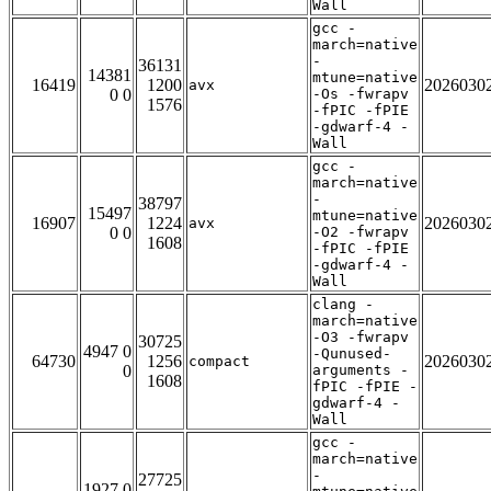
Wall
gcc -
march=native
-
36131
14381
mtune=native
16419
1200
2026030
avx
0 0
-Os -fwrapv
1576
-fPIC -fPIE
-gdwarf-4 -
Wall
gcc -
march=native
-
38797
15497
mtune=native
16907
1224
2026030
avx
0 0
-O2 -fwrapv
1608
-fPIC -fPIE
-gdwarf-4 -
Wall
clang -
march=native
-O3 -fwrapv
30725
4947 0
-Qunused-
64730
1256
2026030
compact
0
arguments -
1608
fPIC -fPIE -
gdwarf-4 -
Wall
gcc -
march=native
-
27725
1927 0