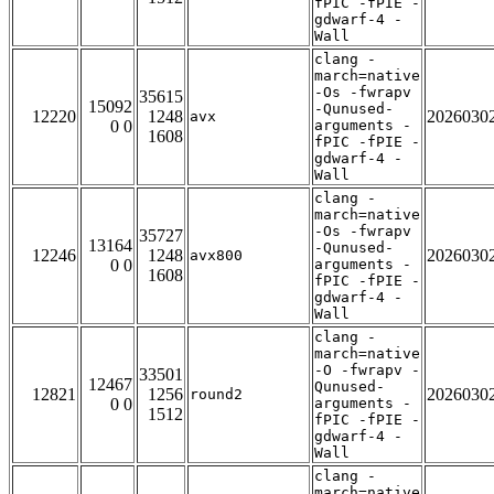
fPIC -fPIE -
gdwarf-4 -
Wall
clang -
march=native
-Os -fwrapv
35615
15092
-Qunused-
12220
1248
2026030
avx
0 0
arguments -
1608
fPIC -fPIE -
gdwarf-4 -
Wall
clang -
march=native
-Os -fwrapv
35727
13164
-Qunused-
12246
1248
2026030
avx800
0 0
arguments -
1608
fPIC -fPIE -
gdwarf-4 -
Wall
clang -
march=native
-O -fwrapv -
33501
12467
Qunused-
12821
1256
2026030
round2
0 0
arguments -
1512
fPIC -fPIE -
gdwarf-4 -
Wall
clang -
march=native