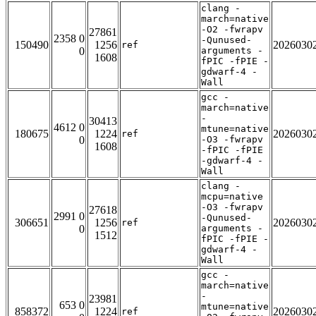
clang -
march=native
-O2 -fwrapv
27861
2358 0
-Qunused-
150490
1256
2026030
ref
0
arguments -
1608
fPIC -fPIE -
gdwarf-4 -
Wall
gcc -
march=native
-
30413
4612 0
mtune=native
180675
1224
2026030
ref
0
-O3 -fwrapv
1608
-fPIC -fPIE
-gdwarf-4 -
Wall
clang -
mcpu=native
-O3 -fwrapv
27618
2991 0
-Qunused-
306651
1256
2026030
ref
0
arguments -
1512
fPIC -fPIE -
gdwarf-4 -
Wall
gcc -
march=native
-
23981
653 0
mtune=native
858372
1224
2026030
ref