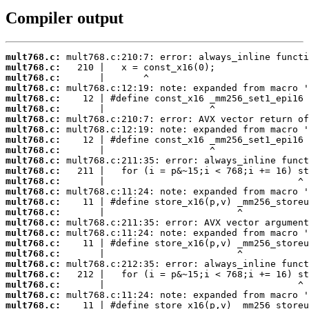
Compiler output
mult768.c:
mult768.c:
mult768.c:
mult768.c:
mult768.c:
mult768.c:
mult768.c:
mult768.c:
mult768.c:
mult768.c:
mult768.c:
mult768.c:
mult768.c:
mult768.c:
mult768.c:
mult768.c:
mult768.c:
mult768.c:
mult768.c:
mult768.c:
mult768.c:
mult768.c:
mult768.c:
mult768.c:
mult768.c: