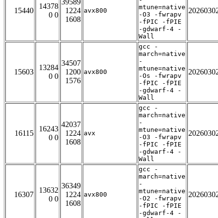
39589
14378
mtune=native
15440
1224
2026030
avx800
0 0
-O3 -fwrapv
1608
-fPIC -fPIE
-gdwarf-4 -
Wall
gcc -
march=native
-
34507
13284
mtune=native
15603
1200
2026030
avx800
0 0
-Os -fwrapv
1576
-fPIC -fPIE
-gdwarf-4 -
Wall
gcc -
march=native
-
42037
16243
mtune=native
16115
1224
2026030
avx
0 0
-O3 -fwrapv
1608
-fPIC -fPIE
-gdwarf-4 -
Wall
gcc -
march=native
-
36349
13632
mtune=native
16307
1224
2026030
avx800
0 0
-O2 -fwrapv
1608
-fPIC -fPIE
-gdwarf-4 -