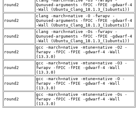
clang -march=native -O3 -fwrapv -
round2
Qunused-arguments -fPIC -fPIE -gdwarf-4
-Wall (Ubuntu_Clang_18.1.3_(1ubuntu1))
clang -march=native -O -fwrapv -
round2
Qunused-arguments -fPIC -fPIE -gdwarf-4
-Wall (Ubuntu_Clang_18.1.3_(1ubuntu1))
clang -march=native -Os -fwrapv -
round2
Qunused-arguments -fPIC -fPIE -gdwarf-4
-Wall (Ubuntu_Clang_18.1.3_(1ubuntu1))
gcc -march=native -mtune=native -O2 -
round2
fwrapv -fPIC -fPIE -gdwarf-4 -Wall
(13.3.0)
gcc -march=native -mtune=native -O3 -
round2
fwrapv -fPIC -fPIE -gdwarf-4 -Wall
(13.3.0)
gcc -march=native -mtune=native -O -
round2
fwrapv -fPIC -fPIE -gdwarf-4 -Wall
(13.3.0)
gcc -march=native -mtune=native -Os -
round2
fwrapv -fPIC -fPIE -gdwarf-4 -Wall
(13.3.0)