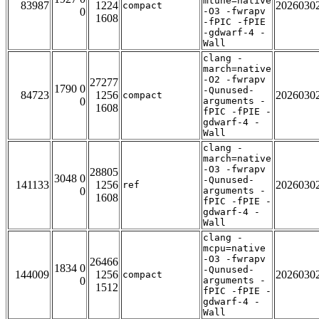
mtune=native
83987
1224
2026030
compact
0
-O3 -fwrapv
1608
-fPIC -fPIE
-gdwarf-4 -
Wall
clang -
march=native
-O2 -fwrapv
27277
1790 0
-Qunused-
84723
1256
2026030
compact
0
arguments -
1608
fPIC -fPIE -
gdwarf-4 -
Wall
clang -
march=native
-O3 -fwrapv
28805
3048 0
-Qunused-
141133
1256
2026030
ref
0
arguments -
1608
fPIC -fPIE -
gdwarf-4 -
Wall
clang -
mcpu=native
-O3 -fwrapv
26466
1834 0
-Qunused-
144009
1256
2026030
compact
0
arguments -
1512
fPIC -fPIE -
gdwarf-4 -
Wall