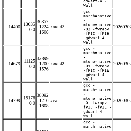
gdwarf-4 -
Wall
gcc -
march=native
-
36357
13035
mtune=native
14400
1224
2026030
round2
0 0
-O2 -fwrapv
1608
-fPIC -fPIE
-gdwarf-4 -
Wall
gcc -
march=native
-
32899
11125
mtune=native
14679
1200
2026030
round2
0 0
-Os -fwrapv
1576
-fPIC -fPIE
-gdwarf-4 -
Wall
gcc -
march=native
-
38092
15176
mtune=native
14799
1216
2026030
avx
0 0
-O -fwrapv -
1608
fPIC -fPIE -
gdwarf-4 -
Wall
gcc -
march=native
-