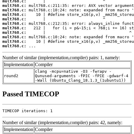
mult768.c:
mult768.c:
mult768.c:
mult768.c:
mult768.c:
mult768.c:
mult768.c:
mult768.c:
mult768.c:
mult768.c:
mult768.c:
 ...
Number of similar (implementation,compiler) pairs: 1, namely:
Implementation
Compiler
clang -mcpu=native -O3 -fwrapv -
round2
Qunused-arguments -fPIC -fPIE -gdwarf-4
-Wall (Ubuntu_Clang_18.1.3_(1ubuntu1))
Passed TIMECOP
TIMECOP iterations: 1
Number of similar (implementation,compiler) pairs: 42, namely:
Implementation
Compiler