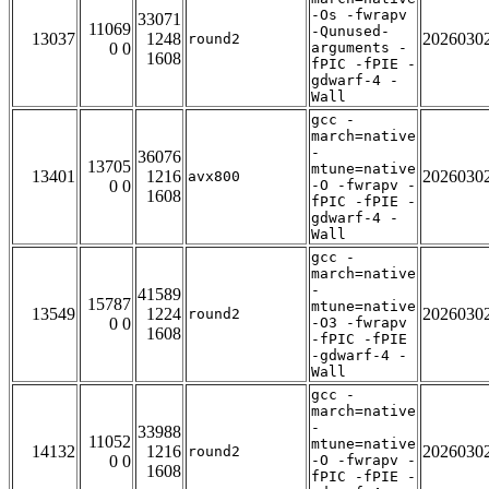
-Os -fwrapv
33071
11069
-Qunused-
13037
1248
2026030
round2
0 0
arguments -
1608
fPIC -fPIE -
gdwarf-4 -
Wall
gcc -
march=native
-
36076
13705
mtune=native
13401
1216
2026030
avx800
0 0
-O -fwrapv -
1608
fPIC -fPIE -
gdwarf-4 -
Wall
gcc -
march=native
-
41589
15787
mtune=native
13549
1224
2026030
round2
0 0
-O3 -fwrapv
1608
-fPIC -fPIE
-gdwarf-4 -
Wall
gcc -
march=native
-
33988
11052
mtune=native
14132
1216
2026030
round2
0 0
-O -fwrapv -
1608
fPIC -fPIE -