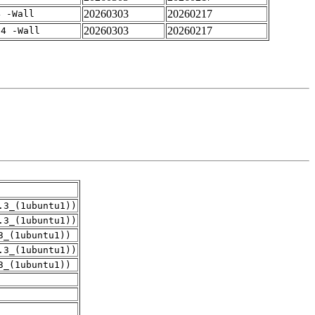
20260303
20260217
4 -Wall
20260303
20260217
-4 -Wall
.3_(1ubuntu1))
.3_(1ubuntu1))
3_(1ubuntu1))
.3_(1ubuntu1))
3_(1ubuntu1))