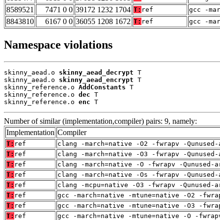
8589521
7471 0 0
39172 1232 1704
T:
ref
gcc -ma
8843810
6167 0 0
36055 1208 1672
T:
ref
gcc -ma
Namespace violations
skinny_aead.o 
skinny_aead_decrypt
 T

skinny_aead.o 
skinny_aead_encrypt
 T

skinny_reference.o 
AddConstants
 T

skinny_reference.o 
dec
 T

skinny_reference.o 
enc
 T
Number of similar (implementation,compiler) pairs: 9, namely:
Implementation
Compiler
T:
ref
clang -march=native -O2 -fwrapv -Qunused-
T:
ref
clang -march=native -O3 -fwrapv -Qunused-
T:
ref
clang -march=native -O -fwrapv -Qunused-a
T:
ref
clang -march=native -Os -fwrapv -Qunused-
T:
ref
clang -mcpu=native -O3 -fwrapv -Qunused-a
T:
ref
gcc -march=native -mtune=native -O2 -fwra
T:
ref
gcc -march=native -mtune=native -O3 -fwra
T:
ref
gcc -march=native -mtune=native -O -fwrap