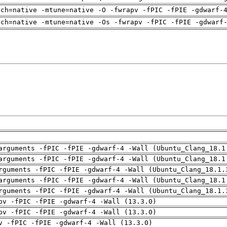
rch=native -mtune=native -O -fwrapv -fPIC -fPIE -gdwarf-
rch=native -mtune=native -Os -fwrapv -fPIC -fPIE -gdwarf
arguments -fPIC -fPIE -gdwarf-4 -Wall (Ubuntu_Clang_18.1
arguments -fPIC -fPIE -gdwarf-4 -Wall (Ubuntu_Clang_18.1
rguments -fPIC -fPIE -gdwarf-4 -Wall (Ubuntu_Clang_18.1.
arguments -fPIC -fPIE -gdwarf-4 -Wall (Ubuntu_Clang_18.1
rguments -fPIC -fPIE -gdwarf-4 -Wall (Ubuntu_Clang_18.1.
pv -fPIC -fPIE -gdwarf-4 -Wall (13.3.0)
pv -fPIC -fPIE -gdwarf-4 -Wall (13.3.0)
v -fPIC -fPIE -gdwarf-4 -Wall (13.3.0)