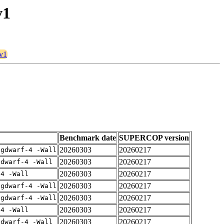
v1
8v1
Benchmark date
SUPERCOP version
20260303
20260217
-gdwarf-4 -Wall
20260303
20260217
gdwarf-4 -Wall
20260303
20260217
-4 -Wall
20260303
20260217
-gdwarf-4 -Wall
20260303
20260217
-gdwarf-4 -Wall
20260303
20260217
-4 -Wall
20260303
20260217
gdwarf-4 -Wall