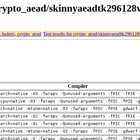
, crypto_aead/skinnyaeadtk296128
, bolero, crypto_aead
Test results for crypto_aead/skinnyaeadtk29612
Compiler
march=native -O3 -fwrapv -Qunused-arguments -fPIC -fPIE 
mcpu=native -O3 -fwrapv -Qunused-arguments -fPIC -fPIE -
rch=native -mtune=native -O3 -fwrapv -fPIC -fPIE -gdwarf
march=native -O2 -fwrapv -Qunused-arguments -fPIC -fPIE 
march=native -Os -fwrapv -Qunused-arguments -fPIC -fPIE 
rch=native -mtune=native -O2 -fwrapv -fPIC -fPIE -gdwarf
march=native -O -fwrapv -Qunused-arguments -fPIC -fPIE -