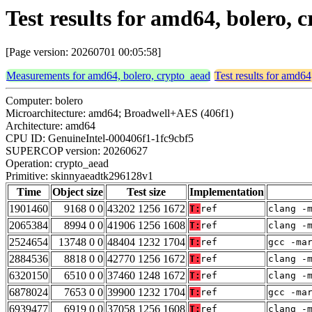
Test results for amd64, bolero
[Page version: 20260701 00:05:58]
Measurements for amd64, bolero, crypto_aead
Test results for amd64
Computer: bolero
Microarchitecture: amd64; Broadwell+AES (406f1)
Architecture: amd64
CPU ID: GenuineIntel-000406f1-1fc9cbf5
SUPERCOP version: 20260627
Operation: crypto_aead
Primitive: skinnyaeadtk296128v1
Time
Object size
Test size
Implementation
1901460
9168 0 0
43202 1256 1672
T:
ref
clang -
2065384
8994 0 0
41906 1256 1608
T:
ref
clang -
2524654
13748 0 0
48404 1232 1704
T:
ref
gcc -ma
2884536
8818 0 0
42770 1256 1672
T:
ref
clang -
6320150
6510 0 0
37460 1248 1672
T:
ref
clang -
6878024
7653 0 0
39900 1232 1704
T:
ref
gcc -ma
6939477
6919 0 0
37058 1256 1608
T:
ref
clang -