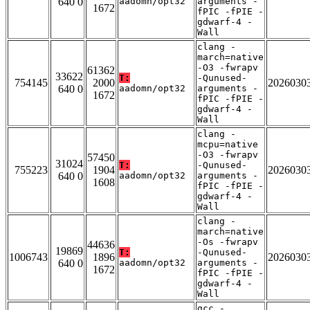
640 0
aadomn/opt32
arguments -
1672
fPIC -fPIE -
gdwarf-4 -
Wall
clang -
march=native
-O3 -fwrapv
61362
33622
T:
-Qunused-
754145
2000
2026030
640 0
aadomn/opt32
arguments -
1672
fPIC -fPIE -
gdwarf-4 -
Wall
clang -
mcpu=native
-O3 -fwrapv
57450
31024
T:
-Qunused-
755223
1904
2026030
640 0
aadomn/opt32
arguments -
1608
fPIC -fPIE -
gdwarf-4 -
Wall
clang -
march=native
-Os -fwrapv
44636
19869
T:
-Qunused-
1006743
1896
2026030
640 0
aadomn/opt32
arguments -
1672
fPIC -fPIE -
gdwarf-4 -
Wall
gcc -