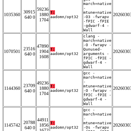
march=native
-
59236
30915
T:
mtune=native
1035360
1880
2026030
640 0
aadomn/opt32
-O3 -fwrapv
1704
-fPIC -fPIE
-gdwarf-4 -
Wall
clang -
march=native
-O -fwrapv -
47890
23516
T:
Qunused-
1070501
1904
2026030
640 0
aadomn/opt32
arguments -
1608
fPIC -fPIE -
gdwarf-4 -
Wall
gcc -
march=native
-
49236
23709
T:
mtune=native
1144360
1880
2026030
640 0
aadomn/opt32
-O -fwrapv -
1704
fPIC -fPIE -
gdwarf-4 -
Wall
gcc -
march=native
-
44911
20788
T:
mtune=native
1145742
1856
2026030
640 0
aadomn/opt32
-Os -fwrapv
1672