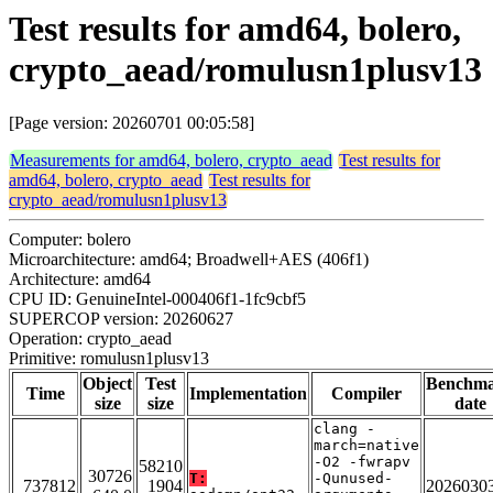
Test results for amd64, bolero,
crypto_aead/romulusn1plusv13
[Page version: 20260701 00:05:58]
Measurements for amd64, bolero, crypto_aead
Test results for
amd64, bolero, crypto_aead
Test results for
crypto_aead/romulusn1plusv13
Computer: bolero
Microarchitecture: amd64; Broadwell+AES (406f1)
Architecture: amd64
CPU ID: GenuineIntel-000406f1-1fc9cbf5
SUPERCOP version: 20260627
Operation: crypto_aead
Primitive: romulusn1plusv13
Object
Test
Benchm
Time
Implementation
Compiler
size
size
date
clang -
march=native
-O2 -fwrapv
58210
30726
T:
-Qunused-
737812
1904
2026030