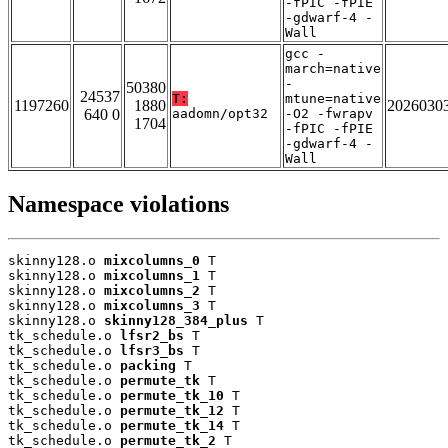
-fPIC -fPIE
-gdwarf-4 -
Wall
gcc -
march=native
-
50380
24537
T:
mtune=native
1197260
1880
2026030
640 0
aadomn/opt32
-O2 -fwrapv
1704
-fPIC -fPIE
-gdwarf-4 -
Wall
Namespace violations
skinny128.o 
mixcolumns_0
 T

skinny128.o 
mixcolumns_1
 T

skinny128.o 
mixcolumns_2
 T

skinny128.o 
mixcolumns_3
 T

skinny128.o 
skinny128_384_plus
 T

tk_schedule.o 
lfsr2_bs
 T

tk_schedule.o 
lfsr3_bs
 T

tk_schedule.o 
packing
 T

tk_schedule.o 
permute_tk
 T

tk_schedule.o 
permute_tk_10
 T

tk_schedule.o 
permute_tk_12
 T

tk_schedule.o 
permute_tk_14
 T

tk_schedule.o 
permute_tk_2
 T
