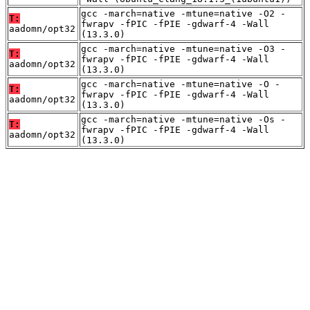
gcc -march=native -mtune=native -O2 -
T:
fwrapv -fPIC -fPIE -gdwarf-4 -Wall
aadomn/opt32
(13.3.0)
gcc -march=native -mtune=native -O3 -
T:
fwrapv -fPIC -fPIE -gdwarf-4 -Wall
aadomn/opt32
(13.3.0)
gcc -march=native -mtune=native -O -
T:
fwrapv -fPIC -fPIE -gdwarf-4 -Wall
aadomn/opt32
(13.3.0)
gcc -march=native -mtune=native -Os -
T:
fwrapv -fPIC -fPIE -gdwarf-4 -Wall
aadomn/opt32
(13.3.0)