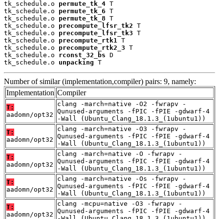
tk_schedule.o 
permute_tk_4
 T

tk_schedule.o 
permute_tk_6
 T

tk_schedule.o 
permute_tk_8
 T

tk_schedule.o 
precompute_lfsr_tk2
 T

tk_schedule.o 
precompute_lfsr_tk3
 T

tk_schedule.o 
precompute_rtk1
 T

tk_schedule.o 
precompute_rtk2_3
 T

tk_schedule.o 
rconst_32_bs
 D

tk_schedule.o 
unpacking
 T
Number of similar (implementation,compiler) pairs: 9, namely:
Implementation
Compiler
clang -march=native -O2 -fwrapv -
T:
Qunused-arguments -fPIC -fPIE -gdwarf-4
aadomn/opt32
-Wall (Ubuntu_Clang_18.1.3_(1ubuntu1))
clang -march=native -O3 -fwrapv -
T:
Qunused-arguments -fPIC -fPIE -gdwarf-4
aadomn/opt32
-Wall (Ubuntu_Clang_18.1.3_(1ubuntu1))
clang -march=native -O -fwrapv -
T:
Qunused-arguments -fPIC -fPIE -gdwarf-4
aadomn/opt32
-Wall (Ubuntu_Clang_18.1.3_(1ubuntu1))
clang -march=native -Os -fwrapv -
T:
Qunused-arguments -fPIC -fPIE -gdwarf-4
aadomn/opt32
-Wall (Ubuntu_Clang_18.1.3_(1ubuntu1))
clang -mcpu=native -O3 -fwrapv -
T:
Qunused-arguments -fPIC -fPIE -gdwarf-4
aadomn/opt32
-Wall (Ubuntu_Clang_18.1.3_(1ubuntu1))