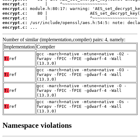
encrypt.c:
encrypt.c:
encrypt.c:
encrypt.c:
encrypt.c:
encrypt.c:
 ...
Number of similar (implementation,compiler) pairs: 4, namely:
Implementation
Compiler
gcc -march=native -mtune=native -O2 -
T:
ref
fwrapv -fPIC -fPIE -gdwarf-4 -Wall
(13.3.0)
gcc -march=native -mtune=native -O3 -
T:
ref
fwrapv -fPIC -fPIE -gdwarf-4 -Wall
(13.3.0)
gcc -march=native -mtune=native -O -
T:
ref
fwrapv -fPIC -fPIE -gdwarf-4 -Wall
(13.3.0)
gcc -march=native -mtune=native -Os -
T:
ref
fwrapv -fPIC -fPIE -gdwarf-4 -Wall
(13.3.0)
Namespace violations