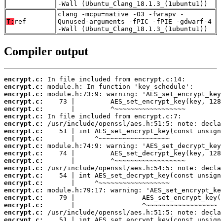
-Wall (Ubuntu_Clang_18.1.3_(1ubuntu1))
clang -mcpu=native -O3 -fwrapv -
T:
ref
Qunused-arguments -fPIC -fPIE -gdwarf-4
-Wall (Ubuntu_Clang_18.1.3_(1ubuntu1))
Compiler output
encrypt.c:
encrypt.c:
encrypt.c:
encrypt.c:
encrypt.c:
encrypt.c:
encrypt.c:
encrypt.c:
encrypt.c:
encrypt.c:
encrypt.c:
encrypt.c:
encrypt.c:
encrypt.c:
encrypt.c:
encrypt.c:
encrypt.c:
encrypt.c:
encrypt.c:
encrypt.c: