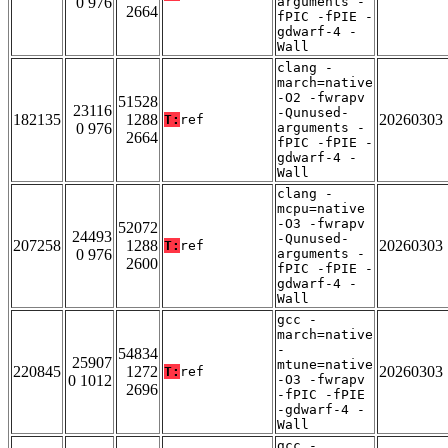
0 976
arguments -
2664
fPIC -fPIE -
gdwarf-4 -
Wall
clang -
march=native
-O2 -fwrapv
51528
23116
-Qunused-
182135
1288
20260303
T:
ref
0 976
arguments -
2664
fPIC -fPIE -
gdwarf-4 -
Wall
clang -
mcpu=native
-O3 -fwrapv
52072
24493
-Qunused-
207258
1288
20260303
T:
ref
0 976
arguments -
2600
fPIC -fPIE -
gdwarf-4 -
Wall
gcc -
march=native
-
54834
25907
mtune=native
220845
1272
20260303
T:
ref
0 1012
-O3 -fwrapv
2696
-fPIC -fPIE
-gdwarf-4 -
Wall
gcc -