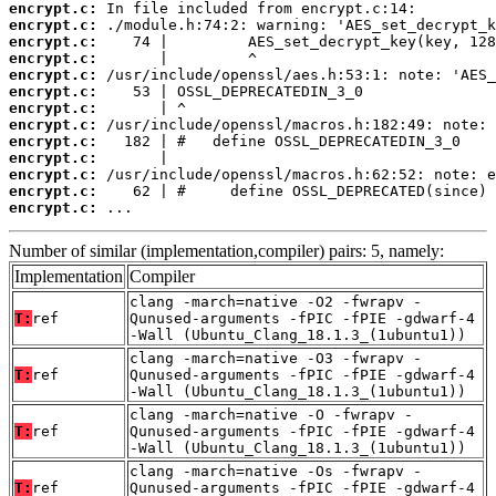
encrypt.c:
encrypt.c:
encrypt.c:
encrypt.c:
encrypt.c:
encrypt.c:
encrypt.c:
encrypt.c:
encrypt.c:
encrypt.c:
encrypt.c:
encrypt.c:
encrypt.c:
 ...
Number of similar (implementation,compiler) pairs: 5, namely:
Implementation
Compiler
clang -march=native -O2 -fwrapv -
T:
ref
Qunused-arguments -fPIC -fPIE -gdwarf-4
-Wall (Ubuntu_Clang_18.1.3_(1ubuntu1))
clang -march=native -O3 -fwrapv -
T:
ref
Qunused-arguments -fPIC -fPIE -gdwarf-4
-Wall (Ubuntu_Clang_18.1.3_(1ubuntu1))
clang -march=native -O -fwrapv -
T:
ref
Qunused-arguments -fPIC -fPIE -gdwarf-4
-Wall (Ubuntu_Clang_18.1.3_(1ubuntu1))
clang -march=native -Os -fwrapv -
T:
ref
Qunused-arguments -fPIC -fPIE -gdwarf-4