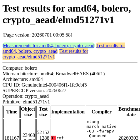
Test results for amd64, bolero,
crypto_aead/elmd51271v1
[Page version: 20260701 00:05:58]
Measurements for amd64, bolero, crypto_aead
Test results for
amd64, bolero, crypto_aead
Test results for
crypto_aead/elmd51271v1
Computer: bolero
Microarchitecture: amd64; Broadwell+AES (406f1)
Architecture: amd64
CPU ID: GenuineIntel-000406f1-1fc9cbf5
SUPERCOP version: 20260627
Operation: crypto_aead
Primitive: elmd51271v1
Object
Test
Benchma
Time
Implementation
Compiler
size
size
date
clang -
march=native
-O3 -fwrapv
52152
23468
-Qunused-
181167
1288
20260303
T:
ref