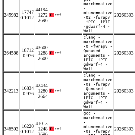
march=native
-
44194
17747
mtune=native
245982
1272
20260303
T:
ref
0 1012
-O2 -fwrapv
2696
-fPIC -fPIE
-gdwarf-4 -
Wall
clang -
march=native
-O -fwrapv -
43600
18712
Qunused-
264588
1288
20260303
T:
ref
0 976
arguments -
2600
fPIC -fPIE -
gdwarf-4 -
Wall
clang -
march=native
-Os -fwrapv
42434
16834
-Qunused-
342213
1280
20260303
T:
ref
0 976
arguments -
2664
fPIC -fPIE -
gdwarf-4 -
Wall
gcc -
march=native
-
41013
16220
mtune=native
346502
1248
20260303
T:
ref
0 1012
-Os -fwrapv
2696