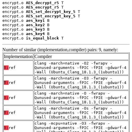
encrypt.o 
AES_decrypt_r5
 T

encrypt.o 
AES_encrypt_r5
 T

encrypt.o 
AES_set_decrypt_key_5
 T

encrypt.o 
AES_set_encrypt_key_5
 T

encrypt.o 
aes_key1
 B

encrypt.o 
aes_key2
 B

encrypt.o 
aes_key3
 B

encrypt.o 
aes_key4
 B

encrypt.o 
is_equal_block
 T
Number of similar (implementation,compiler) pairs: 9, namely:
Implementation
Compiler
clang -march=native -O2 -fwrapv -
T:
ref
Qunused-arguments -fPIC -fPIE -gdwarf-4
-Wall (Ubuntu_Clang_18.1.3_(1ubuntu1))
clang -march=native -O3 -fwrapv -
T:
ref
Qunused-arguments -fPIC -fPIE -gdwarf-4
-Wall (Ubuntu_Clang_18.1.3_(1ubuntu1))
clang -march=native -O -fwrapv -
T:
ref
Qunused-arguments -fPIC -fPIE -gdwarf-4
-Wall (Ubuntu_Clang_18.1.3_(1ubuntu1))
clang -march=native -Os -fwrapv -
T:
ref
Qunused-arguments -fPIC -fPIE -gdwarf-4
-Wall (Ubuntu_Clang_18.1.3_(1ubuntu1))
clang -mcpu=native -O3 -fwrapv -
T:
ref
Qunused-arguments -fPIC -fPIE -gdwarf-4