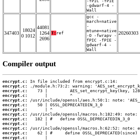
-fPIC -fPIE
-gdwarf-4 -
Wall
gcc -
march=native
-
44081
18024
mtune=native
347403
1264
20260303
T:
ref
0 1012
-O -fwrapv -
2696
fPIC -fPIE -
gdwarf-4 -
Wall
Compiler output
encrypt.c:
encrypt.c:
encrypt.c:
encrypt.c:
encrypt.c:
encrypt.c:
encrypt.c:
encrypt.c:
encrypt.c:
encrypt.c:
encrypt.c:
encrypt.c:
encrypt.c: