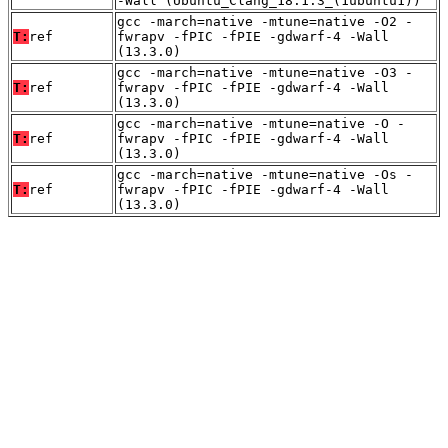
-Wall (Ubuntu_Clang_18.1.3_(1ubuntu1))
gcc -march=native -mtune=native -O2 -
T:
ref
fwrapv -fPIC -fPIE -gdwarf-4 -Wall
(13.3.0)
gcc -march=native -mtune=native -O3 -
T:
ref
fwrapv -fPIC -fPIE -gdwarf-4 -Wall
(13.3.0)
gcc -march=native -mtune=native -O -
T:
ref
fwrapv -fPIC -fPIE -gdwarf-4 -Wall
(13.3.0)
gcc -march=native -mtune=native -Os -
T:
ref
fwrapv -fPIC -fPIE -gdwarf-4 -Wall
(13.3.0)