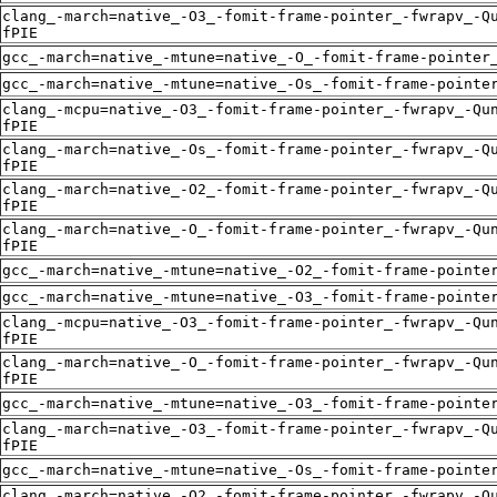
clang_-march=native_-O3_-fomit-frame-pointer_-fwrapv_-Q
fPIE
gcc_-march=native_-mtune=native_-O_-fomit-frame-pointer
gcc_-march=native_-mtune=native_-Os_-fomit-frame-pointe
clang_-mcpu=native_-O3_-fomit-frame-pointer_-fwrapv_-Qu
fPIE
clang_-march=native_-Os_-fomit-frame-pointer_-fwrapv_-Q
fPIE
clang_-march=native_-O2_-fomit-frame-pointer_-fwrapv_-Q
fPIE
clang_-march=native_-O_-fomit-frame-pointer_-fwrapv_-Qu
fPIE
gcc_-march=native_-mtune=native_-O2_-fomit-frame-pointe
gcc_-march=native_-mtune=native_-O3_-fomit-frame-pointe
clang_-mcpu=native_-O3_-fomit-frame-pointer_-fwrapv_-Qu
fPIE
clang_-march=native_-O_-fomit-frame-pointer_-fwrapv_-Qu
fPIE
gcc_-march=native_-mtune=native_-O3_-fomit-frame-pointe
clang_-march=native_-O3_-fomit-frame-pointer_-fwrapv_-Q
fPIE
gcc_-march=native_-mtune=native_-Os_-fomit-frame-pointe
clang_-march=native_-O2_-fomit-frame-pointer_-fwrapv_-Q