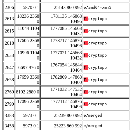
2306
5870 0 1
25143 860 992
e/amd64-xmm5
18236 2368
1781135 146868
2613
T:
cryptopp
0
10496
11044 1104
1777085 145668
2615
T:
cryptopp
0
10432
17605 2368
1778717 146876
2618
T:
cryptopp
0
10496
10996 1104
1777021 145668
2633
T:
cryptopp
0
10432
1767054 145644
2647
6697 976 0
T:
cryptopp
10464
17659 3360
1782809 147868
2658
T:
cryptopp
0
10400
1771032 147532
2769
8192 2880 0
T:
cryptopp
10464
17096 2368
1777112 146876
2790
T:
cryptopp
0
10496
3383
5973 0 1
25239 860 992
e/merged
3458
5973 0 1
25223 860 992
e/merged