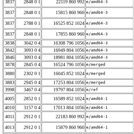
3837
2848 0 1
22119 860 992
e/amd64-3
3837
2848 0 1
15815 860 960
e/amd64-3
3837
2788 0 1
16525 852 1024
e/amd64-3
3837
2848 0 1
17855 860 960
e/amd64-3
3838
3042 0 4
16308 796 1056
e/amd64-3
3842
3093 0 4
16949 804 1056
e/amd64-3
3846
3093 0 4
18981 804 1056
e/amd64-3
3878
2845 0 4
16524 796 1056
e/merged
3880
2302 0 1
16045 852 1024
e/merged
3883
2945 0 4
17253 804 1056
e/merged
3998
3467 0 4
19797 804 1056
e/ref
4005
2852 0 1
16589 852 1024
e/amd64-1
4010
3157 0 4
17013 804 1056
e/amd64-1
4011
2912 0 1
22183 860 992
e/amd64-1
4013
2912 0 1
15879 860 960
e/amd64-1