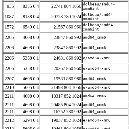
dolbeau/amd64-
935
8385 0 4
22741 804 1056
xmm6int
dolbeau/amd64-
1087
8188 0 4
20728 780 1024
xmm6int
dolbeau/amd64-
1572
6549 0 1
21567 860 960
xmm6int
2205
4608 0 0
23847 860 992
amd64_xmm6
2206
4608 0 0
23847 860 992
amd64_xmm6
2206
5358 0 1
24631 860 992
e/amd64-xmm6
2206
5358 0 1
20367 860 960
e/amd64-xmm6
2207
4608 0 0
19583 860 960
amd64_xmm6
2210
5605 0 4
21493 804 1056
e/amd64-xmm6
2211
4608 0 0
18317 852 1024
amd64_xmm6
2211
4608 0 0
20485 804 1024
amd64_xmm6
2211
4608 0 0
16752 780 992
amd64_xmm6
2212
5294 0 1
19037 852 1024
e/amd64-xmm6
2212
5605 0 4
19461 804 1056
e/amd64-xmm6