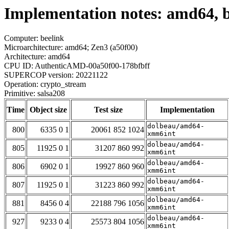
Implementation notes: amd64, b
Computer: beelink
Microarchitecture: amd64; Zen3 (a50f00)
Architecture: amd64
CPU ID: AuthenticAMD-00a50f00-178bfbff
SUPERCOP version: 20221122
Operation: crypto_stream
Primitive: salsa208
Time
Object size
Test size
Implementation
dolbeau/amd64-
800
6335 0 1
20061 852 1024
xmm6int
dolbeau/amd64-
805
11925 0 1
31207 860 992
xmm6int
dolbeau/amd64-
806
6902 0 1
19927 860 960
xmm6int
dolbeau/amd64-
807
11925 0 1
31223 860 992
xmm6int
dolbeau/amd64-
881
8456 0 4
22188 796 1056
xmm6int
dolbeau/amd64-
927
9233 0 4
25573 804 1056
xmm6int