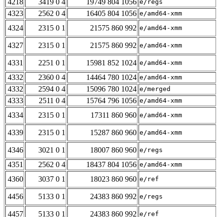
4218
3419 0 4
19749 804 1056
e/regs
4323
2562 0 4
16405 804 1056
e/amd64-xmm
4324
2315 0 1
21575 860 992
e/amd64-xmm
4327
2315 0 1
21575 860 992
e/amd64-xmm
4331
2251 0 1
15981 852 1024
e/amd64-xmm
4332
2360 0 4
14464 780 1024
e/amd64-xmm
4332
2594 0 4
15096 780 1024
e/merged
4333
2511 0 4
15764 796 1056
e/amd64-xmm
4334
2315 0 1
17311 860 960
e/amd64-xmm
4339
2315 0 1
15287 860 960
e/amd64-xmm
4346
3021 0 1
18007 860 960
e/regs
4351
2562 0 4
18437 804 1056
e/amd64-xmm
4360
3037 0 1
18023 860 960
e/ref
4456
5133 0 1
24383 860 992
e/regs
4457
5133 0 1
24383 860 992
e/ref