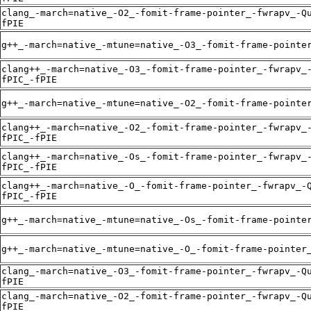
clang_-march=native_-O2_-fomit-frame-pointer_-fwrapv_-Q
fPIE
g++_-march=native_-mtune=native_-O3_-fomit-frame-pointe
clang++_-march=native_-O3_-fomit-frame-pointer_-fwrapv_
fPIC_-fPIE
g++_-march=native_-mtune=native_-O2_-fomit-frame-pointe
clang++_-march=native_-O2_-fomit-frame-pointer_-fwrapv_
fPIC_-fPIE
clang++_-march=native_-Os_-fomit-frame-pointer_-fwrapv_
fPIC_-fPIE
clang++_-march=native_-O_-fomit-frame-pointer_-fwrapv_-
fPIC_-fPIE
g++_-march=native_-mtune=native_-Os_-fomit-frame-pointe
g++_-march=native_-mtune=native_-O_-fomit-frame-pointer
clang_-march=native_-O3_-fomit-frame-pointer_-fwrapv_-Q
fPIE
clang_-march=native_-O2_-fomit-frame-pointer_-fwrapv_-Q
fPIE