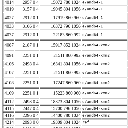
4014
2957 0 4
15072 780 1024
e/amd64-1
4019
3157 0 4
19045 804 1056
e/amd64-1
4027
2912 0 1
17919 860 960
e/amd64-1
4033
3106 0 4
16372 796 1056
e/amd64-1
4037
2912 0 1
22183 860 992
e/amd64-1
4087
2187 0 1
15917 852 1024
e/amd64-xmm2
4091
2251 0 1
21511 860 992
e/amd64-xmm2
4106
2498 0 4
16341 804 1056
e/amd64-xmm2
4107
2251 0 1
21511 860 992
e/amd64-xmm2
4108
2251 0 1
17247 860 960
e/amd64-xmm2
4109
2251 0 1
15223 860 960
e/amd64-xmm2
4112
2498 0 4
18373 804 1056
e/amd64-xmm2
4115
2447 0 4
15700 796 1056
e/amd64-xmm2
4116
2296 0 4
14400 780 1024
e/amd64-xmm2
4214
2093 0 0
19309 804 1024
ref