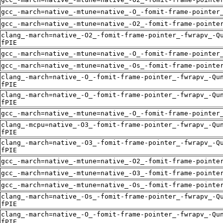
gcc_-march=native_-mtune=native_-O_-fomit-frame-pointer
gcc_-march=native_-mtune=native_-O2_-fomit-frame-pointe
clang_-march=native_-O2_-fomit-frame-pointer_-fwrapv_-Q
fPIE
gcc_-march=native_-mtune=native_-O_-fomit-frame-pointer
gcc_-march=native_-mtune=native_-Os_-fomit-frame-pointe
clang_-march=native_-O_-fomit-frame-pointer_-fwrapv_-Qu
fPIE
clang_-march=native_-O_-fomit-frame-pointer_-fwrapv_-Qu
fPIE
gcc_-march=native_-mtune=native_-O_-fomit-frame-pointer
clang_-mcpu=native_-O3_-fomit-frame-pointer_-fwrapv_-Qu
fPIE
clang_-march=native_-O3_-fomit-frame-pointer_-fwrapv_-Q
fPIE
gcc_-march=native_-mtune=native_-O2_-fomit-frame-pointe
gcc_-march=native_-mtune=native_-O3_-fomit-frame-pointe
gcc_-march=native_-mtune=native_-Os_-fomit-frame-pointe
clang_-march=native_-Os_-fomit-frame-pointer_-fwrapv_-Q
fPIE
clang_-march=native_-O_-fomit-frame-pointer_-fwrapv_-Qu
fPIE