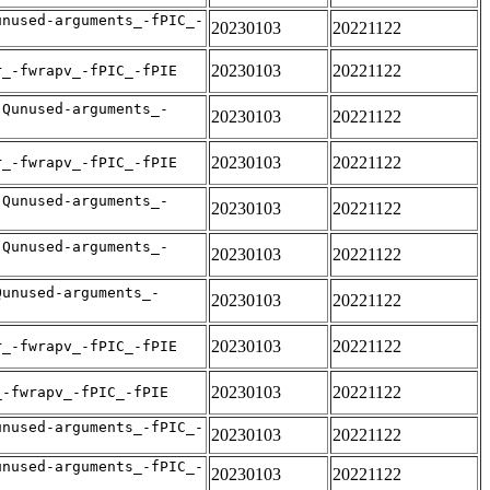
unused-arguments_-fPIC_-
20230103
20221122
20230103
20221122
r_-fwrapv_-fPIC_-fPIE
-Qunused-arguments_-
20230103
20221122
20230103
20221122
r_-fwrapv_-fPIC_-fPIE
-Qunused-arguments_-
20230103
20221122
-Qunused-arguments_-
20230103
20221122
Qunused-arguments_-
20230103
20221122
20230103
20221122
r_-fwrapv_-fPIC_-fPIE
20230103
20221122
_-fwrapv_-fPIC_-fPIE
unused-arguments_-fPIC_-
20230103
20221122
unused-arguments_-fPIC_-
20230103
20221122