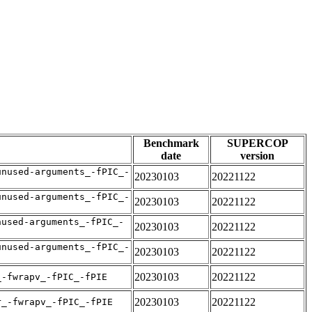
Benchmark
SUPERCOP
date
version
unused-arguments_-fPIC_-
20230103
20221122
unused-arguments_-fPIC_-
20230103
20221122
nused-arguments_-fPIC_-
20230103
20221122
unused-arguments_-fPIC_-
20230103
20221122
20230103
20221122
_-fwrapv_-fPIC_-fPIE
20230103
20221122
r_-fwrapv_-fPIC_-fPIE