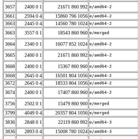
3657
2400 0 1
21671 860 992
e/amd64-2
3661
2594 0 4
15860 796 1056
e/amd64-2
3663
2445 0 4
14560 780 1024
e/amd64-2
3663
3557 0 1
18543 860 960
e/merged
3664
2340 0 1
16077 852 1024
e/amd64-2
3665
2400 0 1
21671 860 992
e/amd64-2
3668
2400 0 1
15367 860 960
e/amd64-2
3668
2645 0 4
16501 804 1056
e/amd64-2
3672
2645 0 4
18533 804 1056
e/amd64-2
3674
2400 0 1
17407 860 960
e/amd64-2
3756
2502 0 1
15479 860 960
e/merged
3799
4049 0 4
20357 804 1056
e/merged
3836
2848 0 1
22119 860 992
e/amd64-3
3836
2893 0 4
15008 780 1024
e/amd64-3