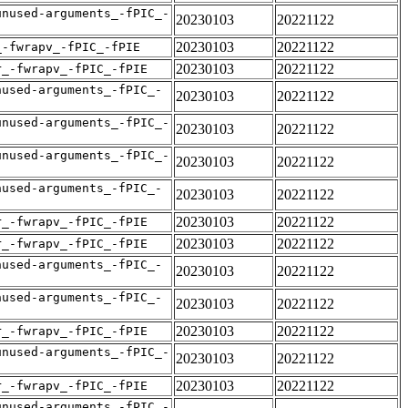
unused-arguments_-fPIC_-
20230103
20221122
20230103
20221122
_-fwrapv_-fPIC_-fPIE
20230103
20221122
r_-fwrapv_-fPIC_-fPIE
nused-arguments_-fPIC_-
20230103
20221122
unused-arguments_-fPIC_-
20230103
20221122
unused-arguments_-fPIC_-
20230103
20221122
nused-arguments_-fPIC_-
20230103
20221122
20230103
20221122
r_-fwrapv_-fPIC_-fPIE
20230103
20221122
r_-fwrapv_-fPIC_-fPIE
nused-arguments_-fPIC_-
20230103
20221122
nused-arguments_-fPIC_-
20230103
20221122
20230103
20221122
r_-fwrapv_-fPIC_-fPIE
unused-arguments_-fPIC_-
20230103
20221122
20230103
20221122
r_-fwrapv_-fPIC_-fPIE
unused-arguments_-fPIC_-