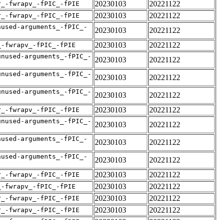
20230103
20221122
r_-fwrapv_-fPIC_-fPIE
20230103
20221122
r_-fwrapv_-fPIC_-fPIE
nused-arguments_-fPIC_-
20230103
20221122
20230103
20221122
_-fwrapv_-fPIC_-fPIE
unused-arguments_-fPIC_-
20230103
20221122
unused-arguments_-fPIC_-
20230103
20221122
unused-arguments_-fPIC_-
20230103
20221122
20230103
20221122
r_-fwrapv_-fPIC_-fPIE
unused-arguments_-fPIC_-
20230103
20221122
nused-arguments_-fPIC_-
20230103
20221122
nused-arguments_-fPIC_-
20230103
20221122
20230103
20221122
r_-fwrapv_-fPIC_-fPIE
20230103
20221122
_-fwrapv_-fPIC_-fPIE
20230103
20221122
r_-fwrapv_-fPIC_-fPIE
20230103
20221122
r_-fwrapv_-fPIC_-fPIE