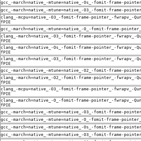
gcc_-march=native_-mtune=native_-Os_-fomit-frame-pointe
gcc_-march=native_-mtune=native_-O3_-fomit-frame-pointe
clang_-mcpu=native_-O3_-fomit-frame-pointer_-fwrapv_-Qu
fPIE
gcc_-march=native_-mtune=native_-O_-fomit-frame-pointer
clang_-march=native_-O3_-fomit-frame-pointer_-fwrapv_-Q
fPIE
clang_-march=native_-Os_-fomit-frame-pointer_-fwrapv_-Q
fPIE
clang_-march=native_-O3_-fomit-frame-pointer_-fwrapv_-Q
fPIE
gcc_-march=native_-mtune=native_-O2_-fomit-frame-pointe
clang_-march=native_-O2_-fomit-frame-pointer_-fwrapv_-Q
fPIE
clang_-mcpu=native_-O3_-fomit-frame-pointer_-fwrapv_-Qu
fPIE
clang_-march=native_-O_-fomit-frame-pointer_-fwrapv_-Qu
fPIE
gcc_-march=native_-mtune=native_-O3_-fomit-frame-pointe
gcc_-march=native_-mtune=native_-O_-fomit-frame-pointer
gcc_-march=native_-mtune=native_-Os_-fomit-frame-pointe
gcc_-march=native_-mtune=native_-O3_-fomit-frame-pointe