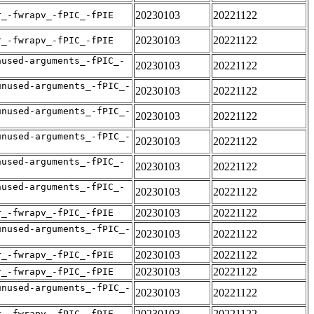
20230103
20221122
r_-fwrapv_-fPIC_-fPIE
20230103
20221122
r_-fwrapv_-fPIC_-fPIE
nused-arguments_-fPIC_-
20230103
20221122
unused-arguments_-fPIC_-
20230103
20221122
unused-arguments_-fPIC_-
20230103
20221122
unused-arguments_-fPIC_-
20230103
20221122
nused-arguments_-fPIC_-
20230103
20221122
nused-arguments_-fPIC_-
20230103
20221122
20230103
20221122
r_-fwrapv_-fPIC_-fPIE
unused-arguments_-fPIC_-
20230103
20221122
20230103
20221122
r_-fwrapv_-fPIC_-fPIE
20230103
20221122
r_-fwrapv_-fPIC_-fPIE
unused-arguments_-fPIC_-
20230103
20221122
20230103
20221122
r_-fwrapv_-fPIC_-fPIE