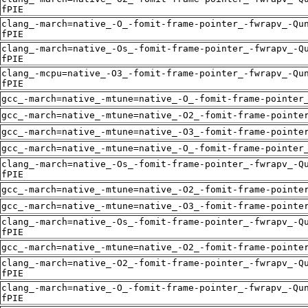
fPIE
clang_-march=native_-O_-fomit-frame-pointer_-fwrapv_-Qu
fPIE
clang_-march=native_-Os_-fomit-frame-pointer_-fwrapv_-Q
fPIE
clang_-mcpu=native_-O3_-fomit-frame-pointer_-fwrapv_-Qu
fPIE
gcc_-march=native_-mtune=native_-O_-fomit-frame-pointer
gcc_-march=native_-mtune=native_-O2_-fomit-frame-pointe
gcc_-march=native_-mtune=native_-O3_-fomit-frame-pointe
gcc_-march=native_-mtune=native_-O_-fomit-frame-pointer
clang_-march=native_-Os_-fomit-frame-pointer_-fwrapv_-Q
fPIE
gcc_-march=native_-mtune=native_-O2_-fomit-frame-pointe
gcc_-march=native_-mtune=native_-O3_-fomit-frame-pointe
clang_-march=native_-Os_-fomit-frame-pointer_-fwrapv_-Q
fPIE
gcc_-march=native_-mtune=native_-O2_-fomit-frame-pointe
clang_-march=native_-O2_-fomit-frame-pointer_-fwrapv_-Q
fPIE
clang_-march=native_-O_-fomit-frame-pointer_-fwrapv_-Qu
fPIE