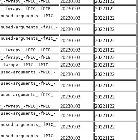
20230103
20221122
r_-fwrapv_-fPIC_-fPIE
20230103
20221122
r_-fwrapv_-fPIC_-fPIE
unused-arguments_-fPIC_-
20230103
20221122
unused-arguments_-fPIC_-
20230103
20221122
unused-arguments_-fPIC_-
20230103
20221122
20230103
20221122
r_-fwrapv_-fPIC_-fPIE
20230103
20221122
r_-fwrapv_-fPIC_-fPIE
20230103
20221122
_-fwrapv_-fPIC_-fPIE
nused-arguments_-fPIC_-
20230103
20221122
nused-arguments_-fPIC_-
20230103
20221122
nused-arguments_-fPIC_-
20230103
20221122
20230103
20221122
r_-fwrapv_-fPIC_-fPIE
nused-arguments_-fPIC_-
20230103
20221122
unused-arguments_-fPIC_-
20230103
20221122
unused-arguments_-fPIC_-
20230103
20221122