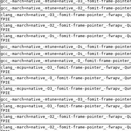
gcc_-march=native_-mtune=native_-O3_-fomit-frame-pointe
gcc_-march=native_-mtune=native_-O2_-fomit-frame-pointe
clang_-march=native_-O3_-fomit-frame-pointer_-fwrapv_-Q
fPIE
clang_-march=native_-O2_-fomit-frame-pointer_-fwrapv_-Q
fPIE
clang_-march=native_-Os_-fomit-frame-pointer_-fwrapv_-Q
fPIE
gcc_-march=native_-mtune=native_-Os_-fomit-frame-pointe
gcc_-march=native_-mtune=native_-Os_-fomit-frame-pointe
gcc_-march=native_-mtune=native_-O_-fomit-frame-pointer
clang_-mcpu=native_-O3_-fomit-frame-pointer_-fwrapv_-Qu
fPIE
clang_-march=native_-O_-fomit-frame-pointer_-fwrapv_-Qu
fPIE
clang_-mcpu=native_-O3_-fomit-frame-pointer_-fwrapv_-Qu
fPIE
gcc_-march=native_-mtune=native_-O3_-fomit-frame-pointe
clang_-mcpu=native_-O3_-fomit-frame-pointer_-fwrapv_-Qu
fPIE
clang_-march=native_-O2_-fomit-frame-pointer_-fwrapv_-Q
fPIE
clang_-march=native_-O2_-fomit-frame-pointer_-fwrapv_-Q