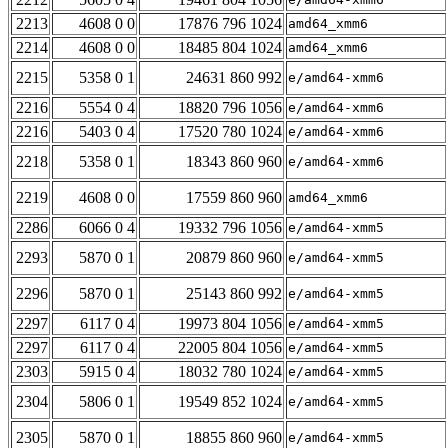
2213
4608 0 0
17876 796 1024
amd64_xmm6
2214
4608 0 0
18485 804 1024
amd64_xmm6
2215
5358 0 1
24631 860 992
e/amd64-xmm6
2216
5554 0 4
18820 796 1056
e/amd64-xmm6
2216
5403 0 4
17520 780 1024
e/amd64-xmm6
2218
5358 0 1
18343 860 960
e/amd64-xmm6
2219
4608 0 0
17559 860 960
amd64_xmm6
2286
6066 0 4
19332 796 1056
e/amd64-xmm5
2293
5870 0 1
20879 860 960
e/amd64-xmm5
2296
5870 0 1
25143 860 992
e/amd64-xmm5
2297
6117 0 4
19973 804 1056
e/amd64-xmm5
2297
6117 0 4
22005 804 1056
e/amd64-xmm5
2303
5915 0 4
18032 780 1024
e/amd64-xmm5
2304
5806 0 1
19549 852 1024
e/amd64-xmm5
2305
5870 0 1
18855 860 960
e/amd64-xmm5