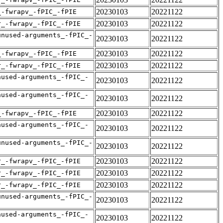
20230103
20221122
_-fwrapv_-fPIC_-fPIE
20230103
20221122
r_-fwrapv_-fPIC_-fPIE
unused-arguments_-fPIC_-
20230103
20221122
20230103
20221122
_-fwrapv_-fPIC_-fPIE
20230103
20221122
r_-fwrapv_-fPIC_-fPIE
nused-arguments_-fPIC_-
20230103
20221122
nused-arguments_-fPIC_-
20230103
20221122
20230103
20221122
_-fwrapv_-fPIC_-fPIE
nused-arguments_-fPIC_-
20230103
20221122
unused-arguments_-fPIC_-
20230103
20221122
20230103
20221122
r_-fwrapv_-fPIC_-fPIE
20230103
20221122
r_-fwrapv_-fPIC_-fPIE
20230103
20221122
r_-fwrapv_-fPIC_-fPIE
unused-arguments_-fPIC_-
20230103
20221122
nused-arguments_-fPIC_-
20230103
20221122