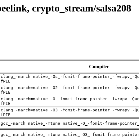
eelink, crypto_stream/salsa208
Compiler
clang_-march=native_-Os_-fomit-frame-pointer_-fwrapv_-Q
fPIE
clang_-march=native_-O2_-fomit-frame-pointer_-fwrapv_-Q
fPIE
clang_-march=native_-O_-fomit-frame-pointer_-fwrapv_-Qu
fPIE
clang_-march=native_-O3_-fomit-frame-pointer_-fwrapv_-Q
fPIE
gcc_-march=native_-mtune=native_-O_-fomit-frame-pointer
gcc_-march=native_-mtune=native_-O3_-fomit-frame-pointe