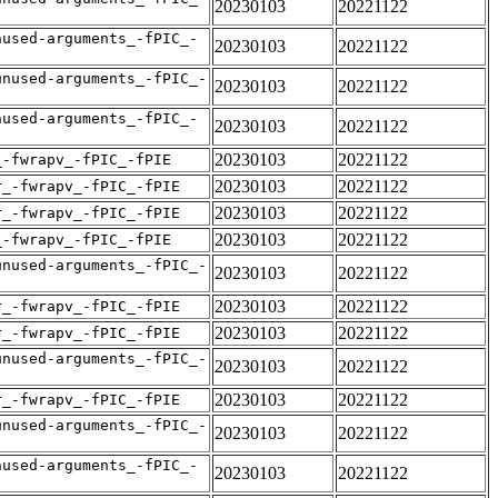
20230103
20221122
nused-arguments_-fPIC_-
20230103
20221122
unused-arguments_-fPIC_-
20230103
20221122
nused-arguments_-fPIC_-
20230103
20221122
20230103
20221122
_-fwrapv_-fPIC_-fPIE
20230103
20221122
r_-fwrapv_-fPIC_-fPIE
20230103
20221122
r_-fwrapv_-fPIC_-fPIE
20230103
20221122
_-fwrapv_-fPIC_-fPIE
unused-arguments_-fPIC_-
20230103
20221122
20230103
20221122
r_-fwrapv_-fPIC_-fPIE
20230103
20221122
r_-fwrapv_-fPIC_-fPIE
unused-arguments_-fPIC_-
20230103
20221122
20230103
20221122
r_-fwrapv_-fPIC_-fPIE
unused-arguments_-fPIC_-
20230103
20221122
nused-arguments_-fPIC_-
20230103
20221122