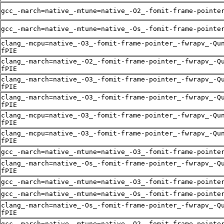
gcc_-march=native_-mtune=native_-O2_-fomit-frame-pointe
gcc_-march=native_-mtune=native_-Os_-fomit-frame-pointe
clang_-mcpu=native_-O3_-fomit-frame-pointer_-fwrapv_-Qu
fPIE
clang_-march=native_-O2_-fomit-frame-pointer_-fwrapv_-Q
fPIE
clang_-march=native_-O3_-fomit-frame-pointer_-fwrapv_-Q
fPIE
clang_-march=native_-O3_-fomit-frame-pointer_-fwrapv_-Q
fPIE
clang_-mcpu=native_-O3_-fomit-frame-pointer_-fwrapv_-Qu
fPIE
clang_-mcpu=native_-O3_-fomit-frame-pointer_-fwrapv_-Qu
fPIE
gcc_-march=native_-mtune=native_-O3_-fomit-frame-pointe
clang_-march=native_-Os_-fomit-frame-pointer_-fwrapv_-Q
fPIE
gcc_-march=native_-mtune=native_-O3_-fomit-frame-pointe
gcc_-march=native_-mtune=native_-Os_-fomit-frame-pointe
clang_-march=native_-Os_-fomit-frame-pointer_-fwrapv_-Q
fPIE
gcc_-march=native_-mtune=native_-O2_-fomit-frame-pointe