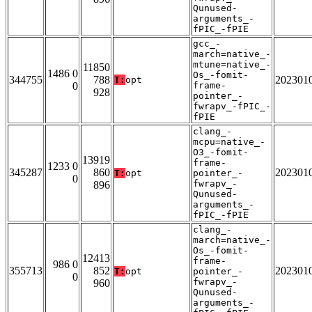
Qunused-
arguments_-
fPIC_-fPIE
gcc_-
march=native_-
mtune=native_-
11850
1486 0
Os_-fomit-
344755
788
202301
T:
opt
0
frame-
928
pointer_-
fwrapv_-fPIC_-
fPIE
clang_-
mcpu=native_-
O3_-fomit-
13919
frame-
1233 0
345287
860
202301
T:
opt
pointer_-
0
fwrapv_-
896
Qunused-
arguments_-
fPIC_-fPIE
clang_-
march=native_-
Os_-fomit-
12413
frame-
986 0
355713
852
202301
T:
opt
pointer_-
0
fwrapv_-
960
Qunused-
arguments_-