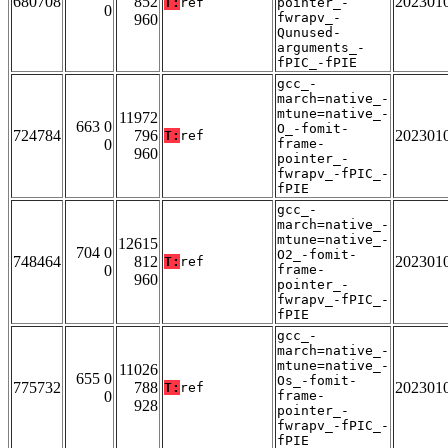
680708
852
202301
T:
ref
pointer_-
0
fwrapv_-
960
Qunused-
arguments_-
fPIC_-fPIE
gcc_-
march=native_-
mtune=native_-
11972
663 0
O_-fomit-
724784
796
202301
T:
ref
0
frame-
960
pointer_-
fwrapv_-fPIC_-
fPIE
gcc_-
march=native_-
mtune=native_-
12615
704 0
O2_-fomit-
748464
812
202301
T:
ref
0
frame-
960
pointer_-
fwrapv_-fPIC_-
fPIE
gcc_-
march=native_-
mtune=native_-
11026
655 0
Os_-fomit-
775732
788
202301
T:
ref
0
frame-
928
pointer_-
fwrapv_-fPIC_-
fPIE