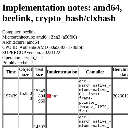
Implementation notes: amd64,
beelink, crypto_hash/clxhash
Computer: beelink
Microarchitecture: amd64; Zen3 (a50f00)
Architecture: amd64
CPU ID: AuthenticAMD-00a50f00-178bfbff
SUPERCOP version: 20221122
Operation: crypto_hash
Primitive: clxhash
Object
Test
Bench
Time
Implementation
Compiler
size
size
dat
gcc_-
march=native_-
mtune=native_-
15349
1528 0
O3_-fomit-
197439
804
202301
T:
opt
0
frame-
960
pointer_-
fwrapv_-fPIC_-
fPIE
gcc_-
march=native_-
mtune=native_-
14597