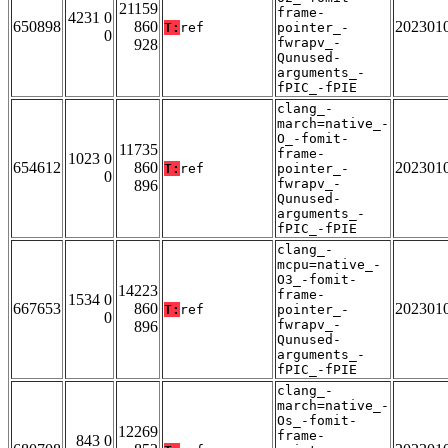
21159
frame-
4231 0
650898
860
202301
T:
ref
pointer_-
0
fwrapv_-
928
Qunused-
arguments_-
fPIC_-fPIE
clang_-
march=native_-
O_-fomit-
11735
frame-
1023 0
654612
860
202301
T:
ref
pointer_-
0
fwrapv_-
896
Qunused-
arguments_-
fPIC_-fPIE
clang_-
mcpu=native_-
O3_-fomit-
14223
frame-
1534 0
667653
860
202301
T:
ref
pointer_-
0
fwrapv_-
896
Qunused-
arguments_-
fPIC_-fPIE
clang_-
march=native_-
Os_-fomit-
12269
frame-
843 0