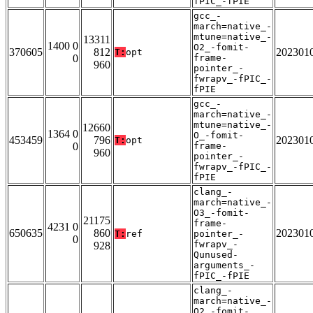
fPIC_-fPIE
gcc_-
march=native_-
mtune=native_-
13311
1400 0
O2_-fomit-
370605
812
202301
T:
opt
0
frame-
960
pointer_-
fwrapv_-fPIC_-
fPIE
gcc_-
march=native_-
mtune=native_-
12660
1364 0
O_-fomit-
453459
796
202301
T:
opt
0
frame-
960
pointer_-
fwrapv_-fPIC_-
fPIE
clang_-
march=native_-
O3_-fomit-
21175
frame-
4231 0
650635
860
202301
T:
ref
pointer_-
0
fwrapv_-
928
Qunused-
arguments_-
fPIC_-fPIE
clang_-
march=native_-
O2_-fomit-