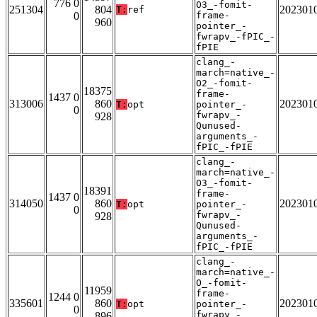
776 0
O3_-fomit-
251304
804
202301
T:
ref
0
frame-
960
pointer_-
fwrapv_-fPIC_-
fPIE
clang_-
march=native_-
O2_-fomit-
18375
frame-
1437 0
313006
860
202301
T:
opt
pointer_-
0
fwrapv_-
928
Qunused-
arguments_-
fPIC_-fPIE
clang_-
march=native_-
O3_-fomit-
18391
frame-
1437 0
314050
860
202301
T:
opt
pointer_-
0
fwrapv_-
928
Qunused-
arguments_-
fPIC_-fPIE
clang_-
march=native_-
O_-fomit-
11959
frame-
1244 0
335601
860
202301
T:
opt
pointer_-
0
fwrapv_-
896