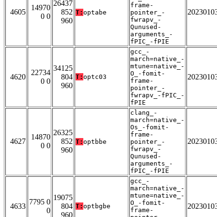
26437
frame-
14970
4605
852
2023010
T:
optabe
pointer_-
0 0
fwrapv_-
960
Qunused-
arguments_-
fPIC_-fPIE
gcc_-
march=native_-
mtune=native_-
34125
22734
O_-fomit-
4620
804
2023010
T:
optc03
0 0
frame-
960
pointer_-
fwrapv_-fPIC_-
fPIE
clang_-
march=native_-
Os_-fomit-
26325
frame-
14870
4627
852
2023010
T:
optbbe
pointer_-
0 0
fwrapv_-
960
Qunused-
arguments_-
fPIC_-fPIE
gcc_-
march=native_-
mtune=native_-
19075
7795 0
O_-fomit-
4633
804
2023010
T:
optbgbe
0
frame-
960