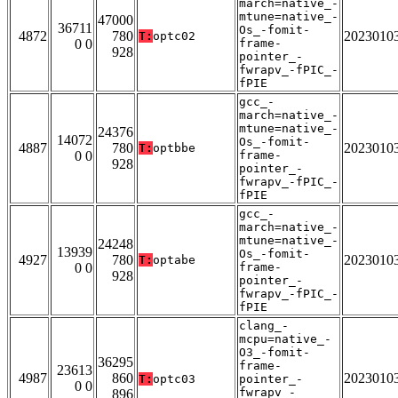
march=native_-
mtune=native_-
47000
36711
Os_-fomit-
4872
780
2023010
T:
optc02
0 0
frame-
928
pointer_-
fwrapv_-fPIC_-
fPIE
gcc_-
march=native_-
mtune=native_-
24376
14072
Os_-fomit-
4887
780
2023010
T:
optbbe
0 0
frame-
928
pointer_-
fwrapv_-fPIC_-
fPIE
gcc_-
march=native_-
mtune=native_-
24248
13939
Os_-fomit-
4927
780
2023010
T:
optabe
0 0
frame-
928
pointer_-
fwrapv_-fPIC_-
fPIE
clang_-
mcpu=native_-
O3_-fomit-
36295
frame-
23613
4987
860
2023010
T:
optc03
pointer_-
0 0
fwrapv_-
896