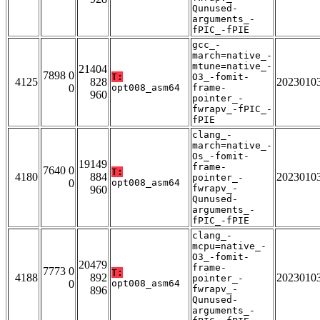
Qunused-
arguments_-
fPIC_-fPIE
gcc_-
march=native_-
mtune=native_-
21404
7898 0
T:
O3_-fomit-
4125
828
2023010
0
opt008_asm64
frame-
960
pointer_-
fwrapv_-fPIC_-
fPIE
clang_-
march=native_-
Os_-fomit-
19149
frame-
7640 0
T:
4180
884
2023010
pointer_-
0
opt008_asm64
fwrapv_-
960
Qunused-
arguments_-
fPIC_-fPIE
clang_-
mcpu=native_-
O3_-fomit-
20479
frame-
7773 0
T:
4188
892
2023010
pointer_-
0
opt008_asm64
fwrapv_-
896
Qunused-
arguments_-