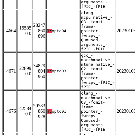
arguments_-
fPIC_-fPIE
clang_-
mcpu=native_-
O3_-fomit-
28247
frame-
15585
4664
860
2023010
T:
optc04
pointer_-
0 0
fwrapv_-
896
Qunused-
arguments_-
fPIC_-fPIE
gcc_-
march=native_-
mtune=native_-
34829
22899
O2_-fomit-
4671
804
2023010
T:
optc03
0 0
frame-
960
pointer_-
fwrapv_-fPIC_-
fPIE
clang_-
march=native_-
O3_-fomit-
59583
frame-
42584
4676
860
2023010
T:
optc01
pointer_-
0 0
fwrapv_-
928
Qunused-
arguments_-
fPIC_-fPIE