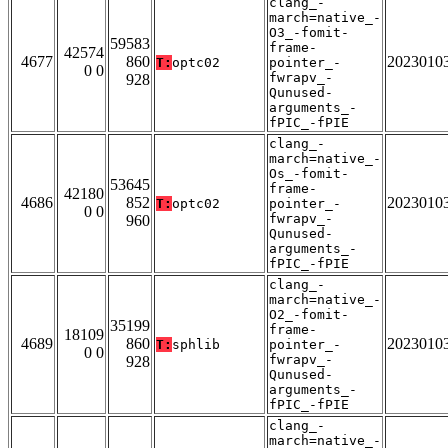
clang_-
march=native_-
O3_-fomit-
59583
frame-
42574
4677
860
2023010
T:
optc02
pointer_-
0 0
fwrapv_-
928
Qunused-
arguments_-
fPIC_-fPIE
clang_-
march=native_-
Os_-fomit-
53645
frame-
42180
4686
852
2023010
T:
optc02
pointer_-
0 0
fwrapv_-
960
Qunused-
arguments_-
fPIC_-fPIE
clang_-
march=native_-
O2_-fomit-
35199
frame-
18109
4689
860
2023010
T:
sphlib
pointer_-
0 0
fwrapv_-
928
Qunused-
arguments_-
fPIC_-fPIE
clang_-
march=native_-