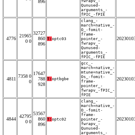
fwrapv_-
896
Qunused-
arguments_-
fPIC_-fPIE
clang_-
march=native_-
O_-fomit-
32727
frame-
21965
4776
860
2023010
T:
optc03
pointer_-
0 0
fwrapv_-
896
Qunused-
arguments_-
fPIC_-fPIE
gcc_-
march=native_-
mtune=native_-
17647
7358 0
Os_-fomit-
4811
788
2023010
T:
optbgbe
0
frame-
928
pointer_-
fwrapv_-fPIC_-
fPIE
clang_-
march=native_-
O_-fomit-
53567
frame-
42795
4844
860
2023010
T:
optc02
pointer_-
0 0
fwrapv_-
896
Qunused-
arguments_-