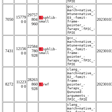
fPIE
gcc_-
march=native_-
mtune=native_-
29757
15779
T:
sphlib-
O3_-fomit-
7050
804
2023010
0 0
small
frame-
960
pointer_-
fwrapv_-fPIC_-
fPIE
gcc_-
march=native_-
mtune=native_-
22584
12156
T:
sphlib-
Os_-fomit-
7431
780
2023010
0 0
small
frame-
928
pointer_-
fwrapv_-fPIC_-
fPIE
clang_-
march=native_-
O2_-fomit-
28263
frame-
11223
8272
860
2023010
T:
ref
pointer_-
0 0
fwrapv_-
928
Qunused-
arguments_-
fPIC_-fPIE
clang_-
march=native_-