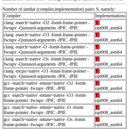
Number of similar (compiler,implementation) pairs: 9, namely:
Compiler
Implementations
clang -march=native -O2 -fomit-frame-pointer -
T:
fwrapv -Qunused-arguments -fPIC -fPIE
opt008_asm64
clang -march=native -O3 -fomit-frame-pointer -
T:
fwrapv -Qunused-arguments -fPIC -fPIE
opt008_asm64
clang -march=native -O -fomit-frame-pointer -
T:
fwrapv -Qunused-arguments -fPIC -fPIE
opt008_asm64
clang -march=native -Os -fomit-frame-pointer -
T:
fwrapv -Qunused-arguments -fPIC -fPIE
opt008_asm64
clang -mcpu=native -O3 -fomit-frame-pointer -
T:
fwrapv -Qunused-arguments -fPIC -fPIE
opt008_asm64
gcc -march=native -mtune=native -O2 -fomit-
T:
frame-pointer -fwrapv -fPIC -fPIE
opt008_asm64
gcc -march=native -mtune=native -O3 -fomit-
T:
frame-pointer -fwrapv -fPIC -fPIE
opt008_asm64
gcc -march=native -mtune=native -O -fomit-
T:
frame-pointer -fwrapv -fPIC -fPIE
opt008_asm64
gcc -march=native -mtune=native -Os -fomit-
T:
frame-pointer -fwrapv -fPIC -fPIE
opt008_asm64