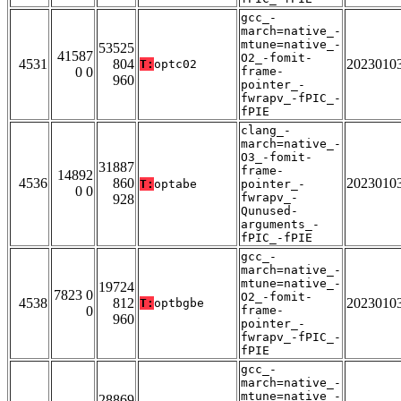
gcc_-
march=native_-
mtune=native_-
53525
41587
O2_-fomit-
4531
804
2023010
T:
optc02
0 0
frame-
960
pointer_-
fwrapv_-fPIC_-
fPIE
clang_-
march=native_-
O3_-fomit-
31887
frame-
14892
4536
860
2023010
T:
optabe
pointer_-
0 0
fwrapv_-
928
Qunused-
arguments_-
fPIC_-fPIE
gcc_-
march=native_-
mtune=native_-
19724
7823 0
O2_-fomit-
4538
812
2023010
T:
optbgbe
0
frame-
960
pointer_-
fwrapv_-fPIC_-
fPIE
gcc_-
march=native_-
mtune=native_-
28869