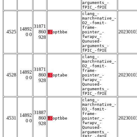
arguments_-
fPIC_-fPIE
clang_-
march=native_-
O2_-fomit-
31871
frame-
14892
4525
860
2023010
T:
optbbe
pointer_-
0 0
fwrapv_-
928
Qunused-
arguments_-
fPIC_-fPIE
clang_-
march=native_-
O2_-fomit-
31871
frame-
14892
4528
860
2023010
T:
optabe
pointer_-
0 0
fwrapv_-
928
Qunused-
arguments_-
fPIC_-fPIE
clang_-
march=native_-
O3_-fomit-
31887
frame-
14892
4531
860
2023010
T:
optbbe
pointer_-
0 0
fwrapv_-
928
Qunused-
arguments_-
fPIC_-fPIE