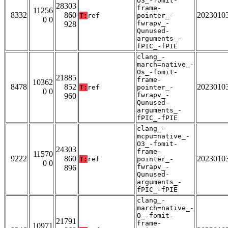
O3_-fomit-
28303
frame-
11256
8332
860
2023010
T:
ref
pointer_-
0 0
fwrapv_-
928
Qunused-
arguments_-
fPIC_-fPIE
clang_-
march=native_-
Os_-fomit-
21885
frame-
10362
8478
852
2023010
T:
ref
pointer_-
0 0
fwrapv_-
960
Qunused-
arguments_-
fPIC_-fPIE
clang_-
mcpu=native_-
O3_-fomit-
24303
frame-
11570
9222
860
2023010
T:
ref
pointer_-
0 0
fwrapv_-
896
Qunused-
arguments_-
fPIC_-fPIE
clang_-
march=native_-
O_-fomit-
21791
frame-
10971