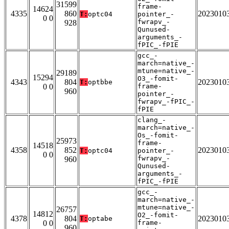
31599
frame-
14624
4335
860
2023010
T:
optc04
pointer_-
0 0
fwrapv_-
928
Qunused-
arguments_-
fPIC_-fPIE
gcc_-
march=native_-
mtune=native_-
29189
15294
O3_-fomit-
4343
804
2023010
T:
optbbe
0 0
frame-
960
pointer_-
fwrapv_-fPIC_-
fPIE
clang_-
march=native_-
Os_-fomit-
25973
frame-
14518
4358
852
2023010
T:
optc04
pointer_-
0 0
fwrapv_-
960
Qunused-
arguments_-
fPIC_-fPIE
gcc_-
march=native_-
mtune=native_-
26757
14812
O2_-fomit-
4378
804
2023010
T:
optabe
0 0
frame-
960