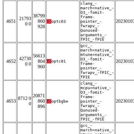
clang_-
march=native_-
O3_-fomit-
38799
frame-
21793
4651
860
2023010
T:
optc03
pointer_-
0 0
fwrapv_-
928
Qunused-
arguments_-
fPIC_-fPIE
gcc_-
march=native_-
mtune=native_-
56613
42730
O3_-fomit-
4652
804
2023010
T:
optc01
0 0
frame-
960
pointer_-
fwrapv_-fPIC_-
fPIE
clang_-
mcpu=native_-
O3_-fomit-
20871
frame-
8712 0
4653
860
2023010
T:
optbgbe
pointer_-
0
fwrapv_-
896
Qunused-
arguments_-
fPIC_-fPIE
gcc_-
march=native_-