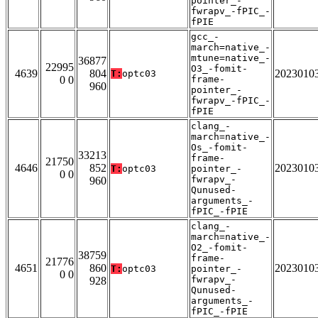
pointer_-
fwrapv_-fPIC_-
fPIE
gcc_-
march=native_-
mtune=native_-
36877
22995
O3_-fomit-
4639
804
2023010
T:
optc03
0 0
frame-
960
pointer_-
fwrapv_-fPIC_-
fPIE
clang_-
march=native_-
Os_-fomit-
33213
frame-
21750
4646
852
2023010
T:
optc03
pointer_-
0 0
fwrapv_-
960
Qunused-
arguments_-
fPIC_-fPIE
clang_-
march=native_-
O2_-fomit-
38759
frame-
21776
4651
860
2023010
T:
optc03
pointer_-
0 0
fwrapv_-
928
Qunused-
arguments_-
fPIC_-fPIE