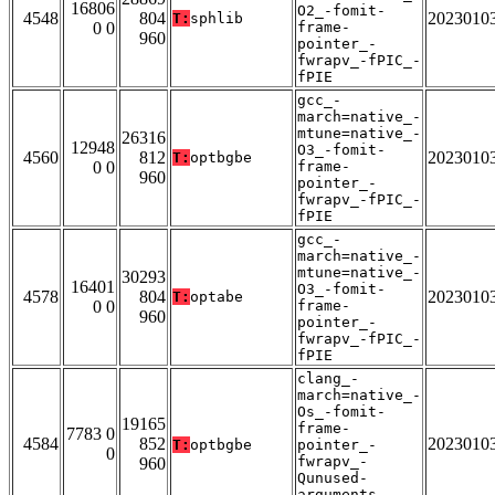
16806
O2_-fomit-
4548
804
2023010
T:
sphlib
0 0
frame-
960
pointer_-
fwrapv_-fPIC_-
fPIE
gcc_-
march=native_-
mtune=native_-
26316
12948
O3_-fomit-
4560
812
2023010
T:
optbgbe
0 0
frame-
960
pointer_-
fwrapv_-fPIC_-
fPIE
gcc_-
march=native_-
mtune=native_-
30293
16401
O3_-fomit-
4578
804
2023010
T:
optabe
0 0
frame-
960
pointer_-
fwrapv_-fPIC_-
fPIE
clang_-
march=native_-
Os_-fomit-
19165
frame-
7783 0
4584
852
2023010
T:
optbgbe
pointer_-
0
fwrapv_-
960
Qunused-
arguments_-