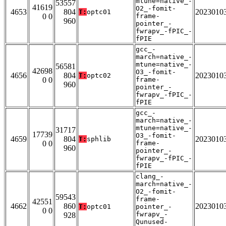
mtune=native_-
53557
41619
O2_-fomit-
4653
804
2023010
T:
optc01
0 0
frame-
960
pointer_-
fwrapv_-fPIC_-
fPIE
gcc_-
march=native_-
mtune=native_-
56581
42698
O3_-fomit-
4656
804
2023010
T:
optc02
0 0
frame-
960
pointer_-
fwrapv_-fPIC_-
fPIE
gcc_-
march=native_-
mtune=native_-
31717
17739
O3_-fomit-
4659
804
2023010
T:
sphlib
0 0
frame-
960
pointer_-
fwrapv_-fPIC_-
fPIE
clang_-
march=native_-
O2_-fomit-
59543
frame-
42551
4662
860
2023010
T:
optc01
pointer_-
0 0
fwrapv_-
928
Qunused-