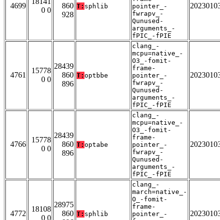
18141
4699
860
2023010
T:
sphlib
pointer_-
0 0
fwrapv_-
928
Qunused-
arguments_-
fPIC_-fPIE
clang_-
mcpu=native_-
O3_-fomit-
28439
frame-
15778
4761
860
2023010
T:
optbbe
pointer_-
0 0
fwrapv_-
896
Qunused-
arguments_-
fPIC_-fPIE
clang_-
mcpu=native_-
O3_-fomit-
28439
frame-
15778
4766
860
2023010
T:
optabe
pointer_-
0 0
fwrapv_-
896
Qunused-
arguments_-
fPIC_-fPIE
clang_-
march=native_-
O_-fomit-
28975
frame-
18108
4772
860
2023010
T:
sphlib
pointer_-
0 0