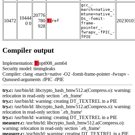
gcc_-
march=native_-
mtune=native_-
20776
10444
Os_-fomit-
10472
780
2023010
T:
ref
0 0
frame-
928
pointer_-
fwrapv_-fPIC_-
fPIE
Compiler output
Implementation:
T:
opt008_asm64
Security model: timingleaks
Compiler: clang -march=native -O2 -fomit-frame-pointer -fwrapv -
Qunused-arguments -fPIC -fPIE
try.c:
/usr/bin/ld: libcrypto_hash_bmw512.a(Compress.o): warning:
relocation in read-only section `.eh_frame'
try.c:
/usr/bin/ld: warning: creating DT_TEXTREL in a PIE
try.c:
/usr/bin/ld: libcrypto_hash_bmw512.a(Compress.o): warning:
relocation in read-only section `.eh_frame'
try.c:
/usr/bin/ld: warning: creating DT_TEXTREL in a PIE
measure.c:
/usr/bin/ld: libcrypto_hash_bmw512.a(Compress.o):
warning: relocation in read-only section `.eh_frame'
measure.c:
/usr/bin/ld: warning: creating DT_TEXTREL in a PIE