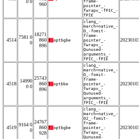
0 0
frame-
960
pointer_-
fwrapv_-fPIC_-
fPIE
clang_-
march=native_-
O_-fomit-
18271
frame-
7581 0
4514
860
2023010
T:
optbgbe
pointer_-
0
fwrapv_-
896
Qunused-
arguments_-
fPIC_-fPIE
clang_-
march=native_-
O_-fomit-
25743
frame-
14990
4518
860
2023010
T:
optbbe
pointer_-
0 0
fwrapv_-
896
Qunused-
arguments_-
fPIC_-fPIE
clang_-
march=native_-
O2_-fomit-
24767
frame-
9164 0
4519
860
2023010
T:
optbgbe
pointer_-
0
fwrapv_-
928
Qunused-