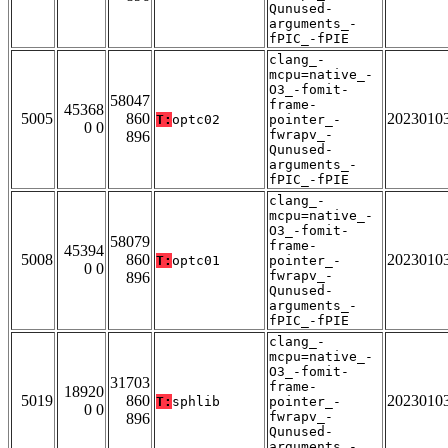
Qunused-
arguments_-
fPIC_-fPIE
clang_-
mcpu=native_-
O3_-fomit-
58047
frame-
45368
5005
860
2023010
T:
optc02
pointer_-
0 0
fwrapv_-
896
Qunused-
arguments_-
fPIC_-fPIE
clang_-
mcpu=native_-
O3_-fomit-
58079
frame-
45394
5008
860
2023010
T:
optc01
pointer_-
0 0
fwrapv_-
896
Qunused-
arguments_-
fPIC_-fPIE
clang_-
mcpu=native_-
O3_-fomit-
31703
frame-
18920
5019
860
2023010
T:
sphlib
pointer_-
0 0
fwrapv_-
896
Qunused-
arguments_-