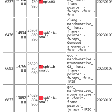
6237
780
2023010
T:
optc03
0 0
frame-
928
pointer_-
fwrapv_-fPIC_-
fPIE
clang_-
march=native_-
O_-fomit-
25807
frame-
14934
T:
sphlib-
6476
860
2023010
pointer_-
0 0
small
fwrapv_-
896
Qunused-
arguments_-
fPIC_-fPIE
gcc_-
march=native_-
mtune=native_-
26829
14766
T:
sphlib-
O2_-fomit-
6693
804
2023010
0 0
small
frame-
960
pointer_-
fwrapv_-fPIC_-
fPIE
gcc_-
march=native_-
mtune=native_-
24629
13092
T:
sphlib-
O_-fomit-
6877
804
2023010
0 0
small
frame-
960
pointer_-
fwrapv_-fPIC_-