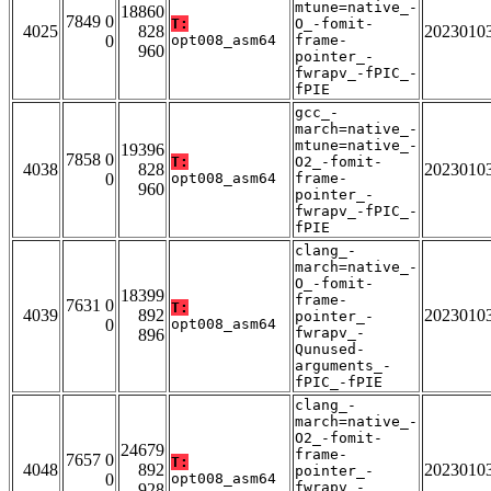
mtune=native_-
18860
7849 0
T:
O_-fomit-
4025
828
2023010
0
opt008_asm64
frame-
960
pointer_-
fwrapv_-fPIC_-
fPIE
gcc_-
march=native_-
mtune=native_-
19396
7858 0
T:
O2_-fomit-
4038
828
2023010
0
opt008_asm64
frame-
960
pointer_-
fwrapv_-fPIC_-
fPIE
clang_-
march=native_-
O_-fomit-
18399
frame-
7631 0
T:
4039
892
2023010
pointer_-
0
opt008_asm64
fwrapv_-
896
Qunused-
arguments_-
fPIC_-fPIE
clang_-
march=native_-
O2_-fomit-
24679
frame-
7657 0
T:
4048
892
2023010
pointer_-
0
opt008_asm64
fwrapv_-
928