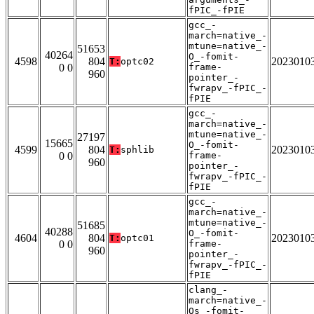
fPIC_-fPIE
gcc_-
march=native_-
mtune=native_-
51653
40264
O_-fomit-
4598
804
2023010
T:
optc02
0 0
frame-
960
pointer_-
fwrapv_-fPIC_-
fPIE
gcc_-
march=native_-
mtune=native_-
27197
15665
O_-fomit-
4599
804
2023010
T:
sphlib
0 0
frame-
960
pointer_-
fwrapv_-fPIC_-
fPIE
gcc_-
march=native_-
mtune=native_-
51685
40288
O_-fomit-
4604
804
2023010
T:
optc01
0 0
frame-
960
pointer_-
fwrapv_-fPIC_-
fPIE
clang_-
march=native_-
Os_-fomit-