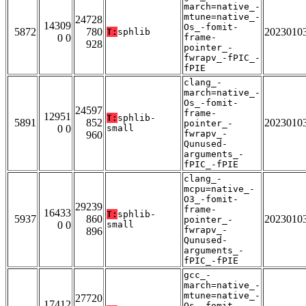
march=native_-
mtune=native_-
24728
14309
Os_-fomit-
5872
780
2023010
T:
sphlib
0 0
frame-
928
pointer_-
fwrapv_-fPIC_-
fPIE
clang_-
march=native_-
Os_-fomit-
24597
frame-
12951
T:
sphlib-
5891
852
2023010
pointer_-
0 0
small
fwrapv_-
960
Qunused-
arguments_-
fPIC_-fPIE
clang_-
mcpu=native_-
O3_-fomit-
29239
frame-
16433
T:
sphlib-
5937
860
2023010
pointer_-
0 0
small
fwrapv_-
896
Qunused-
arguments_-
fPIC_-fPIE
gcc_-
march=native_-
mtune=native_-
27720
17412
Os_-fomit-