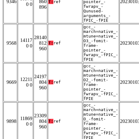
9346
860
2023010
T:
ref
pointer_-
0 0
fwrapv_-
896
Qunused-
arguments_-
fPIC_-fPIE
gcc_-
march=native_-
mtune=native_-
28140
14117
O3_-fomit-
9568
812
2023010
T:
ref
0 0
frame-
960
pointer_-
fwrapv_-fPIC_-
fPIE
gcc_-
march=native_-
mtune=native_-
24197
12211
O2_-fomit-
9669
804
2023010
T:
ref
0 0
frame-
960
pointer_-
fwrapv_-fPIC_-
fPIE
gcc_-
march=native_-
mtune=native_-
23309
11869
O_-fomit-
9898
804
2023010
T:
ref
0 0
frame-
960
pointer_-
fwrapv_-fPIC_-
fPIE