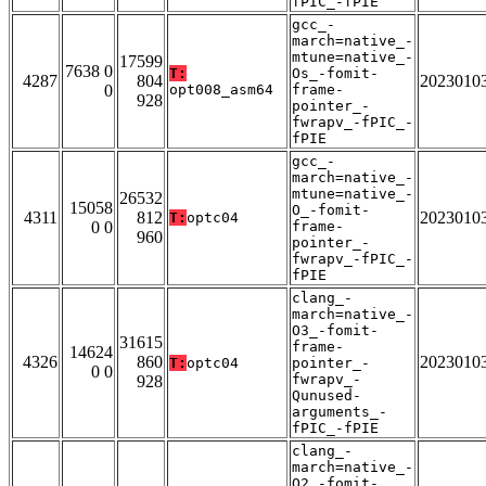
fPIC_-fPIE
gcc_-
march=native_-
mtune=native_-
17599
7638 0
T:
Os_-fomit-
4287
804
2023010
0
opt008_asm64
frame-
928
pointer_-
fwrapv_-fPIC_-
fPIE
gcc_-
march=native_-
mtune=native_-
26532
15058
O_-fomit-
4311
812
2023010
T:
optc04
0 0
frame-
960
pointer_-
fwrapv_-fPIC_-
fPIE
clang_-
march=native_-
O3_-fomit-
31615
frame-
14624
4326
860
2023010
T:
optc04
pointer_-
0 0
fwrapv_-
928
Qunused-
arguments_-
fPIC_-fPIE
clang_-
march=native_-
O2_-fomit-