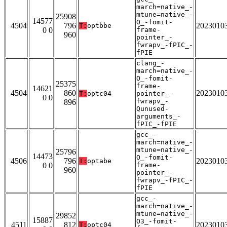
march=native_-
mtune=native_-
25908
14577
O_-fomit-
4504
796
2023010
T:
optbbe
0 0
frame-
960
pointer_-
fwrapv_-fPIC_-
fPIE
clang_-
march=native_-
O_-fomit-
25375
frame-
14621
4504
860
2023010
T:
optc04
pointer_-
0 0
fwrapv_-
896
Qunused-
arguments_-
fPIC_-fPIE
gcc_-
march=native_-
mtune=native_-
25796
14473
O_-fomit-
4506
796
2023010
T:
optabe
0 0
frame-
960
pointer_-
fwrapv_-fPIC_-
fPIE
gcc_-
march=native_-
mtune=native_-
29852
15887
O3_-fomit-
4511
812
2023010
T:
optc04