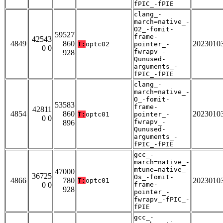
fPIC_-fPIE
clang_-
march=native_-
O2_-fomit-
59527
frame-
42543
4849
860
2023010
T:
optc02
pointer_-
0 0
fwrapv_-
928
Qunused-
arguments_-
fPIC_-fPIE
clang_-
march=native_-
O_-fomit-
53583
frame-
42811
4854
860
2023010
T:
optc01
pointer_-
0 0
fwrapv_-
896
Qunused-
arguments_-
fPIC_-fPIE
gcc_-
march=native_-
mtune=native_-
47000
36725
Os_-fomit-
4866
780
2023010
T:
optc01
0 0
frame-
928
pointer_-
fwrapv_-fPIC_-
fPIE
gcc_-