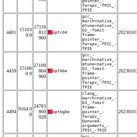
pointer_-
fwrapv_-fPIC_-
fPIE
gcc_-
march=native_-
mtune=native_-
27116
15103
O2_-fomit-
4401
812
2023010
T:
optc04
0 0
frame-
960
pointer_-
fwrapv_-fPIC_-
fPIE
gcc_-
march=native_-
mtune=native_-
27109
15166
O2_-fomit-
4459
804
2023010
T:
optbbe
0 0
frame-
960
pointer_-
fwrapv_-fPIC_-
fPIE
clang_-
march=native_-
O3_-fomit-
24783
frame-
9164 0
4494
860
2023010
T:
optbgbe
pointer_-
0
fwrapv_-
928
Qunused-
arguments_-
fPIC_-fPIE
gcc_-