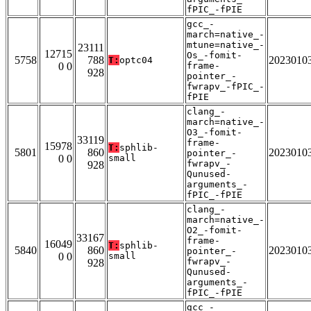
fPIC_-fPIE
gcc_-
march=native_-
mtune=native_-
23111
12715
Os_-fomit-
5758
788
2023010
T:
optc04
0 0
frame-
928
pointer_-
fwrapv_-fPIC_-
fPIE
clang_-
march=native_-
O3_-fomit-
33119
frame-
15978
T:
sphlib-
5801
860
2023010
pointer_-
0 0
small
fwrapv_-
928
Qunused-
arguments_-
fPIC_-fPIE
clang_-
march=native_-
O2_-fomit-
33167
frame-
16049
T:
sphlib-
5840
860
2023010
pointer_-
0 0
small
fwrapv_-
928
Qunused-
arguments_-
fPIC_-fPIE
gcc_-