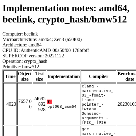
Implementation notes: amd64,
beelink, crypto_hash/bmw512
Computer: beelink
Microarchitecture: amd64; Zen3 (a50f00)
Architecture: amd64
CPU ID: AuthenticAMD-00a50f00-178bfbff
SUPERCOP version: 20221122
Operation: crypto_hash
Primitive: bmw512
Object
Test
Benchm
Time
Implementation
Compiler
size
size
date
clang_-
march=native_-
O3_-fomit-
24695
frame-
7657 0
T:
4023
892
2023010
pointer_-
0
opt008_asm64
fwrapv_-
928
Qunused-
arguments_-
fPIC_-fPIE
gcc_-
march=native_-