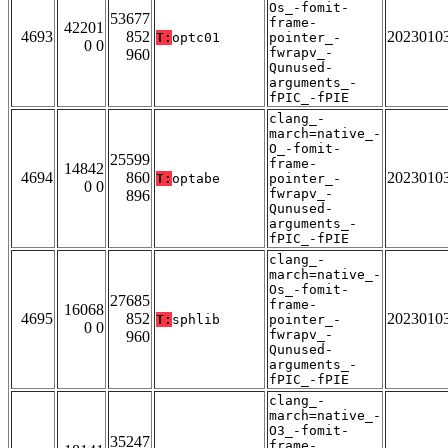
Os_-fomit-
53677
frame-
42201
4693
852
2023010
T:
optc01
pointer_-
0 0
fwrapv_-
960
Qunused-
arguments_-
fPIC_-fPIE
clang_-
march=native_-
O_-fomit-
25599
frame-
14842
4694
860
2023010
T:
optabe
pointer_-
0 0
fwrapv_-
896
Qunused-
arguments_-
fPIC_-fPIE
clang_-
march=native_-
Os_-fomit-
27685
frame-
16068
4695
852
2023010
T:
sphlib
pointer_-
0 0
fwrapv_-
960
Qunused-
arguments_-
fPIC_-fPIE
clang_-
march=native_-
O3_-fomit-
35247
frame-