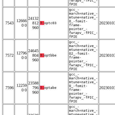
fwrapv_-fPIC_-
fPIE
gcc_-
march=native_-
mtune=native_-
24132
12666
O_-fomit-
7543
812
2023010
T:
optc03
0 0
frame-
960
pointer_-
fwrapv_-fPIC_-
fPIE
gcc_-
march=native_-
mtune=native_-
24645
12796
O2_-fomit-
7572
804
2023010
T:
optbbe
0 0
frame-
960
pointer_-
fwrapv_-fPIC_-
fPIE
gcc_-
march=native_-
mtune=native_-
23588
12259
O_-fomit-
7596
796
2023010
T:
optabe
0 0
frame-
960
pointer_-
fwrapv_-fPIC_-
fPIE
gcc_-
march=native_-
mtune=native_-