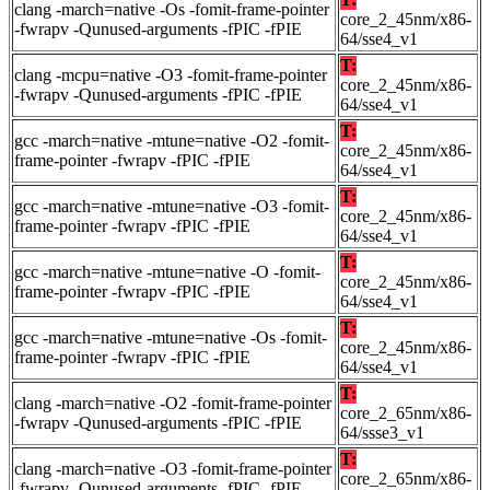
clang -march=native -Os -fomit-frame-pointer
core_2_45nm/x86-
-fwrapv -Qunused-arguments -fPIC -fPIE
64/sse4_v1
T:
clang -mcpu=native -O3 -fomit-frame-pointer
core_2_45nm/x86-
-fwrapv -Qunused-arguments -fPIC -fPIE
64/sse4_v1
T:
gcc -march=native -mtune=native -O2 -fomit-
core_2_45nm/x86-
frame-pointer -fwrapv -fPIC -fPIE
64/sse4_v1
T:
gcc -march=native -mtune=native -O3 -fomit-
core_2_45nm/x86-
frame-pointer -fwrapv -fPIC -fPIE
64/sse4_v1
T:
gcc -march=native -mtune=native -O -fomit-
core_2_45nm/x86-
frame-pointer -fwrapv -fPIC -fPIE
64/sse4_v1
T:
gcc -march=native -mtune=native -Os -fomit-
core_2_45nm/x86-
frame-pointer -fwrapv -fPIC -fPIE
64/sse4_v1
T:
clang -march=native -O2 -fomit-frame-pointer
core_2_65nm/x86-
-fwrapv -Qunused-arguments -fPIC -fPIE
64/ssse3_v1
T:
clang -march=native -O3 -fomit-frame-pointer
core_2_65nm/x86-
-fwrapv -Qunused-arguments -fPIC -fPIE