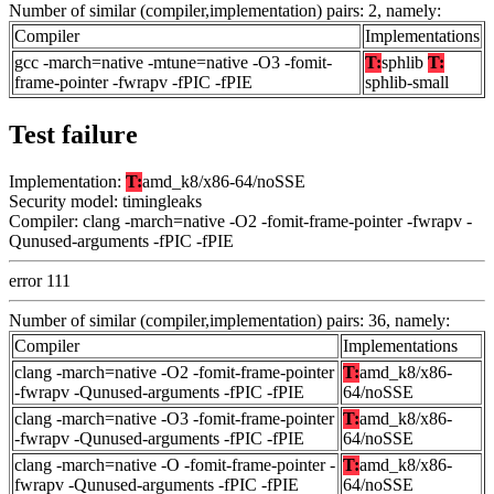
Number of similar (compiler,implementation) pairs: 2, namely:
Compiler
Implementations
gcc -march=native -mtune=native -O3 -fomit-
T:
sphlib
T:
frame-pointer -fwrapv -fPIC -fPIE
sphlib-small
Test failure
Implementation:
T:
amd_k8/x86-64/noSSE
Security model: timingleaks
Compiler: clang -march=native -O2 -fomit-frame-pointer -fwrapv -
Qunused-arguments -fPIC -fPIE
error 111
Number of similar (compiler,implementation) pairs: 36, namely:
Compiler
Implementations
clang -march=native -O2 -fomit-frame-pointer
T:
amd_k8/x86-
-fwrapv -Qunused-arguments -fPIC -fPIE
64/noSSE
clang -march=native -O3 -fomit-frame-pointer
T:
amd_k8/x86-
-fwrapv -Qunused-arguments -fPIC -fPIE
64/noSSE
clang -march=native -O -fomit-frame-pointer -
T:
amd_k8/x86-
fwrapv -Qunused-arguments -fPIC -fPIE
64/noSSE