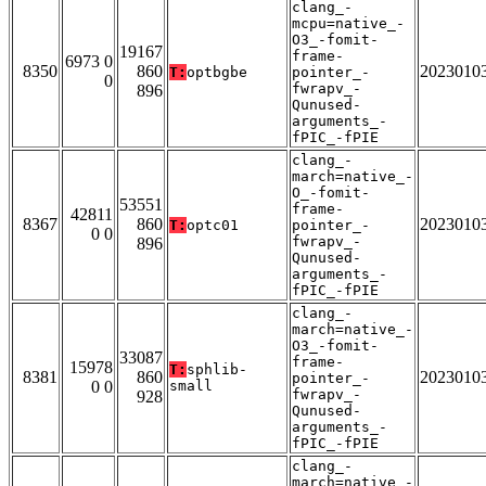
clang_-
mcpu=native_-
O3_-fomit-
19167
frame-
6973 0
8350
860
2023010
T:
optbgbe
pointer_-
0
fwrapv_-
896
Qunused-
arguments_-
fPIC_-fPIE
clang_-
march=native_-
O_-fomit-
53551
frame-
42811
8367
860
2023010
T:
optc01
pointer_-
0 0
fwrapv_-
896
Qunused-
arguments_-
fPIC_-fPIE
clang_-
march=native_-
O3_-fomit-
33087
frame-
15978
T:
sphlib-
8381
860
2023010
pointer_-
0 0
small
fwrapv_-
928
Qunused-
arguments_-
fPIC_-fPIE
clang_-
march=native_-