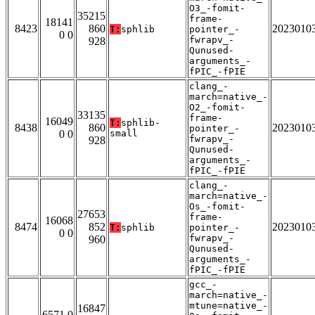
O3_-fomit-
35215
frame-
18141
8423
860
2023010
T:
sphlib
pointer_-
0 0
fwrapv_-
928
Qunused-
arguments_-
fPIC_-fPIE
clang_-
march=native_-
O2_-fomit-
33135
frame-
16049
T:
sphlib-
8438
860
2023010
pointer_-
0 0
small
fwrapv_-
928
Qunused-
arguments_-
fPIC_-fPIE
clang_-
march=native_-
Os_-fomit-
27653
frame-
16068
8474
852
2023010
T:
sphlib
pointer_-
0 0
fwrapv_-
960
Qunused-
arguments_-
fPIC_-fPIE
gcc_-
march=native_-
mtune=native_-
16847
6571 0