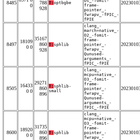
Os_-fomit-
8485
788
2023010
T:
optbgbe
0
frame-
928
pointer_-
fwrapv_-fPIC_-
fPIE
clang_-
march=native_-
O2_-fomit-
35167
frame-
18109
8497
860
2023010
T:
sphlib
pointer_-
0 0
fwrapv_-
928
Qunused-
arguments_-
fPIC_-fPIE
clang_-
mcpu=native_-
O3_-fomit-
29271
frame-
16433
T:
sphlib-
8505
860
2023010
pointer_-
0 0
small
fwrapv_-
896
Qunused-
arguments_-
fPIC_-fPIE
clang_-
mcpu=native_-
O3_-fomit-
31735
frame-
18920
8600
860
2023010
T:
sphlib
pointer_-
0 0
fwrapv_-
896