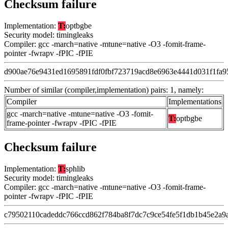
Checksum failure
Implementation:
T:
optbgbe
Security model: timingleaks
Compiler: gcc -march=native -mtune=native -O3 -fomit-frame-
pointer -fwrapv -fPIC -fPIE
d900ae76e9431ed1695891fdf0fbf723719acd8e6963e4441d031f1fa9
Number of similar (compiler,implementation) pairs: 1, namely:
Compiler
Implementations
gcc -march=native -mtune=native -O3 -fomit-
T:
optbgbe
frame-pointer -fwrapv -fPIC -fPIE
Checksum failure
Implementation:
T:
sphlib
Security model: timingleaks
Compiler: gcc -march=native -mtune=native -O3 -fomit-frame-
pointer -fwrapv -fPIC -fPIE
c79502110cadeddc766ccd862f784ba8f7dc7c9ce54fe5f1db1b45e2a9