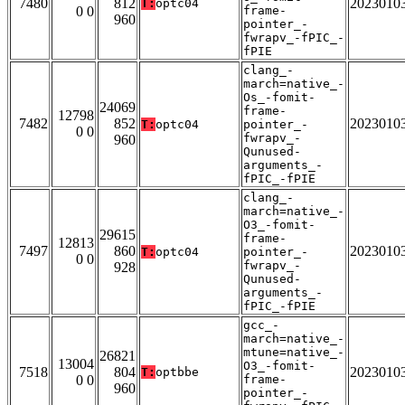
7480
812
2023010
T:
optc04
0 0
frame-
960
pointer_-
fwrapv_-fPIC_-
fPIE
clang_-
march=native_-
Os_-fomit-
24069
frame-
12798
7482
852
2023010
T:
optc04
pointer_-
0 0
fwrapv_-
960
Qunused-
arguments_-
fPIC_-fPIE
clang_-
march=native_-
O3_-fomit-
29615
frame-
12813
7497
860
2023010
T:
optc04
pointer_-
0 0
fwrapv_-
928
Qunused-
arguments_-
fPIC_-fPIE
gcc_-
march=native_-
mtune=native_-
26821
13004
O3_-fomit-
7518
804
2023010
T:
optbbe
0 0
frame-
960
pointer_-