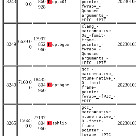
8243
860
2023010
T:
optc01
pointer_-
0 0
fwrapv_-
928
Qunused-
arguments_-
fPIC_-fPIE
clang_-
march=native_-
Os_-fomit-
17997
frame-
6639 0
8249
852
2023010
T:
optbgbe
pointer_-
0
fwrapv_-
960
Qunused-
arguments_-
fPIC_-fPIE
gcc_-
march=native_-
mtune=native_-
18435
7160 0
O_-fomit-
8249
804
2023010
T:
optbgbe
0
frame-
960
pointer_-
fwrapv_-fPIC_-
fPIE
gcc_-
march=native_-
mtune=native_-
27197
15665
O_-fomit-
8265
804
2023010
T:
sphlib
0 0
frame-
960
pointer_-
fwrapv_-fPIC_-