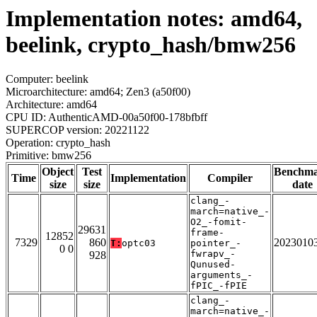
Implementation notes: amd64,
beelink, crypto_hash/bmw256
Computer: beelink
Microarchitecture: amd64; Zen3 (a50f00)
Architecture: amd64
CPU ID: AuthenticAMD-00a50f00-178bfbff
SUPERCOP version: 20221122
Operation: crypto_hash
Primitive: bmw256
Object
Test
Benchm
Time
Implementation
Compiler
size
size
date
clang_-
march=native_-
O2_-fomit-
29631
frame-
12852
7329
860
2023010
T:
optc03
pointer_-
0 0
fwrapv_-
928
Qunused-
arguments_-
fPIC_-fPIE
clang_-
march=native_-