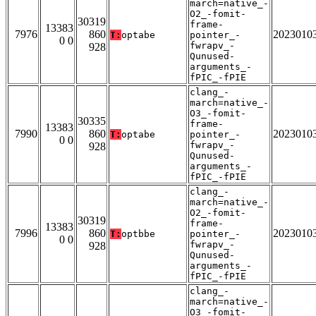
march=native_-
O2_-fomit-
30319
frame-
13383
7976
860
2023010
T:
optabe
pointer_-
0 0
fwrapv_-
928
Qunused-
arguments_-
fPIC_-fPIE
clang_-
march=native_-
O3_-fomit-
30335
frame-
13383
7990
860
2023010
T:
optabe
pointer_-
0 0
fwrapv_-
928
Qunused-
arguments_-
fPIC_-fPIE
clang_-
march=native_-
O2_-fomit-
30319
frame-
13383
7996
860
2023010
T:
optbbe
pointer_-
0 0
fwrapv_-
928
Qunused-
arguments_-
fPIC_-fPIE
clang_-
march=native_-
O3_-fomit-