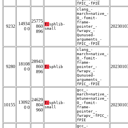
fPIC_-fPIE
clang_-
march=native_-
O_-fomit-
25775
frame-
14934
T:
sphlib-
9232
860
2023010
pointer_-
0 0
small
fwrapv_-
896
Qunused-
arguments_-
fPIC_-fPIE
clang_-
march=native_-
O_-fomit-
28943
frame-
18108
9280
860
2023010
T:
sphlib
pointer_-
0 0
fwrapv_-
896
Qunused-
arguments_-
fPIC_-fPIE
gcc_-
march=native_-
mtune=native_-
24629
13092
T:
sphlib-
O_-fomit-
10155
804
2023010
0 0
small
frame-
960
pointer_-
fwrapv_-fPIC_-
fPIE
gcc_-