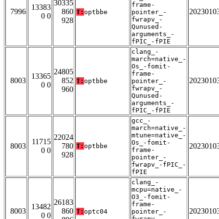
30335
frame-
13383
7996
860
2023010
T:
optbbe
pointer_-
0 0
fwrapv_-
928
Qunused-
arguments_-
fPIC_-fPIE
clang_-
march=native_-
Os_-fomit-
24805
frame-
13365
8003
852
2023010
T:
optbbe
pointer_-
0 0
fwrapv_-
960
Qunused-
arguments_-
fPIC_-fPIE
gcc_-
march=native_-
mtune=native_-
22024
11715
Os_-fomit-
8003
780
2023010
T:
optbbe
0 0
frame-
928
pointer_-
fwrapv_-fPIC_-
fPIE
clang_-
mcpu=native_-
O3_-fomit-
26183
frame-
13482
8003
860
2023010
T:
optc04
pointer_-
0 0
fwrapv_-