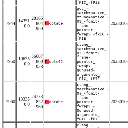
fPIC_-fPIE
gcc_-
march=native_-
mtune=native_-
28165
14351
O3_-fomit-
7944
804
2023010
T:
optabe
0 0
frame-
960
pointer_-
fwrapv_-fPIC_-
fPIE
clang_-
march=native_-
O3_-fomit-
36607
frame-
19635
7950
860
2023010
T:
optc02
pointer_-
0 0
fwrapv_-
928
Qunused-
arguments_-
fPIC_-fPIE
clang_-
march=native_-
Os_-fomit-
24773
frame-
13335
7960
852
2023010
T:
optabe
pointer_-
0 0
fwrapv_-
960
Qunused-
arguments_-
fPIC_-fPIE
clang_-