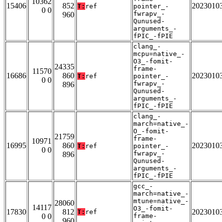
10362
15406
852
2023010
T:
ref
pointer_-
0 0
fwrapv_-
960
Qunused-
arguments_-
fPIC_-fPIE
clang_-
mcpu=native_-
O3_-fomit-
24335
frame-
11570
16686
860
2023010
T:
ref
pointer_-
0 0
fwrapv_-
896
Qunused-
arguments_-
fPIC_-fPIE
clang_-
march=native_-
O_-fomit-
21759
frame-
10971
16995
860
2023010
T:
ref
pointer_-
0 0
fwrapv_-
896
Qunused-
arguments_-
fPIC_-fPIE
gcc_-
march=native_-
mtune=native_-
28060
14117
O3_-fomit-
17830
812
2023010
T:
ref
0 0
frame-
960