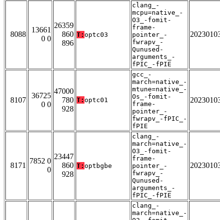
clang_-
mcpu=native_-
O3_-fomit-
26359
frame-
13661
8088
860
2023010
T:
optc03
pointer_-
0 0
fwrapv_-
896
Qunused-
arguments_-
fPIC_-fPIE
gcc_-
march=native_-
mtune=native_-
47000
36725
Os_-fomit-
8107
780
2023010
T:
optc01
0 0
frame-
928
pointer_-
fwrapv_-fPIC_-
fPIE
clang_-
march=native_-
O3_-fomit-
23447
frame-
7852 0
8171
860
2023010
T:
optbgbe
pointer_-
0
fwrapv_-
928
Qunused-
arguments_-
fPIC_-fPIE
clang_-
march=native_-