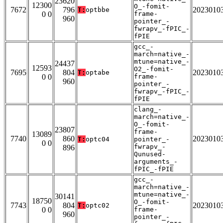
23620
12300
O_-fomit-
7672
796
2023010
T:
optbbe
0 0
frame-
960
pointer_-
fwrapv_-fPIC_-
fPIE
gcc_-
march=native_-
mtune=native_-
24437
12593
O2_-fomit-
7695
804
2023010
T:
optabe
0 0
frame-
960
pointer_-
fwrapv_-fPIC_-
fPIE
clang_-
march=native_-
O_-fomit-
23807
frame-
13089
7740
860
2023010
T:
optc04
pointer_-
0 0
fwrapv_-
896
Qunused-
arguments_-
fPIC_-fPIE
gcc_-
march=native_-
mtune=native_-
30141
18750
O_-fomit-
7743
804
2023010
T:
optc02
0 0
frame-
960
pointer_-