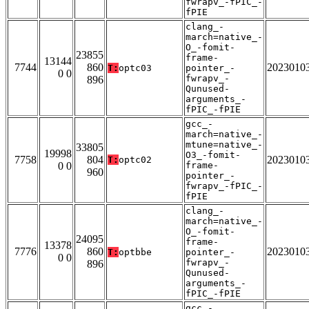
fwrapv_-fPIC_-
fPIE
clang_-
march=native_-
O_-fomit-
23855
frame-
13144
7744
860
2023010
T:
optc03
pointer_-
0 0
fwrapv_-
896
Qunused-
arguments_-
fPIC_-fPIE
gcc_-
march=native_-
mtune=native_-
33805
19998
O3_-fomit-
7758
804
2023010
T:
optc02
0 0
frame-
960
pointer_-
fwrapv_-fPIC_-
fPIE
clang_-
march=native_-
O_-fomit-
24095
frame-
13378
7776
860
2023010
T:
optbbe
pointer_-
0 0
fwrapv_-
896
Qunused-
arguments_-
fPIC_-fPIE
gcc_-