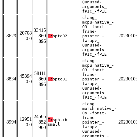
Qunused-
arguments_-
fPIC_-fPIE
clang_-
mcpu=native_-
O3_-fomit-
33415
frame-
20708
8629
860
2023010
T:
optc02
pointer_-
0 0
fwrapv_-
896
Qunused-
arguments_-
fPIC_-fPIE
clang_-
mcpu=native_-
O3_-fomit-
58111
frame-
45394
8834
860
2023010
T:
optc01
pointer_-
0 0
fwrapv_-
896
Qunused-
arguments_-
fPIC_-fPIE
clang_-
march=native_-
Os_-fomit-
24565
frame-
12951
T:
sphlib-
8994
852
2023010
pointer_-
0 0
small
fwrapv_-
960
Qunused-
arguments_-