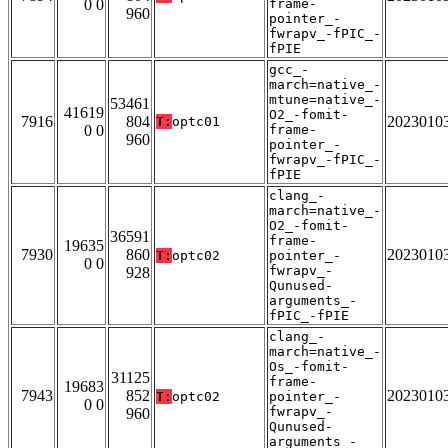
0 0
frame-
960
pointer_-
fwrapv_-fPIC_-
fPIE
gcc_-
march=native_-
mtune=native_-
53461
41619
O2_-fomit-
7916
804
2023010
T:
optc01
0 0
frame-
960
pointer_-
fwrapv_-fPIC_-
fPIE
clang_-
march=native_-
O2_-fomit-
36591
frame-
19635
7930
860
2023010
T:
optc02
pointer_-
0 0
fwrapv_-
928
Qunused-
arguments_-
fPIC_-fPIE
clang_-
march=native_-
Os_-fomit-
31125
frame-
19683
7943
852
2023010
T:
optc02
pointer_-
0 0
fwrapv_-
960
Qunused-
arguments_-