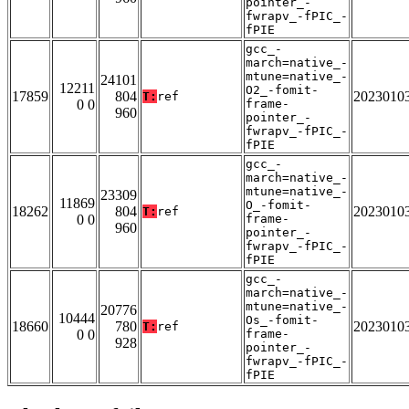
pointer_-
fwrapv_-fPIC_-
fPIE
gcc_-
march=native_-
mtune=native_-
24101
12211
O2_-fomit-
17859
804
2023010
T:
ref
0 0
frame-
960
pointer_-
fwrapv_-fPIC_-
fPIE
gcc_-
march=native_-
mtune=native_-
23309
11869
O_-fomit-
18262
804
2023010
T:
ref
0 0
frame-
960
pointer_-
fwrapv_-fPIC_-
fPIE
gcc_-
march=native_-
mtune=native_-
20776
10444
Os_-fomit-
18660
780
2023010
T:
ref
0 0
frame-
928
pointer_-
fwrapv_-fPIC_-
fPIE