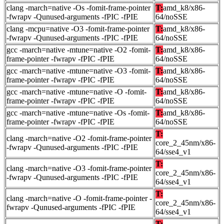
clang -march=native -Os -fomit-frame-pointer
T:
amd_k8/x86-
-fwrapv -Qunused-arguments -fPIC -fPIE
64/noSSE
clang -mcpu=native -O3 -fomit-frame-pointer
T:
amd_k8/x86-
-fwrapv -Qunused-arguments -fPIC -fPIE
64/noSSE
gcc -march=native -mtune=native -O2 -fomit-
T:
amd_k8/x86-
frame-pointer -fwrapv -fPIC -fPIE
64/noSSE
gcc -march=native -mtune=native -O3 -fomit-
T:
amd_k8/x86-
frame-pointer -fwrapv -fPIC -fPIE
64/noSSE
gcc -march=native -mtune=native -O -fomit-
T:
amd_k8/x86-
frame-pointer -fwrapv -fPIC -fPIE
64/noSSE
gcc -march=native -mtune=native -Os -fomit-
T:
amd_k8/x86-
frame-pointer -fwrapv -fPIC -fPIE
64/noSSE
T:
clang -march=native -O2 -fomit-frame-pointer
core_2_45nm/x86-
-fwrapv -Qunused-arguments -fPIC -fPIE
64/sse4_v1
T:
clang -march=native -O3 -fomit-frame-pointer
core_2_45nm/x86-
-fwrapv -Qunused-arguments -fPIC -fPIE
64/sse4_v1
T:
clang -march=native -O -fomit-frame-pointer -
core_2_45nm/x86-
fwrapv -Qunused-arguments -fPIC -fPIE
64/sse4_v1
T: