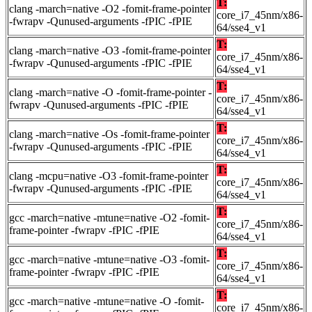
T:
clang -march=native -O2 -fomit-frame-pointer
core_i7_45nm/x86-
-fwrapv -Qunused-arguments -fPIC -fPIE
64/sse4_v1
T:
clang -march=native -O3 -fomit-frame-pointer
core_i7_45nm/x86-
-fwrapv -Qunused-arguments -fPIC -fPIE
64/sse4_v1
T:
clang -march=native -O -fomit-frame-pointer -
core_i7_45nm/x86-
fwrapv -Qunused-arguments -fPIC -fPIE
64/sse4_v1
T:
clang -march=native -Os -fomit-frame-pointer
core_i7_45nm/x86-
-fwrapv -Qunused-arguments -fPIC -fPIE
64/sse4_v1
T:
clang -mcpu=native -O3 -fomit-frame-pointer
core_i7_45nm/x86-
-fwrapv -Qunused-arguments -fPIC -fPIE
64/sse4_v1
T:
gcc -march=native -mtune=native -O2 -fomit-
core_i7_45nm/x86-
frame-pointer -fwrapv -fPIC -fPIE
64/sse4_v1
T:
gcc -march=native -mtune=native -O3 -fomit-
core_i7_45nm/x86-
frame-pointer -fwrapv -fPIC -fPIE
64/sse4_v1
T:
gcc -march=native -mtune=native -O -fomit-
core_i7_45nm/x86-