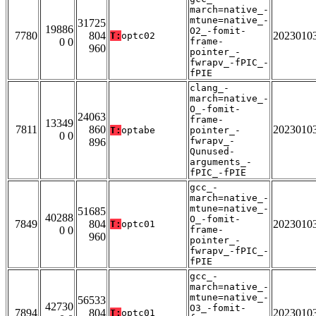
march=native_-
mtune=native_-
31725
19886
O2_-fomit-
7780
804
2023010
T:
optc02
0 0
frame-
960
pointer_-
fwrapv_-fPIC_-
fPIE
clang_-
march=native_-
O_-fomit-
24063
frame-
13349
7811
860
2023010
T:
optabe
pointer_-
0 0
fwrapv_-
896
Qunused-
arguments_-
fPIC_-fPIE
gcc_-
march=native_-
mtune=native_-
51685
40288
O_-fomit-
7849
804
2023010
T:
optc01
0 0
frame-
960
pointer_-
fwrapv_-fPIC_-
fPIE
gcc_-
march=native_-
mtune=native_-
56533
42730
O3_-fomit-
7894
804
2023010
T:
optc01