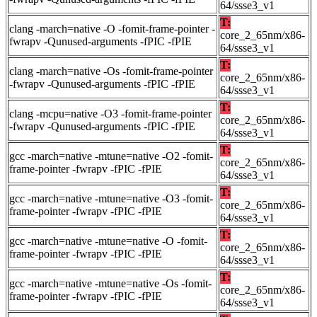
64/ssse3_v1
T:
clang -march=native -O -fomit-frame-pointer -
core_2_65nm/x86-
fwrapv -Qunused-arguments -fPIC -fPIE
64/ssse3_v1
T:
clang -march=native -Os -fomit-frame-pointer
core_2_65nm/x86-
-fwrapv -Qunused-arguments -fPIC -fPIE
64/ssse3_v1
T:
clang -mcpu=native -O3 -fomit-frame-pointer
core_2_65nm/x86-
-fwrapv -Qunused-arguments -fPIC -fPIE
64/ssse3_v1
T:
gcc -march=native -mtune=native -O2 -fomit-
core_2_65nm/x86-
frame-pointer -fwrapv -fPIC -fPIE
64/ssse3_v1
T:
gcc -march=native -mtune=native -O3 -fomit-
core_2_65nm/x86-
frame-pointer -fwrapv -fPIC -fPIE
64/ssse3_v1
T:
gcc -march=native -mtune=native -O -fomit-
core_2_65nm/x86-
frame-pointer -fwrapv -fPIC -fPIE
64/ssse3_v1
T:
gcc -march=native -mtune=native -Os -fomit-
core_2_65nm/x86-
frame-pointer -fwrapv -fPIC -fPIE
64/ssse3_v1