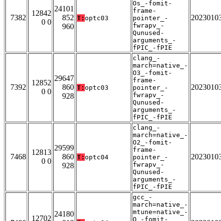
Os_-fomit-
24101
frame-
12842
7382
852
2023010
T:
optc03
pointer_-
0 0
fwrapv_-
960
Qunused-
arguments_-
fPIC_-fPIE
clang_-
march=native_-
O3_-fomit-
29647
frame-
12852
7392
860
2023010
T:
optc03
pointer_-
0 0
fwrapv_-
928
Qunused-
arguments_-
fPIC_-fPIE
clang_-
march=native_-
O2_-fomit-
29599
frame-
12813
7468
860
2023010
T:
optc04
pointer_-
0 0
fwrapv_-
928
Qunused-
arguments_-
fPIC_-fPIE
gcc_-
march=native_-
mtune=native_-
24180
12702
O_-fomit-