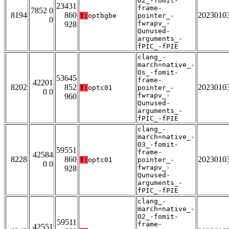
O2_-fomit-
23431
frame-
7852 0
8194
860
2023010
T:
optbgbe
pointer_-
0
fwrapv_-
928
Qunused-
arguments_-
fPIC_-fPIE
clang_-
march=native_-
Os_-fomit-
53645
frame-
42201
8202
852
2023010
T:
optc01
pointer_-
0 0
fwrapv_-
960
Qunused-
arguments_-
fPIC_-fPIE
clang_-
march=native_-
O3_-fomit-
59551
frame-
42584
8228
860
2023010
T:
optc01
pointer_-
0 0
fwrapv_-
928
Qunused-
arguments_-
fPIC_-fPIE
clang_-
march=native_-
O2_-fomit-
59511
frame-
42551