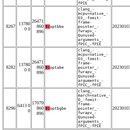
fPIE
clang_-
mcpu=native_-
O3_-fomit-
26471
frame-
13780
8267
860
2023010
T:
optbbe
pointer_-
0 0
fwrapv_-
896
Qunused-
arguments_-
fPIC_-fPIE
clang_-
mcpu=native_-
O3_-fomit-
26471
frame-
13780
8282
860
2023010
T:
optabe
pointer_-
0 0
fwrapv_-
896
Qunused-
arguments_-
fPIC_-fPIE
clang_-
march=native_-
O_-fomit-
17079
frame-
6413 0
8296
860
2023010
T:
optbgbe
pointer_-
0
fwrapv_-
896
Qunused-
arguments_-
fPIC_-fPIE