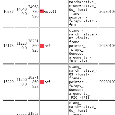
march=native_-
mtune=native_-
24968
14648
Os_-fomit-
10287
780
2023010
T:
optc02
0 0
frame-
928
pointer_-
fwrapv_-fPIC_-
fPIE
clang_-
march=native_-
O2_-fomit-
28231
frame-
11223
15173
860
2023010
T:
ref
pointer_-
0 0
fwrapv_-
928
Qunused-
arguments_-
fPIC_-fPIE
clang_-
march=native_-
O3_-fomit-
28271
frame-
11256
15220
860
2023010
T:
ref
pointer_-
0 0
fwrapv_-
928
Qunused-
arguments_-
fPIC_-fPIE
clang_-
march=native_-
Os_-fomit-
21853
frame-