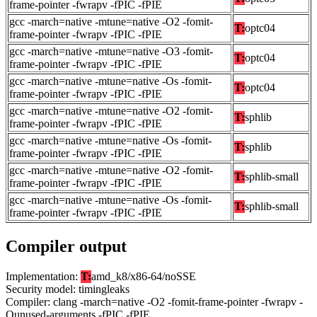
frame-pointer -fwrapv -fPIC -fPIE
gcc -march=native -mtune=native -O2 -fomit-
T:
optc04
frame-pointer -fwrapv -fPIC -fPIE
gcc -march=native -mtune=native -O3 -fomit-
T:
optc04
frame-pointer -fwrapv -fPIC -fPIE
gcc -march=native -mtune=native -Os -fomit-
T:
optc04
frame-pointer -fwrapv -fPIC -fPIE
gcc -march=native -mtune=native -O2 -fomit-
T:
sphlib
frame-pointer -fwrapv -fPIC -fPIE
gcc -march=native -mtune=native -Os -fomit-
T:
sphlib
frame-pointer -fwrapv -fPIC -fPIE
gcc -march=native -mtune=native -O2 -fomit-
T:
sphlib-small
frame-pointer -fwrapv -fPIC -fPIE
gcc -march=native -mtune=native -Os -fomit-
T:
sphlib-small
frame-pointer -fwrapv -fPIC -fPIE
Compiler output
Implementation:
T:
amd_k8/x86-64/noSSE
Security model: timingleaks
Compiler: clang -march=native -O2 -fomit-frame-pointer -fwrapv -
Qunused-arguments -fPIC -fPIE