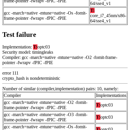
frame-pointer -fwrapv -fPIC -fPIE
64/sse4_v1
T:
gcc -march=native -mtune=native -Os -fomit-
core_i7_45nm/x86-
frame-pointer -fwrapv -fPIC -fPIE
64/sse4_v1
Test failure
Implementation:
T:
optc03
Security model: timingleaks
Compiler: gcc -march=native -mtune=native -O2 -fomit-frame-
pointer -fwrapv -fPIC -fPIE
error 111
crypto_hash is nondeterministic
Number of similar (compiler,implementation) pairs: 10, namely:
Compiler
Implementations
gcc -march=native -mtune=native -O2 -fomit-
T:
optc03
frame-pointer -fwrapv -fPIC -fPIE
gcc -march=native -mtune=native -O3 -fomit-
T:
optc03
frame-pointer -fwrapv -fPIC -fPIE
gcc -march=native -mtune=native -Os -fomit-
T:
optc03