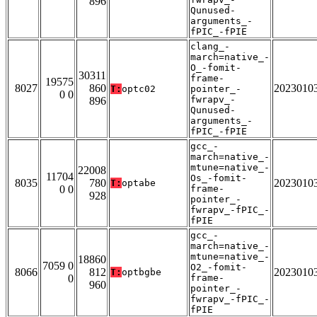
896
Qunused-
arguments_-
fPIC_-fPIE
clang_-
march=native_-
O_-fomit-
30311
frame-
19575
8027
860
2023010
T:
optc02
pointer_-
0 0
fwrapv_-
896
Qunused-
arguments_-
fPIC_-fPIE
gcc_-
march=native_-
mtune=native_-
22008
11704
Os_-fomit-
8035
780
2023010
T:
optabe
0 0
frame-
928
pointer_-
fwrapv_-fPIC_-
fPIE
gcc_-
march=native_-
mtune=native_-
18860
7059 0
O2_-fomit-
8066
812
2023010
T:
optbgbe
0
frame-
960
pointer_-
fwrapv_-fPIC_-
fPIE