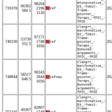
mtune=native_-
98204
66362
O3_-fomit-
719378
2196
20
T:
ref
584 5
frame-
1120
pointer_-
fwrapv_-fPIC_-
fPIE
clang++_-
march=native_-
O2_-fomit-
87171
frame-
53739
740330
1748
20
T:
ref
pointer_-
552 5
fwrapv_-
1056
Qunused-
arguments_-
fPIC_-fPIE
clang++_-
march=native_-
O3_-fomit-
90243
frame-
56517
748844
1844
20
T:
refnew
pointer_-
648 5
fwrapv_-
1056
Qunused-
arguments_-
fPIC_-fPIE
clang++_-
march=native_-
O3_-fomit-
82807
frame-
49367
752245
1748
20