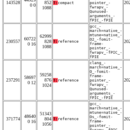
143528
852
20
T:
compact
pointer_-
0 0
fwrapv_-
1088
Qunused-
arguments_-
fPIC_-fPIE
gcc_-
march=native_-
mtune=native_-
62999
60722
O2_-fomit-
230557
828
20
T:
reference
0 16
frame-
1088
pointer_-
fwrapv_-fPIC_-
fPIE
clang_-
march=native_-
O_-fomit-
59258
frame-
58697
237291
876
20
T:
reference
pointer_-
0 12
fwrapv_-
1024
Qunused-
arguments_-
fPIC_-fPIE
gcc_-
march=native_-
mtune=native_-
51343
48640
Os_-fomit-
371774
804
20
T:
reference
0 16
frame-
1056
pointer_-
fwrapv_-fPIC_-