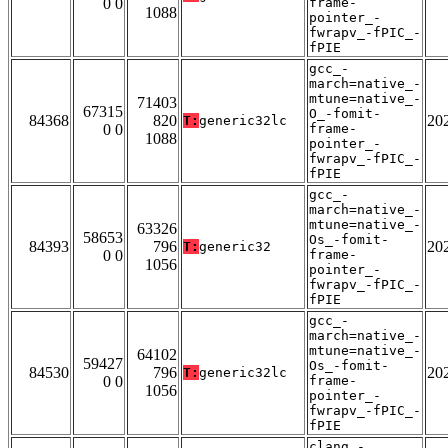
0 0
frame-
1088
pointer_-
fwrapv_-fPIC_-
fPIE
gcc_-
march=native_-
mtune=native_-
71403
67315
O_-fomit-
84368
820
20
T:
generic32lc
0 0
frame-
1088
pointer_-
fwrapv_-fPIC_-
fPIE
gcc_-
march=native_-
mtune=native_-
63326
58653
Os_-fomit-
84393
796
20
T:
generic32
0 0
frame-
1056
pointer_-
fwrapv_-fPIC_-
fPIE
gcc_-
march=native_-
mtune=native_-
64102
59427
Os_-fomit-
84530
796
20
T:
generic32lc
0 0
frame-
1056
pointer_-
fwrapv_-fPIC_-
fPIE
clang_-