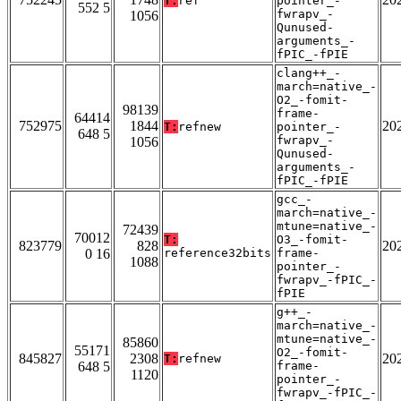
T:
ref
pointer_-
552 5
fwrapv_-
1056
Qunused-
arguments_-
fPIC_-fPIE
clang++_-
march=native_-
O2_-fomit-
98139
frame-
64414
752975
1844
20
T:
refnew
pointer_-
648 5
fwrapv_-
1056
Qunused-
arguments_-
fPIC_-fPIE
gcc_-
march=native_-
mtune=native_-
72439
70012
T:
O3_-fomit-
823779
828
20
0 16
reference32bits
frame-
1088
pointer_-
fwrapv_-fPIC_-
fPIE
g++_-
march=native_-
mtune=native_-
85860
55171
O2_-fomit-
845827
2308
20
T:
refnew
648 5
frame-
1120
pointer_-
fwrapv_-fPIC_-