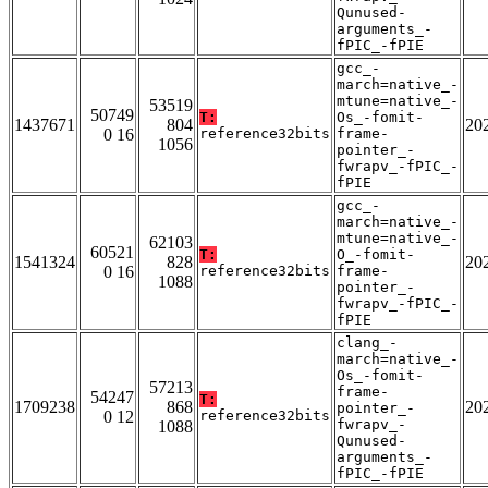
Qunused-
arguments_-
fPIC_-fPIE
gcc_-
march=native_-
mtune=native_-
53519
50749
T:
Os_-fomit-
1437671
804
20
0 16
reference32bits
frame-
1056
pointer_-
fwrapv_-fPIC_-
fPIE
gcc_-
march=native_-
mtune=native_-
62103
60521
T:
O_-fomit-
1541324
828
20
0 16
reference32bits
frame-
1088
pointer_-
fwrapv_-fPIC_-
fPIE
clang_-
march=native_-
Os_-fomit-
57213
frame-
54247
T:
1709238
868
20
pointer_-
0 12
reference32bits
fwrapv_-
1088
Qunused-
arguments_-
fPIC_-fPIE