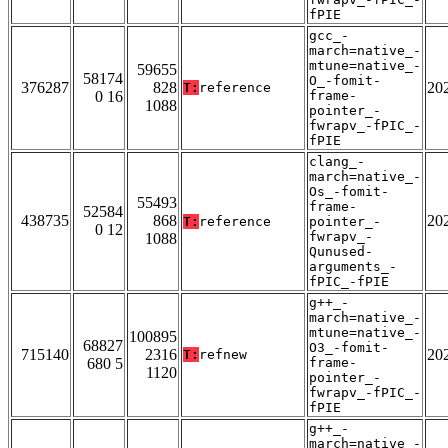
fPIE
gcc_-
march=native_-
mtune=native_-
59655
58174
O_-fomit-
376287
828
20
T:
reference
0 16
frame-
1088
pointer_-
fwrapv_-fPIC_-
fPIE
clang_-
march=native_-
Os_-fomit-
55493
frame-
52584
438735
868
20
T:
reference
pointer_-
0 12
fwrapv_-
1088
Qunused-
arguments_-
fPIC_-fPIE
g++_-
march=native_-
mtune=native_-
100895
68827
O3_-fomit-
715140
2316
20
T:
refnew
680 5
frame-
1120
pointer_-
fwrapv_-fPIC_-
fPIE
g++_-
march=native_-