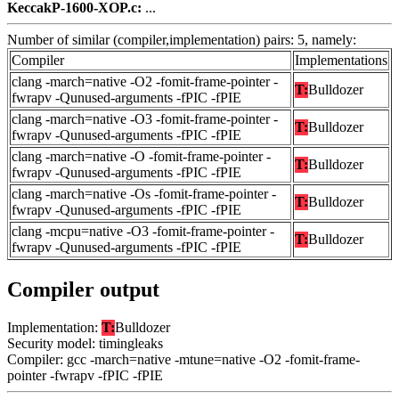
KeccakP-1600-XOP.c:
...
Number of similar (compiler,implementation) pairs: 5, namely:
Compiler
Implementations
clang -march=native -O2 -fomit-frame-pointer -
T:
Bulldozer
fwrapv -Qunused-arguments -fPIC -fPIE
clang -march=native -O3 -fomit-frame-pointer -
T:
Bulldozer
fwrapv -Qunused-arguments -fPIC -fPIE
clang -march=native -O -fomit-frame-pointer -
T:
Bulldozer
fwrapv -Qunused-arguments -fPIC -fPIE
clang -march=native -Os -fomit-frame-pointer -
T:
Bulldozer
fwrapv -Qunused-arguments -fPIC -fPIE
clang -mcpu=native -O3 -fomit-frame-pointer -
T:
Bulldozer
fwrapv -Qunused-arguments -fPIC -fPIE
Compiler output
Implementation:
T:
Bulldozer
Security model: timingleaks
Compiler: gcc -march=native -mtune=native -O2 -fomit-frame-
pointer -fwrapv -fPIC -fPIE