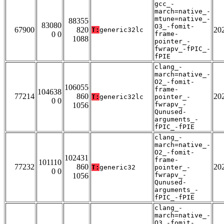
gcc_-
march=native_-
mtune=native_-
88355
83080
O3_-fomit-
67900
820
20
T:
generic32lc
0 0
frame-
1088
pointer_-
fwrapv_-fPIC_-
fPIE
clang_-
march=native_-
O2_-fomit-
106055
frame-
104638
77214
860
20
T:
generic32lc
pointer_-
0 0
fwrapv_-
1056
Qunused-
arguments_-
fPIC_-fPIE
clang_-
march=native_-
O2_-fomit-
102431
frame-
101110
77232
860
20
T:
generic32
pointer_-
0 0
fwrapv_-
1056
Qunused-
arguments_-
fPIC_-fPIE
clang_-
march=native_-
O3_-fomit-