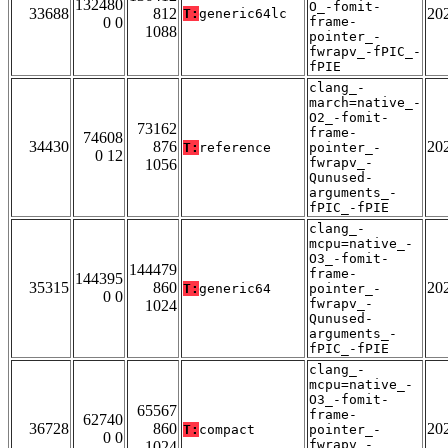
132480
O_-fomit-
33688
812
20
T:
generic64lc
0 0
frame-
1088
pointer_-
fwrapv_-fPIC_-
fPIE
clang_-
march=native_-
O2_-fomit-
73162
frame-
74608
34430
876
20
T:
reference
pointer_-
0 12
fwrapv_-
1056
Qunused-
arguments_-
fPIC_-fPIE
clang_-
mcpu=native_-
O3_-fomit-
144479
frame-
144395
35315
860
20
T:
generic64
pointer_-
0 0
fwrapv_-
1024
Qunused-
arguments_-
fPIC_-fPIE
clang_-
mcpu=native_-
O3_-fomit-
65567
frame-
62740
36728
860
20
T:
compact
pointer_-
0 0
fwrapv_-
1024