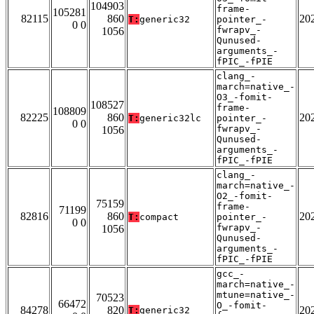
104903
frame-
105281
82115
860
20
T:
generic32
pointer_-
0 0
fwrapv_-
1056
Qunused-
arguments_-
fPIC_-fPIE
clang_-
march=native_-
O3_-fomit-
108527
frame-
108809
82225
860
20
T:
generic32lc
pointer_-
0 0
fwrapv_-
1056
Qunused-
arguments_-
fPIC_-fPIE
clang_-
march=native_-
O2_-fomit-
75159
frame-
71199
82816
860
20
T:
compact
pointer_-
0 0
fwrapv_-
1056
Qunused-
arguments_-
fPIC_-fPIE
gcc_-
march=native_-
mtune=native_-
70523
66472
O_-fomit-
84278
820
20
T:
generic32