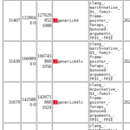
clang_-
march=native_-
Os_-fomit-
127629
frame-
122804
31407
852
20
T:
generic64
pointer_-
0 0
fwrapv_-
1088
Qunused-
arguments_-
fPIC_-fPIE
clang_-
march=native_-
O3_-fomit-
166743
frame-
166989
31438
860
20
T:
generic64lc
pointer_-
0 0
fwrapv_-
1056
Qunused-
arguments_-
fPIC_-fPIE
clang_-
mcpu=native_-
O3_-fomit-
142671
frame-
142588
31670
860
20
T:
generic64lc
pointer_-
0 0
fwrapv_-
1024
Qunused-
arguments_-
fPIC_-fPIE
clang_-