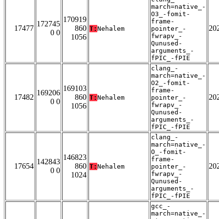
march=native_-
O3_-fomit-
170919
frame-
172745
17477
860
20
T:
Nehalem
pointer_-
0 0
fwrapv_-
1056
Qunused-
arguments_-
fPIC_-fPIE
clang_-
march=native_-
O2_-fomit-
169103
frame-
169206
17482
860
20
T:
Nehalem
pointer_-
0 0
fwrapv_-
1056
Qunused-
arguments_-
fPIC_-fPIE
clang_-
march=native_-
O_-fomit-
146823
frame-
142843
17654
860
20
T:
Nehalem
pointer_-
0 0
fwrapv_-
1024
Qunused-
arguments_-
fPIC_-fPIE
gcc_-
march=native_-