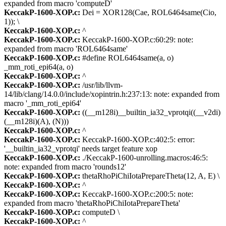
expanded from macro 'computeD'
KeccakP-1600-XOP.c:
Dei = XOR128(Cae, ROL6464same(Cio,
1)); \
KeccakP-1600-XOP.c:
^
KeccakP-1600-XOP.c:
KeccakP-1600-XOP.c:60:29: note:
expanded from macro 'ROL6464same'
KeccakP-1600-XOP.c:
#define ROL6464same(a, o)
_mm_roti_epi64(a, o)
KeccakP-1600-XOP.c:
^
KeccakP-1600-XOP.c:
/usr/lib/llvm-
14/lib/clang/14.0.0/include/xopintrin.h:237:13: note: expanded from
macro '_mm_roti_epi64'
KeccakP-1600-XOP.c:
((__m128i)__builtin_ia32_vprotqi((__v2di)
(__m128i)(A), (N)))
KeccakP-1600-XOP.c:
^
KeccakP-1600-XOP.c:
KeccakP-1600-XOP.c:402:5: error:
'__builtin_ia32_vprotqi' needs target feature xop
KeccakP-1600-XOP.c:
./KeccakP-1600-unrolling.macros:46:5:
note: expanded from macro 'rounds12'
KeccakP-1600-XOP.c:
thetaRhoPiChiIotaPrepareTheta(12, A, E) \
KeccakP-1600-XOP.c:
^
KeccakP-1600-XOP.c:
KeccakP-1600-XOP.c:200:5: note:
expanded from macro 'thetaRhoPiChiIotaPrepareTheta'
KeccakP-1600-XOP.c:
computeD \
KeccakP-1600-XOP.c:
^