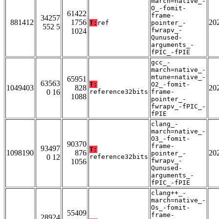
march=native_-
O_-fomit-
61422
frame-
34257
881412
1756
20
T:
ref
pointer_-
552 5
fwrapv_-
1024
Qunused-
arguments_-
fPIC_-fPIE
gcc_-
march=native_-
mtune=native_-
65951
63563
T:
O2_-fomit-
1049403
828
20
0 16
reference32bits
frame-
1088
pointer_-
fwrapv_-fPIC_-
fPIE
clang_-
march=native_-
O3_-fomit-
90370
frame-
93497
T:
1098190
876
20
pointer_-
0 12
reference32bits
fwrapv_-
1056
Qunused-
arguments_-
fPIC_-fPIE
clang++_-
march=native_-
Os_-fomit-
55409
frame-
28924