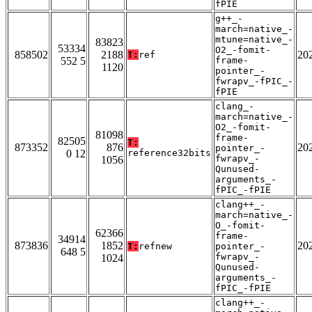
fPIE
g++_-
march=native_-
mtune=native_-
83823
53334
O2_-fomit-
858502
2188
20
T:
ref
552 5
frame-
1120
pointer_-
fwrapv_-fPIC_-
fPIE
clang_-
march=native_-
O2_-fomit-
81098
frame-
82505
T:
873352
876
20
pointer_-
0 12
reference32bits
fwrapv_-
1056
Qunused-
arguments_-
fPIC_-fPIE
clang++_-
march=native_-
O_-fomit-
62366
frame-
34914
873836
1852
20
T:
refnew
pointer_-
648 5
fwrapv_-
1024
Qunused-
arguments_-
fPIC_-fPIE
clang++_-