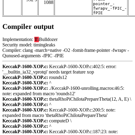
1088
pointer_-
fwrapv_-fPIC_-
fPIE
Compiler output
Implementation:
T:
Bulldozer
Security model: timingleaks
Compiler: clang -march=native -O2 -fomit-frame-pointer -fwrapv -
Qunused-arguments -fPIC -fPIE
KeccakP-1600-XOP.c:
KeccakP-1600-XOP.c:402:5: error:
'__builtin_ia32_vprotqi' needs target feature xop
KeccakP-1600-XOP.c:
rounds12
KeccakP-1600-XOP.c:
^
KeccakP-1600-XOP.c:
./KeccakP-1600-unrolling.macros:46:5:
note: expanded from macro 'rounds12'
KeccakP-1600-XOP.c:
thetaRhoPiChiIotaPrepareTheta(12, A, E) \
KeccakP-1600-XOP.c:
^
KeccakP-1600-XOP.c:
KeccakP-1600-XOP.c:200:5: note:
expanded from macro 'thetaRhoPiChiIotaPrepareTheta'
KeccakP-1600-XOP.c:
computeD \
KeccakP-1600-XOP.c:
^
KeccakP-1600-XOP.c:
KeccakP-1600-XOP.c:187:23: note: