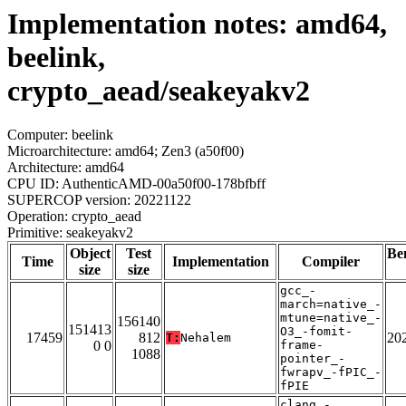
Implementation notes: amd64,
beelink,
crypto_aead/seakeyakv2
Computer: beelink
Microarchitecture: amd64; Zen3 (a50f00)
Architecture: amd64
CPU ID: AuthenticAMD-00a50f00-178bfbff
SUPERCOP version: 20221122
Operation: crypto_aead
Primitive: seakeyakv2
Object
Test
Be
Time
Implementation
Compiler
size
size
gcc_-
march=native_-
mtune=native_-
156140
151413
O3_-fomit-
17459
812
20
T:
Nehalem
0 0
frame-
1088
pointer_-
fwrapv_-fPIC_-
fPIE
clang_-