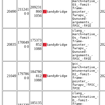
march=native_-
O3_-fomit-
209231
frame-
211241
20490
860
20
T:
SandyBridge
pointer_-
0 0
fwrapv_-
1056
Qunused-
arguments_-
fPIC_-fPIE
clang_-
march=native_-
Os_-fomit-
175373
frame-
170049
20835
852
20
T:
SandyBridge
pointer_-
0 0
fwrapv_-
1088
Qunused-
arguments_-
fPIC_-fPIE
gcc_-
march=native_-
mtune=native_-
184780
179786
O2_-fomit-
21049
812
20
T:
SandyBridge
0 0
frame-
1088
pointer_-
fwrapv_-fPIC_-
fPIE
clang_-
march=native_-
O_-fomit-
185135
frame-
181339