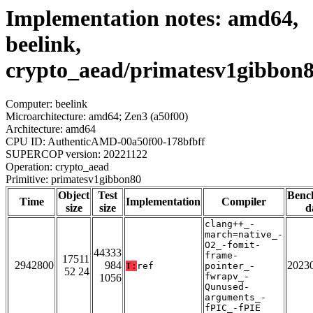
Implementation notes: amd64,
beelink,
crypto_aead/primatesv1gibbon
Computer: beelink
Microarchitecture: amd64; Zen3 (a50f00)
Architecture: amd64
CPU ID: AuthenticAMD-00a50f00-178bfbff
SUPERCOP version: 20221122
Operation: crypto_aead
Primitive: primatesv1gibbon80
Object
Test
Benc
Time
Implementation
Compiler
size
size
d
clang++_-
march=native_-
O2_-fomit-
44333
frame-
17511
2942800
984
2023
T:
ref
pointer_-
52 24
fwrapv_-
1056
Qunused-
arguments_-
fPIC_-fPIE