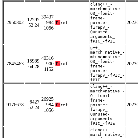
clang++_-
march=native_-
O3_-fomit-
39437
frame-
12595
2950802
984
2023
T:
ref
pointer_-
52 24
fwrapv_-
1056
Qunused-
arguments_-
fPIC_-fPIE
g++_-
march=native_-
mtune=native_-
40316
15989
O3_-fomit-
7845463
900
2023
T:
ref
64 28
frame-
1152
pointer_-
fwrapv_-fPIC_-
fPIE
clang++_-
march=native_-
O_-fomit-
26925
frame-
6427
9176678
984
2023
T:
ref
pointer_-
52 24
fwrapv_-
1056
Qunused-
arguments_-
fPIC_-fPIE
clang++_-
march=native_-