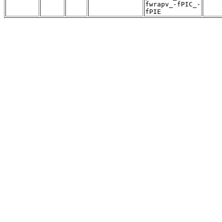
fwrapv_-fPIC_-
fPIE