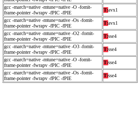
gcc -march=native -mtune=native -O -fomit-
T:
avx1
frame-pointer -fwrapv -fPIC -fPIE
gcc -march=native -mtune=native -Os -fomit-
T:
avx1
frame-pointer -fwrapv -fPIC -fPIE
gcc -march=native -mtune=native -O2 -fomit-
T:
sse4
frame-pointer -fwrapv -fPIC -fPIE
gcc -march=native -mtune=native -O3 -fomit-
T:
sse4
frame-pointer -fwrapv -fPIC -fPIE
gcc -march=native -mtune=native -O -fomit-
T:
sse4
frame-pointer -fwrapv -fPIC -fPIE
gcc -march=native -mtune=native -Os -fomit-
T:
sse4
frame-pointer -fwrapv -fPIC -fPIE