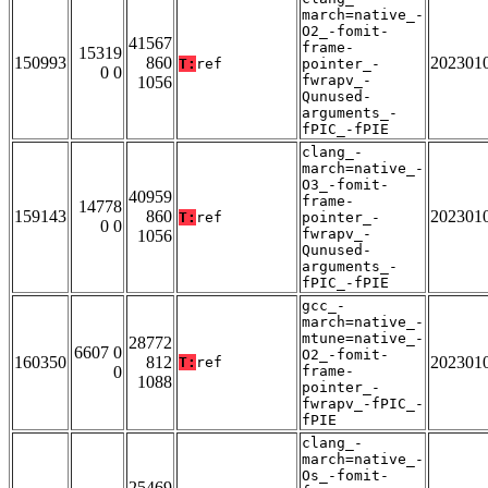
march=native_-
O2_-fomit-
41567
frame-
15319
150993
860
202301
T:
ref
pointer_-
0 0
fwrapv_-
1056
Qunused-
arguments_-
fPIC_-fPIE
clang_-
march=native_-
O3_-fomit-
40959
frame-
14778
159143
860
202301
T:
ref
pointer_-
0 0
fwrapv_-
1056
Qunused-
arguments_-
fPIC_-fPIE
gcc_-
march=native_-
mtune=native_-
28772
6607 0
O2_-fomit-
160350
812
202301
T:
ref
0
frame-
1088
pointer_-
fwrapv_-fPIC_-
fPIE
clang_-
march=native_-
Os_-fomit-
25469