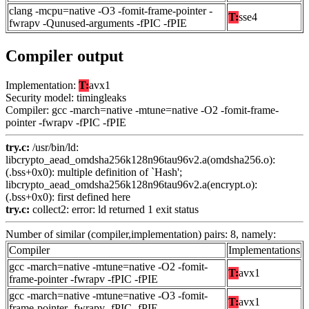
clang -mcpu=native -O3 -fomit-frame-pointer -
T:
sse4
fwrapv -Qunused-arguments -fPIC -fPIE
Compiler output
Implementation:
T:
avx1
Security model: timingleaks
Compiler: gcc -march=native -mtune=native -O2 -fomit-frame-
pointer -fwrapv -fPIC -fPIE
try.c:
/usr/bin/ld:
libcrypto_aead_omdsha256k128n96tau96v2.a(omdsha256.o):
(.bss+0x0): multiple definition of `Hash';
libcrypto_aead_omdsha256k128n96tau96v2.a(encrypt.o):
(.bss+0x0): first defined here
try.c:
collect2: error: ld returned 1 exit status
Number of similar (compiler,implementation) pairs: 8, namely:
Compiler
Implementations
gcc -march=native -mtune=native -O2 -fomit-
T:
avx1
frame-pointer -fwrapv -fPIC -fPIE
gcc -march=native -mtune=native -O3 -fomit-
T:
avx1
frame-pointer -fwrapv -fPIC -fPIE