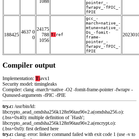
1088
pointer_-
fwrapv_-fPIC_-
fPIE
gcc_-
march=native_-
mtune=native_-
24175
4637 0
Os_-fomit-
188425
788
202301
T:
ref
0
frame-
1056
pointer_-
fwrapv_-fPIC_-
fPIE
Compiler output
Implementation:
T:
avx1
Security model: timingleaks
Compiler: clang -march=native -O2 -fomit-frame-pointer -fwrapv -
Qunused-arguments -fPIC -fPIE
try.c:
/usr/bin/ld:
libcrypto_aead_omdsha256k128n96tau96v2.a(omdsha256.o):
(.bss+0x40): multiple definition of `Hash';
libcrypto_aead_omdsha256k128n96tau96v2.a(encrypt.o):
(.bss+0x0): first defined here
try.c:
clang: error: linker command failed with exit code 1 (use -v to