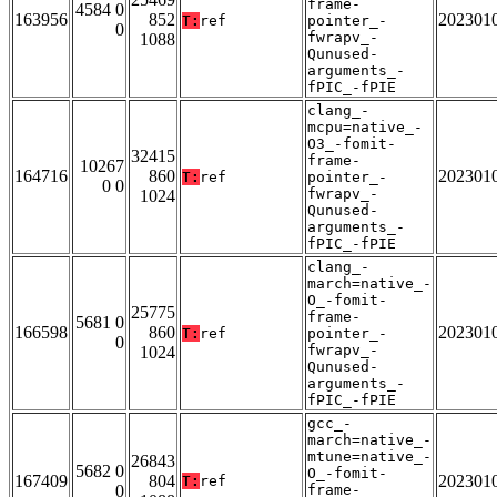
frame-
4584 0
163956
852
202301
T:
ref
pointer_-
0
fwrapv_-
1088
Qunused-
arguments_-
fPIC_-fPIE
clang_-
mcpu=native_-
O3_-fomit-
32415
frame-
10267
164716
860
202301
T:
ref
pointer_-
0 0
fwrapv_-
1024
Qunused-
arguments_-
fPIC_-fPIE
clang_-
march=native_-
O_-fomit-
25775
frame-
5681 0
166598
860
202301
T:
ref
pointer_-
0
fwrapv_-
1024
Qunused-
arguments_-
fPIC_-fPIE
gcc_-
march=native_-
mtune=native_-
26843
5682 0
O_-fomit-
167409
804
202301
T:
ref
0
frame-