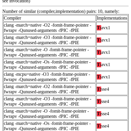
see invocation)
Number of similar (compiler,implementation) pairs: 10, namely:
Compiler
Implementations
clang -march=native -O2 -fomit-frame-pointer -
T:
avx1
fwrapv -Qunused-arguments -fPIC -fPIE
clang -march=native -O3 -fomit-frame-pointer -
T:
avx1
fwrapv -Qunused-arguments -fPIC -fPIE
clang -march=native -O -fomit-frame-pointer -
T:
avx1
fwrapv -Qunused-arguments -fPIC -fPIE
clang -march=native -Os -fomit-frame-pointer -
T:
avx1
fwrapv -Qunused-arguments -fPIC -fPIE
clang -mcpu=native -O3 -fomit-frame-pointer -
T:
avx1
fwrapv -Qunused-arguments -fPIC -fPIE
clang -march=native -O2 -fomit-frame-pointer -
T:
sse4
fwrapv -Qunused-arguments -fPIC -fPIE
clang -march=native -O3 -fomit-frame-pointer -
T:
sse4
fwrapv -Qunused-arguments -fPIC -fPIE
clang -march=native -O -fomit-frame-pointer -
T:
sse4
fwrapv -Qunused-arguments -fPIC -fPIE
clang -march=native -Os -fomit-frame-pointer -
T:
sse4
fwrapv -Qunused-arguments -fPIC -fPIE