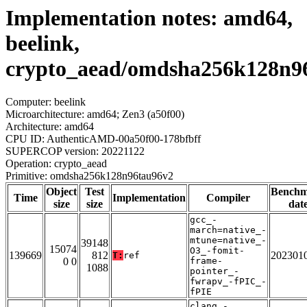
Implementation notes: amd64,
beelink,
crypto_aead/omdsha256k128n9
Computer: beelink
Microarchitecture: amd64; Zen3 (a50f00)
Architecture: amd64
CPU ID: AuthenticAMD-00a50f00-178bfbff
SUPERCOP version: 20221122
Operation: crypto_aead
Primitive: omdsha256k128n96tau96v2
Object
Test
Bench
Time
Implementation
Compiler
size
size
dat
gcc_-
march=native_-
mtune=native_-
39148
15074
O3_-fomit-
139669
812
202301
T:
ref
0 0
frame-
1088
pointer_-
fwrapv_-fPIC_-
fPIE
clang_-