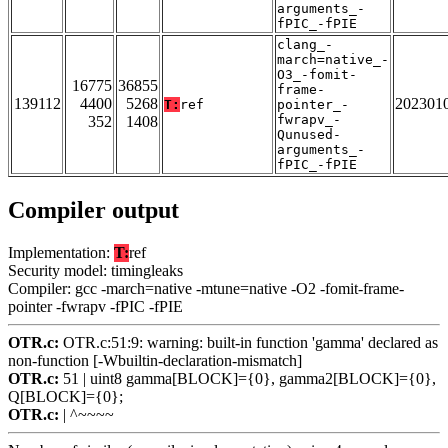
arguments_-
fPIC_-fPIE
clang_-
march=native_-
O3_-fomit-
16775
36855
frame-
139112
4400
5268
202301
T:
ref
pointer_-
fwrapv_-
352
1408
Qunused-
arguments_-
fPIC_-fPIE
Compiler output
Implementation:
T:
ref
Security model: timingleaks
Compiler: gcc -march=native -mtune=native -O2 -fomit-frame-
pointer -fwrapv -fPIC -fPIE
OTR.c:
OTR.c:51:9: warning: built-in function 'gamma' declared as
non-function [-Wbuiltin-declaration-mismatch]
OTR.c:
51 | uint8 gamma[BLOCK]={0}, gamma2[BLOCK]={0},
Q[BLOCK]={0};
OTR.c:
| ^~~~~