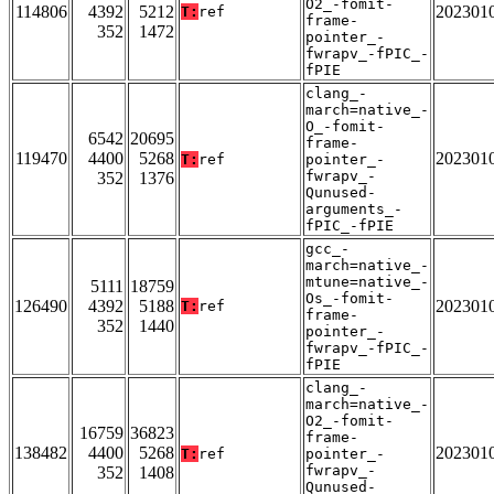
O2_-fomit-
114806
4392
5212
202301
T:
ref
frame-
352
1472
pointer_-
fwrapv_-fPIC_-
fPIE
clang_-
march=native_-
O_-fomit-
6542
20695
frame-
119470
4400
5268
202301
T:
ref
pointer_-
fwrapv_-
352
1376
Qunused-
arguments_-
fPIC_-fPIE
gcc_-
march=native_-
mtune=native_-
5111
18759
Os_-fomit-
126490
4392
5188
202301
T:
ref
frame-
352
1440
pointer_-
fwrapv_-fPIC_-
fPIE
clang_-
march=native_-
O2_-fomit-
16759
36823
frame-
138482
4400
5268
202301
T:
ref
pointer_-
fwrapv_-
352
1408
Qunused-