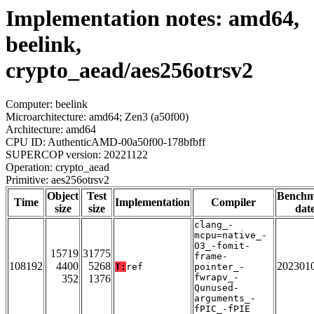
Implementation notes: amd64,
beelink,
crypto_aead/aes256otrsv2
Computer: beelink
Microarchitecture: amd64; Zen3 (a50f00)
Architecture: amd64
CPU ID: AuthenticAMD-00a50f00-178bfbff
SUPERCOP version: 20221122
Operation: crypto_aead
Primitive: aes256otrsv2
Object
Test
Bench
Time
Implementation
Compiler
size
size
dat
clang_-
mcpu=native_-
O3_-fomit-
15719
31775
frame-
108192
4400
5268
202301
T:
ref
pointer_-
fwrapv_-
352
1376
Qunused-
arguments_-
fPIC_-fPIE