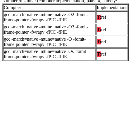
Number of similar (compiler,implementation) pairs: 4, namely:
Compiler
Implementations
gcc -march=native -mtune=native -O2 -fomit-
T:
ref
frame-pointer -fwrapv -fPIC -fPIE
gcc -march=native -mtune=native -O3 -fomit-
T:
ref
frame-pointer -fwrapv -fPIC -fPIE
gcc -march=native -mtune=native -O -fomit-
T:
ref
frame-pointer -fwrapv -fPIC -fPIE
gcc -march=native -mtune=native -Os -fomit-
T:
ref
frame-pointer -fwrapv -fPIC -fPIE