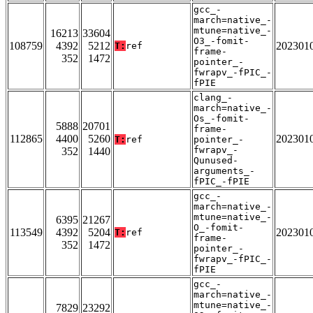
gcc_-
march=native_-
mtune=native_-
16213
33604
O3_-fomit-
108759
4392
5212
202301
T:
ref
frame-
352
1472
pointer_-
fwrapv_-fPIC_-
fPIE
clang_-
march=native_-
Os_-fomit-
5888
20701
frame-
112865
4400
5260
202301
T:
ref
pointer_-
fwrapv_-
352
1440
Qunused-
arguments_-
fPIC_-fPIE
gcc_-
march=native_-
mtune=native_-
6395
21267
O_-fomit-
113549
4392
5204
202301
T:
ref
frame-
352
1472
pointer_-
fwrapv_-fPIC_-
fPIE
gcc_-
march=native_-
mtune=native_-
7829
23292