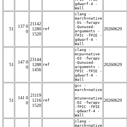
gdwarf-4 -
Wall
clang -
march=native
-Os -fwrapv
21142
137 0
-Qunused-
51
1280
20260629
ref
0
arguments -
1520
fPIC -fPIE -
gdwarf-4 -
Wall
clang -
mcpu=native
-O3 -fwrapv
23144
147 0
-Qunused-
51
1288
20260629
ref
0
arguments -
1456
fPIC -fPIE -
gdwarf-4 -
Wall
gcc -
march=native
-
21119
141 0
mtune=native
51
1216
20260629
ref
0
-O2 -fwrapv
1520
-fPIC -fPIE
-gdwarf-4 -
Wall
clang -
march=native