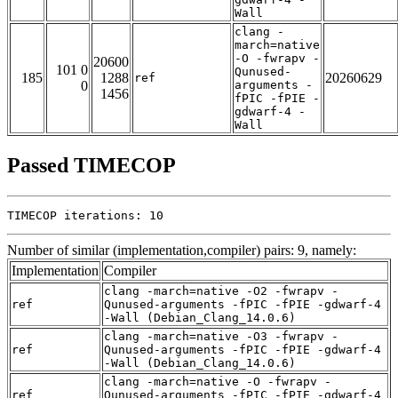
Wall
clang -
march=native
-O -fwrapv -
20600
101 0
Qunused-
185
1288
20260629
ref
0
arguments -
1456
fPIC -fPIE -
gdwarf-4 -
Wall
Passed TIMECOP
TIMECOP iterations: 10
Number of similar (implementation,compiler) pairs: 9, namely:
Implementation
Compiler
clang -march=native -O2 -fwrapv -
ref
Qunused-arguments -fPIC -fPIE -gdwarf-4
-Wall (Debian_Clang_14.0.6)
clang -march=native -O3 -fwrapv -
ref
Qunused-arguments -fPIC -fPIE -gdwarf-4
-Wall (Debian_Clang_14.0.6)
clang -march=native -O -fwrapv -
ref
Qunused-arguments -fPIC -fPIE -gdwarf-4