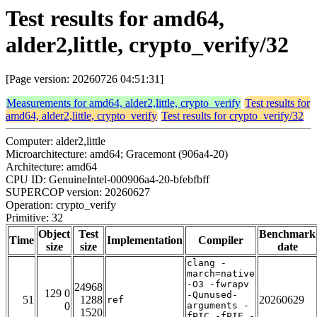
Test results for amd64,
alder2,little, crypto_verify/32
[Page version: 20260726 04:51:31]
Measurements for amd64, alder2,little, crypto_verify
Test results for
amd64, alder2,little, crypto_verify
Test results for crypto_verify/32
Computer: alder2,little
Microarchitecture: amd64; Gracemont (906a4-20)
Architecture: amd64
CPU ID: GenuineIntel-000906a4-20-bfebfbff
SUPERCOP version: 20260627
Operation: crypto_verify
Primitive: 32
Object
Test
Benchmark
Time
Implementation
Compiler
size
size
date
clang -
march=native
-O3 -fwrapv
24968
129 0
-Qunused-
51
1288
20260629
ref
0
arguments -
1520
fPIC -fPIE -