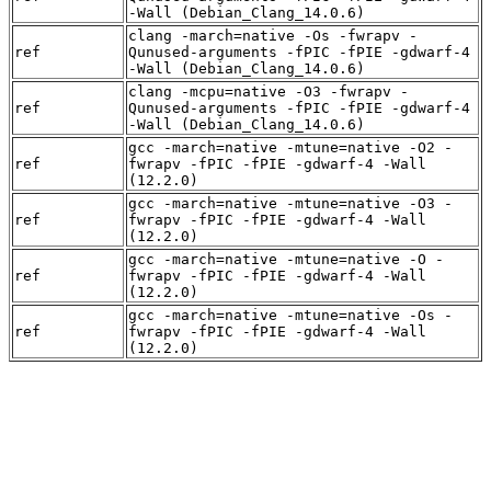
-Wall (Debian_Clang_14.0.6)
clang -march=native -Os -fwrapv -
ref
Qunused-arguments -fPIC -fPIE -gdwarf-4
-Wall (Debian_Clang_14.0.6)
clang -mcpu=native -O3 -fwrapv -
ref
Qunused-arguments -fPIC -fPIE -gdwarf-4
-Wall (Debian_Clang_14.0.6)
gcc -march=native -mtune=native -O2 -
ref
fwrapv -fPIC -fPIE -gdwarf-4 -Wall
(12.2.0)
gcc -march=native -mtune=native -O3 -
ref
fwrapv -fPIC -fPIE -gdwarf-4 -Wall
(12.2.0)
gcc -march=native -mtune=native -O -
ref
fwrapv -fPIC -fPIE -gdwarf-4 -Wall
(12.2.0)
gcc -march=native -mtune=native -Os -
ref
fwrapv -fPIC -fPIE -gdwarf-4 -Wall
(12.2.0)