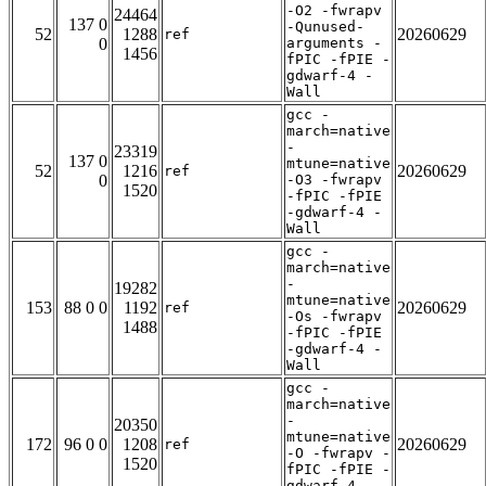
-O2 -fwrapv
24464
137 0
-Qunused-
52
1288
20260629
ref
0
arguments -
1456
fPIC -fPIE -
gdwarf-4 -
Wall
gcc -
march=native
-
23319
137 0
mtune=native
52
1216
20260629
ref
0
-O3 -fwrapv
1520
-fPIC -fPIE
-gdwarf-4 -
Wall
gcc -
march=native
-
19282
mtune=native
153
88 0 0
1192
20260629
ref
-Os -fwrapv
1488
-fPIC -fPIE
-gdwarf-4 -
Wall
gcc -
march=native
-
20350
mtune=native
172
96 0 0
1208
20260629
ref
-O -fwrapv -
1520
fPIC -fPIE -
gdwarf-4 -