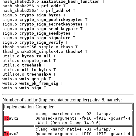
hash_shake256.o 
initialize_hash_function
 T

hash_shake256.o 
prf_addr
 T

hash_shake256x4.o 
prf_addrx4
 T

sign.o 
crypto_sign_bytes
 T

sign.o 
crypto_sign_publickeybytes
 T

sign.o 
crypto_sign_secretkeybytes
 T

sign.o 
crypto_sign_seed_keypair
 T

sign.o 
crypto_sign_seedbytes
 T

sign.o 
crypto_sign_signature
 T

sign.o 
crypto_sign_verify
 T

thash_shake256_simple.o 
thash
 T

thash_shake256_simplex4.o 
thashx4
 T

utils.o 
bytes_to_ull
 T

utils.o 
compute_root
 T

utils.o 
treehash
 T

utils.o 
ull_to_bytes
 T

utilsx4.o 
treehashx4
 T

wots.o 
wots_gen_pk
 T

wots.o 
wots_pk_from_sig
 T

wots.o 
wots_sign
 T
Number of similar (implementation,compiler) pairs: 8, namely:
Implementation
Compiler
clang -march=native -O2 -fwrapv -
T:
avx2
Qunused-arguments -fPIC -fPIE -gdwarf-4
-Wall (Debian_Clang_14.0.6)
clang -march=native -O3 -fwrapv -
T:
avx2
Qunused-arguments -fPIC -fPIE -gdwarf-4