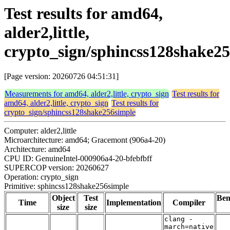
Test results for amd64,
alder2,little,
crypto_sign/sphincss128shake2
[Page version: 20260726 04:51:31]
Measurements for amd64, alder2,little, crypto_sign
Test results for
amd64, alder2,little, crypto_sign
Test results for
crypto_sign/sphincss128shake256simple
Computer: alder2,little
Microarchitecture: amd64; Gracemont (906a4-20)
Architecture: amd64
CPU ID: GenuineIntel-000906a4-20-bfebfbff
SUPERCOP version: 20260627
Operation: crypto_sign
Primitive: sphincss128shake256simple
Object
Test
Be
Time
Implementation
Compiler
size
size
clang -
march=native