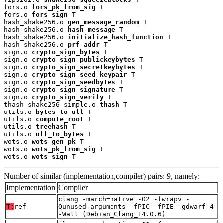
fors.o 
fors_pk_from_sig
 T

fors.o 
fors_sign
 T

hash_shake256.o 
gen_message_random
 T

hash_shake256.o 
hash_message
 T

hash_shake256.o 
initialize_hash_function
 T

hash_shake256.o 
prf_addr
 T

sign.o 
crypto_sign_bytes
 T

sign.o 
crypto_sign_publickeybytes
 T

sign.o 
crypto_sign_secretkeybytes
 T

sign.o 
crypto_sign_seed_keypair
 T

sign.o 
crypto_sign_seedbytes
 T

sign.o 
crypto_sign_signature
 T

sign.o 
crypto_sign_verify
 T

thash_shake256_simple.o 
thash
 T

utils.o 
bytes_to_ull
 T

utils.o 
compute_root
 T

utils.o 
treehash
 T

utils.o 
ull_to_bytes
 T

wots.o 
wots_gen_pk
 T

wots.o 
wots_pk_from_sig
 T

wots.o 
wots_sign
 T
Number of similar (implementation,compiler) pairs: 9, namely:
Implementation
Compiler
clang -march=native -O2 -fwrapv -
T:
ref
Qunused-arguments -fPIC -fPIE -gdwarf-4
-Wall (Debian_Clang_14.0.6)