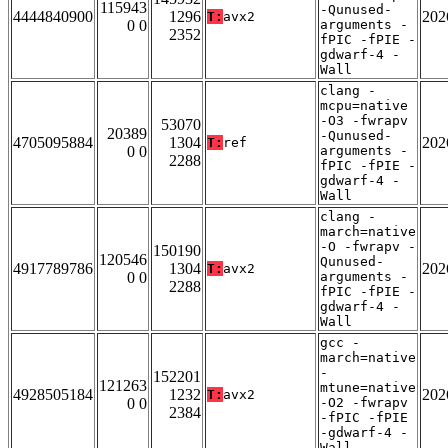
115943
-Qunused-
4444840900
1296
202
T:
avx2
0 0
arguments -
2352
fPIC -fPIE -
gdwarf-4 -
Wall
clang -
mcpu=native
-O3 -fwrapv
53070
20389
-Qunused-
4705095884
1304
202
T:
ref
0 0
arguments -
2288
fPIC -fPIE -
gdwarf-4 -
Wall
clang -
march=native
-O -fwrapv -
150190
120546
Qunused-
4917789786
1304
202
T:
avx2
0 0
arguments -
2288
fPIC -fPIE -
gdwarf-4 -
Wall
gcc -
march=native
-
152201
121263
mtune=native
4928505184
1232
202
T:
avx2
0 0
-O2 -fwrapv
2384
-fPIC -fPIE
-gdwarf-4 -
Wall