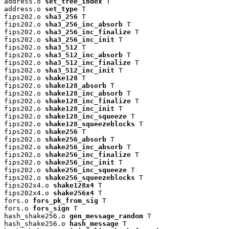
address.o 
set_tree_index
 T

address.o 
set_type
 T

fips202.o 
sha3_256
 T

fips202.o 
sha3_256_inc_absorb
 T

fips202.o 
sha3_256_inc_finalize
 T

fips202.o 
sha3_256_inc_init
 T

fips202.o 
sha3_512
 T

fips202.o 
sha3_512_inc_absorb
 T

fips202.o 
sha3_512_inc_finalize
 T

fips202.o 
sha3_512_inc_init
 T

fips202.o 
shake128
 T

fips202.o 
shake128_absorb
 T

fips202.o 
shake128_inc_absorb
 T

fips202.o 
shake128_inc_finalize
 T

fips202.o 
shake128_inc_init
 T

fips202.o 
shake128_inc_squeeze
 T

fips202.o 
shake128_squeezeblocks
 T

fips202.o 
shake256
 T

fips202.o 
shake256_absorb
 T

fips202.o 
shake256_inc_absorb
 T

fips202.o 
shake256_inc_finalize
 T

fips202.o 
shake256_inc_init
 T

fips202.o 
shake256_inc_squeeze
 T

fips202.o 
shake256_squeezeblocks
 T

fips202x4.o 
shake128x4
 T

fips202x4.o 
shake256x4
 T

fors.o 
fors_pk_from_sig
 T

fors.o 
fors_sign
 T

hash_shake256.o 
gen_message_random
 T

hash_shake256.o 
hash_message
 T
