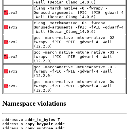
-Wall (Debian_Clang_14.0.6)
clang -march=native -O -fwrapv -
T:
avx2
Qunused-arguments -fPIC -fPIE -gdwarf-4
-Wall (Debian_Clang_14.0.6)
clang -march=native -Os -fwrapv -
T:
avx2
Qunused-arguments -fPIC -fPIE -gdwarf-4
-Wall (Debian_Clang_14.0.6)
gcc -march=native -mtune=native -O2 -
T:
avx2
fwrapv -fPIC -fPIE -gdwarf-4 -Wall
(12.2.0)
gcc -march=native -mtune=native -O3 -
T:
avx2
fwrapv -fPIC -fPIE -gdwarf-4 -Wall
(12.2.0)
gcc -march=native -mtune=native -O -
T:
avx2
fwrapv -fPIC -fPIE -gdwarf-4 -Wall
(12.2.0)
gcc -march=native -mtune=native -Os -
T:
avx2
fwrapv -fPIC -fPIE -gdwarf-4 -Wall
(12.2.0)
Namespace violations
address.o 
addr_to_bytes
 T

address.o 
copy_keypair_addr
 T

address.o 
copy_subtree_addr
 T
