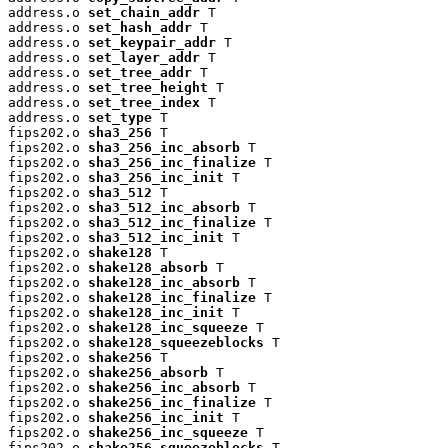
address.o 
set_chain_addr
 T

address.o 
set_hash_addr
 T

address.o 
set_keypair_addr
 T

address.o 
set_layer_addr
 T

address.o 
set_tree_addr
 T

address.o 
set_tree_height
 T

address.o 
set_tree_index
 T

address.o 
set_type
 T

fips202.o 
sha3_256
 T

fips202.o 
sha3_256_inc_absorb
 T

fips202.o 
sha3_256_inc_finalize
 T

fips202.o 
sha3_256_inc_init
 T

fips202.o 
sha3_512
 T

fips202.o 
sha3_512_inc_absorb
 T

fips202.o 
sha3_512_inc_finalize
 T

fips202.o 
sha3_512_inc_init
 T

fips202.o 
shake128
 T

fips202.o 
shake128_absorb
 T

fips202.o 
shake128_inc_absorb
 T

fips202.o 
shake128_inc_finalize
 T

fips202.o 
shake128_inc_init
 T

fips202.o 
shake128_inc_squeeze
 T

fips202.o 
shake128_squeezeblocks
 T

fips202.o 
shake256
 T

fips202.o 
shake256_absorb
 T

fips202.o 
shake256_inc_absorb
 T

fips202.o 
shake256_inc_finalize
 T

fips202.o 
shake256_inc_init
 T

fips202.o 
shake256_inc_squeeze
 T

fips202.o 
shake256_squeezeblocks
 T
