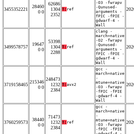
-O3 -fwrapv
62686
28460
-Qunused-
3455352221
1304
202
T:
ref
0 0
arguments -
2352
fPIC -fPIE -
gdwarf-4 -
Wall
clang -
march=native
-O2 -fwrapv
53398
19647
-Qunused-
3499578757
1304
202
T:
ref
0 0
arguments -
2288
fPIC -fPIE -
gdwarf-4 -
Wall
gcc -
march=native
-
248473
215346
mtune=native
3719158465
1232
202
T:
avx2
0 0
-O3 -fwrapv
2384
-fPIC -fPIE
-gdwarf-4 -
Wall
gcc -
march=native
-
71473
38440
mtune=native
3760259573
1232
202
T:
ref
0 0
-O3 -fwrapv
2384
-fPIC -fPIE
-gdwarf-4 -