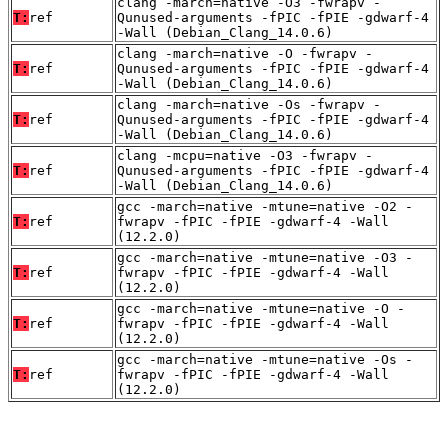
clang -march=native -O3 -fwrapv -
T:
ref
Qunused-arguments -fPIC -fPIE -gdwarf-4
-Wall (Debian_Clang_14.0.6)
clang -march=native -O -fwrapv -
T:
ref
Qunused-arguments -fPIC -fPIE -gdwarf-4
-Wall (Debian_Clang_14.0.6)
clang -march=native -Os -fwrapv -
T:
ref
Qunused-arguments -fPIC -fPIE -gdwarf-4
-Wall (Debian_Clang_14.0.6)
clang -mcpu=native -O3 -fwrapv -
T:
ref
Qunused-arguments -fPIC -fPIE -gdwarf-4
-Wall (Debian_Clang_14.0.6)
gcc -march=native -mtune=native -O2 -
T:
ref
fwrapv -fPIC -fPIE -gdwarf-4 -Wall
(12.2.0)
gcc -march=native -mtune=native -O3 -
T:
ref
fwrapv -fPIC -fPIE -gdwarf-4 -Wall
(12.2.0)
gcc -march=native -mtune=native -O -
T:
ref
fwrapv -fPIC -fPIE -gdwarf-4 -Wall
(12.2.0)
gcc -march=native -mtune=native -Os -
T:
ref
fwrapv -fPIC -fPIE -gdwarf-4 -Wall
(12.2.0)