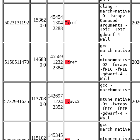
clang -
march=native
-O -fwrapv -
45454
15362
Qunused-
5023131192
1304
202
T:
ref
0 0
arguments -
2288
fPIC -fPIE -
gdwarf-4 -
Wall
gcc -
march=native
-
45569
14688
mtune=native
5150511470
1232
202
T:
ref
0 0
-O2 -fwrapv
2384
-fPIC -fPIE
-gdwarf-4 -
Wall
gcc -
march=native
-
142697
113708
mtune=native
5732991625
1224
202
T:
avx2
0 0
-Os -fwrapv
2352
-fPIC -fPIE
-gdwarf-4 -
Wall
gcc -
march=native
-
145345
115102
mtune=native