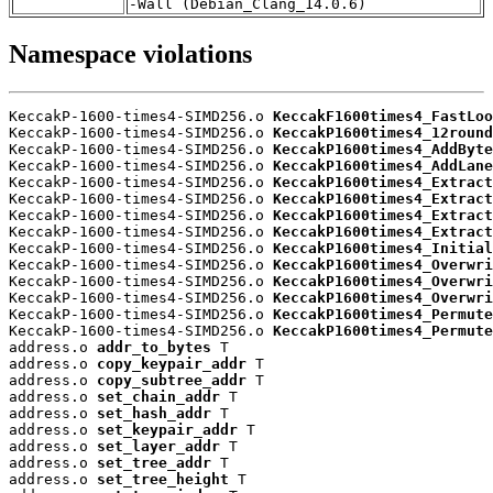
-Wall (Debian_Clang_14.0.6)
Namespace violations
KeccakP-1600-times4-SIMD256.o 
KeccakF1600times4_FastLoo
KeccakP-1600-times4-SIMD256.o 
KeccakP1600times4_12round
KeccakP-1600-times4-SIMD256.o 
KeccakP1600times4_AddByte
KeccakP-1600-times4-SIMD256.o 
KeccakP1600times4_AddLane
KeccakP-1600-times4-SIMD256.o 
KeccakP1600times4_Extract
KeccakP-1600-times4-SIMD256.o 
KeccakP1600times4_Extract
KeccakP-1600-times4-SIMD256.o 
KeccakP1600times4_Extract
KeccakP-1600-times4-SIMD256.o 
KeccakP1600times4_Extract
KeccakP-1600-times4-SIMD256.o 
KeccakP1600times4_Initial
KeccakP-1600-times4-SIMD256.o 
KeccakP1600times4_Overwri
KeccakP-1600-times4-SIMD256.o 
KeccakP1600times4_Overwri
KeccakP-1600-times4-SIMD256.o 
KeccakP1600times4_Overwri
KeccakP-1600-times4-SIMD256.o 
KeccakP1600times4_Permute
KeccakP-1600-times4-SIMD256.o 
KeccakP1600times4_Permute
address.o 
addr_to_bytes
 T

address.o 
copy_keypair_addr
 T

address.o 
copy_subtree_addr
 T

address.o 
set_chain_addr
 T

address.o 
set_hash_addr
 T

address.o 
set_keypair_addr
 T

address.o 
set_layer_addr
 T

address.o 
set_tree_addr
 T

address.o 
set_tree_height
 T
