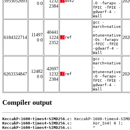
5955052693
1232
202
T:
avx2
0 0
-O -fwrapv -
2384
fPIC -fPIE -
gdwarf-4 -
Wall
gcc -
march=native
-
40441
11497
mtune=native
6184322714
1224
202
T:
ref
0 0
-Os -fwrapv
2352
-fPIC -fPIE
-gdwarf-4 -
Wall
gcc -
march=native
-
42697
12482
mtune=native
6263334847
1232
202
T:
ref
0 0
-O -fwrapv -
2384
fPIC -fPIE -
gdwarf-4 -
Wall
Compiler output
KeccakP-1600-times4-SIMD256.c:
KeccakP-1600-times4-SIMD256.c:
KeccakP-1600-times4-SIMD256.c: