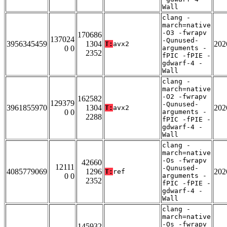
Wall
clang -
march=native
-O3 -fwrapv
170686
137024
-Qunused-
3956345459
1304
202
T:
avx2
0 0
arguments -
2352
fPIC -fPIE -
gdwarf-4 -
Wall
clang -
march=native
-O2 -fwrapv
162582
129379
-Qunused-
3961855970
1304
202
T:
avx2
0 0
arguments -
2288
fPIC -fPIE -
gdwarf-4 -
Wall
clang -
march=native
-Os -fwrapv
42660
12111
-Qunused-
4085779069
1296
202
T:
ref
0 0
arguments -
2352
fPIC -fPIE -
gdwarf-4 -
Wall
clang -
march=native
-Os -fwrapv
145932