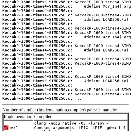
KeccakP-1600-times4-SIMD256.c:
KeccakP-1600-times4-SIMD256.c:
KeccakP-1600-times4-SIMD256.c:
KeccakP-1600-times4-SIMD256.c:
KeccakP-1600-times4-SIMD256.c:
KeccakP-1600-times4-SIMD256.c:
KeccakP-1600-times4-SIMD256.c:
KeccakP-1600-times4-SIMD256.c:
KeccakP-1600-times4-SIMD256.c:
KeccakP-1600-times4-SIMD256.c:
KeccakP-1600-times4-SIMD256.c:
KeccakP-1600-times4-SIMD256.c:
KeccakP-1600-times4-SIMD256.c:
KeccakP-1600-times4-SIMD256.c:
KeccakP-1600-times4-SIMD256.c:
KeccakP-1600-times4-SIMD256.c:
KeccakP-1600-times4-SIMD256.c:
KeccakP-1600-times4-SIMD256.c:
KeccakP-1600-times4-SIMD256.c:
KeccakP-1600-times4-SIMD256.c:
KeccakP-1600-times4-SIMD256.c:
KeccakP-1600-times4-SIMD256.c:
KeccakP-1600-times4-SIMD256.c:
 ...
Number of similar (implementation,compiler) pairs: 1, namely:
Implementation
Compiler
clang -mcpu=native -O3 -fwrapv -
T:
avx2
Qunused-arguments -fPIC -fPIE -gdwarf-4