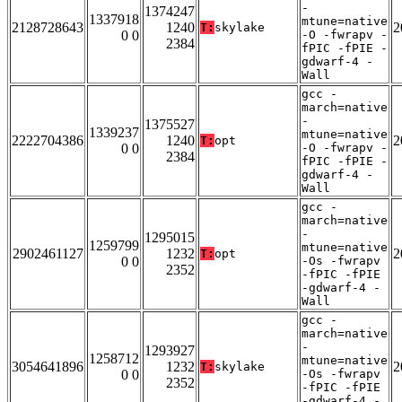
-
1374247
1337918
mtune=native
2128728643
1240
2
T:
skylake
0 0
-O -fwrapv -
2384
fPIC -fPIE -
gdwarf-4 -
Wall
gcc -
march=native
-
1375527
1339237
mtune=native
2222704386
1240
2
T:
opt
0 0
-O -fwrapv -
2384
fPIC -fPIE -
gdwarf-4 -
Wall
gcc -
march=native
-
1295015
1259799
mtune=native
2902461127
1232
2
T:
opt
0 0
-Os -fwrapv
2352
-fPIC -fPIE
-gdwarf-4 -
Wall
gcc -
march=native
-
1293927
1258712
mtune=native
3054641896
1232
2
T:
skylake
0 0
-Os -fwrapv
2352
-fPIC -fPIE
-gdwarf-4 -