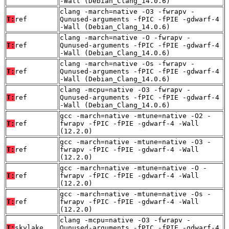
-Wall (Debian_Clang_14.0.6)
clang -march=native -O3 -fwrapv -
T:
ref
Qunused-arguments -fPIC -fPIE -gdwarf-4
-Wall (Debian_Clang_14.0.6)
clang -march=native -O -fwrapv -
T:
ref
Qunused-arguments -fPIC -fPIE -gdwarf-4
-Wall (Debian_Clang_14.0.6)
clang -march=native -Os -fwrapv -
T:
ref
Qunused-arguments -fPIC -fPIE -gdwarf-4
-Wall (Debian_Clang_14.0.6)
clang -mcpu=native -O3 -fwrapv -
T:
ref
Qunused-arguments -fPIC -fPIE -gdwarf-4
-Wall (Debian_Clang_14.0.6)
gcc -march=native -mtune=native -O2 -
T:
ref
fwrapv -fPIC -fPIE -gdwarf-4 -Wall
(12.2.0)
gcc -march=native -mtune=native -O3 -
T:
ref
fwrapv -fPIC -fPIE -gdwarf-4 -Wall
(12.2.0)
gcc -march=native -mtune=native -O -
T:
ref
fwrapv -fPIC -fPIE -gdwarf-4 -Wall
(12.2.0)
gcc -march=native -mtune=native -Os -
T:
ref
fwrapv -fPIC -fPIE -gdwarf-4 -Wall
(12.2.0)
clang -mcpu=native -O3 -fwrapv -
T:
skylake
Qunused-arguments -fPIC -fPIE -gdwarf-4