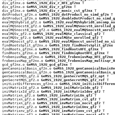
div_gf2nx.o 
GeMSS_192U_div_r_HFE_gf2nx
 T

div_gf2nx.o 
GeMSS_192U_div_r_gf2nx
 T

div_gf2nx.o 
GeMSS_192U_div_r_monic_cst_gf2nx
 T

dotProduct_gf2n.o 
GeMSS_192U_dotProduct_no_simd_gf2n
 T

dotProduct_gf2n.o 
GeMSS_192U_doubleDotProduct_no_simd_g
evalMQShybrid_gf2.o 
GeMSS_192U_evalMQShybrid8_uncomp_no
evalMQSnocst8_gf2.o 
GeMSS_192U_evalMQSnocst8_unrolled_g
evalMQSnocst8_quo_gf2.o 
GeMSS_192U_evalMQSnocst8_unroll
evalMQSv_gf2.o 
GeMSS_192U_evalMQSv_classical_gf2
 T

evalMQSv_gf2.o 
GeMSS_192U_evalMQSv_unrolled_gf2
 T

evalMQnocst_gf2.o 
GeMSS_192U_evalMQnocst_unrolled_no_si
findRootsSplit_gf2nx.o 
GeMSS_192U_findRootsSplit_gf2nx
 
findRoots_gf2nx.o 
GeMSS_192U_findRootsHFE_gf2nx
 T

findRoots_gf2nx.o 
GeMSS_192U_findUniqRootHFE_gf2nx
 T

frobeniusMap_gf2nx.o 
GeMSS_192U_frobeniusMap_HFE_gf2nx
 
frobeniusMap_gf2nx.o 
GeMSS_192U_frobeniusMap_multisqr_H
gcd_gf2nx.o 
GeMSS_192U_gcd_gf2nx
 T

genCanonicalBasis_gf2n.o 
GeMSS_192U_genCanonicalBasisVe
genCanonicalBasis_gf2n.o 
GeMSS_192U_genCanonicalBasis_g
genSecretMQS_gf2.o 
GeMSS_192U_genSecretMQS_gf2_opt
 T

genSecretMQS_gf2.o 
GeMSS_192U_genSecretMQS_gf2_ref
 T

initListDifferences_gf2nx.o 
GeMSS_192U_initListDifferen
initMatrixId_gf2.o 
GeMSS_192U_initMatrixIdn_gf2
 T

initMatrixId_gf2.o 
GeMSS_192U_initMatrixIdnv_gf2
 T

invMatrixn_gf2.o 
GeMSS_192U_invMatrixLUn_gf2
 T

invMatrixn_gf2.o 
GeMSS_192U_invMatrixn_cst_gf2
 T

invMatrixn_gf2.o 
GeMSS_192U_invMatrixn_nocst_gf2
 T

invMatrixnv_gf2.o 
GeMSS_192U_invMatrixLUnv_gf2
 T

invMatrixnv_gf2.o 
GeMSS_192U_invMatrixnv_cst_gf2
 T

invMatrixnv_gf2.o 
GeMSS_192U_invMatrixnv_nocst_gf2
 T
