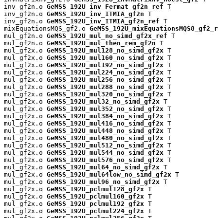
inv_gf2n.o 
GeMSS_192U_inv_Fermat_gf2n_ref
 T

inv_gf2n.o 
GeMSS_192U_inv_ITMIA_gf2n
 T

inv_gf2n.o 
GeMSS_192U_inv_ITMIA_gf2n_ref
 T

mixEquationsMQS_gf2.o 
GeMSS_192U_mixEquationsMQS8_gf2_r
mul_gf2n.o 
GeMSS_192U_mul_no_simd_gf2x_ref
 T

mul_gf2n.o 
GeMSS_192U_mul_then_rem_gf2n
 T

mul_gf2x.o 
GeMSS_192U_mul128_no_simd_gf2x
 T

mul_gf2x.o 
GeMSS_192U_mul160_no_simd_gf2x
 T

mul_gf2x.o 
GeMSS_192U_mul192_no_simd_gf2x
 T

mul_gf2x.o 
GeMSS_192U_mul224_no_simd_gf2x
 T

mul_gf2x.o 
GeMSS_192U_mul256_no_simd_gf2x
 T

mul_gf2x.o 
GeMSS_192U_mul288_no_simd_gf2x
 T

mul_gf2x.o 
GeMSS_192U_mul320_no_simd_gf2x
 T

mul_gf2x.o 
GeMSS_192U_mul32_no_simd_gf2x
 T

mul_gf2x.o 
GeMSS_192U_mul352_no_simd_gf2x
 T

mul_gf2x.o 
GeMSS_192U_mul384_no_simd_gf2x
 T

mul_gf2x.o 
GeMSS_192U_mul416_no_simd_gf2x
 T

mul_gf2x.o 
GeMSS_192U_mul448_no_simd_gf2x
 T

mul_gf2x.o 
GeMSS_192U_mul480_no_simd_gf2x
 T

mul_gf2x.o 
GeMSS_192U_mul512_no_simd_gf2x
 T

mul_gf2x.o 
GeMSS_192U_mul544_no_simd_gf2x
 T

mul_gf2x.o 
GeMSS_192U_mul576_no_simd_gf2x
 T

mul_gf2x.o 
GeMSS_192U_mul64_no_simd_gf2x
 T

mul_gf2x.o 
GeMSS_192U_mul64low_no_simd_gf2x
 T

mul_gf2x.o 
GeMSS_192U_mul96_no_simd_gf2x
 T

mul_gf2x.o 
GeMSS_192U_pclmul128_gf2x
 T

mul_gf2x.o 
GeMSS_192U_pclmul160_gf2x
 T

mul_gf2x.o 
GeMSS_192U_pclmul192_gf2x
 T

mul_gf2x.o 
GeMSS_192U_pclmul224_gf2x
 T
