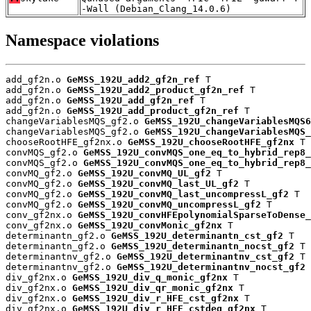
-Wall (Debian_Clang_14.0.6)
Namespace violations
add_gf2n.o 
GeMSS_192U_add2_gf2n_ref
 T

add_gf2n.o 
GeMSS_192U_add2_product_gf2n_ref
 T

add_gf2n.o 
GeMSS_192U_add_gf2n_ref
 T

add_gf2n.o 
GeMSS_192U_add_product_gf2n_ref
 T

changeVariablesMQS_gf2.o 
GeMSS_192U_changeVariablesMQS6
changeVariablesMQS_gf2.o 
GeMSS_192U_changeVariablesMQS_
chooseRootHFE_gf2nx.o 
GeMSS_192U_chooseRootHFE_gf2nx
 T

convMQS_gf2.o 
GeMSS_192U_convMQS_one_eq_to_hybrid_rep8_
convMQS_gf2.o 
GeMSS_192U_convMQS_one_eq_to_hybrid_rep8_
convMQ_gf2.o 
GeMSS_192U_convMQ_UL_gf2
 T

convMQ_gf2.o 
GeMSS_192U_convMQ_last_UL_gf2
 T

convMQ_gf2.o 
GeMSS_192U_convMQ_last_uncompressL_gf2
 T

convMQ_gf2.o 
GeMSS_192U_convMQ_uncompressL_gf2
 T

conv_gf2nx.o 
GeMSS_192U_convHFEpolynomialSparseToDense_
conv_gf2nx.o 
GeMSS_192U_convMonic_gf2nx
 T

determinantn_gf2.o 
GeMSS_192U_determinantn_cst_gf2
 T

determinantn_gf2.o 
GeMSS_192U_determinantn_nocst_gf2
 T

determinantnv_gf2.o 
GeMSS_192U_determinantnv_cst_gf2
 T

determinantnv_gf2.o 
GeMSS_192U_determinantnv_nocst_gf2
 
div_gf2nx.o 
GeMSS_192U_div_q_monic_gf2nx
 T

div_gf2nx.o 
GeMSS_192U_div_qr_monic_gf2nx
 T

div_gf2nx.o 
GeMSS_192U_div_r_HFE_cst_gf2nx
 T

div_gf2nx.o 
GeMSS_192U_div_r_HFE_cstdeg_gf2nx
 T
