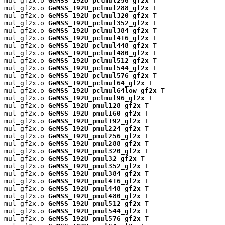
mul_gf2x.o 
GeMSS_192U_pclmul256_gf2x
 T

mul_gf2x.o 
GeMSS_192U_pclmul288_gf2x
 T

mul_gf2x.o 
GeMSS_192U_pclmul320_gf2x
 T

mul_gf2x.o 
GeMSS_192U_pclmul352_gf2x
 T

mul_gf2x.o 
GeMSS_192U_pclmul384_gf2x
 T

mul_gf2x.o 
GeMSS_192U_pclmul416_gf2x
 T

mul_gf2x.o 
GeMSS_192U_pclmul448_gf2x
 T

mul_gf2x.o 
GeMSS_192U_pclmul480_gf2x
 T

mul_gf2x.o 
GeMSS_192U_pclmul512_gf2x
 T

mul_gf2x.o 
GeMSS_192U_pclmul544_gf2x
 T

mul_gf2x.o 
GeMSS_192U_pclmul576_gf2x
 T

mul_gf2x.o 
GeMSS_192U_pclmul64_gf2x
 T

mul_gf2x.o 
GeMSS_192U_pclmul64low_gf2x
 T

mul_gf2x.o 
GeMSS_192U_pclmul96_gf2x
 T

mul_gf2x.o 
GeMSS_192U_pmul128_gf2x
 T

mul_gf2x.o 
GeMSS_192U_pmul160_gf2x
 T

mul_gf2x.o 
GeMSS_192U_pmul192_gf2x
 T

mul_gf2x.o 
GeMSS_192U_pmul224_gf2x
 T

mul_gf2x.o 
GeMSS_192U_pmul256_gf2x
 T

mul_gf2x.o 
GeMSS_192U_pmul288_gf2x
 T

mul_gf2x.o 
GeMSS_192U_pmul320_gf2x
 T

mul_gf2x.o 
GeMSS_192U_pmul32_gf2x
 T

mul_gf2x.o 
GeMSS_192U_pmul352_gf2x
 T

mul_gf2x.o 
GeMSS_192U_pmul384_gf2x
 T

mul_gf2x.o 
GeMSS_192U_pmul416_gf2x
 T

mul_gf2x.o 
GeMSS_192U_pmul448_gf2x
 T

mul_gf2x.o 
GeMSS_192U_pmul480_gf2x
 T

mul_gf2x.o 
GeMSS_192U_pmul512_gf2x
 T

mul_gf2x.o 
GeMSS_192U_pmul544_gf2x
 T

mul_gf2x.o 
GeMSS_192U_pmul576_gf2x
 T
