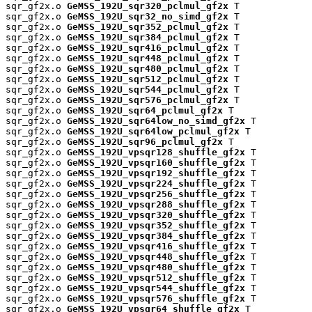
sqr_gf2x.o 
GeMSS_192U_sqr320_pclmul_gf2x
 T

sqr_gf2x.o 
GeMSS_192U_sqr32_no_simd_gf2x
 T

sqr_gf2x.o 
GeMSS_192U_sqr352_pclmul_gf2x
 T

sqr_gf2x.o 
GeMSS_192U_sqr384_pclmul_gf2x
 T

sqr_gf2x.o 
GeMSS_192U_sqr416_pclmul_gf2x
 T

sqr_gf2x.o 
GeMSS_192U_sqr448_pclmul_gf2x
 T

sqr_gf2x.o 
GeMSS_192U_sqr480_pclmul_gf2x
 T

sqr_gf2x.o 
GeMSS_192U_sqr512_pclmul_gf2x
 T

sqr_gf2x.o 
GeMSS_192U_sqr544_pclmul_gf2x
 T

sqr_gf2x.o 
GeMSS_192U_sqr576_pclmul_gf2x
 T

sqr_gf2x.o 
GeMSS_192U_sqr64_pclmul_gf2x
 T

sqr_gf2x.o 
GeMSS_192U_sqr64low_no_simd_gf2x
 T

sqr_gf2x.o 
GeMSS_192U_sqr64low_pclmul_gf2x
 T

sqr_gf2x.o 
GeMSS_192U_sqr96_pclmul_gf2x
 T

sqr_gf2x.o 
GeMSS_192U_vpsqr128_shuffle_gf2x
 T

sqr_gf2x.o 
GeMSS_192U_vpsqr160_shuffle_gf2x
 T

sqr_gf2x.o 
GeMSS_192U_vpsqr192_shuffle_gf2x
 T

sqr_gf2x.o 
GeMSS_192U_vpsqr224_shuffle_gf2x
 T

sqr_gf2x.o 
GeMSS_192U_vpsqr256_shuffle_gf2x
 T

sqr_gf2x.o 
GeMSS_192U_vpsqr288_shuffle_gf2x
 T

sqr_gf2x.o 
GeMSS_192U_vpsqr320_shuffle_gf2x
 T

sqr_gf2x.o 
GeMSS_192U_vpsqr352_shuffle_gf2x
 T

sqr_gf2x.o 
GeMSS_192U_vpsqr384_shuffle_gf2x
 T

sqr_gf2x.o 
GeMSS_192U_vpsqr416_shuffle_gf2x
 T

sqr_gf2x.o 
GeMSS_192U_vpsqr448_shuffle_gf2x
 T

sqr_gf2x.o 
GeMSS_192U_vpsqr480_shuffle_gf2x
 T

sqr_gf2x.o 
GeMSS_192U_vpsqr512_shuffle_gf2x
 T

sqr_gf2x.o 
GeMSS_192U_vpsqr544_shuffle_gf2x
 T

sqr_gf2x.o 
GeMSS_192U_vpsqr576_shuffle_gf2x
 T

sqr_gf2x.o 
GeMSS_192U_vpsqr64_shuffle_gf2x
 T
