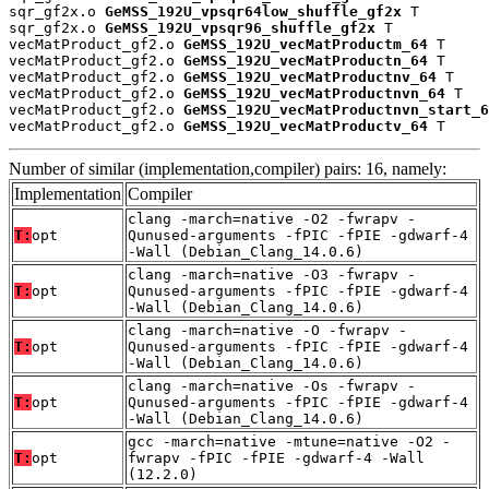
sqr_gf2x.o 
GeMSS_192U_vpsqr64low_shuffle_gf2x
 T

sqr_gf2x.o 
GeMSS_192U_vpsqr96_shuffle_gf2x
 T

vecMatProduct_gf2.o 
GeMSS_192U_vecMatProductm_64
 T

vecMatProduct_gf2.o 
GeMSS_192U_vecMatProductn_64
 T

vecMatProduct_gf2.o 
GeMSS_192U_vecMatProductnv_64
 T

vecMatProduct_gf2.o 
GeMSS_192U_vecMatProductnvn_64
 T

vecMatProduct_gf2.o 
GeMSS_192U_vecMatProductnvn_start_6
vecMatProduct_gf2.o 
GeMSS_192U_vecMatProductv_64
 T
Number of similar (implementation,compiler) pairs: 16, namely:
Implementation
Compiler
clang -march=native -O2 -fwrapv -
T:
opt
Qunused-arguments -fPIC -fPIE -gdwarf-4
-Wall (Debian_Clang_14.0.6)
clang -march=native -O3 -fwrapv -
T:
opt
Qunused-arguments -fPIC -fPIE -gdwarf-4
-Wall (Debian_Clang_14.0.6)
clang -march=native -O -fwrapv -
T:
opt
Qunused-arguments -fPIC -fPIE -gdwarf-4
-Wall (Debian_Clang_14.0.6)
clang -march=native -Os -fwrapv -
T:
opt
Qunused-arguments -fPIC -fPIE -gdwarf-4
-Wall (Debian_Clang_14.0.6)
gcc -march=native -mtune=native -O2 -
T:
opt
fwrapv -fPIC -fPIE -gdwarf-4 -Wall
(12.2.0)