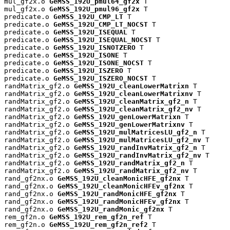
mul_gf2x.o 
GeMSS_192U_pmul64_gf2x
 T

mul_gf2x.o 
GeMSS_192U_pmul96_gf2x
 T

predicate.o 
GeMSS_192U_CMP_LT
 T

predicate.o 
GeMSS_192U_CMP_LT_NOCST
 T

predicate.o 
GeMSS_192U_ISEQUAL
 T

predicate.o 
GeMSS_192U_ISEQUAL_NOCST
 T

predicate.o 
GeMSS_192U_ISNOTZERO
 T

predicate.o 
GeMSS_192U_ISONE
 T

predicate.o 
GeMSS_192U_ISONE_NOCST
 T

predicate.o 
GeMSS_192U_ISZERO
 T

predicate.o 
GeMSS_192U_ISZERO_NOCST
 T

randMatrix_gf2.o 
GeMSS_192U_cleanLowerMatrixn
 T

randMatrix_gf2.o 
GeMSS_192U_cleanLowerMatrixnv
 T

randMatrix_gf2.o 
GeMSS_192U_cleanMatrix_gf2_n
 T

randMatrix_gf2.o 
GeMSS_192U_cleanMatrix_gf2_nv
 T

randMatrix_gf2.o 
GeMSS_192U_genLowerMatrixn
 T

randMatrix_gf2.o 
GeMSS_192U_genLowerMatrixnv
 T

randMatrix_gf2.o 
GeMSS_192U_mulMatricesLU_gf2_n
 T

randMatrix_gf2.o 
GeMSS_192U_mulMatricesLU_gf2_nv
 T

randMatrix_gf2.o 
GeMSS_192U_randInvMatrix_gf2_n
 T

randMatrix_gf2.o 
GeMSS_192U_randInvMatrix_gf2_nv
 T

randMatrix_gf2.o 
GeMSS_192U_randMatrix_gf2_n
 T

randMatrix_gf2.o 
GeMSS_192U_randMatrix_gf2_nv
 T

rand_gf2nx.o 
GeMSS_192U_cleanMonicHFE_gf2nx
 T

rand_gf2nx.o 
GeMSS_192U_cleanMonicHFEv_gf2nx
 T

rand_gf2nx.o 
GeMSS_192U_randMonicHFE_gf2nx
 T

rand_gf2nx.o 
GeMSS_192U_randMonicHFEv_gf2nx
 T

rand_gf2nx.o 
GeMSS_192U_randMonic_gf2nx
 T

rem_gf2n.o 
GeMSS_192U_rem_gf2n_ref
 T

rem_gf2n.o 
GeMSS_192U_rem_gf2n_ref2
 T
