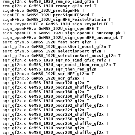
rem_gf2n.o 
GeMSS_192U_rem_no_simd_gf2n
 T

rem_gf2n.o 
GeMSS_192U_remsqr_gf2n_ref
 T

signHFE.o 
GeMSS_192U_precSignHFE
 T

signHFE.o 
GeMSS_192U_precSignHFESeed
 T

signHFE.o 
GeMSS_192U_signHFE_FeistelPatarin
 T

sign_keypairHFE.o 
GeMSS_192U_sign_keypairHFE
 T

sign_openHFE.o 
GeMSS_192U_sign_openHFE
 T

sign_openHFE.o 
GeMSS_192U_sign_openHFE_huncomp_pk
 T

sign_openHFE.o 
GeMSS_192U_sign_openHFE_uncomp_pk
 T

sort_gf2n.o 
GeMSS_192U_fast_sort_gf2n
 T

sort_gf2n.o 
GeMSS_192U_quickSort_nocst_gf2n
 T

sort_gf2n.o 
GeMSS_192U_selectionSort_gf2n
 T

sort_gf2n.o 
GeMSS_192U_selectionSort_nocst_gf2n
 T

sqr_gf2n.o 
GeMSS_192U_sqr_no_simd_gf2x_ref2
 T

sqr_gf2n.o 
GeMSS_192U_sqr_nocst_then_rem_gf2n
 T

sqr_gf2n.o 
GeMSS_192U_sqr_then_rem_gf2n
 T

sqr_gf2nx.o 
GeMSS_192U_sqr_HFE_gf2nx
 T

sqr_gf2nx.o 
GeMSS_192U_sqr_gf2nx
 T

sqr_gf2x.o 
GeMSS_192U_psqr128_gf2x
 T

sqr_gf2x.o 
GeMSS_192U_psqr128_shuffle_gf2x
 T

sqr_gf2x.o 
GeMSS_192U_psqr160_gf2x
 T

sqr_gf2x.o 
GeMSS_192U_psqr160_shuffle_gf2x
 T

sqr_gf2x.o 
GeMSS_192U_psqr192_gf2x
 T

sqr_gf2x.o 
GeMSS_192U_psqr192_shuffle_gf2x
 T

sqr_gf2x.o 
GeMSS_192U_psqr224_gf2x
 T

sqr_gf2x.o 
GeMSS_192U_psqr224_shuffle_gf2x
 T

sqr_gf2x.o 
GeMSS_192U_psqr256_gf2x
 T

sqr_gf2x.o 
GeMSS_192U_psqr256_shuffle_gf2x
 T

sqr_gf2x.o 
GeMSS_192U_psqr288_gf2x
 T

sqr_gf2x.o 
GeMSS_192U_psqr288_shuffle_gf2x
 T
