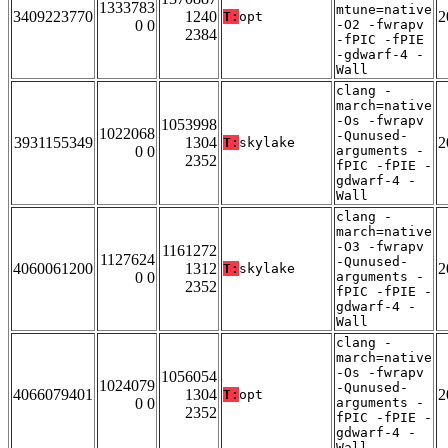
1333783
mtune=native
3409223770
1240
2
T:
opt
0 0
-O2 -fwrapv
2384
-fPIC -fPIE
-gdwarf-4 -
Wall
clang -
march=native
-Os -fwrapv
1053998
1022068
-Qunused-
3931155349
1304
2
T:
skylake
0 0
arguments -
2352
fPIC -fPIE -
gdwarf-4 -
Wall
clang -
march=native
-O3 -fwrapv
1161272
1127624
-Qunused-
4060061200
1312
2
T:
skylake
0 0
arguments -
2352
fPIC -fPIE -
gdwarf-4 -
Wall
clang -
march=native
-Os -fwrapv
1056054
1024079
-Qunused-
4066079401
1304
2
T:
opt
0 0
arguments -
2352
fPIC -fPIE -
gdwarf-4 -
Wall