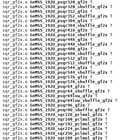
sqr_gf2x.o 
GeMSS_192U_psqr320_gf2x
 T

sqr_gf2x.o 
GeMSS_192U_psqr320_shuffle_gf2x
 T

sqr_gf2x.o 
GeMSS_192U_psqr352_gf2x
 T

sqr_gf2x.o 
GeMSS_192U_psqr352_shuffle_gf2x
 T

sqr_gf2x.o 
GeMSS_192U_psqr384_gf2x
 T

sqr_gf2x.o 
GeMSS_192U_psqr384_shuffle_gf2x
 T

sqr_gf2x.o 
GeMSS_192U_psqr416_gf2x
 T

sqr_gf2x.o 
GeMSS_192U_psqr416_shuffle_gf2x
 T

sqr_gf2x.o 
GeMSS_192U_psqr448_gf2x
 T

sqr_gf2x.o 
GeMSS_192U_psqr448_shuffle_gf2x
 T

sqr_gf2x.o 
GeMSS_192U_psqr480_gf2x
 T

sqr_gf2x.o 
GeMSS_192U_psqr480_shuffle_gf2x
 T

sqr_gf2x.o 
GeMSS_192U_psqr512_gf2x
 T

sqr_gf2x.o 
GeMSS_192U_psqr512_shuffle_gf2x
 T

sqr_gf2x.o 
GeMSS_192U_psqr544_gf2x
 T

sqr_gf2x.o 
GeMSS_192U_psqr544_shuffle_gf2x
 T

sqr_gf2x.o 
GeMSS_192U_psqr576_gf2x
 T

sqr_gf2x.o 
GeMSS_192U_psqr576_shuffle_gf2x
 T

sqr_gf2x.o 
GeMSS_192U_psqr64_gf2x
 T

sqr_gf2x.o 
GeMSS_192U_psqr64_shuffle_gf2x
 T

sqr_gf2x.o 
GeMSS_192U_psqr64low_gf2x
 T

sqr_gf2x.o 
GeMSS_192U_psqr64low_shuffle_gf2x
 T

sqr_gf2x.o 
GeMSS_192U_psqr96_gf2x
 T

sqr_gf2x.o 
GeMSS_192U_psqr96_shuffle_gf2x
 T

sqr_gf2x.o 
GeMSS_192U_sqr128_pclmul_gf2x
 T

sqr_gf2x.o 
GeMSS_192U_sqr160_pclmul_gf2x
 T

sqr_gf2x.o 
GeMSS_192U_sqr192_pclmul_gf2x
 T

sqr_gf2x.o 
GeMSS_192U_sqr224_pclmul_gf2x
 T

sqr_gf2x.o 
GeMSS_192U_sqr256_pclmul_gf2x
 T

sqr_gf2x.o 
GeMSS_192U_sqr288_pclmul_gf2x
 T
