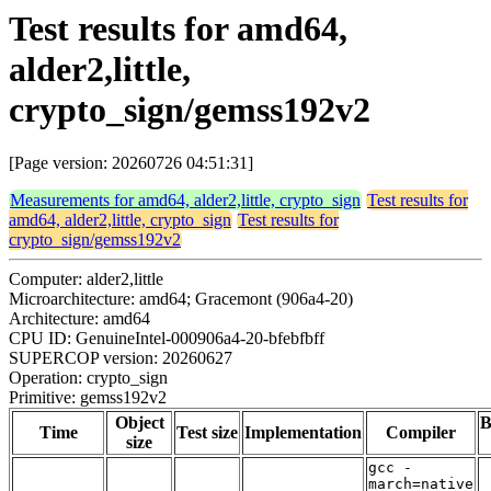
Test results for amd64,
alder2,little,
crypto_sign/gemss192v2
[Page version: 20260726 04:51:31]
Measurements for amd64, alder2,little, crypto_sign
Test results for
amd64, alder2,little, crypto_sign
Test results for
crypto_sign/gemss192v2
Computer: alder2,little
Microarchitecture: amd64; Gracemont (906a4-20)
Architecture: amd64
CPU ID: GenuineIntel-000906a4-20-bfebfbff
SUPERCOP version: 20260627
Operation: crypto_sign
Primitive: gemss192v2
Object
B
Time
Test size
Implementation
Compiler
size
gcc -
march=native