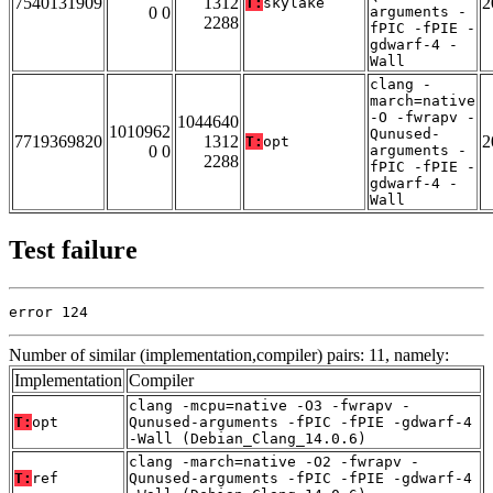
7540131909
1312
2
T:
skylake
0 0
arguments -
2288
fPIC -fPIE -
gdwarf-4 -
Wall
clang -
march=native
-O -fwrapv -
1044640
1010962
Qunused-
7719369820
1312
2
T:
opt
0 0
arguments -
2288
fPIC -fPIE -
gdwarf-4 -
Wall
Test failure
error 124
Number of similar (implementation,compiler) pairs: 11, namely:
Implementation
Compiler
clang -mcpu=native -O3 -fwrapv -
T:
opt
Qunused-arguments -fPIC -fPIE -gdwarf-4
-Wall (Debian_Clang_14.0.6)
clang -march=native -O2 -fwrapv -
T:
ref
Qunused-arguments -fPIC -fPIE -gdwarf-4