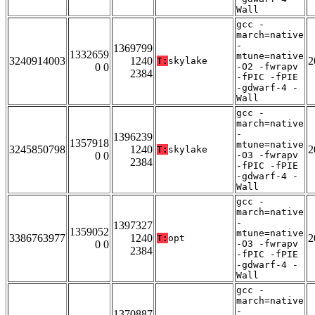
Wall
gcc -
march=native
-
1369799
1332659
mtune=native
3240914003
1240
2
T:
skylake
0 0
-O2 -fwrapv
2384
-fPIC -fPIE
-gdwarf-4 -
Wall
gcc -
march=native
-
1396239
1357918
mtune=native
3245850798
1240
2
T:
skylake
0 0
-O3 -fwrapv
2384
-fPIC -fPIE
-gdwarf-4 -
Wall
gcc -
march=native
-
1397327
1359052
mtune=native
3386763977
1240
2
T:
opt
0 0
-O3 -fwrapv
2384
-fPIC -fPIE
-gdwarf-4 -
Wall
gcc -
march=native
-
1370887