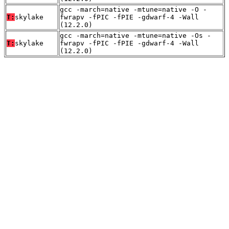
gcc -march=native -mtune=native -O -
T:
skylake
fwrapv -fPIC -fPIE -gdwarf-4 -Wall
(12.2.0)
gcc -march=native -mtune=native -Os -
T:
skylake
fwrapv -fPIC -fPIE -gdwarf-4 -Wall
(12.2.0)