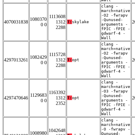
clang -
march=native
-O2 -fwrapv
1113608
1080370
-Qunused-
4070031838
1312
2
T:
skylake
0 0
arguments -
2288
fPIC -fPIE -
gdwarf-4 -
Wall
clang -
march=native
-O2 -fwrapv
1115728
1082429
-Qunused-
4297013261
1312
2
T:
opt
0 0
arguments -
2288
fPIC -fPIE -
gdwarf-4 -
Wall
clang -
march=native
-O3 -fwrapv
1163392
1129683
-Qunused-
4297470646
1312
2
T:
opt
0 0
arguments -
2352
fPIC -fPIE -
gdwarf-4 -
Wall
clang -
march=native
-O -fwrapv -
1042648
1008980
Qunused-