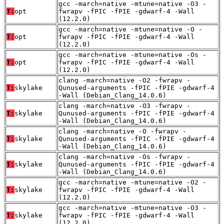
gcc -march=native -mtune=native -O3 -
T:
opt
fwrapv -fPIC -fPIE -gdwarf-4 -Wall
(12.2.0)
gcc -march=native -mtune=native -O -
T:
opt
fwrapv -fPIC -fPIE -gdwarf-4 -Wall
(12.2.0)
gcc -march=native -mtune=native -Os -
T:
opt
fwrapv -fPIC -fPIE -gdwarf-4 -Wall
(12.2.0)
clang -march=native -O2 -fwrapv -
T:
skylake
Qunused-arguments -fPIC -fPIE -gdwarf-4
-Wall (Debian_Clang_14.0.6)
clang -march=native -O3 -fwrapv -
T:
skylake
Qunused-arguments -fPIC -fPIE -gdwarf-4
-Wall (Debian_Clang_14.0.6)
clang -march=native -O -fwrapv -
T:
skylake
Qunused-arguments -fPIC -fPIE -gdwarf-4
-Wall (Debian_Clang_14.0.6)
clang -march=native -Os -fwrapv -
T:
skylake
Qunused-arguments -fPIC -fPIE -gdwarf-4
-Wall (Debian_Clang_14.0.6)
gcc -march=native -mtune=native -O2 -
T:
skylake
fwrapv -fPIC -fPIE -gdwarf-4 -Wall
(12.2.0)
gcc -march=native -mtune=native -O3 -
T:
skylake
fwrapv -fPIC -fPIE -gdwarf-4 -Wall
(12.2.0)