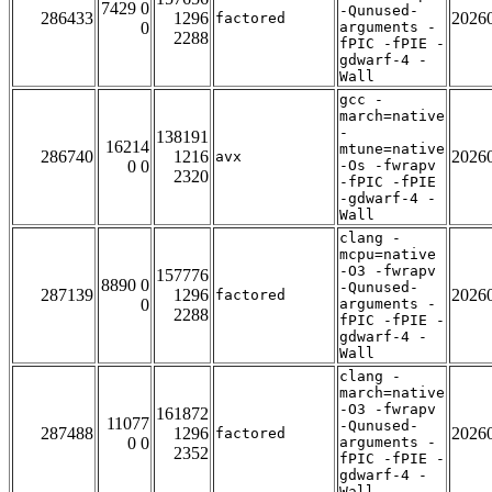
7429 0
-Qunused-
286433
1296
2026
factored
0
arguments -
2288
fPIC -fPIE -
gdwarf-4 -
Wall
gcc -
march=native
-
138191
16214
mtune=native
286740
1216
2026
avx
0 0
-Os -fwrapv
2320
-fPIC -fPIE
-gdwarf-4 -
Wall
clang -
mcpu=native
-O3 -fwrapv
157776
8890 0
-Qunused-
287139
1296
2026
factored
0
arguments -
2288
fPIC -fPIE -
gdwarf-4 -
Wall
clang -
march=native
-O3 -fwrapv
161872
11077
-Qunused-
287488
1296
2026
factored
0 0
arguments -
2352
fPIC -fPIE -
gdwarf-4 -
Wall