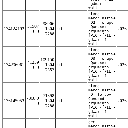
-gdwarf-4 -
Wall
clang -
march=native
-O2 -fwrapv
98966
31507
-Qunused-
174124192
1304
2026
ref
0 0
arguments -
2288
fPIC -fPIE -
gdwarf-4 -
Wall
clang -
march=native
-O3 -fwrapv
109150
41239
-Qunused-
174296061
1304
2026
ref
0 0
arguments -
2352
fPIC -fPIE -
gdwarf-4 -
Wall
clang -
march=native
-O -fwrapv -
71398
7368 0
Qunused-
176145053
1304
2026
ref
0
arguments -
2288
fPIC -fPIE -
gdwarf-4 -
Wall
gcc -
march=native