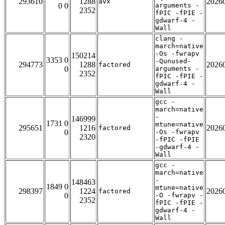
293610
1288
2026
avx
0 0
arguments -
2352
fPIC -fPIE -
gdwarf-4 -
Wall
clang -
march=native
-Os -fwrapv
150214
3353 0
-Qunused-
294773
1288
2026
factored
0
arguments -
2352
fPIC -fPIE -
gdwarf-4 -
Wall
gcc -
march=native
-
146999
1731 0
mtune=native
295651
1216
2026
factored
0
-Os -fwrapv
2320
-fPIC -fPIE
-gdwarf-4 -
Wall
gcc -
march=native
-
148463
1849 0
mtune=native
298397
1224
2026
factored
0
-O -fwrapv -
2352
fPIC -fPIE -
gdwarf-4 -
Wall