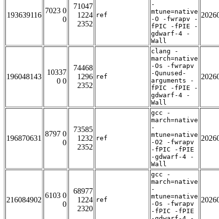
-
71047
7023 0
mtune=native
193639116
1224
2026
ref
0
-O -fwrapv -
2352
fPIC -fPIE -
gdwarf-4 -
Wall
clang -
march=native
-Os -fwrapv
74468
10337
-Qunused-
196048143
1296
2026
ref
0 0
arguments -
2352
fPIC -fPIE -
gdwarf-4 -
Wall
gcc -
march=native
-
73585
8797 0
mtune=native
196870631
1232
2026
ref
0
-O2 -fwrapv
2352
-fPIC -fPIE
-gdwarf-4 -
Wall
gcc -
march=native
-
68977
6103 0
mtune=native
216084902
1224
2026
ref
0
-Os -fwrapv
2320
-fPIC -fPIE
-gdwarf-4 -