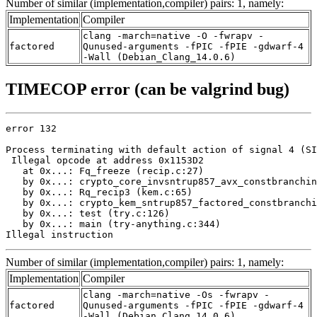
Number of similar (implementation,compiler) pairs: 1, namely:
Implementation
Compiler
clang -march=native -O -fwrapv -
factored
Qunused-arguments -fPIC -fPIE -gdwarf-4
-Wall (Debian_Clang_14.0.6)
TIMECOP error (can be valgrind bug)
error 132

Process terminating with default action of signal 4 (SI
 Illegal opcode at address 0x1153D2

   at 0x...: Fq_freeze (recip.c:27)

   by 0x...: crypto_core_invsntrup857_avx_constbranchin
   by 0x...: Rq_recip3 (kem.c:65)

   by 0x...: crypto_kem_sntrup857_factored_constbranchi
   by 0x...: test (try.c:126)

   by 0x...: main (try-anything.c:344)

Illegal instruction
Number of similar (implementation,compiler) pairs: 1, namely:
Implementation
Compiler
clang -march=native -Os -fwrapv -
factored
Qunused-arguments -fPIC -fPIE -gdwarf-4
-Wall (Debian_Clang_14.0.6)