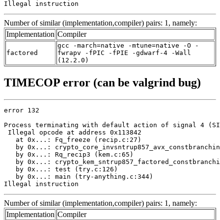
Illegal instruction
Number of similar (implementation,compiler) pairs: 1, namely:
Implementation
Compiler
gcc -march=native -mtune=native -O -
factored
fwrapv -fPIC -fPIE -gdwarf-4 -Wall
(12.2.0)
TIMECOP error (can be valgrind bug)
error 132

Process terminating with default action of signal 4 (SI
 Illegal opcode at address 0x113842

   at 0x...: Fq_freeze (recip.c:27)

   by 0x...: crypto_core_invsntrup857_avx_constbranchin
   by 0x...: Rq_recip3 (kem.c:65)

   by 0x...: crypto_kem_sntrup857_factored_constbranchi
   by 0x...: test (try.c:126)

   by 0x...: main (try-anything.c:344)

Illegal instruction
Number of similar (implementation,compiler) pairs: 1, namely:
Implementation
Compiler