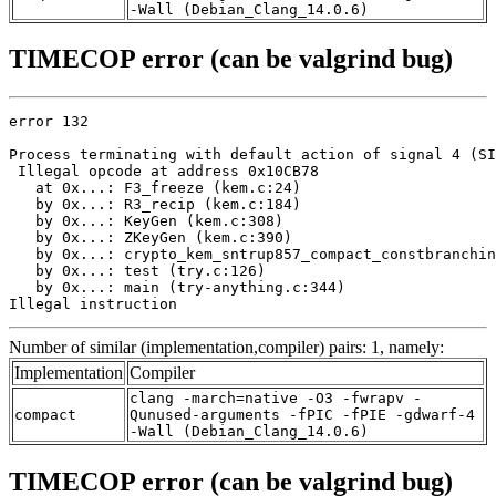
-Wall (Debian_Clang_14.0.6)
TIMECOP error (can be valgrind bug)
error 132

Process terminating with default action of signal 4 (SI
 Illegal opcode at address 0x10CB78

   at 0x...: F3_freeze (kem.c:24)

   by 0x...: R3_recip (kem.c:184)

   by 0x...: KeyGen (kem.c:308)

   by 0x...: ZKeyGen (kem.c:390)

   by 0x...: crypto_kem_sntrup857_compact_constbranchin
   by 0x...: test (try.c:126)

   by 0x...: main (try-anything.c:344)

Illegal instruction
Number of similar (implementation,compiler) pairs: 1, namely:
Implementation
Compiler
clang -march=native -O3 -fwrapv -
compact
Qunused-arguments -fPIC -fPIE -gdwarf-4
-Wall (Debian_Clang_14.0.6)
TIMECOP error (can be valgrind bug)