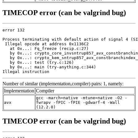
TIMECOP error (can be valgrind bug)
error 132

Process terminating with default action of signal 4 (SI
 Illegal opcode at address 0x1136C2

   at 0x...: Fq_freeze (recip.c:27)

   by 0x...: crypto_core_invsntrup857_avx_constbranchin
   by 0x...: crypto_kem_sntrup857_avx_constbranchindex_
   by 0x...: test (try.c:126)

   by 0x...: main (try-anything.c:344)

Illegal instruction
Number of similar (implementation,compiler) pairs: 1, namely:
Implementation
Compiler
gcc -march=native -mtune=native -O2 -
avx
fwrapv -fPIC -fPIE -gdwarf-4 -Wall
(12.2.0)
TIMECOP error (can be valgrind bug)