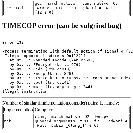
gcc -march=native -mtune=native -Os -
factored
fwrapv -fPIC -fPIE -gdwarf-4 -Wall
(12.2.0)
TIMECOP error (can be valgrind bug)
error 132

Process terminating with default action of signal 4 (SI
 Illegal opcode at address 0x112C14

   at 0x...: Rounded_encode (kem.c:608)

   by 0x...: ZEncrypt (kem.c:679)

   by 0x...: Hide (kem.c:813)

   by 0x...: Encap (kem.c:826)

   by 0x...: crypto_kem_sntrup857_ref_constbranchindex_
   by 0x...: test (try.c:141)

   by 0x...: main (try-anything.c:344)

Illegal instruction
Number of similar (implementation,compiler) pairs: 1, namely:
Implementation
Compiler
clang -march=native -O2 -fwrapv -
ref
Qunused-arguments -fPIC -fPIE -gdwarf-4
-Wall (Debian_Clang_14.0.6)