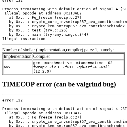
error 132

Process terminating with default action of signal 4 (SI
 Illegal opcode at address 0x113AE2

   at 0x...: Fq_freeze (recip.c:27)

   by 0x...: crypto_core_invsntrup857_avx_constbranchin
   by 0x...: crypto_kem_sntrup857_avx_constbranchindex_
   by 0x...: test (try.c:126)

   by 0x...: main (try-anything.c:344)

Illegal instruction
Number of similar (implementation,compiler) pairs: 1, namely:
Implementation
Compiler
gcc -march=native -mtune=native -O3 -
avx
fwrapv -fPIC -fPIE -gdwarf-4 -Wall
(12.2.0)
TIMECOP error (can be valgrind bug)
error 132

Process terminating with default action of signal 4 (SI
 Illegal opcode at address 0x113412

   at 0x...: Fq_freeze (recip.c:27)

   by 0x...: crypto_core_invsntrup857_avx_constbranchin
   by 0x...: crypto_kem_sntrup857_avx_constbranchindex_