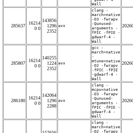
Wall
clang -
march=native
-O3 -fwrapv
143856
16214
-Qunused-
285637
1296
2026
avx
0 0
arguments -
2352
fPIC -fPIE -
gdwarf-4 -
Wall
gcc -
march=native
-
140255
16214
mtune=native
285807
1224
2026
avx
0 0
-O2 -fwrapv
2352
-fPIC -fPIE
-gdwarf-4 -
Wall
clang -
mcpu=native
-O3 -fwrapv
142064
16214
-Qunused-
286180
1296
2026
avx
0 0
arguments -
2288
fPIC -fPIE -
gdwarf-4 -
Wall
clang -
march=native
-O2 -fwrapv
157656