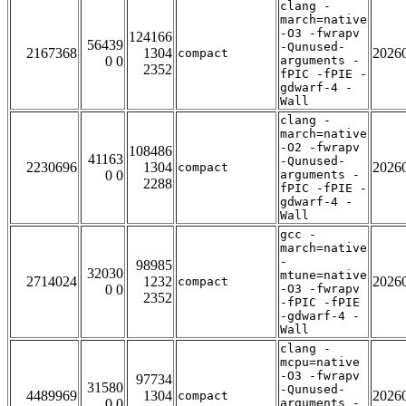
clang -
march=native
-O3 -fwrapv
124166
56439
-Qunused-
2167368
1304
2026
compact
0 0
arguments -
2352
fPIC -fPIE -
gdwarf-4 -
Wall
clang -
march=native
-O2 -fwrapv
108486
41163
-Qunused-
2230696
1304
2026
compact
0 0
arguments -
2288
fPIC -fPIE -
gdwarf-4 -
Wall
gcc -
march=native
-
98985
32030
mtune=native
2714024
1232
2026
compact
0 0
-O3 -fwrapv
2352
-fPIC -fPIE
-gdwarf-4 -
Wall
clang -
mcpu=native
-O3 -fwrapv
97734
31580
-Qunused-
4489969
1304
2026
compact
0 0
arguments -