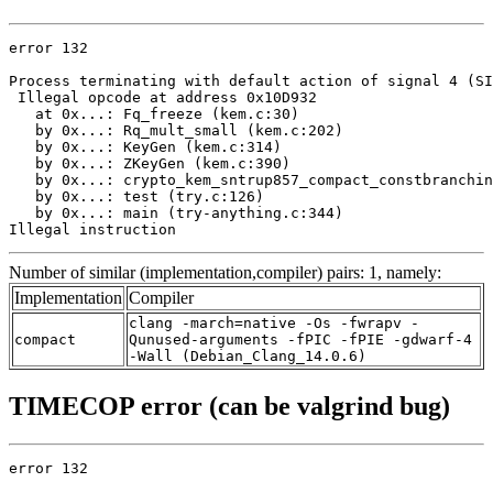
error 132

Process terminating with default action of signal 4 (SI
 Illegal opcode at address 0x10D932

   at 0x...: Fq_freeze (kem.c:30)

   by 0x...: Rq_mult_small (kem.c:202)

   by 0x...: KeyGen (kem.c:314)

   by 0x...: ZKeyGen (kem.c:390)

   by 0x...: crypto_kem_sntrup857_compact_constbranchin
   by 0x...: test (try.c:126)

   by 0x...: main (try-anything.c:344)

Illegal instruction
Number of similar (implementation,compiler) pairs: 1, namely:
Implementation
Compiler
clang -march=native -Os -fwrapv -
compact
Qunused-arguments -fPIC -fPIE -gdwarf-4
-Wall (Debian_Clang_14.0.6)
TIMECOP error (can be valgrind bug)
error 132
