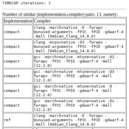
TIMECOP iterations: 1
Number of similar (implementation,compiler) pairs: 13, namely:
Implementation
Compiler
clang -march=native -O -fwrapv -
compact
Qunused-arguments -fPIC -fPIE -gdwarf-4
-Wall (Debian_Clang_14.0.6)
clang -mcpu=native -O3 -fwrapv -
compact
Qunused-arguments -fPIC -fPIE -gdwarf-4
-Wall (Debian_Clang_14.0.6)
gcc -march=native -mtune=native -O2 -
compact
fwrapv -fPIC -fPIE -gdwarf-4 -Wall
(12.2.0)
gcc -march=native -mtune=native -O3 -
compact
fwrapv -fPIC -fPIE -gdwarf-4 -Wall
(12.2.0)
gcc -march=native -mtune=native -O -
compact
fwrapv -fPIC -fPIE -gdwarf-4 -Wall
(12.2.0)
gcc -march=native -mtune=native -Os -
compact
fwrapv -fPIC -fPIE -gdwarf-4 -Wall
(12.2.0)
clang -march=native -O -fwrapv -
ref
Qunused-arguments -fPIC -fPIE -gdwarf-4
-Wall (Debian_Clang_14.0.6)