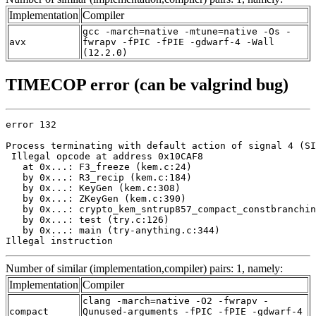
Implementation
Compiler
gcc -march=native -mtune=native -Os -
avx
fwrapv -fPIC -fPIE -gdwarf-4 -Wall
(12.2.0)
TIMECOP error (can be valgrind bug)
error 132

Process terminating with default action of signal 4 (SI
 Illegal opcode at address 0x10CAF8

   at 0x...: F3_freeze (kem.c:24)

   by 0x...: R3_recip (kem.c:184)

   by 0x...: KeyGen (kem.c:308)

   by 0x...: ZKeyGen (kem.c:390)

   by 0x...: crypto_kem_sntrup857_compact_constbranchin
   by 0x...: test (try.c:126)

   by 0x...: main (try-anything.c:344)

Illegal instruction
Number of similar (implementation,compiler) pairs: 1, namely:
Implementation
Compiler
clang -march=native -O2 -fwrapv -
compact
Qunused-arguments -fPIC -fPIE -gdwarf-4