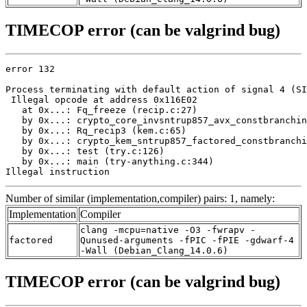
TIMECOP error (can be valgrind bug)
error 132

Process terminating with default action of signal 4 (SI
 Illegal opcode at address 0x116E02

   at 0x...: Fq_freeze (recip.c:27)

   by 0x...: crypto_core_invsntrup857_avx_constbranchin
   by 0x...: Rq_recip3 (kem.c:65)

   by 0x...: crypto_kem_sntrup857_factored_constbranchi
   by 0x...: test (try.c:126)

   by 0x...: main (try-anything.c:344)

Illegal instruction
Number of similar (implementation,compiler) pairs: 1, namely:
Implementation
Compiler
clang -mcpu=native -O3 -fwrapv -
factored
Qunused-arguments -fPIC -fPIE -gdwarf-4
-Wall (Debian_Clang_14.0.6)
TIMECOP error (can be valgrind bug)