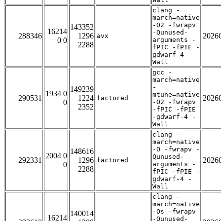
clang -
march=native
-O2 -fwrapv
143352
16214
-Qunused-
288346
1296
2026
avx
0 0
arguments -
2288
fPIC -fPIE -
gdwarf-4 -
Wall
gcc -
march=native
-
149239
1934 0
mtune=native
290531
1224
2026
factored
0
-O2 -fwrapv
2352
-fPIC -fPIE
-gdwarf-4 -
Wall
clang -
march=native
-O -fwrapv -
148616
2004 0
Qunused-
292331
1296
2026
factored
0
arguments -
2288
fPIC -fPIE -
gdwarf-4 -
Wall
clang -
march=native
-Os -fwrapv
140014
16214
-Qunused-