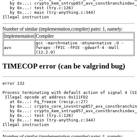
   by 0x...: crypto_kem_sntrup857_avx_constbranchindex_
   by 0x...: test (try.c:126)

   by 0x...: main (try-anything.c:344)

Illegal instruction
Number of similar (implementation,compiler) pairs: 1, namely:
Implementation
Compiler
gcc -march=native -mtune=native -O -
avx
fwrapv -fPIC -fPIE -gdwarf-4 -Wall
(12.2.0)
TIMECOP error (can be valgrind bug)
error 132

Process terminating with default action of signal 4 (SI
 Illegal opcode at address 0x111FD2

   at 0x...: Fq_freeze (recip.c:27)

   by 0x...: crypto_core_invsntrup857_avx_constbranchin
   by 0x...: crypto_kem_sntrup857_avx_constbranchindex_
   by 0x...: test (try.c:126)

   by 0x...: main (try-anything.c:344)

Illegal instruction
Number of similar (implementation,compiler) pairs: 1, namely: