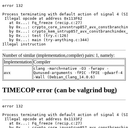
error 132

Process terminating with default action of signal 4 (SI
 Illegal opcode at address 0x113F62

   at 0x...: Fq_freeze (recip.c:27)

   by 0x...: crypto_core_invsntrup857_avx_constbranchin
   by 0x...: crypto_kem_sntrup857_avx_constbranchindex_
   by 0x...: test (try.c:126)

   by 0x...: main (try-anything.c:344)

Illegal instruction
Number of similar (implementation,compiler) pairs: 1, namely:
Implementation
Compiler
clang -march=native -O3 -fwrapv -
avx
Qunused-arguments -fPIC -fPIE -gdwarf-4
-Wall (Debian_Clang_14.0.6)
TIMECOP error (can be valgrind bug)
error 132

Process terminating with default action of signal 4 (SI
 Illegal opcode at address 0x1133F2

   at 0x...: Fq_freeze (recip.c:27)

   by 0x...: crypto_core_invsntrup857_avx_constbranchin