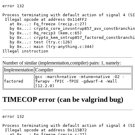
error 132

Process terminating with default action of signal 4 (SI
 Illegal opcode at address 0x114FF2

   at 0x...: Fq_freeze (recip.c:27)

   by 0x...: crypto_core_invsntrup857_avx_constbranchin
   by 0x...: Rq_recip3 (kem.c:65)

   by 0x...: crypto_kem_sntrup857_factored_constbranchi
   by 0x...: test (try.c:126)

   by 0x...: main (try-anything.c:344)

Illegal instruction
Number of similar (implementation,compiler) pairs: 1, namely:
Implementation
Compiler
gcc -march=native -mtune=native -O2 -
factored
fwrapv -fPIC -fPIE -gdwarf-4 -Wall
(12.2.0)
TIMECOP error (can be valgrind bug)
error 132

Process terminating with default action of signal 4 (SI
 Illegal opcode at address 0x115B72

   at 0x...: Fq_freeze (recip.c:27)
