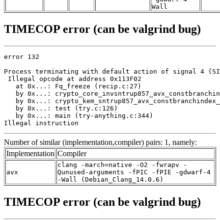
Wall
TIMECOP error (can be valgrind bug)
error 132

Process terminating with default action of signal 4 (SI
 Illegal opcode at address 0x113F02

   at 0x...: Fq_freeze (recip.c:27)

   by 0x...: crypto_core_invsntrup857_avx_constbranchin
   by 0x...: crypto_kem_sntrup857_avx_constbranchindex_
   by 0x...: test (try.c:126)

   by 0x...: main (try-anything.c:344)

Illegal instruction
Number of similar (implementation,compiler) pairs: 1, namely:
Implementation
Compiler
clang -march=native -O2 -fwrapv -
avx
Qunused-arguments -fPIC -fPIE -gdwarf-4
-Wall (Debian_Clang_14.0.6)
TIMECOP error (can be valgrind bug)