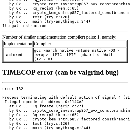
   by 0x...: crypto_core_invsntrup857_avx_constbranchin
   by 0x...: Rq_recip3 (kem.c:65)

   by 0x...: crypto_kem_sntrup857_factored_constbranchi
   by 0x...: test (try.c:126)

   by 0x...: main (try-anything.c:344)

Illegal instruction
Number of similar (implementation,compiler) pairs: 1, namely:
Implementation
Compiler
gcc -march=native -mtune=native -O3 -
factored
fwrapv -fPIC -fPIE -gdwarf-4 -Wall
(12.2.0)
TIMECOP error (can be valgrind bug)
error 132

Process terminating with default action of signal 4 (SI
 Illegal opcode at address 0x114CA2

   at 0x...: Fq_freeze (recip.c:27)

   by 0x...: crypto_core_invsntrup857_avx_constbranchin
   by 0x...: Rq_recip3 (kem.c:65)

   by 0x...: crypto_kem_sntrup857_factored_constbranchi
   by 0x...: test (try.c:126)

   by 0x...: main (try-anything.c:344)
