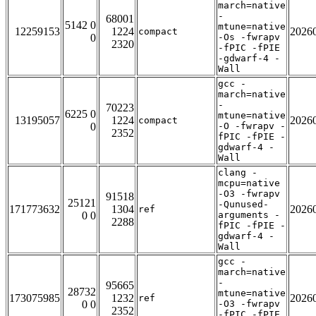
march=native
-
68001
5142 0
mtune=native
12259153
1224
2026
compact
0
-Os -fwrapv
2320
-fPIC -fPIE
-gdwarf-4 -
Wall
gcc -
march=native
-
70223
6225 0
mtune=native
13195057
1224
2026
compact
0
-O -fwrapv -
2352
fPIC -fPIE -
gdwarf-4 -
Wall
clang -
mcpu=native
-O3 -fwrapv
91518
25121
-Qunused-
171773632
1304
2026
ref
0 0
arguments -
2288
fPIC -fPIE -
gdwarf-4 -
Wall
gcc -
march=native
-
95665
28732
mtune=native
173075985
1232
2026
ref
0 0
-O3 -fwrapv
2352
-fPIC -fPIE