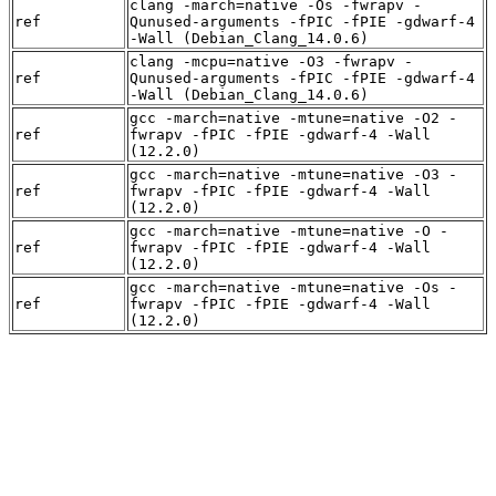
clang -march=native -Os -fwrapv -
ref
Qunused-arguments -fPIC -fPIE -gdwarf-4
-Wall (Debian_Clang_14.0.6)
clang -mcpu=native -O3 -fwrapv -
ref
Qunused-arguments -fPIC -fPIE -gdwarf-4
-Wall (Debian_Clang_14.0.6)
gcc -march=native -mtune=native -O2 -
ref
fwrapv -fPIC -fPIE -gdwarf-4 -Wall
(12.2.0)
gcc -march=native -mtune=native -O3 -
ref
fwrapv -fPIC -fPIE -gdwarf-4 -Wall
(12.2.0)
gcc -march=native -mtune=native -O -
ref
fwrapv -fPIC -fPIE -gdwarf-4 -Wall
(12.2.0)
gcc -march=native -mtune=native -Os -
ref
fwrapv -fPIC -fPIE -gdwarf-4 -Wall
(12.2.0)