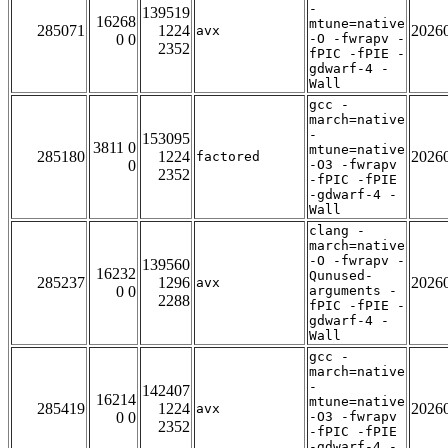
-
139519
16268
mtune=native
285071
1224
2026
avx
0 0
-O -fwrapv -
2352
fPIC -fPIE -
gdwarf-4 -
Wall
gcc -
march=native
-
153095
3811 0
mtune=native
285180
1224
2026
factored
0
-O3 -fwrapv
2352
-fPIC -fPIE
-gdwarf-4 -
Wall
clang -
march=native
-O -fwrapv -
139560
16232
Qunused-
285237
1296
2026
avx
0 0
arguments -
2288
fPIC -fPIE -
gdwarf-4 -
Wall
gcc -
march=native
-
142407
16214
mtune=native
285419
1224
2026
avx
0 0
-O3 -fwrapv
2352
-fPIC -fPIE
-gdwarf-4 -