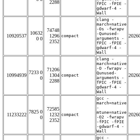
2288
fPIC -fPIE -
gdwarf-4 -
Wall
clang -
march=native
-Os -fwrapv
74748
10632
-Qunused-
10920537
1296
2026
compact
0 0
arguments -
2352
fPIC -fPIE -
gdwarf-4 -
Wall
clang -
march=native
-O -fwrapv -
71206
7233 0
Qunused-
10994939
1304
2026
compact
0
arguments -
2288
fPIC -fPIE -
gdwarf-4 -
Wall
gcc -
march=native
-
72585
7825 0
mtune=native
11233222
1232
2026
compact
0
-O2 -fwrapv
2352
-fPIC -fPIE
-gdwarf-4 -
Wall
gcc -