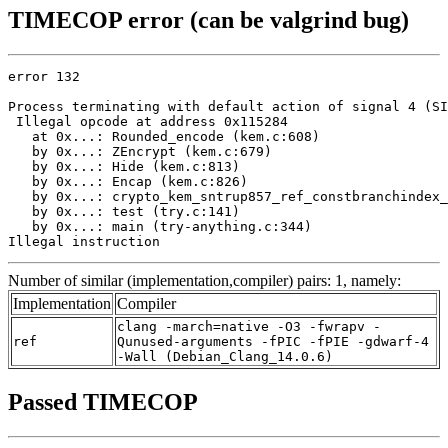
TIMECOP error (can be valgrind bug)
error 132

Process terminating with default action of signal 4 (SI
 Illegal opcode at address 0x115284

   at 0x...: Rounded_encode (kem.c:608)

   by 0x...: ZEncrypt (kem.c:679)

   by 0x...: Hide (kem.c:813)

   by 0x...: Encap (kem.c:826)

   by 0x...: crypto_kem_sntrup857_ref_constbranchindex_
   by 0x...: test (try.c:141)

   by 0x...: main (try-anything.c:344)

Illegal instruction
Number of similar (implementation,compiler) pairs: 1, namely:
Implementation
Compiler
clang -march=native -O3 -fwrapv -
ref
Qunused-arguments -fPIC -fPIE -gdwarf-4
-Wall (Debian_Clang_14.0.6)
Passed TIMECOP