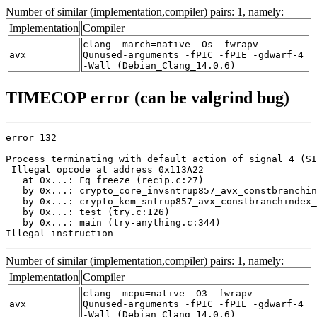
Number of similar (implementation,compiler) pairs: 1, namely:
Implementation
Compiler
clang -march=native -Os -fwrapv -
avx
Qunused-arguments -fPIC -fPIE -gdwarf-4
-Wall (Debian_Clang_14.0.6)
TIMECOP error (can be valgrind bug)
error 132

Process terminating with default action of signal 4 (SI
 Illegal opcode at address 0x113A22

   at 0x...: Fq_freeze (recip.c:27)

   by 0x...: crypto_core_invsntrup857_avx_constbranchin
   by 0x...: crypto_kem_sntrup857_avx_constbranchindex_
   by 0x...: test (try.c:126)

   by 0x...: main (try-anything.c:344)

Illegal instruction
Number of similar (implementation,compiler) pairs: 1, namely:
Implementation
Compiler
clang -mcpu=native -O3 -fwrapv -
avx
Qunused-arguments -fPIC -fPIE -gdwarf-4
-Wall (Debian_Clang_14.0.6)