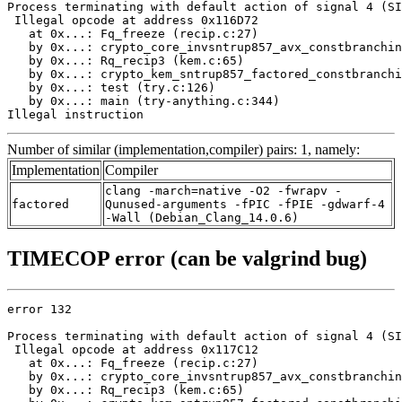
Process terminating with default action of signal 4 (SI
 Illegal opcode at address 0x116D72

   at 0x...: Fq_freeze (recip.c:27)

   by 0x...: crypto_core_invsntrup857_avx_constbranchin
   by 0x...: Rq_recip3 (kem.c:65)

   by 0x...: crypto_kem_sntrup857_factored_constbranchi
   by 0x...: test (try.c:126)

   by 0x...: main (try-anything.c:344)

Illegal instruction
Number of similar (implementation,compiler) pairs: 1, namely:
Implementation
Compiler
clang -march=native -O2 -fwrapv -
factored
Qunused-arguments -fPIC -fPIE -gdwarf-4
-Wall (Debian_Clang_14.0.6)
TIMECOP error (can be valgrind bug)
error 132

Process terminating with default action of signal 4 (SI
 Illegal opcode at address 0x117C12

   at 0x...: Fq_freeze (recip.c:27)

   by 0x...: crypto_core_invsntrup857_avx_constbranchin
   by 0x...: Rq_recip3 (kem.c:65)
