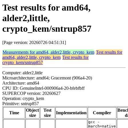
Test results for amd64,
alder2,little,
crypto_kem/sntrup857
[Page version: 20260726 04:51:31]
Measurements for amd64, alder2,little, crypto_kem
Test results for
amd64, alder2,little, crypto_kem
Test results for
crypto_kem/sntrup857
Computer: alder2,little
Microarchitecture: amd64; Gracemont (906a4-20)
Architecture: amd64
CPU ID: GenuineIntel-000906a4-20-bfebfbff
SUPERCOP version: 20260627
Operation: crypto_kem
Primitive: sntrup857
Object
Test
Benc
Time
Implementation
Compiler
size
size
d
gcc -
march=native