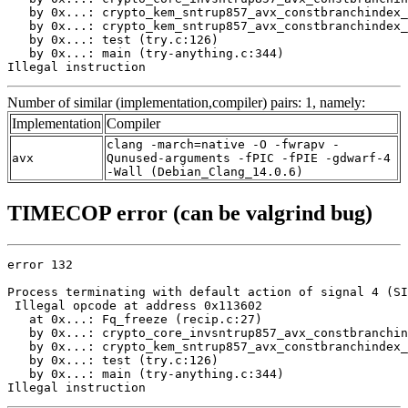
   by 0x...: crypto_kem_sntrup857_avx_constbranchindex_
   by 0x...: crypto_kem_sntrup857_avx_constbranchindex_
   by 0x...: test (try.c:126)

   by 0x...: main (try-anything.c:344)

Illegal instruction
Number of similar (implementation,compiler) pairs: 1, namely:
Implementation
Compiler
clang -march=native -O -fwrapv -
avx
Qunused-arguments -fPIC -fPIE -gdwarf-4
-Wall (Debian_Clang_14.0.6)
TIMECOP error (can be valgrind bug)
error 132

Process terminating with default action of signal 4 (SI
 Illegal opcode at address 0x113602

   at 0x...: Fq_freeze (recip.c:27)

   by 0x...: crypto_core_invsntrup857_avx_constbranchin
   by 0x...: crypto_kem_sntrup857_avx_constbranchindex_
   by 0x...: test (try.c:126)

   by 0x...: main (try-anything.c:344)

Illegal instruction