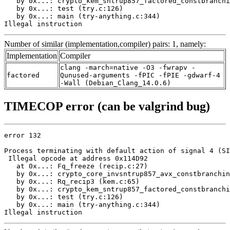
   by 0x...: crypto_kem_sntrup857_factored_constbranchi
   by 0x...: test (try.c:126)

   by 0x...: main (try-anything.c:344)

Illegal instruction
Number of similar (implementation,compiler) pairs: 1, namely:
Implementation
Compiler
clang -march=native -O3 -fwrapv -
factored
Qunused-arguments -fPIC -fPIE -gdwarf-4
-Wall (Debian_Clang_14.0.6)
TIMECOP error (can be valgrind bug)
error 132

Process terminating with default action of signal 4 (SI
 Illegal opcode at address 0x114D92

   at 0x...: Fq_freeze (recip.c:27)

   by 0x...: crypto_core_invsntrup857_avx_constbranchin
   by 0x...: Rq_recip3 (kem.c:65)

   by 0x...: crypto_kem_sntrup857_factored_constbranchi
   by 0x...: test (try.c:126)

   by 0x...: main (try-anything.c:344)

Illegal instruction