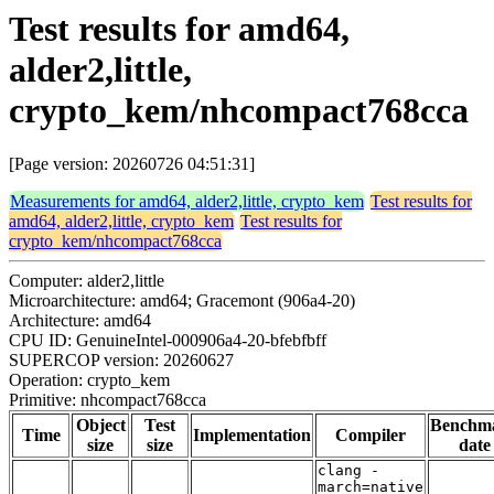
Test results for amd64,
alder2,little,
crypto_kem/nhcompact768cca
[Page version: 20260726 04:51:31]
Measurements for amd64, alder2,little, crypto_kem
Test results for
amd64, alder2,little, crypto_kem
Test results for
crypto_kem/nhcompact768cca
Computer: alder2,little
Microarchitecture: amd64; Gracemont (906a4-20)
Architecture: amd64
CPU ID: GenuineIntel-000906a4-20-bfebfbff
SUPERCOP version: 20260627
Operation: crypto_kem
Primitive: nhcompact768cca
Object
Test
Benchm
Time
Implementation
Compiler
size
size
date
clang -
march=native