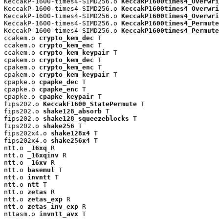
KeccakP-1600-times4-SIMD256.o 
KeccakP1600times4_Overwri
KeccakP-1600-times4-SIMD256.o 
KeccakP1600times4_Overwri
KeccakP-1600-times4-SIMD256.o 
KeccakP1600times4_Overwri
KeccakP-1600-times4-SIMD256.o 
KeccakP1600times4_Permute
KeccakP-1600-times4-SIMD256.o 
KeccakP1600times4_Permute
ccakem.o 
crypto_kem_dec
 T

ccakem.o 
crypto_kem_enc
 T

ccakem.o 
crypto_kem_keypair
 T

cpakem.o 
crypto_kem_dec
 T

cpakem.o 
crypto_kem_enc
 T

cpakem.o 
crypto_kem_keypair
 T

cpapke.o 
cpapke_dec
 T

cpapke.o 
cpapke_enc
 T

cpapke.o 
cpapke_keypair
 T

fips202.o 
KeccakF1600_StatePermute
 T

fips202.o 
shake128_absorb
 T

fips202.o 
shake128_squeezeblocks
 T

fips202.o 
shake256
 T

fips202x4.o 
shake128x4
 T

fips202x4.o 
shake256x4
 T

ntt.o 
_16xq
 R

ntt.o 
_16xqinv
 R

ntt.o 
_16xv
 R

ntt.o 
basemul
 T

ntt.o 
invntt
 T

ntt.o 
ntt
 T

ntt.o 
zetas
 R

ntt.o 
zetas_exp
 R

ntt.o 
zetas_inv_exp
 R

nttasm.o 
invntt_avx
 T
