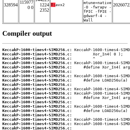
115977
mtune=native
328594
1224
2026072
T:
avx2
0 0
-O -fwrapv -
2352
fPIC -fPIE -
gdwarf-4 -
Wall
Compiler output
KeccakP-1600-times4-SIMD256.c:
KeccakP-1600-times4-SIMD256.c:
KeccakP-1600-times4-SIMD256.c:
KeccakP-1600-times4-SIMD256.c:
KeccakP-1600-times4-SIMD256.c:
KeccakP-1600-times4-SIMD256.c:
KeccakP-1600-times4-SIMD256.c:
KeccakP-1600-times4-SIMD256.c:
KeccakP-1600-times4-SIMD256.c:
KeccakP-1600-times4-SIMD256.c:
KeccakP-1600-times4-SIMD256.c:
KeccakP-1600-times4-SIMD256.c:
KeccakP-1600-times4-SIMD256.c:
KeccakP-1600-times4-SIMD256.c:
KeccakP-1600-times4-SIMD256.c:
KeccakP-1600-times4-SIMD256.c:
KeccakP-1600-times4-SIMD256.c:
KeccakP-1600-times4-SIMD256.c:
KeccakP-1600-times4-SIMD256.c: