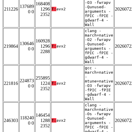
-O3 -fwrapv
168408
137689
-Qunused-
211226
1296
2026072
T:
avx2
0 0
arguments -
2352
fPIC -fPIE -
gdwarf-4 -
Wall
clang -
march=native
-O2 -fwrapv
160928
130646
-Qunused-
219864
1296
2026072
T:
avx2
0 0
arguments -
2288
fPIC -fPIE -
gdwarf-4 -
Wall
gcc -
march=native
-
255895
224873
mtune=native
221816
1224
2026072
T:
avx2
0 0
-O3 -fwrapv
2352
-fPIC -fPIE
-gdwarf-4 -
Wall
clang -
march=native
-Os -fwrapv
146454
118240
-Qunused-
246303
1288
2026072
T:
avx2
0 0
arguments -
2352
fPIC -fPIE -
gdwarf-4 -