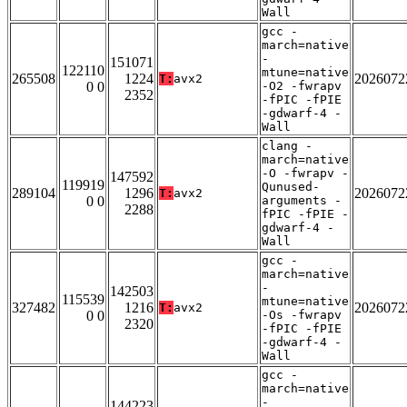
Wall
gcc -
march=native
-
151071
122110
mtune=native
265508
1224
2026072
T:
avx2
0 0
-O2 -fwrapv
2352
-fPIC -fPIE
-gdwarf-4 -
Wall
clang -
march=native
-O -fwrapv -
147592
119919
Qunused-
289104
1296
2026072
T:
avx2
0 0
arguments -
2288
fPIC -fPIE -
gdwarf-4 -
Wall
gcc -
march=native
-
142503
115539
mtune=native
327482
1216
2026072
T:
avx2
0 0
-Os -fwrapv
2320
-fPIC -fPIE
-gdwarf-4 -
Wall
gcc -
march=native
-
144223