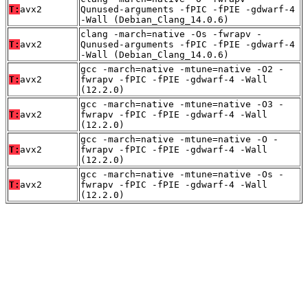
T:
avx2
Qunused-arguments -fPIC -fPIE -gdwarf-4
-Wall (Debian_Clang_14.0.6)
clang -march=native -Os -fwrapv -
T:
avx2
Qunused-arguments -fPIC -fPIE -gdwarf-4
-Wall (Debian_Clang_14.0.6)
gcc -march=native -mtune=native -O2 -
T:
avx2
fwrapv -fPIC -fPIE -gdwarf-4 -Wall
(12.2.0)
gcc -march=native -mtune=native -O3 -
T:
avx2
fwrapv -fPIC -fPIE -gdwarf-4 -Wall
(12.2.0)
gcc -march=native -mtune=native -O -
T:
avx2
fwrapv -fPIC -fPIE -gdwarf-4 -Wall
(12.2.0)
gcc -march=native -mtune=native -Os -
T:
avx2
fwrapv -fPIC -fPIE -gdwarf-4 -Wall
(12.2.0)