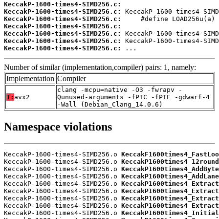
KeccakP-1600-times4-SIMD256.c:
KeccakP-1600-times4-SIMD256.c:
KeccakP-1600-times4-SIMD256.c:
KeccakP-1600-times4-SIMD256.c:
KeccakP-1600-times4-SIMD256.c:
KeccakP-1600-times4-SIMD256.c:
KeccakP-1600-times4-SIMD256.c:
 ...
Number of similar (implementation,compiler) pairs: 1, namely:
Implementation
Compiler
clang -mcpu=native -O3 -fwrapv -
T:
avx2
Qunused-arguments -fPIC -fPIE -gdwarf-4
-Wall (Debian_Clang_14.0.6)
Namespace violations
KeccakP-1600-times4-SIMD256.o 
KeccakF1600times4_FastLoo
KeccakP-1600-times4-SIMD256.o 
KeccakP1600times4_12round
KeccakP-1600-times4-SIMD256.o 
KeccakP1600times4_AddByte
KeccakP-1600-times4-SIMD256.o 
KeccakP1600times4_AddLane
KeccakP-1600-times4-SIMD256.o 
KeccakP1600times4_Extract
KeccakP-1600-times4-SIMD256.o 
KeccakP1600times4_Extract
KeccakP-1600-times4-SIMD256.o 
KeccakP1600times4_Extract
KeccakP-1600-times4-SIMD256.o 
KeccakP1600times4_Extract
KeccakP-1600-times4-SIMD256.o 
KeccakP1600times4_Initial