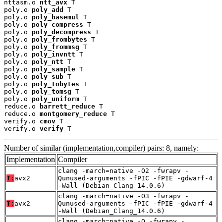
nttasm.o 
ntt_avx
 T

poly.o 
poly_add
 T

poly.o 
poly_basemul
 T

poly.o 
poly_compress
 T

poly.o 
poly_decompress
 T

poly.o 
poly_frombytes
 T

poly.o 
poly_frommsg
 T

poly.o 
poly_invntt
 T

poly.o 
poly_ntt
 T

poly.o 
poly_sample
 T

poly.o 
poly_sub
 T

poly.o 
poly_tobytes
 T

poly.o 
poly_tomsg
 T

poly.o 
poly_uniform
 T

reduce.o 
barrett_reduce
 T

reduce.o 
montgomery_reduce
 T

verify.o 
cmov
 T

verify.o 
verify
 T
Number of similar (implementation,compiler) pairs: 8, namely:
Implementation
Compiler
clang -march=native -O2 -fwrapv -
T:
avx2
Qunused-arguments -fPIC -fPIE -gdwarf-4
-Wall (Debian_Clang_14.0.6)
clang -march=native -O3 -fwrapv -
T:
avx2
Qunused-arguments -fPIC -fPIE -gdwarf-4
-Wall (Debian_Clang_14.0.6)
clang -march=native -O -fwrapv -