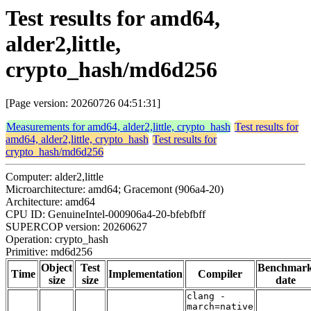
Test results for amd64,
alder2,little,
crypto_hash/md6d256
[Page version: 20260726 04:51:31]
Measurements for amd64, alder2,little, crypto_hash
Test results for
amd64, alder2,little, crypto_hash
Test results for
crypto_hash/md6d256
Computer: alder2,little
Microarchitecture: amd64; Gracemont (906a4-20)
Architecture: amd64
CPU ID: GenuineIntel-000906a4-20-bfebfbff
SUPERCOP version: 20260627
Operation: crypto_hash
Primitive: md6d256
Object
Test
Benchmar
Time
Implementation
Compiler
size
size
date
clang -
march=native