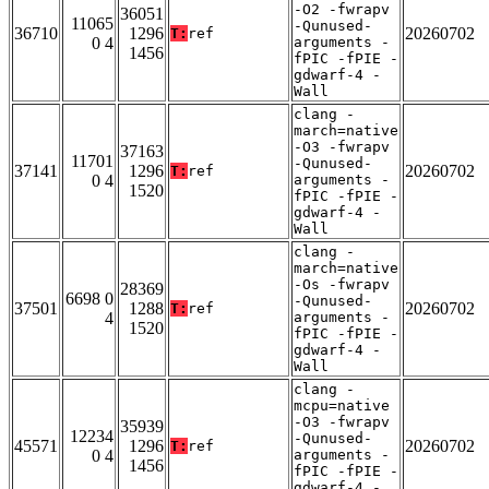
-O2 -fwrapv
36051
11065
-Qunused-
36710
1296
20260702
T:
ref
0 4
arguments -
1456
fPIC -fPIE -
gdwarf-4 -
Wall
clang -
march=native
-O3 -fwrapv
37163
11701
-Qunused-
37141
1296
20260702
T:
ref
0 4
arguments -
1520
fPIC -fPIE -
gdwarf-4 -
Wall
clang -
march=native
-Os -fwrapv
28369
6698 0
-Qunused-
37501
1288
20260702
T:
ref
4
arguments -
1520
fPIC -fPIE -
gdwarf-4 -
Wall
clang -
mcpu=native
-O3 -fwrapv
35939
12234
-Qunused-
45571
1296
20260702
T:
ref
0 4
arguments -
1456
fPIC -fPIE -
gdwarf-4 -