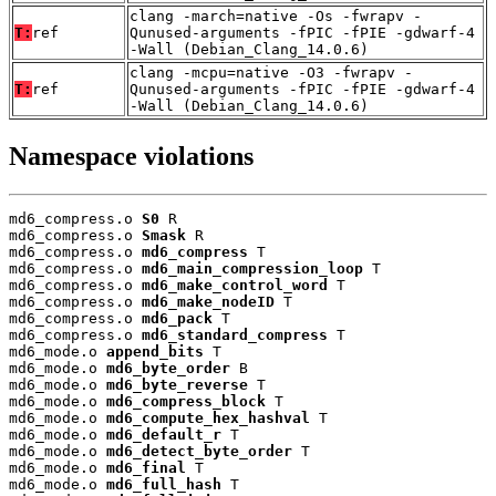
clang -march=native -Os -fwrapv -
T:
ref
Qunused-arguments -fPIC -fPIE -gdwarf-4
-Wall (Debian_Clang_14.0.6)
clang -mcpu=native -O3 -fwrapv -
T:
ref
Qunused-arguments -fPIC -fPIE -gdwarf-4
-Wall (Debian_Clang_14.0.6)
Namespace violations
md6_compress.o 
S0
 R

md6_compress.o 
Smask
 R

md6_compress.o 
md6_compress
 T

md6_compress.o 
md6_main_compression_loop
 T

md6_compress.o 
md6_make_control_word
 T

md6_compress.o 
md6_make_nodeID
 T

md6_compress.o 
md6_pack
 T

md6_compress.o 
md6_standard_compress
 T

md6_mode.o 
append_bits
 T

md6_mode.o 
md6_byte_order
 B

md6_mode.o 
md6_byte_reverse
 T

md6_mode.o 
md6_compress_block
 T

md6_mode.o 
md6_compute_hex_hashval
 T

md6_mode.o 
md6_default_r
 T

md6_mode.o 
md6_detect_byte_order
 T

md6_mode.o 
md6_final
 T

md6_mode.o 
md6_full_hash
 T
