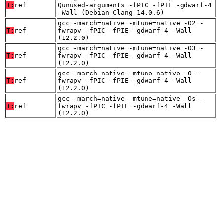
T:
ref
Qunused-arguments -fPIC -fPIE -gdwarf-4
-Wall (Debian_Clang_14.0.6)
gcc -march=native -mtune=native -O2 -
T:
ref
fwrapv -fPIC -fPIE -gdwarf-4 -Wall
(12.2.0)
gcc -march=native -mtune=native -O3 -
T:
ref
fwrapv -fPIC -fPIE -gdwarf-4 -Wall
(12.2.0)
gcc -march=native -mtune=native -O -
T:
ref
fwrapv -fPIC -fPIE -gdwarf-4 -Wall
(12.2.0)
gcc -march=native -mtune=native -Os -
T:
ref
fwrapv -fPIC -fPIE -gdwarf-4 -Wall
(12.2.0)