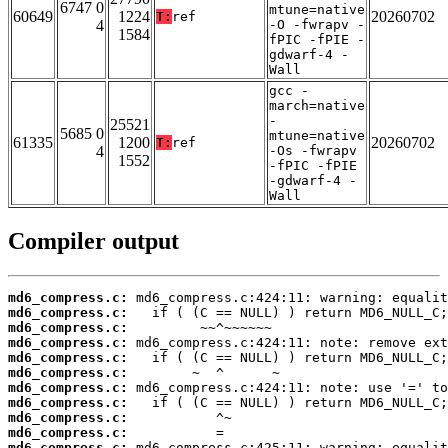
6747 0
mtune=native
60649
1224
20260702
T:
ref
4
-O -fwrapv -
1584
fPIC -fPIE -
gdwarf-4 -
Wall
gcc -
march=native
-
25521
5685 0
mtune=native
61335
1200
20260702
T:
ref
4
-Os -fwrapv
1552
-fPIC -fPIE
-gdwarf-4 -
Wall
Compiler output
md6_compress.c:
md6_compress.c:
md6_compress.c:
md6_compress.c:
md6_compress.c:
md6_compress.c:
md6_compress.c:
md6_compress.c:
md6_compress.c:
md6_compress.c:
md6_compress.c: