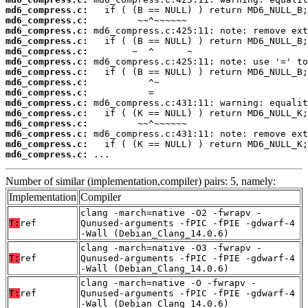
md6_compress.c:
md6_compress.c:
md6_compress.c:
md6_compress.c:
md6_compress.c:
md6_compress.c:
md6_compress.c:
md6_compress.c:
md6_compress.c:
md6_compress.c:
md6_compress.c:
md6_compress.c:
md6_compress.c:
md6_compress.c:
md6_compress.c:
 ...
Number of similar (implementation,compiler) pairs: 5, namely:
Implementation
Compiler
clang -march=native -O2 -fwrapv -
T:
ref
Qunused-arguments -fPIC -fPIE -gdwarf-4
-Wall (Debian_Clang_14.0.6)
clang -march=native -O3 -fwrapv -
T:
ref
Qunused-arguments -fPIC -fPIE -gdwarf-4
-Wall (Debian_Clang_14.0.6)
clang -march=native -O -fwrapv -
T:
ref
Qunused-arguments -fPIC -fPIE -gdwarf-4
-Wall (Debian_Clang_14.0.6)