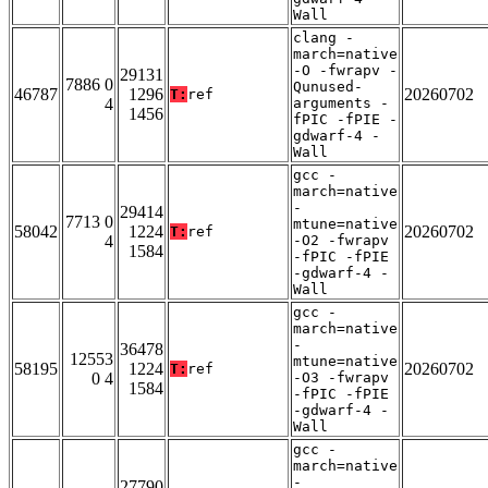
Wall
clang -
march=native
-O -fwrapv -
29131
7886 0
Qunused-
46787
1296
20260702
T:
ref
4
arguments -
1456
fPIC -fPIE -
gdwarf-4 -
Wall
gcc -
march=native
-
29414
7713 0
mtune=native
58042
1224
20260702
T:
ref
4
-O2 -fwrapv
1584
-fPIC -fPIE
-gdwarf-4 -
Wall
gcc -
march=native
-
36478
12553
mtune=native
58195
1224
20260702
T:
ref
0 4
-O3 -fwrapv
1584
-fPIC -fPIE
-gdwarf-4 -
Wall
gcc -
march=native
-
27790