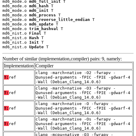
md6_mode.o 
md6_full_init
 T

md6_mode.o 
md6_hash
 T

md6_mode.o 
md6_init
 T

md6_mode.o 
md6_process
 T

md6_mode.o 
md6_reverse_little_endian
 T

md6_mode.o 
md6_update
 T

md6_mode.o 
trim_hashval
 T

md6_nist.o 
Final
 T

md6_nist.o 
Hash
 T

md6_nist.o 
Init
 T

md6_nist.o 
Update
 T
Number of similar (implementation,compiler) pairs: 9, namely:
Implementation
Compiler
clang -march=native -O2 -fwrapv -
T:
ref
Qunused-arguments -fPIC -fPIE -gdwarf-4
-Wall (Debian_Clang_14.0.6)
clang -march=native -O3 -fwrapv -
T:
ref
Qunused-arguments -fPIC -fPIE -gdwarf-4
-Wall (Debian_Clang_14.0.6)
clang -march=native -O -fwrapv -
T:
ref
Qunused-arguments -fPIC -fPIE -gdwarf-4
-Wall (Debian_Clang_14.0.6)
clang -march=native -Os -fwrapv -
T:
ref
Qunused-arguments -fPIC -fPIE -gdwarf-4
-Wall (Debian_Clang_14.0.6)
clang -mcpu=native -O3 -fwrapv -