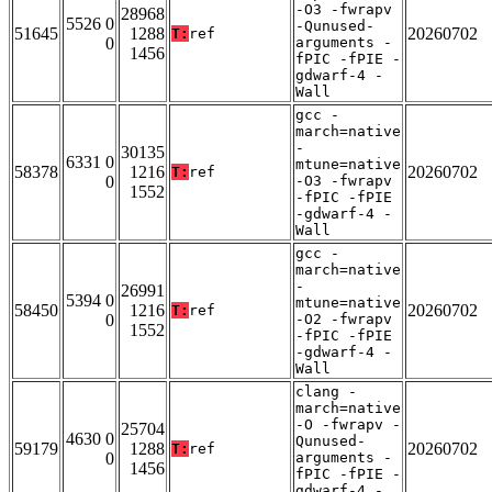
-O3 -fwrapv
28968
5526 0
-Qunused-
51645
1288
20260702
T:
ref
0
arguments -
1456
fPIC -fPIE -
gdwarf-4 -
Wall
gcc -
march=native
-
30135
6331 0
mtune=native
58378
1216
20260702
T:
ref
0
-O3 -fwrapv
1552
-fPIC -fPIE
-gdwarf-4 -
Wall
gcc -
march=native
-
26991
5394 0
mtune=native
58450
1216
20260702
T:
ref
0
-O2 -fwrapv
1552
-fPIC -fPIE
-gdwarf-4 -
Wall
clang -
march=native
-O -fwrapv -
25704
4630 0
Qunused-
59179
1288
20260702
T:
ref
0
arguments -
1456
fPIC -fPIE -
gdwarf-4 -