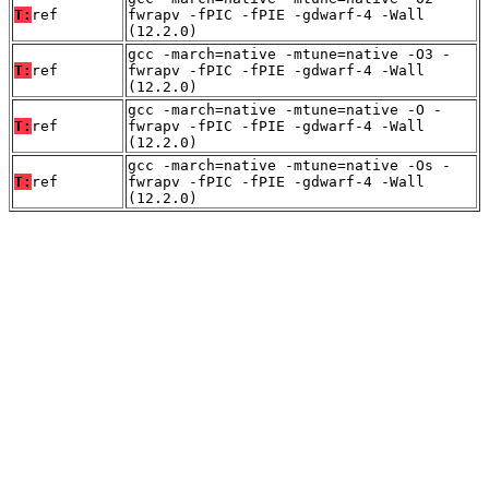
T:
ref
fwrapv -fPIC -fPIE -gdwarf-4 -Wall
(12.2.0)
gcc -march=native -mtune=native -O3 -
T:
ref
fwrapv -fPIC -fPIE -gdwarf-4 -Wall
(12.2.0)
gcc -march=native -mtune=native -O -
T:
ref
fwrapv -fPIC -fPIE -gdwarf-4 -Wall
(12.2.0)
gcc -march=native -mtune=native -Os -
T:
ref
fwrapv -fPIC -fPIE -gdwarf-4 -Wall
(12.2.0)