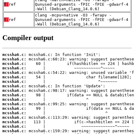
T:
ref
Qunused-arguments -fPIC -fPIE -gdwarf-4
-Wall (Debian_Clang_14.0.6)
clang -mcpu=native -O3 -fwrapv -
T:
ref
Qunused-arguments -fPIC -fPIE -gdwarf-4
-Wall (Debian_Clang_14.0.6)
Compiler output
mcssha6.c:
mcssha6.c:
mcssha6.c:
mcssha6.c:
mcssha6.c:
mcssha6.c:
mcssha6.c:
mcssha6.c:
mcssha6.c:
mcssha6.c:
mcssha6.c:
mcssha6.c:
mcssha6.c:
mcssha6.c:
mcssha6.c:
mcssha6.c:
mcssha6.c:
mcssha6.c: