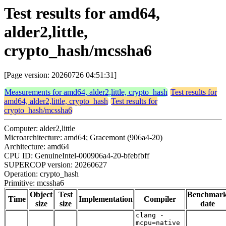
Test results for amd64,
alder2,little,
crypto_hash/mcssha6
[Page version: 20260726 04:51:31]
Measurements for amd64, alder2,little, crypto_hash
Test results for
amd64, alder2,little, crypto_hash
Test results for
crypto_hash/mcssha6
Computer: alder2,little
Microarchitecture: amd64; Gracemont (906a4-20)
Architecture: amd64
CPU ID: GenuineIntel-000906a4-20-bfebfbff
SUPERCOP version: 20260627
Operation: crypto_hash
Primitive: mcssha6
Object
Test
Benchmar
Time
Implementation
Compiler
size
size
date
clang -
mcpu=native