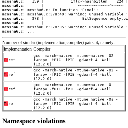
mcssha6.c:
mcssha6.c:
mcssha6.c:
mcssha6.c:
mcssha6.c:
mcssha6.c:
mcssha6.c:
mcssha6.c:
 ...
Number of similar (implementation,compiler) pairs: 4, namely:
Implementation
Compiler
gcc -march=native -mtune=native -O2 -
T:
ref
fwrapv -fPIC -fPIE -gdwarf-4 -Wall
(12.2.0)
gcc -march=native -mtune=native -O3 -
T:
ref
fwrapv -fPIC -fPIE -gdwarf-4 -Wall
(12.2.0)
gcc -march=native -mtune=native -O -
T:
ref
fwrapv -fPIC -fPIE -gdwarf-4 -Wall
(12.2.0)
gcc -march=native -mtune=native -Os -
T:
ref
fwrapv -fPIC -fPIE -gdwarf-4 -Wall
(12.2.0)
Namespace violations