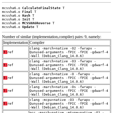
mcssha6.o 
CalculateFinalState
 T

mcssha6.o 
Final
 T

mcssha6.o 
Hash
 T

mcssha6.o 
Init
 T

mcssha6.o 
MCSSHA6Reverse
 T

mcssha6.o 
Update
 T
Number of similar (implementation,compiler) pairs: 9, namely:
Implementation
Compiler
clang -march=native -O2 -fwrapv -
T:
ref
Qunused-arguments -fPIC -fPIE -gdwarf-4
-Wall (Debian_Clang_14.0.6)
clang -march=native -O3 -fwrapv -
T:
ref
Qunused-arguments -fPIC -fPIE -gdwarf-4
-Wall (Debian_Clang_14.0.6)
clang -march=native -O -fwrapv -
T:
ref
Qunused-arguments -fPIC -fPIE -gdwarf-4
-Wall (Debian_Clang_14.0.6)
clang -march=native -Os -fwrapv -
T:
ref
Qunused-arguments -fPIC -fPIE -gdwarf-4
-Wall (Debian_Clang_14.0.6)
clang -mcpu=native -O3 -fwrapv -
T:
ref
Qunused-arguments -fPIC -fPIE -gdwarf-4
-Wall (Debian_Clang_14.0.6)
gcc -march=native -mtune=native -O2 -