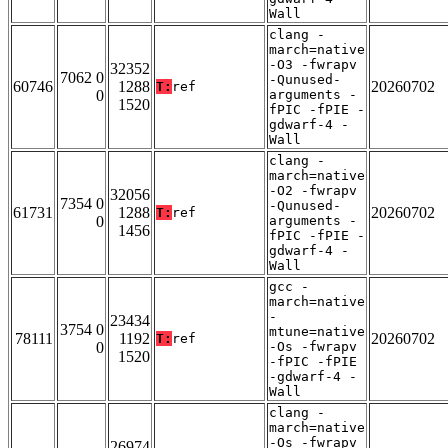
Wall
clang -
march=native
-O3 -fwrapv
32352
7062 0
-Qunused-
60746
1288
20260702
T:
ref
0
arguments -
1520
fPIC -fPIE -
gdwarf-4 -
Wall
clang -
march=native
-O2 -fwrapv
32056
7354 0
-Qunused-
61731
1288
20260702
T:
ref
0
arguments -
1456
fPIC -fPIE -
gdwarf-4 -
Wall
gcc -
march=native
-
23434
3754 0
mtune=native
78111
1192
20260702
T:
ref
0
-Os -fwrapv
1520
-fPIC -fPIE
-gdwarf-4 -
Wall
clang -
march=native
-Os -fwrapv
26974