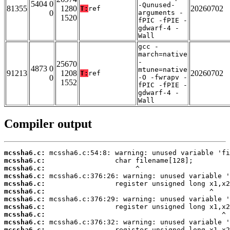
5404 0
-Qunused-
81355
1280
20260702
T:
ref
0
arguments -
1520
fPIC -fPIE -
gdwarf-4 -
Wall
gcc -
march=native
-
25670
4873 0
mtune=native
91213
1208
20260702
T:
ref
0
-O -fwrapv -
1552
fPIC -fPIE -
gdwarf-4 -
Wall
Compiler output
mcssha6.c:
mcssha6.c:
mcssha6.c:
mcssha6.c:
mcssha6.c:
mcssha6.c:
mcssha6.c:
mcssha6.c:
mcssha6.c:
mcssha6.c:
mcssha6.c: