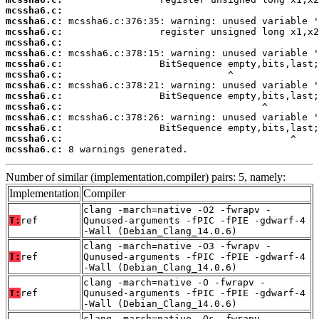
mcssha6.c:
mcssha6.c:
mcssha6.c:
mcssha6.c:
mcssha6.c:
mcssha6.c:
mcssha6.c:
mcssha6.c:
mcssha6.c:
mcssha6.c:
mcssha6.c:
mcssha6.c:
mcssha6.c:
mcssha6.c:
 8 warnings generated.
Number of similar (implementation,compiler) pairs: 5, namely:
Implementation
Compiler
clang -march=native -O2 -fwrapv -
T:
ref
Qunused-arguments -fPIC -fPIE -gdwarf-4
-Wall (Debian_Clang_14.0.6)
clang -march=native -O3 -fwrapv -
T:
ref
Qunused-arguments -fPIC -fPIE -gdwarf-4
-Wall (Debian_Clang_14.0.6)
clang -march=native -O -fwrapv -
T:
ref
Qunused-arguments -fPIC -fPIE -gdwarf-4
-Wall (Debian_Clang_14.0.6)
clang -march=native -Os -fwrapv -