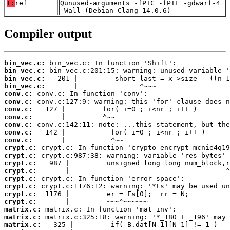
T:
ref
Qunused-arguments -fPIC -fPIE -gdwarf-4
-Wall (Debian_Clang_14.0.6)
Compiler output
bin_vec.c:
bin_vec.c:
bin_vec.c:
bin_vec.c:
conv.c:
conv.c:
conv.c:
conv.c:
conv.c:
conv.c:
conv.c:
crypt.c:
crypt.c:
crypt.c:
crypt.c:
crypt.c:
crypt.c:
crypt.c:
crypt.c:
matrix.c:
matrix.c:
matrix.c: