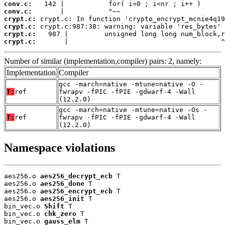
conv.c:
conv.c:
crypt.c:
crypt.c:
crypt.c:
crypt.c:
       |                                      ^
Number of similar (implementation,compiler) pairs: 2, namely:
Implementation
Compiler
gcc -march=native -mtune=native -O -
T:
ref
fwrapv -fPIC -fPIE -gdwarf-4 -Wall
(12.2.0)
gcc -march=native -mtune=native -Os -
T:
ref
fwrapv -fPIC -fPIE -gdwarf-4 -Wall
(12.2.0)
Namespace violations
aes256.o 
aes256_decrypt_ecb
 T

aes256.o 
aes256_done
 T

aes256.o 
aes256_encrypt_ecb
 T

aes256.o 
aes256_init
 T

bin_vec.o 
Shift
 T

bin_vec.o 
chk_zero
 T

bin_vec.o 
gauss_elm
 T
