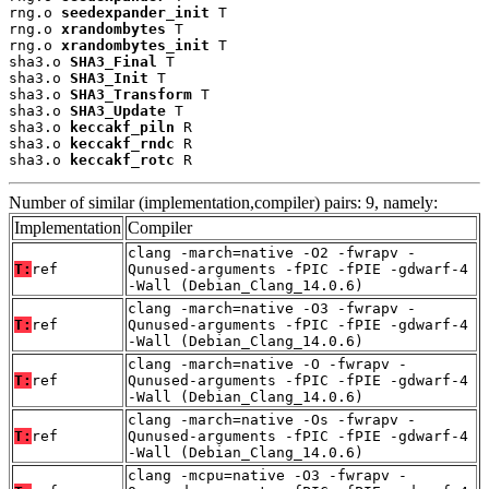
rng.o 
seedexpander_init
 T

rng.o 
xrandombytes
 T

rng.o 
xrandombytes_init
 T

sha3.o 
SHA3_Final
 T

sha3.o 
SHA3_Init
 T

sha3.o 
SHA3_Transform
 T

sha3.o 
SHA3_Update
 T

sha3.o 
keccakf_piln
 R

sha3.o 
keccakf_rndc
 R

sha3.o 
keccakf_rotc
 R
Number of similar (implementation,compiler) pairs: 9, namely:
Implementation
Compiler
clang -march=native -O2 -fwrapv -
T:
ref
Qunused-arguments -fPIC -fPIE -gdwarf-4
-Wall (Debian_Clang_14.0.6)
clang -march=native -O3 -fwrapv -
T:
ref
Qunused-arguments -fPIC -fPIE -gdwarf-4
-Wall (Debian_Clang_14.0.6)
clang -march=native -O -fwrapv -
T:
ref
Qunused-arguments -fPIC -fPIE -gdwarf-4
-Wall (Debian_Clang_14.0.6)
clang -march=native -Os -fwrapv -
T:
ref
Qunused-arguments -fPIC -fPIE -gdwarf-4
-Wall (Debian_Clang_14.0.6)
clang -mcpu=native -O3 -fwrapv -