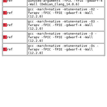
T:
ref
Qunused-arguments -fPIC -fPIE -gdwarf-4
-Wall (Debian_Clang_14.0.6)
gcc -march=native -mtune=native -O2 -
T:
ref
fwrapv -fPIC -fPIE -gdwarf-4 -Wall
(12.2.0)
gcc -march=native -mtune=native -O3 -
T:
ref
fwrapv -fPIC -fPIE -gdwarf-4 -Wall
(12.2.0)
gcc -march=native -mtune=native -O -
T:
ref
fwrapv -fPIC -fPIE -gdwarf-4 -Wall
(12.2.0)
gcc -march=native -mtune=native -Os -
T:
ref
fwrapv -fPIC -fPIE -gdwarf-4 -Wall
(12.2.0)