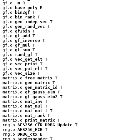
gf.o 
_m
 R

gf.o 
base_poly
 R

gf.o 
bin2gf
 T

gf.o 
bin_rank
 T

gf.o 
gen_indep_vec
 T

gf.o 
gen_rand_vec
 T

gf.o 
gf2bin
 T

gf.o 
gf_add
 T

gf.o 
gf_inverse
 T

gf.o 
gf_mul
 T

gf.o 
gf_sum
 T

gf.o 
rand_gf
 T

gf.o 
vec_get_elt
 T

gf.o 
vec_print
 T

gf.o 
vec_put_elt
 T

gf.o 
vec_size
 T

matrix.o 
free_matrix
 T

matrix.o 
gen_matrix
 T

matrix.o 
gen_matrix_id
 T

matrix.o 
gf_gauss_elm
 T

matrix.o 
gf_gauss_elm2
 T

matrix.o 
mat_inv
 T

matrix.o 
mat_mul
 T

matrix.o 
mat_mul_t
 T

matrix.o 
mat_rank
 T

matrix.o 
print_matrix
 T

rng.o 
AES256_CTR_DRBG_Update
 T

rng.o 
AES256_ECB
 T

rng.o 
DRBG_ctx
 B

rng.o 
seedexpander
 T
