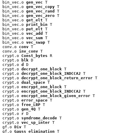
bin_vec.o 
gen_vec
 T

bin_vec.o 
gen_vec_copy
 T

bin_vec.o 
gen_vec_rand
 T

bin_vec.o 
gen_vec_zero
 T

bin_vec.o 
get_elt
 T

bin_vec.o 
print_bin
 T

bin_vec.o 
put_elt
 T

bin_vec.o 
vec_add
 T

bin_vec.o 
vec_sum
 T

bin_vec.o 
vec_swap
 T

conv.o 
conv
 T

conv.o 
inv_conv
 T

crypt.o 
Const_bytes
 R

crypt.o 
blk
 D

crypt.o 
d
 D

crypt.o 
decrypt_one_block
 T

crypt.o 
decrypt_one_block_INDCCA2
 T

crypt.o 
decrypt_one_block_return_error
 T

crypt.o 
dual_space
 T

crypt.o 
encrypt_one_block
 T

crypt.o 
encrypt_one_block_INDCCA2
 T

crypt.o 
encrypt_one_block_given_error
 T

crypt.o 
error_space
 T

crypt.o 
free_LRP
 T

crypt.o 
gen_4Q
 T

crypt.o 
r
 D

crypt.o 
syndrome_decode
 T

crypt.o 
vec_sp_inter
 T

gf.o 
Div
 T

gf.o 
Gauss_elimination
 T
