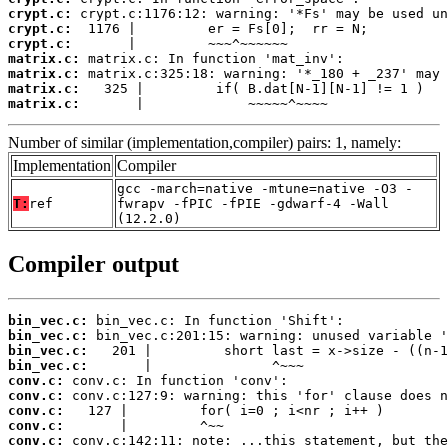
crypt.c:
crypt.c:
crypt.c:
matrix.c:
matrix.c:
matrix.c:
matrix.c:
       |             ~~~~~^~~~~
Number of similar (implementation,compiler) pairs: 1, namely:
Implementation
Compiler
gcc -march=native -mtune=native -O3 -
T:
ref
fwrapv -fPIC -fPIE -gdwarf-4 -Wall
(12.2.0)
Compiler output
bin_vec.c:
bin_vec.c:
bin_vec.c:
bin_vec.c:
conv.c:
conv.c:
conv.c:
conv.c:
conv.c: