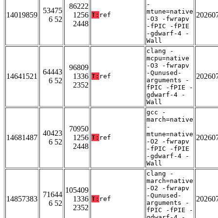
-
86222
53475
mtune=native
14019859
1256
20260
T:
ref
6 52
-O3 -fwrapv
2448
-fPIC -fPIE
-gdwarf-4 -
Wall
clang -
mcpu=native
-O3 -fwrapv
96809
64443
-Qunused-
14641521
1336
20260
T:
ref
6 52
arguments -
2352
fPIC -fPIE -
gdwarf-4 -
Wall
gcc -
march=native
-
70950
40423
mtune=native
14681487
1256
20260
T:
ref
6 52
-O2 -fwrapv
2448
-fPIC -fPIE
-gdwarf-4 -
Wall
clang -
march=native
-O2 -fwrapv
105409
71644
-Qunused-
14857383
1336
20260
T:
ref
6 52
arguments -
2352
fPIC -fPIE -
gdwarf-4 -