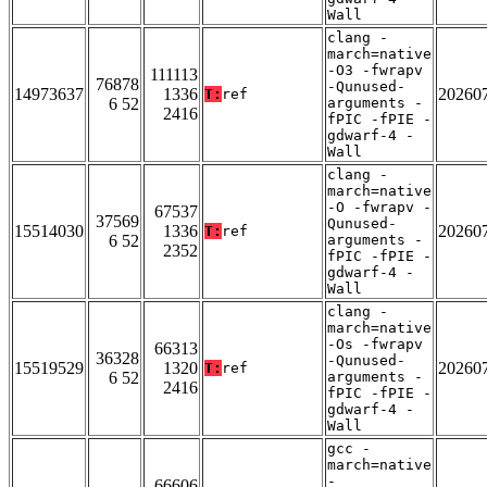
Wall
clang -
march=native
-O3 -fwrapv
111113
76878
-Qunused-
14973637
1336
20260
T:
ref
6 52
arguments -
2416
fPIC -fPIE -
gdwarf-4 -
Wall
clang -
march=native
-O -fwrapv -
67537
37569
Qunused-
15514030
1336
20260
T:
ref
6 52
arguments -
2352
fPIC -fPIE -
gdwarf-4 -
Wall
clang -
march=native
-Os -fwrapv
66313
36328
-Qunused-
15519529
1320
20260
T:
ref
6 52
arguments -
2416
fPIC -fPIE -
gdwarf-4 -
Wall
gcc -
march=native
-
66606