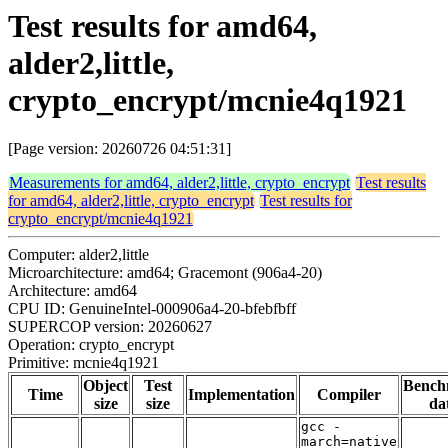
Test results for amd64,
alder2,little,
crypto_encrypt/mcnie4q1921
[Page version: 20260726 04:51:31]
Measurements for amd64, alder2,little, crypto_encrypt
Test results
for amd64, alder2,little, crypto_encrypt
Test results for
crypto_encrypt/mcnie4q1921
Computer: alder2,little
Microarchitecture: amd64; Gracemont (906a4-20)
Architecture: amd64
CPU ID: GenuineIntel-000906a4-20-bfebfbff
SUPERCOP version: 20260627
Operation: crypto_encrypt
Primitive: mcnie4q1921
Object
Test
Bench
Time
Implementation
Compiler
size
size
da
gcc -
march=native