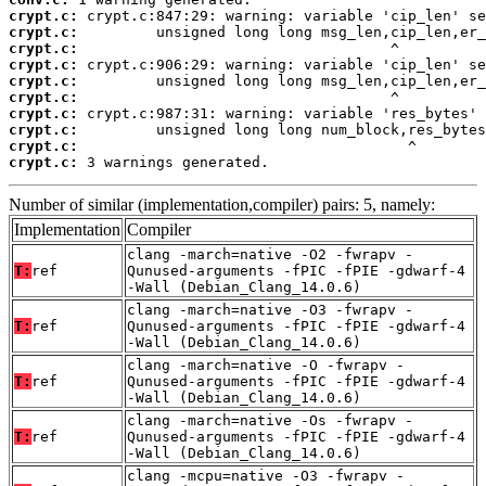
crypt.c:
crypt.c:
crypt.c:
crypt.c:
crypt.c:
crypt.c:
crypt.c:
crypt.c:
crypt.c:
crypt.c:
 3 warnings generated.
Number of similar (implementation,compiler) pairs: 5, namely:
Implementation
Compiler
clang -march=native -O2 -fwrapv -
T:
ref
Qunused-arguments -fPIC -fPIE -gdwarf-4
-Wall (Debian_Clang_14.0.6)
clang -march=native -O3 -fwrapv -
T:
ref
Qunused-arguments -fPIC -fPIE -gdwarf-4
-Wall (Debian_Clang_14.0.6)
clang -march=native -O -fwrapv -
T:
ref
Qunused-arguments -fPIC -fPIE -gdwarf-4
-Wall (Debian_Clang_14.0.6)
clang -march=native -Os -fwrapv -
T:
ref
Qunused-arguments -fPIC -fPIE -gdwarf-4
-Wall (Debian_Clang_14.0.6)
clang -mcpu=native -O3 -fwrapv -