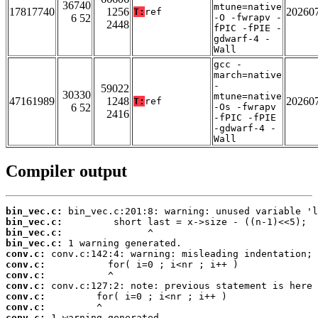
36740
mtune=native
17817740
1256
20260
T:
ref
6 52
-O -fwrapv -
2448
fPIC -fPIE -
gdwarf-4 -
Wall
gcc -
march=native
-
59022
30330
mtune=native
47161989
1248
20260
T:
ref
6 52
-Os -fwrapv
2416
-fPIC -fPIE
-gdwarf-4 -
Wall
Compiler output
bin_vec.c:
bin_vec.c:
bin_vec.c:
bin_vec.c:
conv.c:
conv.c:
conv.c:
conv.c:
conv.c:
conv.c:
conv.c: