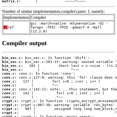
matrix.c:
       |             ~~~~~^~~~~
Number of similar (implementation,compiler) pairs: 1, namely:
Implementation
Compiler
gcc -march=native -mtune=native -O2 -
T:
ref
fwrapv -fPIC -fPIE -gdwarf-4 -Wall
(12.2.0)
Compiler output
bin_vec.c:
bin_vec.c:
bin_vec.c:
bin_vec.c:
conv.c:
conv.c:
conv.c:
conv.c:
conv.c:
conv.c:
conv.c:
crypt.c:
crypt.c:
crypt.c:
crypt.c:
crypt.c: