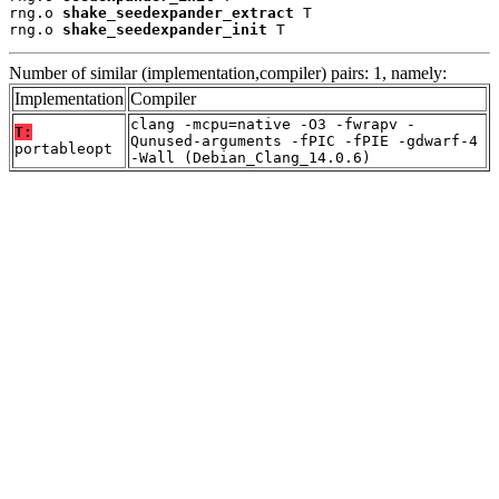
rng.o 
shake_seedexpander_extract
 T

rng.o 
shake_seedexpander_init
 T
Number of similar (implementation,compiler) pairs: 1, namely:
Implementation
Compiler
clang -mcpu=native -O3 -fwrapv -
T:
Qunused-arguments -fPIC -fPIE -gdwarf-4
portableopt
-Wall (Debian_Clang_14.0.6)