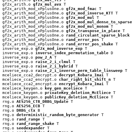
gf2x_arith.o 
gf2x_mul_avx
 T

gf2x_arith_mod_xPplusOne.o 
gf2x_mod_fmac
 T

gf2x_arith_mod_xPplusOne.o 
gf2x_mod_inverse_KTT
 T

gf2x_arith_mod_xPplusOne.o 
gf2x_mod_mul
 T

gf2x_arith_mod_xPplusOne.o 
gf2x_mod_mul_dense_to_sparse
gf2x_arith_mod_xPplusOne.o 
gf2x_mod_mul_monom
 T

gf2x_arith_mod_xPplusOne.o 
gf2x_transpose_in_place
 T

gf2x_arith_mod_xPplusOne.o 
rand_circulant_sparse_block
 
gf2x_arith_mod_xPplusOne.o 
rand_error_pos
 T

gf2x_arith_mod_xPplusOne.o 
rand_error_pos_shake
 T

inverse_exp.o 
gf2x_mod_inverse_exp
 T

inverse_exp.o 
inverse_index_permutation_table
 D

inverse_exp.o 
pow_2_A
 T

inverse_exp.o 
raise_2_i_clmul
 T

inverse_exp.o 
raise_2_i_hybrid
 T

inverse_exp.o 
raise_2_i_inverse_perm_table_linsweep
 T

mceliece_cca2_decrypt.o 
decrypt_Kobara_Imai
 T

mceliece_cca2_encrypt.o 
char_right_bit_shift_n
 T

mceliece_cca2_encrypt.o 
encrypt_Kobara_Imai
 T

mceliece_keygen.o 
key_gen_mceliece
 T

mceliece_keygen.o 
privateKey_deletion_McEliece
 T

mceliece_keygen.o 
publicKey_deletion_McEliece
 T

rng.o 
AES256_CTR_DRBG_Update
 T

rng.o 
AES256_ECB
 T

rng.o 
DRBG_ctx
 B

rng.o 
deterministic_random_byte_generator
 T

rng.o 
rand_range
 T

rng.o 
rand_range_shake
 T

rng.o 
seedexpander
 T
