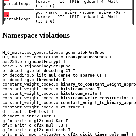
fwrapv -fPIC -fPIE -gdwarf-4 -Wall
portableopt
(12.2.0)
gcc -march=native -mtune=native -Os -
T:
fwrapv -fPIC -fPIE -gdwarf-4 -Wall
portableopt
(12.2.0)
Namespace violations
H_Q_matrices_generation.o 
generateHPosOnes
 T

H_Q_matrices_generation.o 
transposeHPosOnes
 T

aes256.o 
rijndaelEncrypt
 T

aes256.o 
rijndaelKeySetupEnc
 T

bf_decoding.o 
bf_decoding_CT
 T

bf_decoding.o 
lift_mul_dense_to_sparse_CT
 T

bf_decoding.o 
thresholds
 D

constant_weight_codec.o 
binary_to_constant_weight_appro
constant_weight_codec.o 
bitstream_read
 T

constant_weight_codec.o 
bitstream_write
 T

constant_weight_codec.o 
bitstream_write_construction
 T

constant_weight_codec.o 
constant_weight_to_binary_appro
constant_weight_codec.o 
ct_store
 T

dfr_test.o 
DFR_test
 T

djbsort.o 
int32_sort
 T

gf2x_arith.o 
gf2x_mul_Kar
 T

gf2x_arith.o 
gf2x_mul_TC3
 T

gf2x_arith.o 
gf2x_mul_comb
 T

gf2x_arith_mod_xPplusOne.o 
gf2x_digit_times_poly_mul
 T
