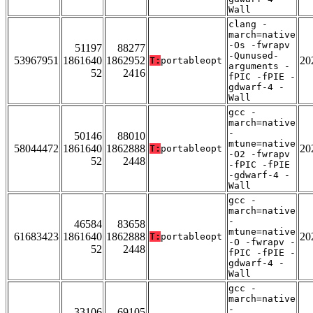
Wall
clang -
march=native
-Os -fwrapv
51197
88277
-Qunused-
53967951
1861640
1862952
20
T:
portableopt
arguments -
52
2416
fPIC -fPIE -
gdwarf-4 -
Wall
gcc -
march=native
-
50146
88010
mtune=native
58044472
1861640
1862888
20
T:
portableopt
-O2 -fwrapv
52
2448
-fPIC -fPIE
-gdwarf-4 -
Wall
gcc -
march=native
-
46584
83658
mtune=native
61683423
1861640
1862888
20
T:
portableopt
-O -fwrapv -
52
2448
fPIC -fPIE -
gdwarf-4 -
Wall
gcc -
march=native
-
33106
69105