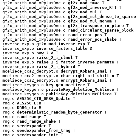
gf2x_arith_mod_xPplusOne.o 
gf2x_mod_fmac
 T

gf2x_arith_mod_xPplusOne.o 
gf2x_mod_inverse_KTT
 T

gf2x_arith_mod_xPplusOne.o 
gf2x_mod_mul
 T

gf2x_arith_mod_xPplusOne.o 
gf2x_mod_mul_dense_to_sparse
gf2x_arith_mod_xPplusOne.o 
gf2x_mod_mul_monom
 T

gf2x_arith_mod_xPplusOne.o 
gf2x_transpose_in_place
 T

gf2x_arith_mod_xPplusOne.o 
rand_circulant_sparse_block
 
gf2x_arith_mod_xPplusOne.o 
rand_error_pos
 T

gf2x_arith_mod_xPplusOne.o 
rand_error_pos_shake
 T

inverse_exp.o 
gf2x_mod_inverse_exp
 T

inverse_exp.o 
inverse_factors_table
 D

inverse_exp.o 
pow_2_A
 T

inverse_exp.o 
raise_2_i_clmul
 T

inverse_exp.o 
raise_2_i_factor_inverse_permute
 T

inverse_exp.o 
raise_2_i_hybrid
 T

mceliece_cca2_decrypt.o 
decrypt_Kobara_Imai
 T

mceliece_cca2_encrypt.o 
char_right_bit_shift_n
 T

mceliece_cca2_encrypt.o 
encrypt_Kobara_Imai
 T

mceliece_keygen.o 
key_gen_mceliece
 T

mceliece_keygen.o 
privateKey_deletion_McEliece
 T

mceliece_keygen.o 
publicKey_deletion_McEliece
 T

rng.o 
AES256_CTR_DRBG_Update
 T

rng.o 
AES256_ECB
 T

rng.o 
DRBG_ctx
 B

rng.o 
deterministic_random_byte_generator
 T

rng.o 
rand_range
 T

rng.o 
rand_range_shake
 T

rng.o 
seedexpander
 T

rng.o 
seedexpander_from_trng
 T

rng.o 
seedexpander_init
 T
