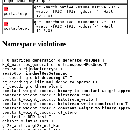
Implementation
Compiler
gcc -march=native -mtune=native -O2 -
T:
fwrapv -fPIC -fPIE -gdwarf-4 -Wall
portableopt
(12.2.0)
gcc -march=native -mtune=native -O3 -
T:
fwrapv -fPIC -fPIE -gdwarf-4 -Wall
portableopt
(12.2.0)
Namespace violations
H_Q_matrices_generation.o 
generateHPosOnes
 T

H_Q_matrices_generation.o 
transposeHPosOnes
 T

aes256.o 
rijndaelEncrypt
 T

aes256.o 
rijndaelKeySetupEnc
 T

bf_decoding.o 
bf_decoding_CT
 T

bf_decoding.o 
lift_mul_dense_to_sparse_CT
 T

bf_decoding.o 
thresholds
 D

constant_weight_codec.o 
binary_to_constant_weight_appro
constant_weight_codec.o 
bitstream_read
 T

constant_weight_codec.o 
bitstream_write
 T

constant_weight_codec.o 
bitstream_write_construction
 T

constant_weight_codec.o 
constant_weight_to_binary_appro
constant_weight_codec.o 
ct_store
 T

dfr_test.o 
DFR_test
 T

djbsort.o 
int32_sort
 T

gf2x_arith.o 
gf2x_mul_Kar
 T

gf2x_arith.o 
gf2x_mul_TC3
 T
