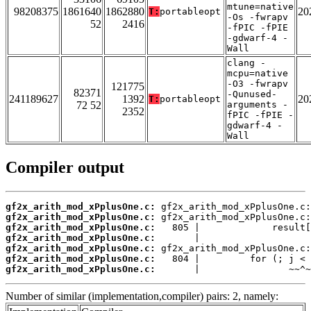
mtune=native
98208375
1861640
1862880
20
T:
portableopt
-Os -fwrapv
52
2416
-fPIC -fPIE
-gdwarf-4 -
Wall
clang -
mcpu=native
-O3 -fwrapv
121775
82371
-Qunused-
241189627
1392
20
T:
portableopt
72 52
arguments -
2352
fPIC -fPIE -
gdwarf-4 -
Wall
Compiler output
gf2x_arith_mod_xPplusOne.c:
gf2x_arith_mod_xPplusOne.c:
gf2x_arith_mod_xPplusOne.c:
gf2x_arith_mod_xPplusOne.c:
gf2x_arith_mod_xPplusOne.c:
gf2x_arith_mod_xPplusOne.c:
gf2x_arith_mod_xPplusOne.c:
       |                ~~^~
Number of similar (implementation,compiler) pairs: 2, namely: