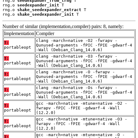
rng.o 
seedexpander_from_trng
 T

rng.o 
seedexpander_init
 T

rng.o 
shake_seedexpander_extract
 T

rng.o 
shake_seedexpander_init
 T
Number of similar (implementation,compiler) pairs: 8, namely:
Implementation
Compiler
clang -march=native -O2 -fwrapv -
T:
Qunused-arguments -fPIC -fPIE -gdwarf-4
portableopt
-Wall (Debian_Clang_14.0.6)
clang -march=native -O3 -fwrapv -
T:
Qunused-arguments -fPIC -fPIE -gdwarf-4
portableopt
-Wall (Debian_Clang_14.0.6)
clang -march=native -O -fwrapv -
T:
Qunused-arguments -fPIC -fPIE -gdwarf-4
portableopt
-Wall (Debian_Clang_14.0.6)
clang -march=native -Os -fwrapv -
T:
Qunused-arguments -fPIC -fPIE -gdwarf-4
portableopt
-Wall (Debian_Clang_14.0.6)
gcc -march=native -mtune=native -O2 -
T:
fwrapv -fPIC -fPIE -gdwarf-4 -Wall
portableopt
(12.2.0)
gcc -march=native -mtune=native -O3 -
T:
fwrapv -fPIC -fPIE -gdwarf-4 -Wall
portableopt
(12.2.0)
gcc -march=native -mtune=native -O -
T: