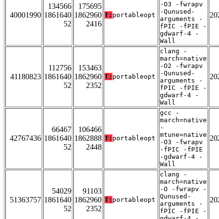
-O3 -fwrapv
134566
175695
-Qunused-
40001990
1861640
1862960
20
T:
portableopt
arguments -
52
2416
fPIC -fPIE -
gdwarf-4 -
Wall
clang -
march=native
-O2 -fwrapv
112756
153463
-Qunused-
41180823
1861640
1862960
20
T:
portableopt
arguments -
52
2352
fPIC -fPIE -
gdwarf-4 -
Wall
gcc -
march=native
-
66467
106466
mtune=native
42767436
1861640
1862888
20
T:
portableopt
-O3 -fwrapv
52
2448
-fPIC -fPIE
-gdwarf-4 -
Wall
clang -
march=native
-O -fwrapv -
54029
91103
Qunused-
51363757
1861640
1862960
20
T:
portableopt
arguments -
52
2352
fPIC -fPIE -
gdwarf-4 -