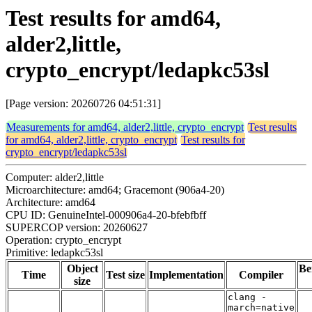
Test results for amd64,
alder2,little,
crypto_encrypt/ledapkc53sl
[Page version: 20260726 04:51:31]
Measurements for amd64, alder2,little, crypto_encrypt
Test results
for amd64, alder2,little, crypto_encrypt
Test results for
crypto_encrypt/ledapkc53sl
Computer: alder2,little
Microarchitecture: amd64; Gracemont (906a4-20)
Architecture: amd64
CPU ID: GenuineIntel-000906a4-20-bfebfbff
SUPERCOP version: 20260627
Operation: crypto_encrypt
Primitive: ledapkc53sl
Object
Be
Time
Test size
Implementation
Compiler
size
clang -
march=native