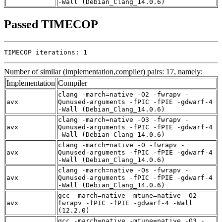
-Wall (Debian_Clang_14.0.6)
Passed TIMECOP
TIMECOP iterations: 1
Number of similar (implementation,compiler) pairs: 17, namely:
Implementation
Compiler
clang -march=native -O2 -fwrapv -
avx
Qunused-arguments -fPIC -fPIE -gdwarf-4
-Wall (Debian_Clang_14.0.6)
clang -march=native -O3 -fwrapv -
avx
Qunused-arguments -fPIC -fPIE -gdwarf-4
-Wall (Debian_Clang_14.0.6)
clang -march=native -O -fwrapv -
avx
Qunused-arguments -fPIC -fPIE -gdwarf-4
-Wall (Debian_Clang_14.0.6)
clang -march=native -Os -fwrapv -
avx
Qunused-arguments -fPIC -fPIE -gdwarf-4
-Wall (Debian_Clang_14.0.6)
gcc -march=native -mtune=native -O2 -
avx
fwrapv -fPIC -fPIE -gdwarf-4 -Wall
(12.2.0)
gcc -march=native -mtune=native -O3 -