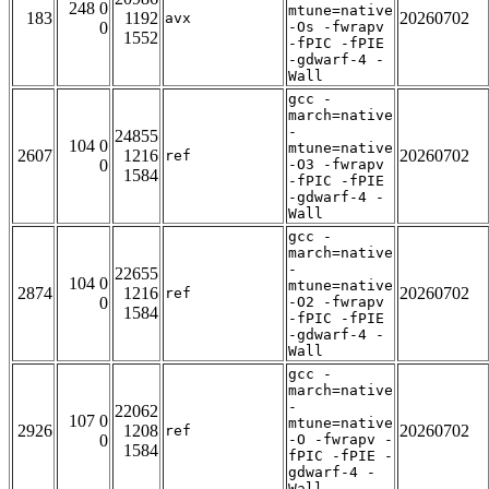
248 0
mtune=native
183
1192
20260702
avx
0
-Os -fwrapv
1552
-fPIC -fPIE
-gdwarf-4 -
Wall
gcc -
march=native
-
24855
104 0
mtune=native
2607
1216
20260702
ref
0
-O3 -fwrapv
1584
-fPIC -fPIE
-gdwarf-4 -
Wall
gcc -
march=native
-
22655
104 0
mtune=native
2874
1216
20260702
ref
0
-O2 -fwrapv
1584
-fPIC -fPIE
-gdwarf-4 -
Wall
gcc -
march=native
-
22062
107 0
mtune=native
2926
1208
20260702
ref
0
-O -fwrapv -
1584
fPIC -fPIE -
gdwarf-4 -
Wall