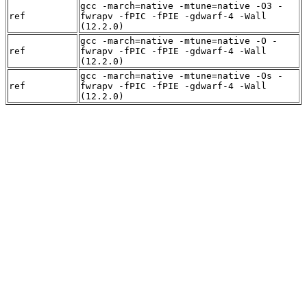
gcc -march=native -mtune=native -O3 -
ref
fwrapv -fPIC -fPIE -gdwarf-4 -Wall
(12.2.0)
gcc -march=native -mtune=native -O -
ref
fwrapv -fPIC -fPIE -gdwarf-4 -Wall
(12.2.0)
gcc -march=native -mtune=native -Os -
ref
fwrapv -fPIC -fPIE -gdwarf-4 -Wall
(12.2.0)