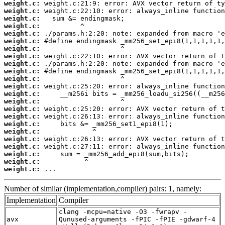
weight.c:
weight.c:
weight.c:
weight.c:
weight.c:
weight.c:
weight.c:
weight.c:
weight.c:
weight.c:
weight.c:
weight.c:
weight.c:
weight.c:
weight.c:
weight.c:
weight.c:
weight.c:
weight.c:
weight.c:
weight.c:
weight.c:
weight.c:
 ...
Number of similar (implementation,compiler) pairs: 1, namely:
Implementation
Compiler
clang -mcpu=native -O3 -fwrapv -
avx
Qunused-arguments -fPIC -fPIE -gdwarf-4