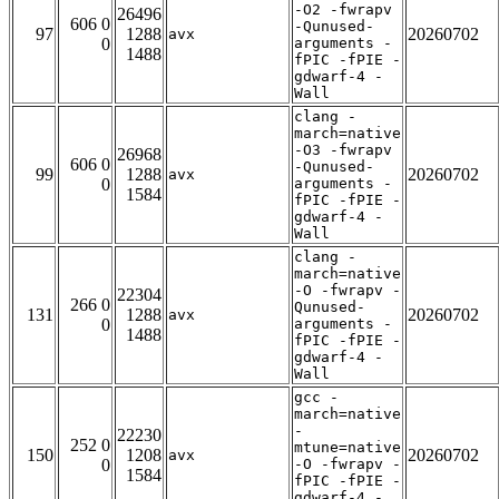
-O2 -fwrapv
26496
606 0
-Qunused-
97
1288
20260702
avx
0
arguments -
1488
fPIC -fPIE -
gdwarf-4 -
Wall
clang -
march=native
-O3 -fwrapv
26968
606 0
-Qunused-
99
1288
20260702
avx
0
arguments -
1584
fPIC -fPIE -
gdwarf-4 -
Wall
clang -
march=native
-O -fwrapv -
22304
266 0
Qunused-
131
1288
20260702
avx
0
arguments -
1488
fPIC -fPIE -
gdwarf-4 -
Wall
gcc -
march=native
-
22230
252 0
mtune=native
150
1208
20260702
avx
0
-O -fwrapv -
1584
fPIC -fPIE -
gdwarf-4 -