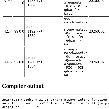
3199
1288
20260702
ref
0
arguments -
1584
fPIC -fPIE -
gdwarf-4 -
Wall
gcc -
march=native
-
20802
mtune=native
4227
99 0 0
1192
20260702
ref
-Os -fwrapv
1552
-fPIC -fPIE
-gdwarf-4 -
Wall
clang -
march=native
-Os -fwrapv
22622
-Qunused-
4445
92 0 0
1280
20260702
ref
arguments -
1584
fPIC -fPIE -
gdwarf-4 -
Wall
Compiler output
weight.c:
weight.c:
weight.c: