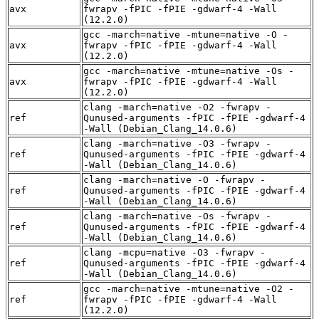
avx
fwrapv -fPIC -fPIE -gdwarf-4 -Wall
(12.2.0)
gcc -march=native -mtune=native -O -
avx
fwrapv -fPIC -fPIE -gdwarf-4 -Wall
(12.2.0)
gcc -march=native -mtune=native -Os -
avx
fwrapv -fPIC -fPIE -gdwarf-4 -Wall
(12.2.0)
clang -march=native -O2 -fwrapv -
ref
Qunused-arguments -fPIC -fPIE -gdwarf-4
-Wall (Debian_Clang_14.0.6)
clang -march=native -O3 -fwrapv -
ref
Qunused-arguments -fPIC -fPIE -gdwarf-4
-Wall (Debian_Clang_14.0.6)
clang -march=native -O -fwrapv -
ref
Qunused-arguments -fPIC -fPIE -gdwarf-4
-Wall (Debian_Clang_14.0.6)
clang -march=native -Os -fwrapv -
ref
Qunused-arguments -fPIC -fPIE -gdwarf-4
-Wall (Debian_Clang_14.0.6)
clang -mcpu=native -O3 -fwrapv -
ref
Qunused-arguments -fPIC -fPIE -gdwarf-4
-Wall (Debian_Clang_14.0.6)
gcc -march=native -mtune=native -O2 -
ref
fwrapv -fPIC -fPIE -gdwarf-4 -Wall
(12.2.0)