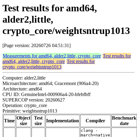
Test results for amd64,
alder2,little,
crypto_core/weightsntrup1013
[Page version: 20260726 04:51:31]
Measurements for amd64, alder2,little, crypto_core
Test results for
amd64, alder2,little, crypto_core
Test results for
crypto_core/weightsntrup1013
Computer: alder2,little
Microarchitecture: amd64; Gracemont (906a4-20)
Architecture: amd64
CPU ID: GenuineIntel-000906a4-20-bfebfbff
SUPERCOP version: 20260627
Operation: crypto_core
Primitive: weightsntrup1013
Object
Test
Benchmark
Time
Implementation
Compiler
size
size
date
clang -
march=native