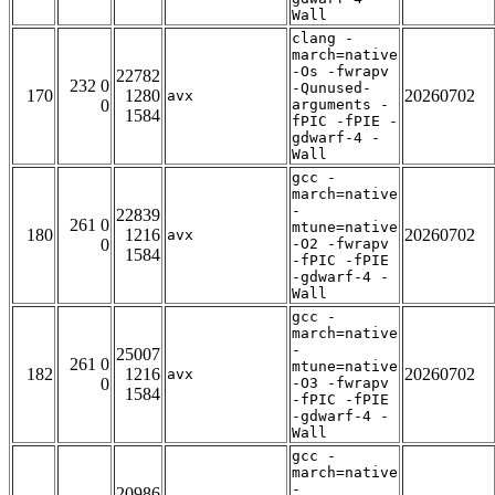
Wall
clang -
march=native
-Os -fwrapv
22782
232 0
-Qunused-
170
1280
20260702
avx
0
arguments -
1584
fPIC -fPIE -
gdwarf-4 -
Wall
gcc -
march=native
-
22839
261 0
mtune=native
180
1216
20260702
avx
0
-O2 -fwrapv
1584
-fPIC -fPIE
-gdwarf-4 -
Wall
gcc -
march=native
-
25007
261 0
mtune=native
182
1216
20260702
avx
0
-O3 -fwrapv
1584
-fPIC -fPIE
-gdwarf-4 -
Wall
gcc -
march=native
-
20986