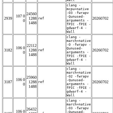
clang -
mcpu=native
-O3 -fwrapv
24560
107 0
-Qunused-
2939
1288
20260702
ref
0
arguments -
1488
fPIC -fPIE -
gdwarf-4 -
Wall
clang -
march=native
-O -fwrapv -
22112
106 0
Qunused-
3182
1288
20260702
ref
0
arguments -
1488
fPIC -fPIE -
gdwarf-4 -
Wall
clang -
march=native
-O2 -fwrapv
25960
106 0
-Qunused-
3187
1288
20260702
ref
0
arguments -
1488
fPIC -fPIE -
gdwarf-4 -
Wall
clang -
march=native
-O3 -fwrapv
26432
106 0
-Qunused-