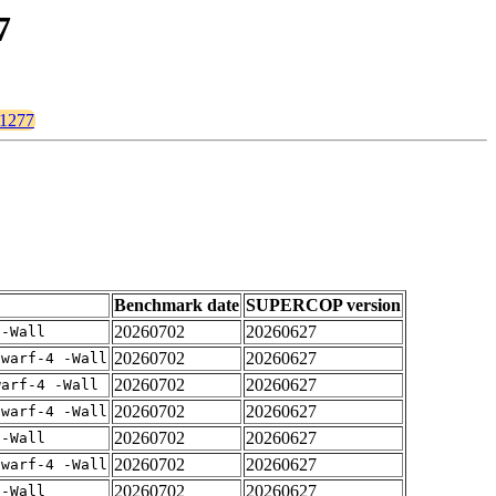
7
p1277
Benchmark date
SUPERCOP version
20260702
20260627
 -Wall
20260702
20260627
dwarf-4 -Wall
20260702
20260627
warf-4 -Wall
20260702
20260627
dwarf-4 -Wall
20260702
20260627
 -Wall
20260702
20260627
dwarf-4 -Wall
20260702
20260627
 -Wall