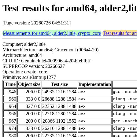
Test results for amd64, alder2,l
[Page version: 20260726 04:51:31]
Measurements for amd64, alder2,little, crypto_core
Test results for a
Computer: alder2,little
Microarchitecture: amd64; Gracemont (906a4-20)
Architecture: amd64
CPU ID: GenuineIntel-000906a4-20-bfebfbff
SUPERCOP version: 20260627
Operation: crypto_core
Primitive: scale3sntrup1277
Time
Object size
Test size
Implementation
946
206 0 0
24935 1216 1584
avx
gcc -marc
960
333 0 0
26688 1288 1584
avx
clang -ma
964
327 0 0
22352 1288 1488
avx
clang -ma
966
200 0 0
22718 1280 1584
avx
clang -ma
967
200 0 0
20866 1192 1552
avx
gcc -marc
974
333 0 0
26216 1288 1488
avx
clang -ma
980
206 0 0
22735 1216 1584
avx
gcc -marc