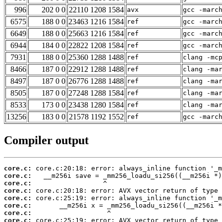
996
202 0 0
22110 1208 1584
avx
gcc -marc
6575
188 0 0
23463 1216 1584
ref
gcc -marc
6649
188 0 0
25663 1216 1584
ref
gcc -marc
6944
184 0 0
22822 1208 1584
ref
gcc -marc
7931
188 0 0
25360 1288 1488
ref
clang -mc
8466
187 0 0
22912 1288 1488
ref
clang -ma
8497
187 0 0
26776 1288 1488
ref
clang -ma
8505
187 0 0
27248 1288 1584
ref
clang -ma
8533
173 0 0
23438 1280 1584
ref
clang -ma
13256
183 0 0
21578 1192 1552
ref
gcc -marc
Compiler output
core.c:
core.c:
core.c:
core.c:
core.c:
core.c:
core.c:
core.c: