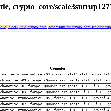
ittle, crypto_core/scale3sntrup127
md64, alder2,little, crypto_core
Test results for crypto_core/scale3sntru
Compiler
h=native -mtune=native -O3 -fwrapv -fPIC -fPIE -gdwarf-4
rch=native -O3 -fwrapv -Qunused-arguments -fPIC -fPIE -g
rch=native -O -fwrapv -Qunused-arguments -fPIC -fPIE -gd
rch=native -Os -fwrapv -Qunused-arguments -fPIC -fPIE -g
h=native -mtune=native -Os -fwrapv -fPIC -fPIE -gdwarf-4
rch=native -O2 -fwrapv -Qunused-arguments -fPIC -fPIE -g
h=native -mtune=native -O2 -fwrapv -fPIC -fPIE -gdwarf-4