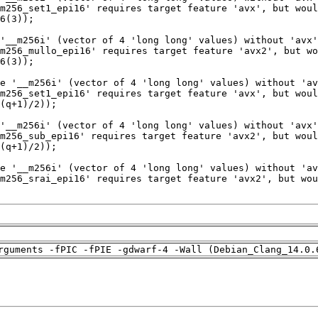
rguments -fPIC -fPIE -gdwarf-4 -Wall (Debian_Clang_14.0.