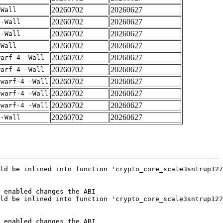
20260702
20260627
-Wall
20260702
20260627
 -Wall
20260702
20260627
 -Wall
20260702
20260627
-Wall
20260702
20260627
warf-4 -Wall
20260702
20260627
warf-4 -Wall
20260702
20260627
dwarf-4 -Wall
20260702
20260627
dwarf-4 -Wall
20260702
20260627
dwarf-4 -Wall
20260702
20260627
 -Wall