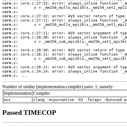
core.c:
core.c:
core.c:
core.c:
core.c:
core.c:
core.c:
core.c:
core.c:
core.c:
core.c:
core.c:
core.c:
core.c:
core.c:
core.c:
core.c:
core.c:
 ...
Number of similar (implementation,compiler) pairs: 1, namely:
Implementation
Compiler
avx
clang -mcpu=native -O3 -fwrapv -Qunused-a
Passed TIMECOP