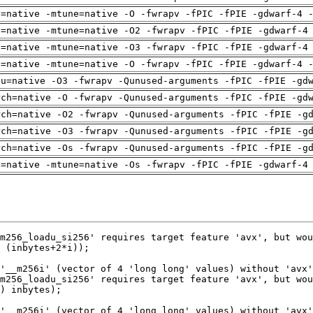
h=native -mtune=native -O -fwrapv -fPIC -fPIE -gdwarf-4 
h=native -mtune=native -O2 -fwrapv -fPIC -fPIE -gdwarf-4
h=native -mtune=native -O3 -fwrapv -fPIC -fPIE -gdwarf-4
h=native -mtune=native -O -fwrapv -fPIC -fPIE -gdwarf-4 
pu=native -O3 -fwrapv -Qunused-arguments -fPIC -fPIE -gd
rch=native -O -fwrapv -Qunused-arguments -fPIC -fPIE -gd
rch=native -O2 -fwrapv -Qunused-arguments -fPIC -fPIE -g
rch=native -O3 -fwrapv -Qunused-arguments -fPIC -fPIE -g
rch=native -Os -fwrapv -Qunused-arguments -fPIC -fPIE -g
h=native -mtune=native -Os -fwrapv -fPIC -fPIE -gdwarf-4