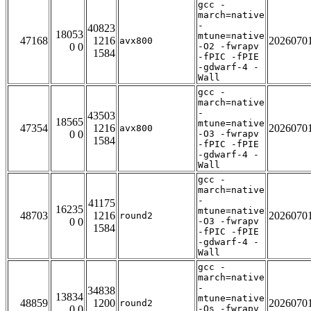
gcc -
march=native
-
40823
18053
mtune=native
47168
1216
2026070
avx800
0 0
-O2 -fwrapv
1584
-fPIC -fPIE
-gdwarf-4 -
Wall
gcc -
march=native
-
43503
18565
mtune=native
47354
1216
2026070
avx800
0 0
-O3 -fwrapv
1584
-fPIC -fPIE
-gdwarf-4 -
Wall
gcc -
march=native
-
41175
16235
mtune=native
48703
1216
2026070
round2
0 0
-O3 -fwrapv
1584
-fPIC -fPIE
-gdwarf-4 -
Wall
gcc -
march=native
-
34838
13834
mtune=native
48859
1200
2026070
round2
0 0
-Os -fwrapv