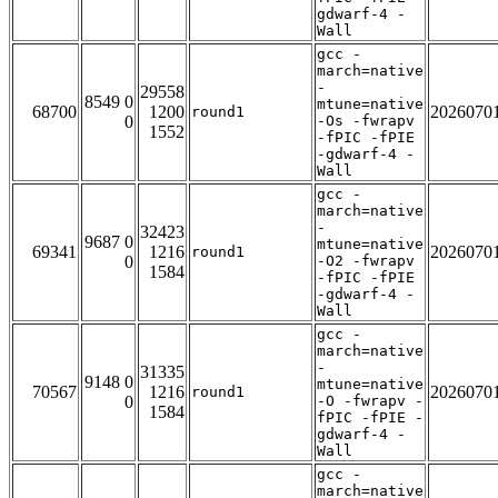
gdwarf-4 -
Wall
gcc -
march=native
-
29558
8549 0
mtune=native
68700
1200
2026070
round1
0
-Os -fwrapv
1552
-fPIC -fPIE
-gdwarf-4 -
Wall
gcc -
march=native
-
32423
9687 0
mtune=native
69341
1216
2026070
round1
0
-O2 -fwrapv
1584
-fPIC -fPIE
-gdwarf-4 -
Wall
gcc -
march=native
-
31335
9148 0
mtune=native
70567
1216
2026070
round1
0
-O -fwrapv -
1584
fPIC -fPIE -
gdwarf-4 -
Wall
gcc -
march=native