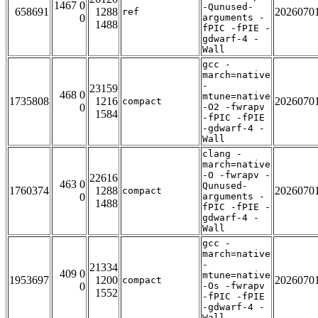
1467 0
-Qunused-
658691
1288
2026070
ref
0
arguments -
1488
fPIC -fPIE -
gdwarf-4 -
Wall
gcc -
march=native
-
23159
468 0
mtune=native
1735808
1216
2026070
compact
0
-O2 -fwrapv
1584
-fPIC -fPIE
-gdwarf-4 -
Wall
clang -
march=native
-O -fwrapv -
22616
463 0
Qunused-
1760374
1288
2026070
compact
0
arguments -
1488
fPIC -fPIE -
gdwarf-4 -
Wall
gcc -
march=native
-
21334
409 0
mtune=native
1953697
1200
2026070
compact
0
-Os -fwrapv
1552
-fPIC -fPIE
-gdwarf-4 -
Wall