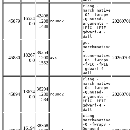
clang -
march=native
-O2 -fwrapv
42496
16524
-Qunused-
45879
1288
2026070
round2
0 0
arguments -
1488
fPIC -fPIE -
gdwarf-4 -
Wall
gcc -
march=native
-
39254
18267
mtune=native
45880
1200
2026070
avx
0 0
-Os -fwrapv
1552
-fPIC -fPIE
-gdwarf-4 -
Wall
clang -
march=native
-Os -fwrapv
36294
13674
-Qunused-
45894
1280
2026070
round2
0 0
arguments -
1584
fPIC -fPIE -
gdwarf-4 -
Wall
clang -
march=native
-O -fwrapv -
38368
16194
Qunused-