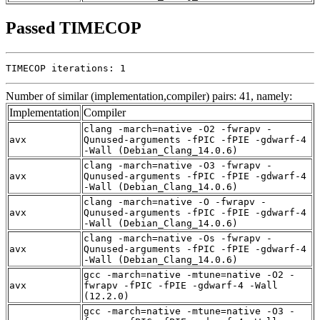
Passed TIMECOP
TIMECOP iterations: 1
Number of similar (implementation,compiler) pairs: 41, namely:
Implementation
Compiler
clang -march=native -O2 -fwrapv -
avx
Qunused-arguments -fPIC -fPIE -gdwarf-4
-Wall (Debian_Clang_14.0.6)
clang -march=native -O3 -fwrapv -
avx
Qunused-arguments -fPIC -fPIE -gdwarf-4
-Wall (Debian_Clang_14.0.6)
clang -march=native -O -fwrapv -
avx
Qunused-arguments -fPIC -fPIE -gdwarf-4
-Wall (Debian_Clang_14.0.6)
clang -march=native -Os -fwrapv -
avx
Qunused-arguments -fPIC -fPIE -gdwarf-4
-Wall (Debian_Clang_14.0.6)
gcc -march=native -mtune=native -O2 -
avx
fwrapv -fPIC -fPIE -gdwarf-4 -Wall
(12.2.0)
gcc -march=native -mtune=native -O3 -