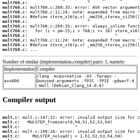
mult768.c:
mult768.c:
mult768.c:
mult768.c:
mult768.c:
mult768.c:
mult768.c:
mult768.c:
mult768.c:
mult768.c:
mult768.c:
 ...
Number of similar (implementation,compiler) pairs: 1, namely:
Implementation
Compiler
clang -mcpu=native -O3 -fwrapv -
avx800
Qunused-arguments -fPIC -fPIE -gdwarf-4
-Wall (Debian_Clang_14.0.6)
Compiler output
mult.c:
mult.c:
mult.c:
mult.c:
mult.c: