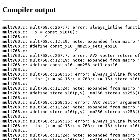
Compiler output
mult768.c:
mult768.c:
mult768.c:
mult768.c:
mult768.c:
mult768.c:
mult768.c:
mult768.c:
mult768.c:
mult768.c:
mult768.c:
mult768.c:
mult768.c:
mult768.c:
mult768.c:
mult768.c:
mult768.c:
mult768.c:
mult768.c:
mult768.c:
mult768.c:
mult768.c:
mult768.c:
mult768.c:
mult768.c: