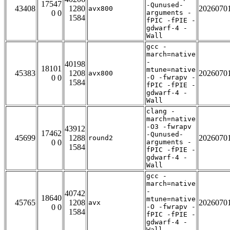
17547
-Qunused-
43408
1280
2026070
avx800
0 0
arguments -
1584
fPIC -fPIE -
gdwarf-4 -
Wall
gcc -
march=native
-
40198
18101
mtune=native
45383
1208
2026070
avx800
0 0
-O -fwrapv -
1584
fPIC -fPIE -
gdwarf-4 -
Wall
clang -
march=native
-O3 -fwrapv
43912
17462
-Qunused-
45699
1288
2026070
round2
0 0
arguments -
1584
fPIC -fPIE -
gdwarf-4 -
Wall
gcc -
march=native
-
40742
18640
mtune=native
45765
1208
2026070
avx
0 0
-O -fwrapv -
1584
fPIC -fPIE -
gdwarf-4 -
Wall