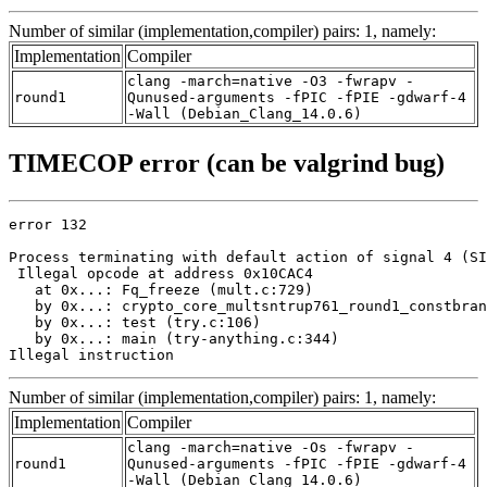
Number of similar (implementation,compiler) pairs: 1, namely:
Implementation
Compiler
clang -march=native -O3 -fwrapv -
round1
Qunused-arguments -fPIC -fPIE -gdwarf-4
-Wall (Debian_Clang_14.0.6)
TIMECOP error (can be valgrind bug)
error 132

Process terminating with default action of signal 4 (SI
 Illegal opcode at address 0x10CAC4

   at 0x...: Fq_freeze (mult.c:729)

   by 0x...: crypto_core_multsntrup761_round1_constbran
   by 0x...: test (try.c:106)

   by 0x...: main (try-anything.c:344)

Illegal instruction
Number of similar (implementation,compiler) pairs: 1, namely:
Implementation
Compiler
clang -march=native -Os -fwrapv -
round1
Qunused-arguments -fPIC -fPIE -gdwarf-4
-Wall (Debian_Clang_14.0.6)