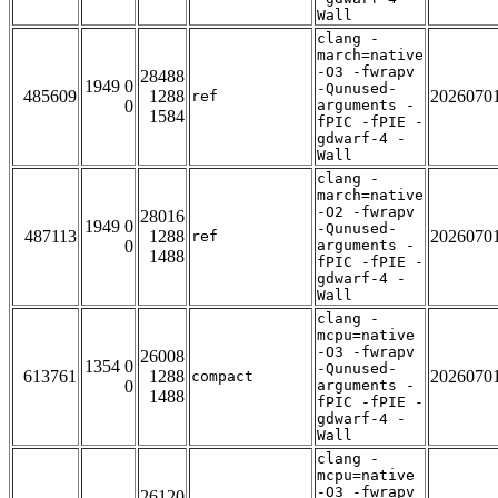
Wall
clang -
march=native
-O3 -fwrapv
28488
1949 0
-Qunused-
485609
1288
2026070
ref
0
arguments -
1584
fPIC -fPIE -
gdwarf-4 -
Wall
clang -
march=native
-O2 -fwrapv
28016
1949 0
-Qunused-
487113
1288
2026070
ref
0
arguments -
1488
fPIC -fPIE -
gdwarf-4 -
Wall
clang -
mcpu=native
-O3 -fwrapv
26008
1354 0
-Qunused-
613761
1288
2026070
compact
0
arguments -
1488
fPIC -fPIE -
gdwarf-4 -
Wall
clang -
mcpu=native
-O3 -fwrapv
26120