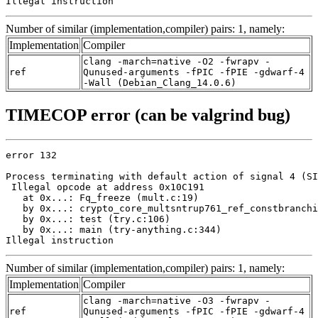
Illegal instruction
Number of similar (implementation,compiler) pairs: 1, namely:
Implementation
Compiler
clang -march=native -O2 -fwrapv -
ref
Qunused-arguments -fPIC -fPIE -gdwarf-4
-Wall (Debian_Clang_14.0.6)
TIMECOP error (can be valgrind bug)
error 132

Process terminating with default action of signal 4 (SI
 Illegal opcode at address 0x10C191

   at 0x...: Fq_freeze (mult.c:19)

   by 0x...: crypto_core_multsntrup761_ref_constbranchi
   by 0x...: test (try.c:106)

   by 0x...: main (try-anything.c:344)

Illegal instruction
Number of similar (implementation,compiler) pairs: 1, namely:
Implementation
Compiler
clang -march=native -O3 -fwrapv -
ref
Qunused-arguments -fPIC -fPIE -gdwarf-4