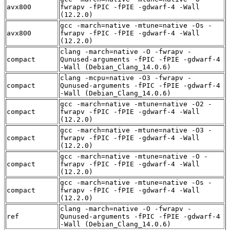
avx800
fwrapv -fPIC -fPIE -gdwarf-4 -Wall
(12.2.0)
gcc -march=native -mtune=native -Os -
avx800
fwrapv -fPIC -fPIE -gdwarf-4 -Wall
(12.2.0)
clang -march=native -O -fwrapv -
compact
Qunused-arguments -fPIC -fPIE -gdwarf-4
-Wall (Debian_Clang_14.0.6)
clang -mcpu=native -O3 -fwrapv -
compact
Qunused-arguments -fPIC -fPIE -gdwarf-4
-Wall (Debian_Clang_14.0.6)
gcc -march=native -mtune=native -O2 -
compact
fwrapv -fPIC -fPIE -gdwarf-4 -Wall
(12.2.0)
gcc -march=native -mtune=native -O3 -
compact
fwrapv -fPIC -fPIE -gdwarf-4 -Wall
(12.2.0)
gcc -march=native -mtune=native -O -
compact
fwrapv -fPIC -fPIE -gdwarf-4 -Wall
(12.2.0)
gcc -march=native -mtune=native -Os -
compact
fwrapv -fPIC -fPIE -gdwarf-4 -Wall
(12.2.0)
clang -march=native -O -fwrapv -
ref
Qunused-arguments -fPIC -fPIE -gdwarf-4
-Wall (Debian_Clang_14.0.6)