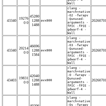
Wall
clang -
march=native
-O2 -fwrapv
45280
19276
-Qunused-
43340
1288
2026070
avx800
0 0
arguments -
1488
fPIC -fPIE -
gdwarf-4 -
Wall
clang -
march=native
-O3 -fwrapv
46696
20214
-Qunused-
43340
1288
2026070
avx800
0 0
arguments -
1584
fPIC -fPIE -
gdwarf-4 -
Wall
clang -
march=native
-O -fwrapv -
42040
19831
Qunused-
43403
1288
2026070
avx800
0 0
arguments -
1488
fPIC -fPIE -
gdwarf-4 -
Wall
clang -
march=native
-Os -fwrapv
40206