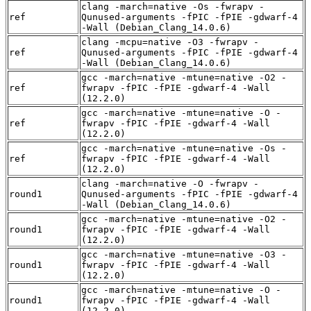
clang -march=native -Os -fwrapv -
ref
Qunused-arguments -fPIC -fPIE -gdwarf-4
-Wall (Debian_Clang_14.0.6)
clang -mcpu=native -O3 -fwrapv -
ref
Qunused-arguments -fPIC -fPIE -gdwarf-4
-Wall (Debian_Clang_14.0.6)
gcc -march=native -mtune=native -O2 -
ref
fwrapv -fPIC -fPIE -gdwarf-4 -Wall
(12.2.0)
gcc -march=native -mtune=native -O -
ref
fwrapv -fPIC -fPIE -gdwarf-4 -Wall
(12.2.0)
gcc -march=native -mtune=native -Os -
ref
fwrapv -fPIC -fPIE -gdwarf-4 -Wall
(12.2.0)
clang -march=native -O -fwrapv -
round1
Qunused-arguments -fPIC -fPIE -gdwarf-4
-Wall (Debian_Clang_14.0.6)
gcc -march=native -mtune=native -O2 -
round1
fwrapv -fPIC -fPIE -gdwarf-4 -Wall
(12.2.0)
gcc -march=native -mtune=native -O3 -
round1
fwrapv -fPIC -fPIE -gdwarf-4 -Wall
(12.2.0)
gcc -march=native -mtune=native -O -
round1
fwrapv -fPIC -fPIE -gdwarf-4 -Wall
(12.2.0)