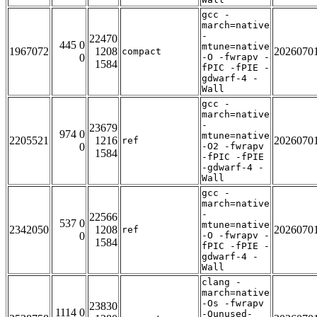
gcc -
march=native
-
22470
445 0
mtune=native
1967072
1208
2026070
compact
0
-O -fwrapv -
1584
fPIC -fPIE -
gdwarf-4 -
Wall
gcc -
march=native
-
23679
974 0
mtune=native
2205521
1216
2026070
ref
0
-O2 -fwrapv
1584
-fPIC -fPIE
-gdwarf-4 -
Wall
gcc -
march=native
-
22566
537 0
mtune=native
2342050
1208
2026070
ref
0
-O -fwrapv -
1584
fPIC -fPIE -
gdwarf-4 -
Wall
clang -
march=native
-Os -fwrapv
23830
1114 0
-Qunused-