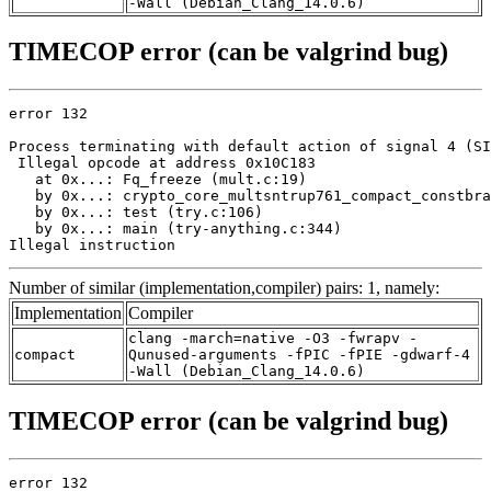
-Wall (Debian_Clang_14.0.6)
TIMECOP error (can be valgrind bug)
error 132

Process terminating with default action of signal 4 (SI
 Illegal opcode at address 0x10C183

   at 0x...: Fq_freeze (mult.c:19)

   by 0x...: crypto_core_multsntrup761_compact_constbra
   by 0x...: test (try.c:106)

   by 0x...: main (try-anything.c:344)

Illegal instruction
Number of similar (implementation,compiler) pairs: 1, namely:
Implementation
Compiler
clang -march=native -O3 -fwrapv -
compact
Qunused-arguments -fPIC -fPIE -gdwarf-4
-Wall (Debian_Clang_14.0.6)
TIMECOP error (can be valgrind bug)
error 132
