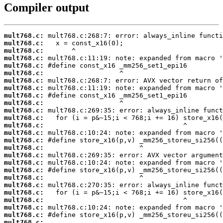
Compiler output
mult768.c:
mult768.c:
mult768.c:
mult768.c:
mult768.c:
mult768.c:
mult768.c:
mult768.c:
mult768.c:
mult768.c:
mult768.c:
mult768.c:
mult768.c:
mult768.c:
mult768.c:
mult768.c:
mult768.c:
mult768.c:
mult768.c:
mult768.c:
mult768.c:
mult768.c:
mult768.c:
mult768.c:
mult768.c:
mult768.c:
 ...