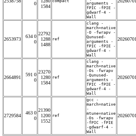
2538758
1280
2026070
compact
0
arguments -
1584
fPIC -fPIE -
gdwarf-4 -
Wall
clang -
march=native
-O -fwrapv -
22792
634 0
Qunused-
2653973
1288
2026070
ref
0
arguments -
1488
fPIC -fPIE -
gdwarf-4 -
Wall
clang -
march=native
-Os -fwrapv
23270
591 0
-Qunused-
2664891
1280
2026070
ref
0
arguments -
1584
fPIC -fPIE -
gdwarf-4 -
Wall
gcc -
march=native
-
21390
463 0
mtune=native
2729584
1200
2026070
ref
0
-Os -fwrapv
1552
-fPIC -fPIE
-gdwarf-4 -
Wall