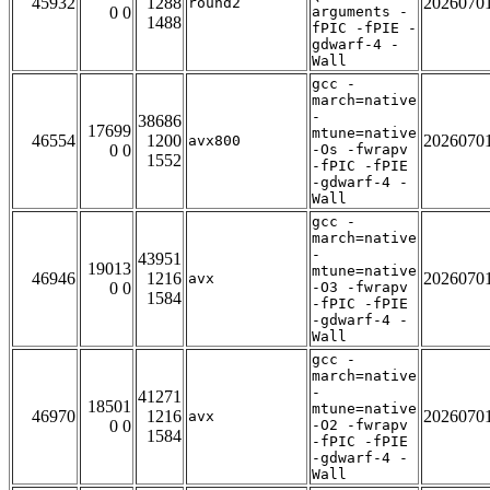
45932
1288
2026070
round2
0 0
arguments -
1488
fPIC -fPIE -
gdwarf-4 -
Wall
gcc -
march=native
-
38686
17699
mtune=native
46554
1200
2026070
avx800
0 0
-Os -fwrapv
1552
-fPIC -fPIE
-gdwarf-4 -
Wall
gcc -
march=native
-
43951
19013
mtune=native
46946
1216
2026070
avx
0 0
-O3 -fwrapv
1584
-fPIC -fPIE
-gdwarf-4 -
Wall
gcc -
march=native
-
41271
18501
mtune=native
46970
1216
2026070
avx
0 0
-O2 -fwrapv
1584
-fPIC -fPIE
-gdwarf-4 -
Wall