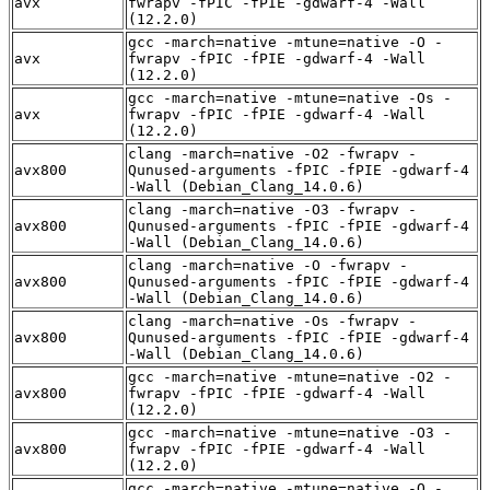
avx
fwrapv -fPIC -fPIE -gdwarf-4 -Wall
(12.2.0)
gcc -march=native -mtune=native -O -
avx
fwrapv -fPIC -fPIE -gdwarf-4 -Wall
(12.2.0)
gcc -march=native -mtune=native -Os -
avx
fwrapv -fPIC -fPIE -gdwarf-4 -Wall
(12.2.0)
clang -march=native -O2 -fwrapv -
avx800
Qunused-arguments -fPIC -fPIE -gdwarf-4
-Wall (Debian_Clang_14.0.6)
clang -march=native -O3 -fwrapv -
avx800
Qunused-arguments -fPIC -fPIE -gdwarf-4
-Wall (Debian_Clang_14.0.6)
clang -march=native -O -fwrapv -
avx800
Qunused-arguments -fPIC -fPIE -gdwarf-4
-Wall (Debian_Clang_14.0.6)
clang -march=native -Os -fwrapv -
avx800
Qunused-arguments -fPIC -fPIE -gdwarf-4
-Wall (Debian_Clang_14.0.6)
gcc -march=native -mtune=native -O2 -
avx800
fwrapv -fPIC -fPIE -gdwarf-4 -Wall
(12.2.0)
gcc -march=native -mtune=native -O3 -
avx800
fwrapv -fPIC -fPIE -gdwarf-4 -Wall
(12.2.0)
gcc -march=native -mtune=native -O -