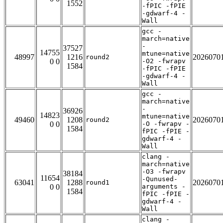
1552
-fPIC -fPIE
-gdwarf-4 -
Wall
gcc -
march=native
-
37527
14755
mtune=native
48997
1216
2026070
round2
0 0
-O2 -fwrapv
1584
-fPIC -fPIE
-gdwarf-4 -
Wall
gcc -
march=native
-
36926
14823
mtune=native
49460
1208
2026070
round2
0 0
-O -fwrapv -
1584
fPIC -fPIE -
gdwarf-4 -
Wall
clang -
march=native
-O3 -fwrapv
38184
11654
-Qunused-
63041
1288
2026070
round1
0 0
arguments -
1584
fPIC -fPIE -
gdwarf-4 -
Wall
clang -