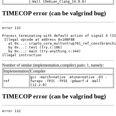
-Wall (Debian_Clang_14.0.6)
TIMECOP error (can be valgrind bug)
error 132

Process terminating with default action of signal 4 (SI
 Illegal opcode at address 0x10BF8B

   at 0x...: crypto_core_multsntrup761_ref_constbranchi
   by 0x...: test (try.c:106)

   by 0x...: main (try-anything.c:344)

Illegal instruction
Number of similar (implementation,compiler) pairs: 1, namely:
Implementation
Compiler
gcc -march=native -mtune=native -O3 -
ref
fwrapv -fPIC -fPIE -gdwarf-4 -Wall
(12.2.0)
TIMECOP error (can be valgrind bug)
error 132
