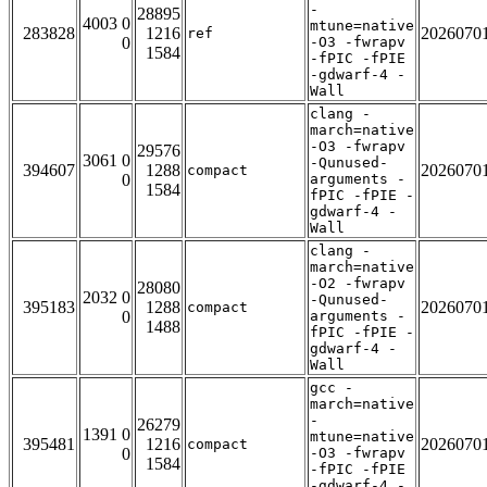
-
28895
4003 0
mtune=native
283828
1216
2026070
ref
0
-O3 -fwrapv
1584
-fPIC -fPIE
-gdwarf-4 -
Wall
clang -
march=native
-O3 -fwrapv
29576
3061 0
-Qunused-
394607
1288
2026070
compact
0
arguments -
1584
fPIC -fPIE -
gdwarf-4 -
Wall
clang -
march=native
-O2 -fwrapv
28080
2032 0
-Qunused-
395183
1288
2026070
compact
0
arguments -
1488
fPIC -fPIE -
gdwarf-4 -
Wall
gcc -
march=native
-
26279
1391 0
mtune=native
395481
1216
2026070
compact
0
-O3 -fwrapv
1584
-fPIC -fPIE
-gdwarf-4 -