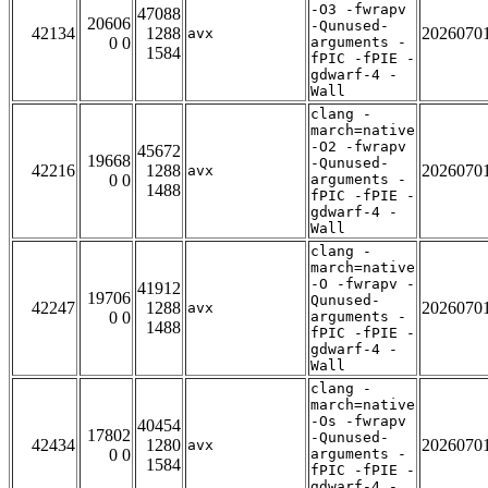
-O3 -fwrapv
47088
20606
-Qunused-
42134
1288
2026070
avx
0 0
arguments -
1584
fPIC -fPIE -
gdwarf-4 -
Wall
clang -
march=native
-O2 -fwrapv
45672
19668
-Qunused-
42216
1288
2026070
avx
0 0
arguments -
1488
fPIC -fPIE -
gdwarf-4 -
Wall
clang -
march=native
-O -fwrapv -
41912
19706
Qunused-
42247
1288
2026070
avx
0 0
arguments -
1488
fPIC -fPIE -
gdwarf-4 -
Wall
clang -
march=native
-Os -fwrapv
40454
17802
-Qunused-
42434
1280
2026070
avx
0 0
arguments -
1584
fPIC -fPIE -
gdwarf-4 -