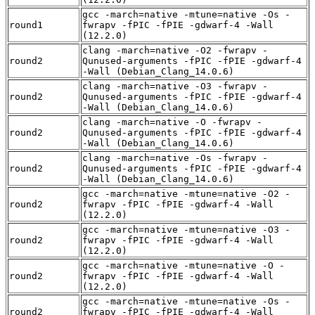
gcc -march=native -mtune=native -Os -
round1
fwrapv -fPIC -fPIE -gdwarf-4 -Wall
(12.2.0)
clang -march=native -O2 -fwrapv -
round2
Qunused-arguments -fPIC -fPIE -gdwarf-4
-Wall (Debian_Clang_14.0.6)
clang -march=native -O3 -fwrapv -
round2
Qunused-arguments -fPIC -fPIE -gdwarf-4
-Wall (Debian_Clang_14.0.6)
clang -march=native -O -fwrapv -
round2
Qunused-arguments -fPIC -fPIE -gdwarf-4
-Wall (Debian_Clang_14.0.6)
clang -march=native -Os -fwrapv -
round2
Qunused-arguments -fPIC -fPIE -gdwarf-4
-Wall (Debian_Clang_14.0.6)
gcc -march=native -mtune=native -O2 -
round2
fwrapv -fPIC -fPIE -gdwarf-4 -Wall
(12.2.0)
gcc -march=native -mtune=native -O3 -
round2
fwrapv -fPIC -fPIE -gdwarf-4 -Wall
(12.2.0)
gcc -march=native -mtune=native -O -
round2
fwrapv -fPIC -fPIE -gdwarf-4 -Wall
(12.2.0)
gcc -march=native -mtune=native -Os -
round2
fwrapv -fPIC -fPIE -gdwarf-4 -Wall