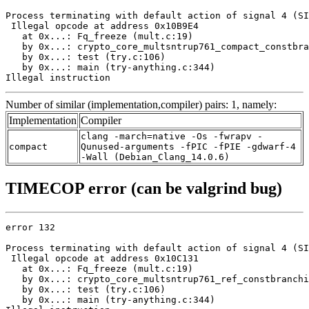
Process terminating with default action of signal 4 (SI
 Illegal opcode at address 0x10B9E4

   at 0x...: Fq_freeze (mult.c:19)

   by 0x...: crypto_core_multsntrup761_compact_constbra
   by 0x...: test (try.c:106)

   by 0x...: main (try-anything.c:344)

Illegal instruction
Number of similar (implementation,compiler) pairs: 1, namely:
Implementation
Compiler
clang -march=native -Os -fwrapv -
compact
Qunused-arguments -fPIC -fPIE -gdwarf-4
-Wall (Debian_Clang_14.0.6)
TIMECOP error (can be valgrind bug)
error 132

Process terminating with default action of signal 4 (SI
 Illegal opcode at address 0x10C131

   at 0x...: Fq_freeze (mult.c:19)

   by 0x...: crypto_core_multsntrup761_ref_constbranchi
   by 0x...: test (try.c:106)

   by 0x...: main (try-anything.c:344)
