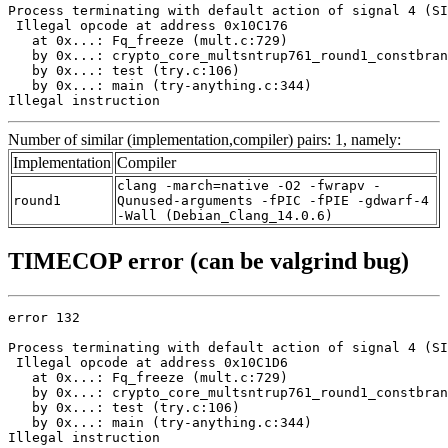
Process terminating with default action of signal 4 (SI
 Illegal opcode at address 0x10C176

   at 0x...: Fq_freeze (mult.c:729)

   by 0x...: crypto_core_multsntrup761_round1_constbran
   by 0x...: test (try.c:106)

   by 0x...: main (try-anything.c:344)

Illegal instruction
Number of similar (implementation,compiler) pairs: 1, namely:
Implementation
Compiler
clang -march=native -O2 -fwrapv -
round1
Qunused-arguments -fPIC -fPIE -gdwarf-4
-Wall (Debian_Clang_14.0.6)
TIMECOP error (can be valgrind bug)
error 132

Process terminating with default action of signal 4 (SI
 Illegal opcode at address 0x10C1D6

   at 0x...: Fq_freeze (mult.c:729)

   by 0x...: crypto_core_multsntrup761_round1_constbran
   by 0x...: test (try.c:106)

   by 0x...: main (try-anything.c:344)

Illegal instruction