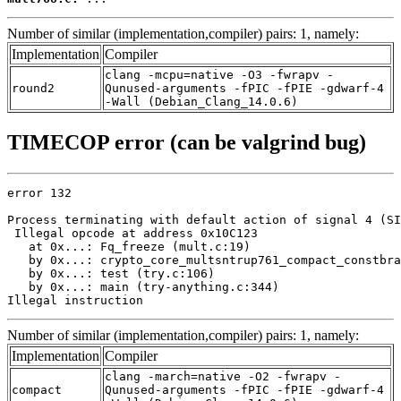
Number of similar (implementation,compiler) pairs: 1, namely:
Implementation
Compiler
clang -mcpu=native -O3 -fwrapv -
round2
Qunused-arguments -fPIC -fPIE -gdwarf-4
-Wall (Debian_Clang_14.0.6)
TIMECOP error (can be valgrind bug)
error 132

Process terminating with default action of signal 4 (SI
 Illegal opcode at address 0x10C123

   at 0x...: Fq_freeze (mult.c:19)

   by 0x...: crypto_core_multsntrup761_compact_constbra
   by 0x...: test (try.c:106)

   by 0x...: main (try-anything.c:344)

Illegal instruction
Number of similar (implementation,compiler) pairs: 1, namely:
Implementation
Compiler
clang -march=native -O2 -fwrapv -
compact
Qunused-arguments -fPIC -fPIE -gdwarf-4