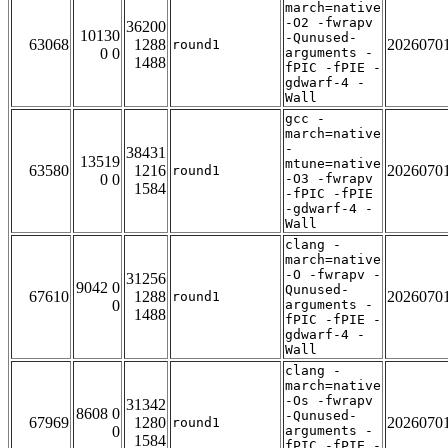
march=native
-O2 -fwrapv
36200
10130
-Qunused-
63068
1288
2026070
round1
0 0
arguments -
1488
fPIC -fPIE -
gdwarf-4 -
Wall
gcc -
march=native
-
38431
13519
mtune=native
63580
1216
2026070
round1
0 0
-O3 -fwrapv
1584
-fPIC -fPIE
-gdwarf-4 -
Wall
clang -
march=native
-O -fwrapv -
31256
9042 0
Qunused-
67610
1288
2026070
round1
0
arguments -
1488
fPIC -fPIE -
gdwarf-4 -
Wall
clang -
march=native
-Os -fwrapv
31342
8608 0
-Qunused-
67969
1280
2026070
round1
0
arguments -
1584
fPIC -fPIE -