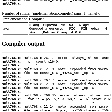
mult768.c:
 ...
Number of similar (implementation,compiler) pairs: 1, namely:
Implementation
Compiler
clang -mcpu=native -O3 -fwrapv -
avx
Qunused-arguments -fPIC -fPIE -gdwarf-4
-Wall (Debian_Clang_14.0.6)
Compiler output
mult768.c:
mult768.c:
mult768.c:
mult768.c:
mult768.c:
mult768.c:
mult768.c:
mult768.c:
mult768.c:
mult768.c:
mult768.c:
mult768.c:
mult768.c:
mult768.c:
mult768.c: