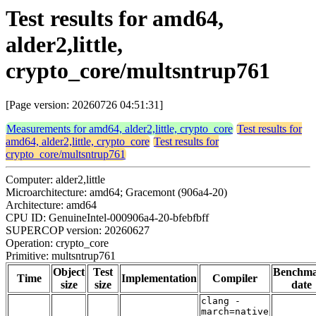
Test results for amd64,
alder2,little,
crypto_core/multsntrup761
[Page version: 20260726 04:51:31]
Measurements for amd64, alder2,little, crypto_core
Test results for
amd64, alder2,little, crypto_core
Test results for
crypto_core/multsntrup761
Computer: alder2,little
Microarchitecture: amd64; Gracemont (906a4-20)
Architecture: amd64
CPU ID: GenuineIntel-000906a4-20-bfebfbff
SUPERCOP version: 20260627
Operation: crypto_core
Primitive: multsntrup761
Object
Test
Benchm
Time
Implementation
Compiler
size
size
date
clang -
march=native