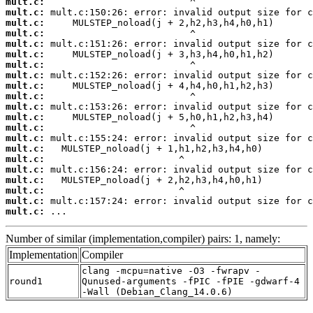
mult.c:
mult.c:
mult.c:
mult.c:
mult.c:
mult.c:
mult.c:
mult.c:
mult.c:
mult.c:
mult.c:
mult.c:
mult.c:
mult.c:
mult.c:
mult.c:
mult.c:
mult.c:
mult.c:
mult.c:
mult.c:
 ...
Number of similar (implementation,compiler) pairs: 1, namely:
Implementation
Compiler
clang -mcpu=native -O3 -fwrapv -
round1
Qunused-arguments -fPIC -fPIE -gdwarf-4
-Wall (Debian_Clang_14.0.6)