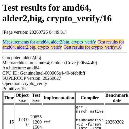
Test results for amd64,
alder2,big, crypto_verify/16
[Page version: 20260726 04:49:31]
Measurements for amd64, alder2,big, crypto_verify
Test results for
amd64, alder2,big, crypto_verify
Test results for crypto_verify/16
Computer: alder2,big
Microarchitecture: amd64; Golden Cove (906a4-40)
Architecture: amd64
CPU ID: GenuineIntel-000906a4-40-bfebfbff
SUPERCOP version: 20260627
Operation: crypto_verify
Primitive: 16
Object
Test
Benchmark
Time
Implementation
Compiler
size
size
date
gcc -
march=native
-
20655
123 0
mtune=native
15
1200
20260302
ref
0
-O2 -fwrapv
1504
-fPIC -fPIE