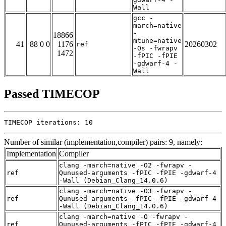
Wall
gcc -
march=native
-
18866
mtune=native
41
88 0 0
1176
20260302
ref
-Os -fwrapv
1472
-fPIC -fPIE
-gdwarf-4 -
Wall
Passed TIMECOP
TIMECOP iterations: 10
Number of similar (implementation,compiler) pairs: 9, namely:
Implementation
Compiler
clang -march=native -O2 -fwrapv -
ref
Qunused-arguments -fPIC -fPIE -gdwarf-4
-Wall (Debian_Clang_14.0.6)
clang -march=native -O3 -fwrapv -
ref
Qunused-arguments -fPIC -fPIE -gdwarf-4
-Wall (Debian_Clang_14.0.6)
clang -march=native -O -fwrapv -
ref
Qunused-arguments -fPIC -fPIE -gdwarf-4