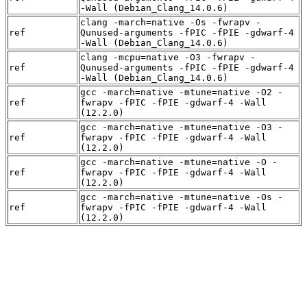
-Wall (Debian_Clang_14.0.6)
clang -march=native -Os -fwrapv -
ref
Qunused-arguments -fPIC -fPIE -gdwarf-4
-Wall (Debian_Clang_14.0.6)
clang -mcpu=native -O3 -fwrapv -
ref
Qunused-arguments -fPIC -fPIE -gdwarf-4
-Wall (Debian_Clang_14.0.6)
gcc -march=native -mtune=native -O2 -
ref
fwrapv -fPIC -fPIE -gdwarf-4 -Wall
(12.2.0)
gcc -march=native -mtune=native -O3 -
ref
fwrapv -fPIC -fPIE -gdwarf-4 -Wall
(12.2.0)
gcc -march=native -mtune=native -O -
ref
fwrapv -fPIC -fPIE -gdwarf-4 -Wall
(12.2.0)
gcc -march=native -mtune=native -Os -
ref
fwrapv -fPIC -fPIE -gdwarf-4 -Wall
(12.2.0)