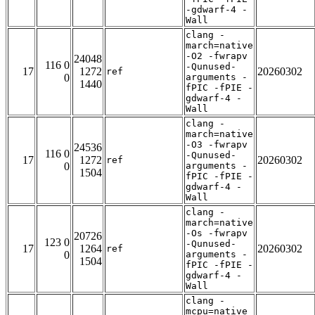
-gdwarf-4 -
Wall
clang -
march=native
-O2 -fwrapv
24048
116 0
-Qunused-
17
1272
20260302
ref
0
arguments -
1440
fPIC -fPIE -
gdwarf-4 -
Wall
clang -
march=native
-O3 -fwrapv
24536
116 0
-Qunused-
17
1272
20260302
ref
0
arguments -
1504
fPIC -fPIE -
gdwarf-4 -
Wall
clang -
march=native
-Os -fwrapv
20726
123 0
-Qunused-
17
1264
20260302
ref
0
arguments -
1504
fPIC -fPIE -
gdwarf-4 -
Wall
clang -
mcpu=native