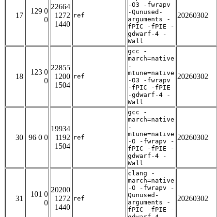
-O3 -fwrapv
22664
129 0
-Qunused-
17
1272
20260302
ref
0
arguments -
1440
fPIC -fPIE -
gdwarf-4 -
Wall
gcc -
march=native
-
22855
123 0
mtune=native
18
1200
20260302
ref
0
-O3 -fwrapv
1504
-fPIC -fPIE
-gdwarf-4 -
Wall
gcc -
march=native
-
19934
mtune=native
30
96 0 0
1192
20260302
ref
-O -fwrapv -
1504
fPIC -fPIE -
gdwarf-4 -
Wall
clang -
march=native
-O -fwrapv -
20200
101 0
Qunused-
31
1272
20260302
ref
0
arguments -
1440
fPIC -fPIE -
gdwarf-4 -