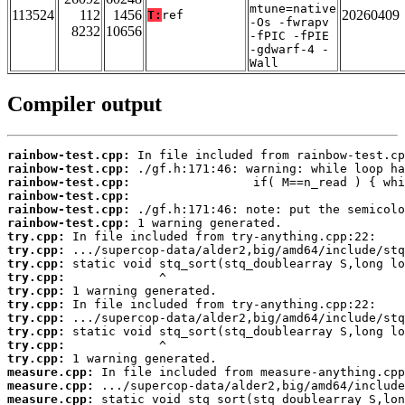
mtune=native
113524
112
1456
20260409
T:
ref
-Os -fwrapv
8232
10656
-fPIC -fPIE
-gdwarf-4 -
Wall
Compiler output
rainbow-test.cpp:
rainbow-test.cpp:
rainbow-test.cpp:
rainbow-test.cpp:
rainbow-test.cpp:
rainbow-test.cpp:
try.cpp:
try.cpp:
try.cpp:
try.cpp:
try.cpp:
try.cpp:
try.cpp:
try.cpp:
try.cpp:
try.cpp:
measure.cpp:
measure.cpp:
measure.cpp: