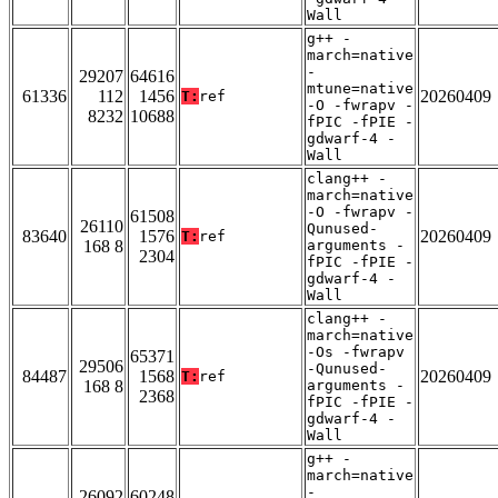
Wall
g++ -
march=native
-
29207
64616
mtune=native
61336
112
1456
20260409
T:
ref
-O -fwrapv -
8232
10688
fPIC -fPIE -
gdwarf-4 -
Wall
clang++ -
march=native
-O -fwrapv -
61508
26110
Qunused-
83640
1576
20260409
T:
ref
168 8
arguments -
2304
fPIC -fPIE -
gdwarf-4 -
Wall
clang++ -
march=native
-Os -fwrapv
65371
29506
-Qunused-
84487
1568
20260409
T:
ref
168 8
arguments -
2368
fPIC -fPIE -
gdwarf-4 -
Wall
g++ -
march=native
-
26092
60248