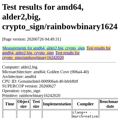
Test results for amd64,
alder2,big,
crypto_sign/rainbowbinary162
[Page version: 20260726 04:49:31]
Measurements for amd64, alder2,big, crypto_sign
Test results for
amd64, alder2,big, crypto_sign
Test results for
crypto_sign/rainbowbinary16242020
Computer: alder2,big
Microarchitecture: amd64; Golden Cove (906a4-40)
Architecture: amd64
CPU ID: GenuineIntel-000906a4-40-bfebfbff
SUPERCOP version: 20260627
Operation: crypto_sign
Primitive: rainbowbinary16242020
Object
Test
Benchma
Time
Implementation
Compiler
size
size
date
clang++ -
march=native