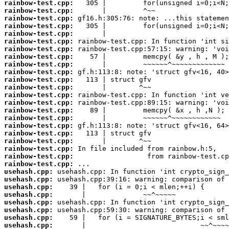
rainbow-test.cpp:
rainbow-test.cpp:
rainbow-test.cpp:
rainbow-test.cpp:
rainbow-test.cpp:
rainbow-test.cpp:
rainbow-test.cpp:
rainbow-test.cpp:
rainbow-test.cpp:
rainbow-test.cpp:
rainbow-test.cpp:
rainbow-test.cpp:
rainbow-test.cpp:
rainbow-test.cpp:
rainbow-test.cpp:
rainbow-test.cpp:
rainbow-test.cpp:
rainbow-test.cpp:
rainbow-test.cpp:
rainbow-test.cpp:
rainbow-test.cpp:
rainbow-test.cpp:
usehash.cpp:
usehash.cpp:
usehash.cpp:
usehash.cpp:
usehash.cpp:
usehash.cpp:
usehash.cpp:
usehash.cpp: