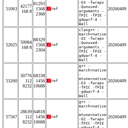
-O3 -fwrapv
81293
42177
-Qunused-
51063
1568
20260409
T:
ref
168 8
arguments -
2368
fPIC -fPIE -
gdwarf-4 -
Wall
clang++ -
march=native
-O2 -fwrapv
88329
50084
-Qunused-
52025
1568
20260409
T:
ref
168 8
arguments -
2304
fPIC -fPIE -
gdwarf-4 -
Wall
g++ -
march=native
-
30776
68338
mtune=native
53260
112
1456
20260409
T:
ref
-O3 -fwrapv
8232
10688
-fPIC -fPIE
-gdwarf-4 -
Wall
g++ -
march=native
-
28639
64818
mtune=native
57567
112
1456
20260409
T:
ref
-O2 -fwrapv
8232
10688
-fPIC -fPIE
-gdwarf-4 -