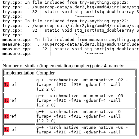
try.cpp:
try.cpp:
try.cpp:
try.cpp:
try.cpp:
try.cpp:
try.cpp:
try.cpp:
measure.cpp:
measure.cpp:
measure.cpp:
measure.cpp:
       |             ^~~~~~~~
Number of similar (implementation,compiler) pairs: 4, namely:
Implementation
Compiler
g++ -march=native -mtune=native -O2 -
T:
ref
fwrapv -fPIC -fPIE -gdwarf-4 -Wall
(12.2.0)
g++ -march=native -mtune=native -O3 -
T:
ref
fwrapv -fPIC -fPIE -gdwarf-4 -Wall
(12.2.0)
g++ -march=native -mtune=native -O -
T:
ref
fwrapv -fPIC -fPIE -gdwarf-4 -Wall
(12.2.0)
g++ -march=native -mtune=native -Os -
T:
ref
fwrapv -fPIC -fPIE -gdwarf-4 -Wall