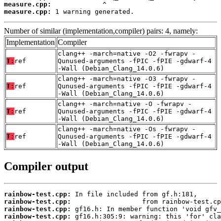
measure.cpp:
measure.cpp:
 1 warning generated.
Number of similar (implementation,compiler) pairs: 4, namely:
Implementation
Compiler
clang++ -march=native -O2 -fwrapv -
T:
ref
Qunused-arguments -fPIC -fPIE -gdwarf-4
-Wall (Debian_Clang_14.0.6)
clang++ -march=native -O3 -fwrapv -
T:
ref
Qunused-arguments -fPIC -fPIE -gdwarf-4
-Wall (Debian_Clang_14.0.6)
clang++ -march=native -O -fwrapv -
T:
ref
Qunused-arguments -fPIC -fPIE -gdwarf-4
-Wall (Debian_Clang_14.0.6)
clang++ -march=native -Os -fwrapv -
T:
ref
Qunused-arguments -fPIC -fPIE -gdwarf-4
-Wall (Debian_Clang_14.0.6)
Compiler output
rainbow-test.cpp:
rainbow-test.cpp:
rainbow-test.cpp:
rainbow-test.cpp: