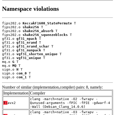
Namespace violations
fips202.o 
KeccakF1600_StatePermute
 T

fips202.o 
shake256
 T

fips202.o 
shake256_absorb
 T

fips202.o 
shake256_squeezeblocks
 T

gf31.o 
gf31_npack
 T

gf31.o 
gf31_nrand
 T

gf31.o 
gf31_nrand_schar
 T

gf31.o 
gf31_nunpack
 T

gf31.o 
vgf31_shorten_unique
 T

gf31.o 
vgf31_unique
 T

mq.o 
G
 T

mq.o 
MQ
 T

sign.o 
H
 T

sign.o 
com_0
 T

sign.o 
com_1
 T
Number of similar (implementation,compiler) pairs: 8, namely:
Implementation
Compiler
clang -march=native -O2 -fwrapv -
T:
avx2
Qunused-arguments -fPIC -fPIE -gdwarf-4
-Wall (Debian_Clang_14.0.6)
clang -march=native -O3 -fwrapv -