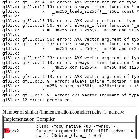
gf31.c:
gf31.c:
gf31.c:
gf31.c:
gf31.c:
gf31.c:
gf31.c:
gf31.c:
gf31.c:
gf31.c:
gf31.c:
gf31.c:
gf31.c:
gf31.c:
gf31.c:
gf31.c:
gf31.c:
gf31.c:
gf31.c:
gf31.c:
gf31.c:
gf31.c:
 12 errors generated.
Number of similar (implementation,compiler) pairs: 1, namely:
Implementation
Compiler
clang -mcpu=native -O3 -fwrapv -
T:
avx2
Qunused-arguments -fPIC -fPIE -gdwarf-4
-Wall (Debian_Clang_14.0.6)