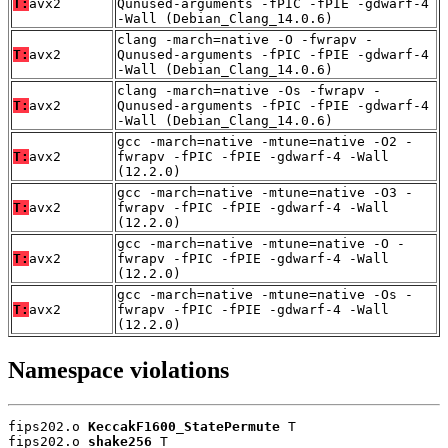
T:
avx2
Qunused-arguments -fPIC -fPIE -gdwarf-4
-Wall (Debian_Clang_14.0.6)
clang -march=native -O -fwrapv -
T:
avx2
Qunused-arguments -fPIC -fPIE -gdwarf-4
-Wall (Debian_Clang_14.0.6)
clang -march=native -Os -fwrapv -
T:
avx2
Qunused-arguments -fPIC -fPIE -gdwarf-4
-Wall (Debian_Clang_14.0.6)
gcc -march=native -mtune=native -O2 -
T:
avx2
fwrapv -fPIC -fPIE -gdwarf-4 -Wall
(12.2.0)
gcc -march=native -mtune=native -O3 -
T:
avx2
fwrapv -fPIC -fPIE -gdwarf-4 -Wall
(12.2.0)
gcc -march=native -mtune=native -O -
T:
avx2
fwrapv -fPIC -fPIE -gdwarf-4 -Wall
(12.2.0)
gcc -march=native -mtune=native -Os -
T:
avx2
fwrapv -fPIC -fPIE -gdwarf-4 -Wall
(12.2.0)
Namespace violations
fips202.o 
KeccakF1600_StatePermute
 T

fips202.o 
shake256
 T
