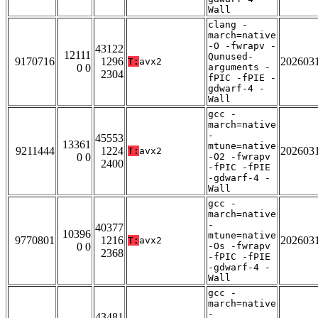
Wall
clang -
march=native
-O -fwrapv -
43122
12111
Qunused-
9170716
1296
202603
T:
avx2
0 0
arguments -
2304
fPIC -fPIE -
gdwarf-4 -
Wall
gcc -
march=native
-
45553
13361
mtune=native
9211444
1224
202603
T:
avx2
0 0
-O2 -fwrapv
2400
-fPIC -fPIE
-gdwarf-4 -
Wall
gcc -
march=native
-
40377
10396
mtune=native
9770801
1216
202603
T:
avx2
0 0
-Os -fwrapv
2368
-fPIC -fPIE
-gdwarf-4 -
Wall
gcc -
march=native
-
43481