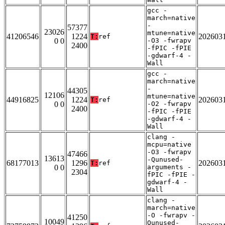
gcc -
march=native
-
57377
23026
mtune=native
41206546
1224
202603
T:
ref
0 0
-O3 -fwrapv
2400
-fPIC -fPIE
-gdwarf-4 -
Wall
gcc -
march=native
-
44305
12106
mtune=native
44916825
1224
202603
T:
ref
0 0
-O2 -fwrapv
2400
-fPIC -fPIE
-gdwarf-4 -
Wall
clang -
mcpu=native
-O3 -fwrapv
47466
13613
-Qunused-
68177013
1296
202603
T:
ref
0 0
arguments -
2304
fPIC -fPIE -
gdwarf-4 -
Wall
clang -
march=native
-O -fwrapv -
41250
10049
Qunused-