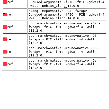
T:
ref
Qunused-arguments -fPIC -fPIE -gdwarf-4
-Wall (Debian_Clang_14.0.6)
clang -mcpu=native -O3 -fwrapv -
T:
ref
Qunused-arguments -fPIC -fPIE -gdwarf-4
-Wall (Debian_Clang_14.0.6)
gcc -march=native -mtune=native -O2 -
T:
ref
fwrapv -fPIC -fPIE -gdwarf-4 -Wall
(12.2.0)
gcc -march=native -mtune=native -O3 -
T:
ref
fwrapv -fPIC -fPIE -gdwarf-4 -Wall
(12.2.0)
gcc -march=native -mtune=native -O -
T:
ref
fwrapv -fPIC -fPIE -gdwarf-4 -Wall
(12.2.0)
gcc -march=native -mtune=native -Os -
T:
ref
fwrapv -fPIC -fPIE -gdwarf-4 -Wall
(12.2.0)