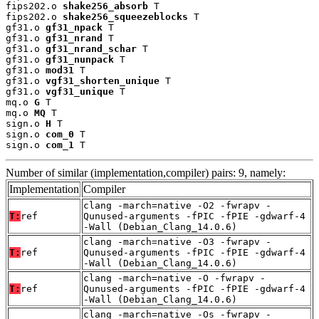
fips202.o 
shake256_absorb
 T

fips202.o 
shake256_squeezeblocks
 T

gf31.o 
gf31_npack
 T

gf31.o 
gf31_nrand
 T

gf31.o 
gf31_nrand_schar
 T

gf31.o 
gf31_nunpack
 T

gf31.o 
mod31
 T

gf31.o 
vgf31_shorten_unique
 T

gf31.o 
vgf31_unique
 T

mq.o 
G
 T

mq.o 
MQ
 T

sign.o 
H
 T

sign.o 
com_0
 T

sign.o 
com_1
 T
Number of similar (implementation,compiler) pairs: 9, namely:
Implementation
Compiler
clang -march=native -O2 -fwrapv -
T:
ref
Qunused-arguments -fPIC -fPIE -gdwarf-4
-Wall (Debian_Clang_14.0.6)
clang -march=native -O3 -fwrapv -
T:
ref
Qunused-arguments -fPIC -fPIE -gdwarf-4
-Wall (Debian_Clang_14.0.6)
clang -march=native -O -fwrapv -
T:
ref
Qunused-arguments -fPIC -fPIE -gdwarf-4
-Wall (Debian_Clang_14.0.6)
clang -march=native -Os -fwrapv -