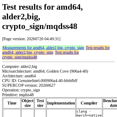
Test results for amd64,
alder2,big,
crypto_sign/mqdss48
[Page version: 20260726 04:49:31]
Measurements for amd64, alder2,big, crypto_sign
Test results for
amd64, alder2,big, crypto_sign
Test results for
crypto_sign/mqdss48
Computer: alder2,big
Microarchitecture: amd64; Golden Cove (906a4-40)
Architecture: amd64
CPU ID: GenuineIntel-000906a4-40-bfebfbff
SUPERCOP version: 20260627
Operation: crypto_sign
Primitive: mqdss48
Object
Test
Bench
Time
Implementation
Compiler
size
size
dat
clang -
march=native