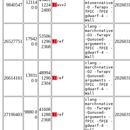
12114
mtune=native
9840547
1224
202603
T:
avx2
0 0
-O -fwrapv -
2400
fPIC -fPIE -
gdwarf-4 -
Wall
clang -
march=native
-O3 -fwrapv
53506
17942
-Qunused-
26527751
1296
202603
T:
ref
0 0
arguments -
2368
fPIC -fPIE -
gdwarf-4 -
Wall
clang -
march=native
-O2 -fwrapv
48994
13931
-Qunused-
26614161
1296
202603
T:
ref
0 0
arguments -
2304
fPIC -fPIE -
gdwarf-4 -
Wall
clang -
march=native
-Os -fwrapv
41608
9880 0
-Qunused-
27190403
1288
202603
T:
ref
0
arguments -
2368
fPIC -fPIE -
gdwarf-4 -
Wall