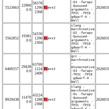
-O3 -fwrapv
58378
22960
-Qunused-
5523663
1296
202603
T:
avx2
0 0
arguments -
2368
fPIC -fPIE -
gdwarf-4 -
Wall
clang -
march=native
-O2 -fwrapv
54330
19381
-Qunused-
5562852
1296
202603
T:
avx2
0 0
arguments -
2304
fPIC -fPIE -
gdwarf-4 -
Wall
gcc -
march=native
-
63769
29428
mtune=native
6406557
1224
202603
T:
avx2
0 0
-O3 -fwrapv
2400
-fPIC -fPIE
-gdwarf-4 -
Wall
clang -
march=native
-Os -fwrapv
43224
11470
-Qunused-
8929438
1288
202603
T:
avx2
0 0
arguments -
2368
fPIC -fPIE -
gdwarf-4 -