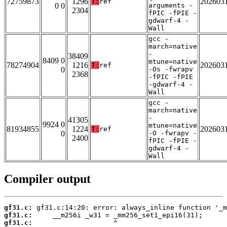
72759873
1296
202603
T:
ref
0 0
arguments -
2304
fPIC -fPIE -
gdwarf-4 -
Wall
gcc -
march=native
-
38409
8409 0
mtune=native
78274904
1216
202603
T:
ref
0
-Os -fwrapv
2368
-fPIC -fPIE
-gdwarf-4 -
Wall
gcc -
march=native
-
41305
9924 0
mtune=native
81934855
1224
202603
T:
ref
0
-O -fwrapv -
2400
fPIC -fPIE -
gdwarf-4 -
Wall
Compiler output
gf31.c:
gf31.c:
gf31.c: