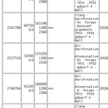
2368
-fPIC -fPIE
-gdwarf-4 -
Wall
clang -
march=native
-Os -fwrapv
165198
60726
-Qunused-
2101788
1280
2026
vec
0 0
arguments -
2368
fPIC -fPIE -
gdwarf-4 -
Wall
gcc -
march=native
-
155359
52056
mtune=native
2527518
1200
2026
vec
0 0
-Os -fwrapv
2336
-fPIC -fPIE
-gdwarf-4 -
Wall
gcc -
march=native
-
166999
62243
mtune=native
2746704
1208
2026
vec
0 0
-O -fwrapv -
2368
fPIC -fPIE -
gdwarf-4 -
Wall
clang -