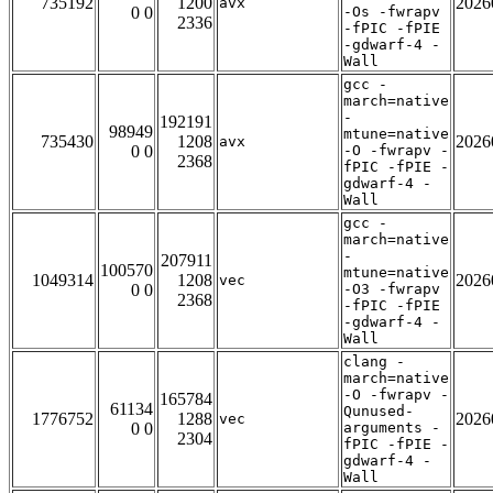
735192
1200
2026
avx
0 0
-Os -fwrapv
2336
-fPIC -fPIE
-gdwarf-4 -
Wall
gcc -
march=native
-
192191
98949
mtune=native
735430
1208
2026
avx
0 0
-O -fwrapv -
2368
fPIC -fPIE -
gdwarf-4 -
Wall
gcc -
march=native
-
207911
100570
mtune=native
1049314
1208
2026
vec
0 0
-O3 -fwrapv
2368
-fPIC -fPIE
-gdwarf-4 -
Wall
clang -
march=native
-O -fwrapv -
165784
61134
Qunused-
1776752
1288
2026
vec
0 0
arguments -
2304
fPIC -fPIE -
gdwarf-4 -
Wall