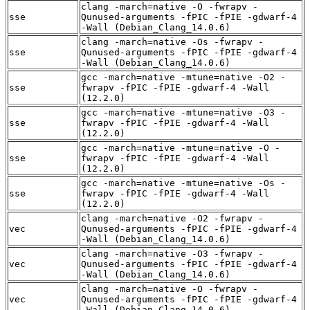
clang -march=native -O -fwrapv -
sse
Qunused-arguments -fPIC -fPIE -gdwarf-4
-Wall (Debian_Clang_14.0.6)
clang -march=native -Os -fwrapv -
sse
Qunused-arguments -fPIC -fPIE -gdwarf-4
-Wall (Debian_Clang_14.0.6)
gcc -march=native -mtune=native -O2 -
sse
fwrapv -fPIC -fPIE -gdwarf-4 -Wall
(12.2.0)
gcc -march=native -mtune=native -O3 -
sse
fwrapv -fPIC -fPIE -gdwarf-4 -Wall
(12.2.0)
gcc -march=native -mtune=native -O -
sse
fwrapv -fPIC -fPIE -gdwarf-4 -Wall
(12.2.0)
gcc -march=native -mtune=native -Os -
sse
fwrapv -fPIC -fPIE -gdwarf-4 -Wall
(12.2.0)
clang -march=native -O2 -fwrapv -
vec
Qunused-arguments -fPIC -fPIE -gdwarf-4
-Wall (Debian_Clang_14.0.6)
clang -march=native -O3 -fwrapv -
vec
Qunused-arguments -fPIC -fPIE -gdwarf-4
-Wall (Debian_Clang_14.0.6)
clang -march=native -O -fwrapv -
vec
Qunused-arguments -fPIC -fPIE -gdwarf-4
-Wall (Debian_Clang_14.0.6)