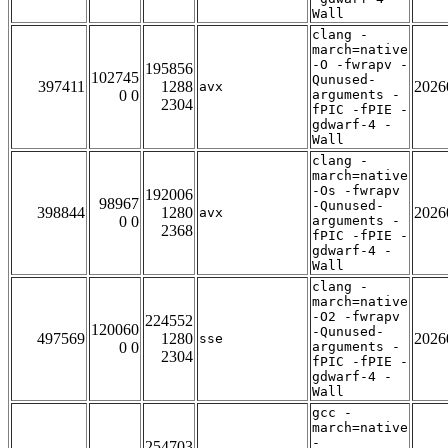
Wall
clang -
march=native
-O -fwrapv -
195856
102745
Qunused-
397411
1288
2026
avx
0 0
arguments -
2304
fPIC -fPIE -
gdwarf-4 -
Wall
clang -
march=native
-Os -fwrapv
192006
98967
-Qunused-
398844
1280
2026
avx
0 0
arguments -
2368
fPIC -fPIE -
gdwarf-4 -
Wall
clang -
march=native
-O2 -fwrapv
224552
120060
-Qunused-
497569
1280
2026
sse
0 0
arguments -
2304
fPIC -fPIE -
gdwarf-4 -
Wall
gcc -
march=native
-
254703