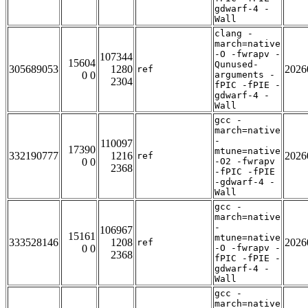
gdwarf-4 -
Wall
clang -
march=native
-O -fwrapv -
107344
15604
Qunused-
305689053
1280
2026
ref
0 0
arguments -
2304
fPIC -fPIE -
gdwarf-4 -
Wall
gcc -
march=native
-
110097
17390
mtune=native
332190777
1216
2026
ref
0 0
-O2 -fwrapv
2368
-fPIC -fPIE
-gdwarf-4 -
Wall
gcc -
march=native
-
106967
15161
mtune=native
333528146
1208
2026
ref
0 0
-O -fwrapv -
2368
fPIC -fPIE -
gdwarf-4 -
Wall
gcc -
march=native