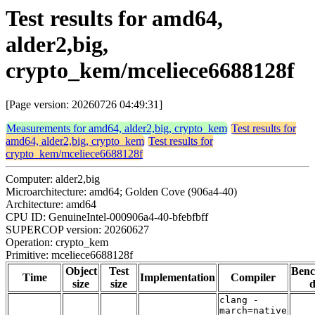
Test results for amd64,
alder2,big,
crypto_kem/mceliece6688128f
[Page version: 20260726 04:49:31]
Measurements for amd64, alder2,big, crypto_kem
Test results for
amd64, alder2,big, crypto_kem
Test results for
crypto_kem/mceliece6688128f
Computer: alder2,big
Microarchitecture: amd64; Golden Cove (906a4-40)
Architecture: amd64
CPU ID: GenuineIntel-000906a4-40-bfebfbff
SUPERCOP version: 20260627
Operation: crypto_kem
Primitive: mceliece6688128f
Object
Test
Ben
Time
Implementation
Compiler
size
size
d
clang -
march=native