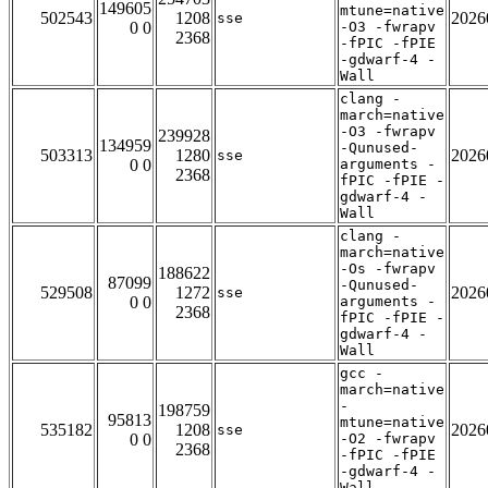
149605
mtune=native
502543
1208
2026
sse
0 0
-O3 -fwrapv
2368
-fPIC -fPIE
-gdwarf-4 -
Wall
clang -
march=native
-O3 -fwrapv
239928
134959
-Qunused-
503313
1280
2026
sse
0 0
arguments -
2368
fPIC -fPIE -
gdwarf-4 -
Wall
clang -
march=native
-Os -fwrapv
188622
87099
-Qunused-
529508
1272
2026
sse
0 0
arguments -
2368
fPIC -fPIE -
gdwarf-4 -
Wall
gcc -
march=native
-
198759
95813
mtune=native
535182
1208
2026
sse
0 0
-O2 -fwrapv
2368
-fPIC -fPIE
-gdwarf-4 -
Wall