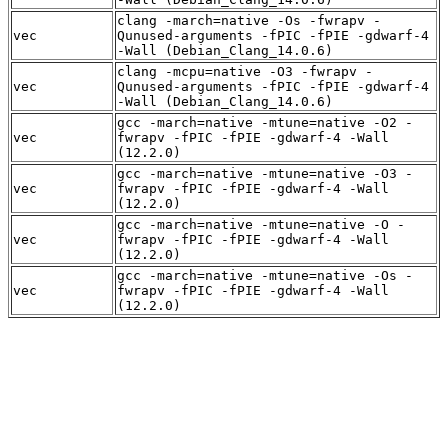
clang -march=native -Os -fwrapv -
vec
Qunused-arguments -fPIC -fPIE -gdwarf-4
-Wall (Debian_Clang_14.0.6)
clang -mcpu=native -O3 -fwrapv -
vec
Qunused-arguments -fPIC -fPIE -gdwarf-4
-Wall (Debian_Clang_14.0.6)
gcc -march=native -mtune=native -O2 -
vec
fwrapv -fPIC -fPIE -gdwarf-4 -Wall
(12.2.0)
gcc -march=native -mtune=native -O3 -
vec
fwrapv -fPIC -fPIE -gdwarf-4 -Wall
(12.2.0)
gcc -march=native -mtune=native -O -
vec
fwrapv -fPIC -fPIE -gdwarf-4 -Wall
(12.2.0)
gcc -march=native -mtune=native -Os -
vec
fwrapv -fPIC -fPIE -gdwarf-4 -Wall
(12.2.0)