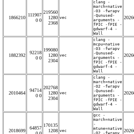
clang -
march=native
-O3 -fwrapv
219560
111907
-Qunused-
1866210
1280
2026
vec
0 0
arguments -
2368
fPIC -fPIE -
gdwarf-4 -
Wall
clang -
mcpu=native
-O3 -fwrapv
199080
92218
-Qunused-
1882392
1280
2026
vec
0 0
arguments -
2304
fPIC -fPIE -
gdwarf-4 -
Wall
clang -
march=native
-O2 -fwrapv
202768
94714
-Qunused-
2010464
1280
2026
vec
0 0
arguments -
2304
fPIC -fPIE -
gdwarf-4 -
Wall
gcc -
march=native
-
170135
64857
mtune=native
2018699
1208
2026
vec
0 0
-O2 -fwrapv