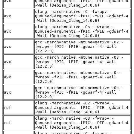
avx
Qunused-arguments -fPIC -fPIE -gdwarf-4
-Wall (Debian_Clang_14.0.6)
clang -march=native -O -fwrapv -
avx
Qunused-arguments -fPIC -fPIE -gdwarf-4
-Wall (Debian_Clang_14.0.6)
clang -march=native -Os -fwrapv -
avx
Qunused-arguments -fPIC -fPIE -gdwarf-4
-Wall (Debian_Clang_14.0.6)
gcc -march=native -mtune=native -O2 -
avx
fwrapv -fPIC -fPIE -gdwarf-4 -Wall
(12.2.0)
gcc -march=native -mtune=native -O3 -
avx
fwrapv -fPIC -fPIE -gdwarf-4 -Wall
(12.2.0)
gcc -march=native -mtune=native -O -
avx
fwrapv -fPIC -fPIE -gdwarf-4 -Wall
(12.2.0)
gcc -march=native -mtune=native -Os -
avx
fwrapv -fPIC -fPIE -gdwarf-4 -Wall
(12.2.0)
clang -march=native -O2 -fwrapv -
ref
Qunused-arguments -fPIC -fPIE -gdwarf-4
-Wall (Debian_Clang_14.0.6)
clang -march=native -O3 -fwrapv -
ref
Qunused-arguments -fPIC -fPIE -gdwarf-4
-Wall (Debian_Clang_14.0.6)
clang -march=native -O -fwrapv -