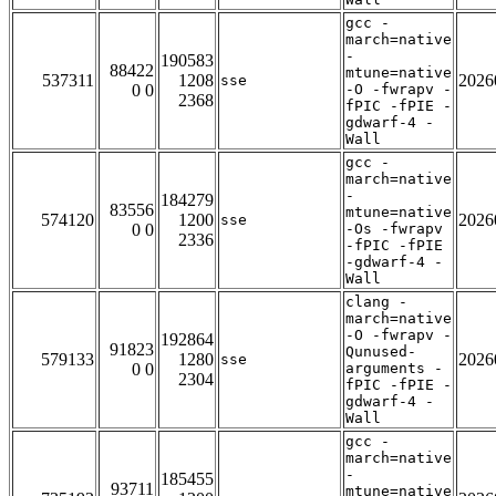
gcc -
march=native
-
190583
88422
mtune=native
537311
1208
2026
sse
0 0
-O -fwrapv -
2368
fPIC -fPIE -
gdwarf-4 -
Wall
gcc -
march=native
-
184279
83556
mtune=native
574120
1200
2026
sse
0 0
-Os -fwrapv
2336
-fPIC -fPIE
-gdwarf-4 -
Wall
clang -
march=native
-O -fwrapv -
192864
91823
Qunused-
579133
1280
2026
sse
0 0
arguments -
2304
fPIC -fPIE -
gdwarf-4 -
Wall
gcc -
march=native
-
185455
93711
mtune=native