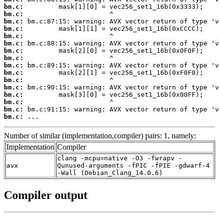
bm.c:
bm.c:
bm.c:
bm.c:
bm.c:
bm.c:
bm.c:
bm.c:
bm.c:
bm.c:
bm.c:
bm.c:
bm.c:
bm.c:
bm.c:
bm.c:
 ...
Number of similar (implementation,compiler) pairs: 1, namely:
Implementation
Compiler
clang -mcpu=native -O3 -fwrapv -
avx
Qunused-arguments -fPIC -fPIE -gdwarf-4
-Wall (Debian_Clang_14.0.6)
Compiler output