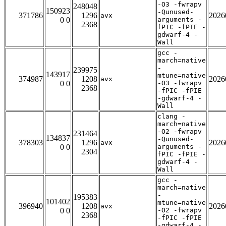
-O3 -fwrapv
248048
150923
-Qunused-
371786
1296
2026
avx
0 0
arguments -
2368
fPIC -fPIE -
gdwarf-4 -
Wall
gcc -
march=native
-
239975
143917
mtune=native
374987
1208
2026
avx
0 0
-O3 -fwrapv
2368
-fPIC -fPIE
-gdwarf-4 -
Wall
clang -
march=native
-O2 -fwrapv
231464
134837
-Qunused-
378303
1296
2026
avx
0 0
arguments -
2304
fPIC -fPIE -
gdwarf-4 -
Wall
gcc -
march=native
-
195383
101402
mtune=native
396940
1208
2026
avx
0 0
-O2 -fwrapv
2368
-fPIC -fPIE
-gdwarf-4 -