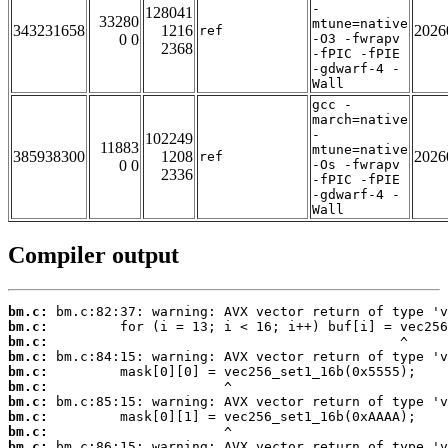
-
128041
33280
mtune=native
343231658
1216
2026
ref
0 0
-O3 -fwrapv
2368
-fPIC -fPIE
-gdwarf-4 -
Wall
gcc -
march=native
-
102249
11883
mtune=native
385938300
1208
2026
ref
0 0
-Os -fwrapv
2336
-fPIC -fPIE
-gdwarf-4 -
Wall
Compiler output
bm.c:
bm.c:
bm.c:
bm.c:
bm.c:
bm.c:
bm.c:
bm.c:
bm.c:
bm.c: