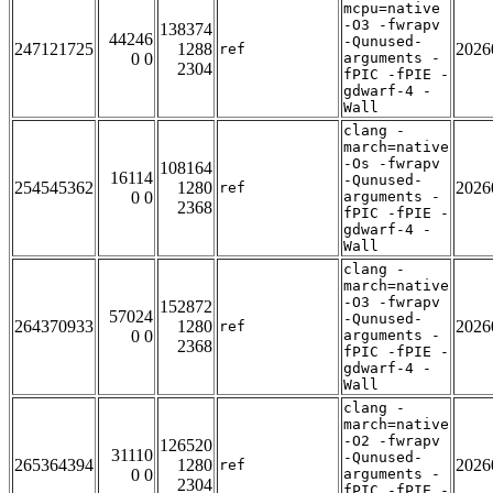
mcpu=native
-O3 -fwrapv
138374
44246
-Qunused-
247121725
1288
2026
ref
0 0
arguments -
2304
fPIC -fPIE -
gdwarf-4 -
Wall
clang -
march=native
-Os -fwrapv
108164
16114
-Qunused-
254545362
1280
2026
ref
0 0
arguments -
2368
fPIC -fPIE -
gdwarf-4 -
Wall
clang -
march=native
-O3 -fwrapv
152872
57024
-Qunused-
264370933
1280
2026
ref
0 0
arguments -
2368
fPIC -fPIE -
gdwarf-4 -
Wall
clang -
march=native
-O2 -fwrapv
126520
31110
-Qunused-
265364394
1280
2026
ref
0 0
arguments -
2304
fPIC -fPIE -