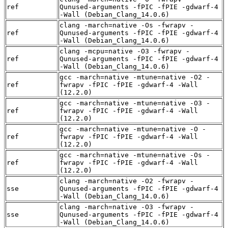
ref
Qunused-arguments -fPIC -fPIE -gdwarf-4
-Wall (Debian_Clang_14.0.6)
clang -march=native -Os -fwrapv -
ref
Qunused-arguments -fPIC -fPIE -gdwarf-4
-Wall (Debian_Clang_14.0.6)
clang -mcpu=native -O3 -fwrapv -
ref
Qunused-arguments -fPIC -fPIE -gdwarf-4
-Wall (Debian_Clang_14.0.6)
gcc -march=native -mtune=native -O2 -
ref
fwrapv -fPIC -fPIE -gdwarf-4 -Wall
(12.2.0)
gcc -march=native -mtune=native -O3 -
ref
fwrapv -fPIC -fPIE -gdwarf-4 -Wall
(12.2.0)
gcc -march=native -mtune=native -O -
ref
fwrapv -fPIC -fPIE -gdwarf-4 -Wall
(12.2.0)
gcc -march=native -mtune=native -Os -
ref
fwrapv -fPIC -fPIE -gdwarf-4 -Wall
(12.2.0)
clang -march=native -O2 -fwrapv -
sse
Qunused-arguments -fPIC -fPIE -gdwarf-4
-Wall (Debian_Clang_14.0.6)
clang -march=native -O3 -fwrapv -
sse
Qunused-arguments -fPIC -fPIE -gdwarf-4
-Wall (Debian_Clang_14.0.6)