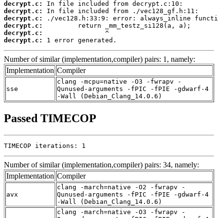
decrypt.c:
decrypt.c:
decrypt.c:
decrypt.c:
decrypt.c:
decrypt.c:
 1 error generated.
Number of similar (implementation,compiler) pairs: 1, namely:
Implementation
Compiler
clang -mcpu=native -O3 -fwrapv -
sse
Qunused-arguments -fPIC -fPIE -gdwarf-4
-Wall (Debian_Clang_14.0.6)
Passed TIMECOP
TIMECOP iterations: 1
Number of similar (implementation,compiler) pairs: 34, namely:
Implementation
Compiler
clang -march=native -O2 -fwrapv -
avx
Qunused-arguments -fPIC -fPIE -gdwarf-4
-Wall (Debian_Clang_14.0.6)
clang -march=native -O3 -fwrapv -