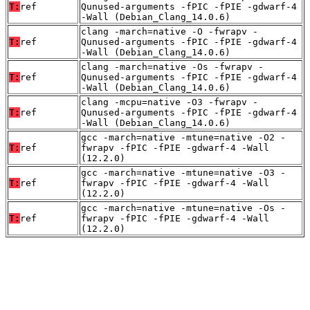
T:
ref
Qunused-arguments -fPIC -fPIE -gdwarf-4
-Wall (Debian_Clang_14.0.6)
clang -march=native -O -fwrapv -
T:
ref
Qunused-arguments -fPIC -fPIE -gdwarf-4
-Wall (Debian_Clang_14.0.6)
clang -march=native -Os -fwrapv -
T:
ref
Qunused-arguments -fPIC -fPIE -gdwarf-4
-Wall (Debian_Clang_14.0.6)
clang -mcpu=native -O3 -fwrapv -
T:
ref
Qunused-arguments -fPIC -fPIE -gdwarf-4
-Wall (Debian_Clang_14.0.6)
gcc -march=native -mtune=native -O2 -
T:
ref
fwrapv -fPIC -fPIE -gdwarf-4 -Wall
(12.2.0)
gcc -march=native -mtune=native -O3 -
T:
ref
fwrapv -fPIC -fPIE -gdwarf-4 -Wall
(12.2.0)
gcc -march=native -mtune=native -Os -
T:
ref
fwrapv -fPIC -fPIE -gdwarf-4 -Wall
(12.2.0)