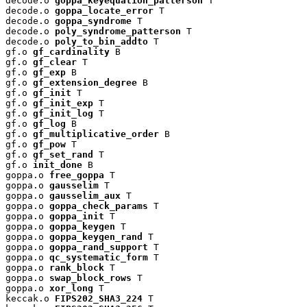
decode.o 
goppa_keyequation_patterson
 T

decode.o 
goppa_locate_error
 T

decode.o 
goppa_syndrome
 T

decode.o 
poly_syndrome_patterson
 T

decode.o 
poly_to_bin_addto
 T

gf.o 
gf_cardinality
 B

gf.o 
gf_clear
 T

gf.o 
gf_exp
 B

gf.o 
gf_extension_degree
 B

gf.o 
gf_init
 T

gf.o 
gf_init_exp
 T

gf.o 
gf_init_log
 T

gf.o 
gf_log
 B

gf.o 
gf_multiplicative_order
 B

gf.o 
gf_pow
 T

gf.o 
gf_set_rand
 T

gf.o 
init_done
 B

goppa.o 
free_goppa
 T

goppa.o 
gausselim
 T

goppa.o 
gausselim_aux
 T

goppa.o 
goppa_check_params
 T

goppa.o 
goppa_init
 T

goppa.o 
goppa_keygen
 T

goppa.o 
goppa_keygen_rand
 T

goppa.o 
goppa_rand_support
 T

goppa.o 
qc_systematic_form
 T

goppa.o 
rank_block
 T

goppa.o 
swap_block_rows
 T

goppa.o 
xor_long
 T

keccak.o 
FIPS202_SHA3_224
 T
