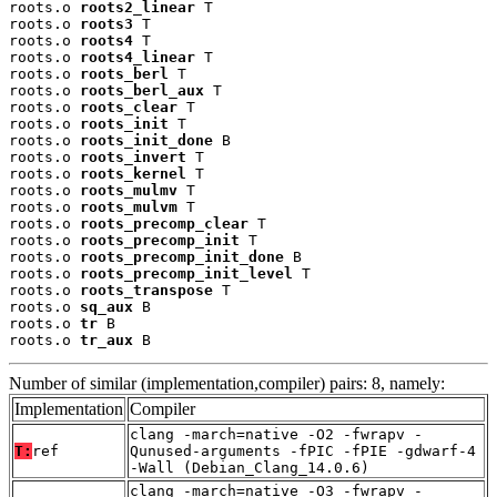
roots.o 
roots2_linear
 T

roots.o 
roots3
 T

roots.o 
roots4
 T

roots.o 
roots4_linear
 T

roots.o 
roots_berl
 T

roots.o 
roots_berl_aux
 T

roots.o 
roots_clear
 T

roots.o 
roots_init
 T

roots.o 
roots_init_done
 B

roots.o 
roots_invert
 T

roots.o 
roots_kernel
 T

roots.o 
roots_mulmv
 T

roots.o 
roots_mulvm
 T

roots.o 
roots_precomp_clear
 T

roots.o 
roots_precomp_init
 T

roots.o 
roots_precomp_init_done
 B

roots.o 
roots_precomp_init_level
 T

roots.o 
roots_transpose
 T

roots.o 
sq_aux
 B

roots.o 
tr
 B

roots.o 
tr_aux
 B
Number of similar (implementation,compiler) pairs: 8, namely:
Implementation
Compiler
clang -march=native -O2 -fwrapv -
T:
ref
Qunused-arguments -fPIC -fPIE -gdwarf-4
-Wall (Debian_Clang_14.0.6)
clang -march=native -O3 -fwrapv -