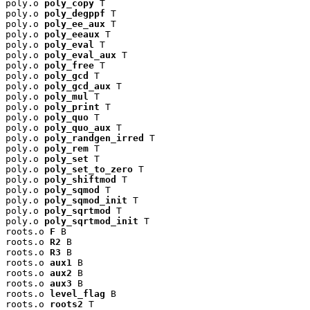
poly.o 
poly_copy
 T

poly.o 
poly_degppf
 T

poly.o 
poly_ee_aux
 T

poly.o 
poly_eeaux
 T

poly.o 
poly_eval
 T

poly.o 
poly_eval_aux
 T

poly.o 
poly_free
 T

poly.o 
poly_gcd
 T

poly.o 
poly_gcd_aux
 T

poly.o 
poly_mul
 T

poly.o 
poly_print
 T

poly.o 
poly_quo
 T

poly.o 
poly_quo_aux
 T

poly.o 
poly_randgen_irred
 T

poly.o 
poly_rem
 T

poly.o 
poly_set
 T

poly.o 
poly_set_to_zero
 T

poly.o 
poly_shiftmod
 T

poly.o 
poly_sqmod
 T

poly.o 
poly_sqmod_init
 T

poly.o 
poly_sqrtmod
 T

poly.o 
poly_sqrtmod_init
 T

roots.o 
F
 B

roots.o 
R2
 B

roots.o 
R3
 B

roots.o 
aux1
 B

roots.o 
aux2
 B

roots.o 
aux3
 B

roots.o 
level_flag
 B

roots.o 
roots2
 T
