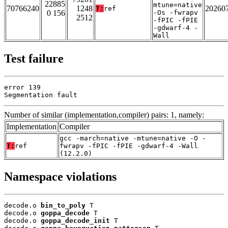
22885
mtune=native
70766240
1248
20260
T:
ref
0 156
-Os -fwrapv
2512
-fPIC -fPIE
-gdwarf-4 -
Wall
Test failure
error 139

Segmentation fault
Number of similar (implementation,compiler) pairs: 1, namely:
Implementation
Compiler
gcc -march=native -mtune=native -O -
T:
ref
fwrapv -fPIC -fPIE -gdwarf-4 -Wall
(12.2.0)
Namespace violations
decode.o 
bin_to_poly
 T

decode.o 
goppa_decode
 T

decode.o 
goppa_decode_init
 T
