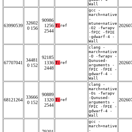
Wall
gcc -
march=native
-
90986
32602
mtune=native
63990539
1256
20260
T:
ref
0 156
-O2 -fwrapv
2544
-fPIC -fPIE
-gdwarf-4 -
Wall
clang -
march=native
-O -fwrapv -
92185
34481
Qunused-
67707041
1336
20260
T:
ref
0 152
arguments -
2448
fPIC -fPIE -
gdwarf-4 -
Wall
clang -
march=native
-Os -fwrapv
90889
33666
-Qunused-
68121264
1320
20260
T:
ref
0 152
arguments -
2544
fPIC -fPIE -
gdwarf-4 -
Wall
gcc -
march=native
-
79201