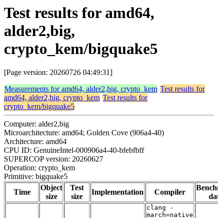
Test results for amd64,
alder2,big,
crypto_kem/bigquake5
[Page version: 20260726 04:49:31]
Measurements for amd64, alder2,big, crypto_kem
Test results for
amd64, alder2,big, crypto_kem
Test results for
crypto_kem/bigquake5
Computer: alder2,big
Microarchitecture: amd64; Golden Cove (906a4-40)
Architecture: amd64
CPU ID: GenuineIntel-000906a4-40-bfebfbff
SUPERCOP version: 20260627
Operation: crypto_kem
Primitive: bigquake5
Object
Test
Bench
Time
Implementation
Compiler
size
size
da
clang -
march=native