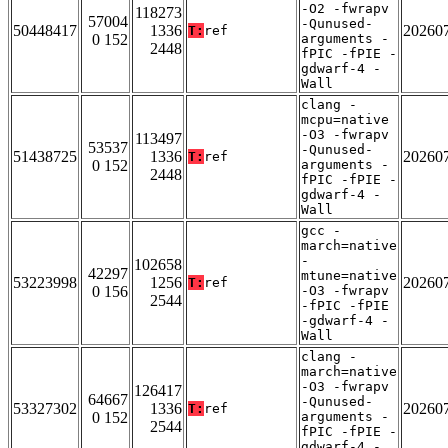
-O2 -fwrapv
118273
57004
-Qunused-
50448417
1336
20260
T:
ref
0 152
arguments -
2448
fPIC -fPIE -
gdwarf-4 -
Wall
clang -
mcpu=native
-O3 -fwrapv
113497
53537
-Qunused-
51438725
1336
20260
T:
ref
0 152
arguments -
2448
fPIC -fPIE -
gdwarf-4 -
Wall
gcc -
march=native
-
102658
42297
mtune=native
53223998
1256
20260
T:
ref
0 156
-O3 -fwrapv
2544
-fPIC -fPIE
-gdwarf-4 -
Wall
clang -
march=native
-O3 -fwrapv
126417
64667
-Qunused-
53327302
1336
20260
T:
ref
0 152
arguments -
2544
fPIC -fPIE -
gdwarf-4 -