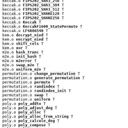
keccak.o 
FIPS202_SHA3_256
 T

keccak.o 
FIPS202_SHA3_384
 T

keccak.o 
FIPS202_SHA3_512
 T

keccak.o 
FIPS202_SHAKE128
 T

keccak.o 
FIPS202_SHAKE256
 T

keccak.o 
Keccak
 T

keccak.o 
KeccakF1600_StatePermute
 T

keccak.o 
LFSR86540
 T

kem.o 
decrypt_nied
 T

kem.o 
encrypt_nied
 T

kem.o 
shift_cols
 T

kem.o 
xor
 T

m2e.o 
hash_trunc
 T

m2e.o 
init_hash
 T

m2e.o 
m2error
 T

m2e.o 
swap_m2e
 T

m2e.o 
uniform_m2e
 T

permutation.o 
change_permutation
 T

permutation.o 
generate_permutation
 T

permutation.o 
permute
 T

permutation.o 
randindex
 T

permutation.o 
randindex_init
 T

permutation.o 
swap
 T

permutation.o 
uniform
 T

poly.o 
poly_addto
 T

poly.o 
poly_adjust_deg
 T

poly.o 
poly_alloc
 T

poly.o 
poly_alloc_from_string
 T

poly.o 
poly_calcule_deg
 T

poly.o 
poly_compose
 T
