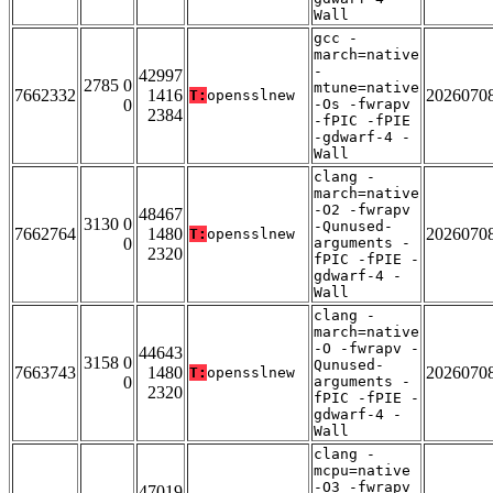
Wall
gcc -
march=native
-
42997
2785 0
mtune=native
7662332
1416
2026070
T:
opensslnew
0
-Os -fwrapv
2384
-fPIC -fPIE
-gdwarf-4 -
Wall
clang -
march=native
-O2 -fwrapv
48467
3130 0
-Qunused-
7662764
1480
2026070
T:
opensslnew
0
arguments -
2320
fPIC -fPIE -
gdwarf-4 -
Wall
clang -
march=native
-O -fwrapv -
44643
3158 0
Qunused-
7663743
1480
2026070
T:
opensslnew
0
arguments -
2320
fPIC -fPIE -
gdwarf-4 -
Wall
clang -
mcpu=native
-O3 -fwrapv
47019