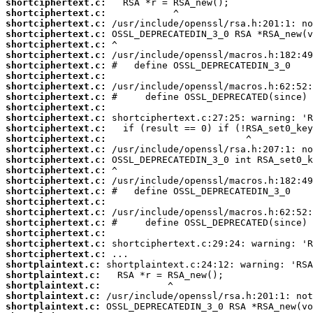
shortciphertext.c:
shortciphertext.c:
shortciphertext.c:
shortciphertext.c:
shortciphertext.c:
shortciphertext.c:
shortciphertext.c:
shortciphertext.c:
shortciphertext.c:
shortciphertext.c:
shortciphertext.c:
shortciphertext.c:
shortciphertext.c:
shortciphertext.c:
shortciphertext.c:
shortciphertext.c:
shortciphertext.c:
shortciphertext.c:
shortciphertext.c:
shortciphertext.c:
shortciphertext.c:
shortciphertext.c:
shortciphertext.c:
shortciphertext.c:
shortciphertext.c:
shortplaintext.c:
shortplaintext.c:
shortplaintext.c:
shortplaintext.c:
shortplaintext.c: