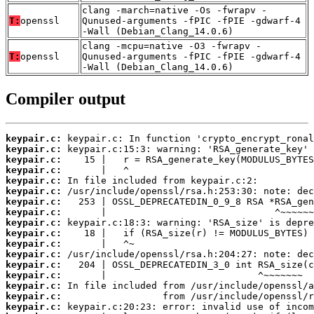
clang -march=native -Os -fwrapv -
T:
openssl
Qunused-arguments -fPIC -fPIE -gdwarf-4
-Wall (Debian_Clang_14.0.6)
clang -mcpu=native -O3 -fwrapv -
T:
openssl
Qunused-arguments -fPIC -fPIE -gdwarf-4
-Wall (Debian_Clang_14.0.6)
Compiler output
keypair.c:
keypair.c:
keypair.c:
keypair.c:
keypair.c:
keypair.c:
keypair.c:
keypair.c:
keypair.c:
keypair.c:
keypair.c:
keypair.c:
keypair.c:
keypair.c:
keypair.c:
keypair.c:
keypair.c: