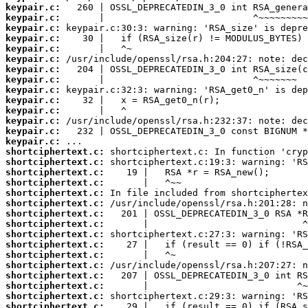
keypair.c:
keypair.c:
keypair.c:
keypair.c:
keypair.c:
keypair.c:
keypair.c:
keypair.c:
keypair.c:
keypair.c:
keypair.c:
keypair.c:
keypair.c:
keypair.c:
shortciphertext.c:
shortciphertext.c:
shortciphertext.c:
shortciphertext.c:
shortciphertext.c:
shortciphertext.c:
shortciphertext.c:
shortciphertext.c:
shortciphertext.c:
shortciphertext.c:
shortciphertext.c:
shortciphertext.c:
shortciphertext.c:
shortciphertext.c:
shortciphertext.c:
shortciphertext.c: