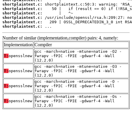
shortplaintext.c:
shortplaintext.c:
shortplaintext.c:
shortplaintext.c:
shortplaintext.c:
shortplaintext.c:
 ...
Number of similar (implementation,compiler) pairs: 4, namely:
Implementation
Compiler
gcc -march=native -mtune=native -O2 -
T:
opensslnew
fwrapv -fPIC -fPIE -gdwarf-4 -Wall
(12.2.0)
gcc -march=native -mtune=native -O3 -
T:
opensslnew
fwrapv -fPIC -fPIE -gdwarf-4 -Wall
(12.2.0)
gcc -march=native -mtune=native -O -
T:
opensslnew
fwrapv -fPIC -fPIE -gdwarf-4 -Wall
(12.2.0)
gcc -march=native -mtune=native -Os -
T:
opensslnew
fwrapv -fPIC -fPIE -gdwarf-4 -Wall
(12.2.0)