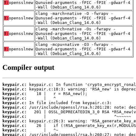
T:
opensslnew
Qunused-arguments -fPIC -fPIE -gdwarf-4
-Wall (Debian_Clang_14.0.6)
clang -march=native -O -fwrapv -
T:
opensslnew
Qunused-arguments -fPIC -fPIE -gdwarf-4
-Wall (Debian_Clang_14.0.6)
clang -march=native -Os -fwrapv -
T:
opensslnew
Qunused-arguments -fPIC -fPIE -gdwarf-4
-Wall (Debian_Clang_14.0.6)
clang -mcpu=native -O3 -fwrapv -
T:
opensslnew
Qunused-arguments -fPIC -fPIE -gdwarf-4
-Wall (Debian_Clang_14.0.6)
Compiler output
keypair.c:
keypair.c:
keypair.c:
keypair.c:
keypair.c:
keypair.c:
keypair.c:
keypair.c:
keypair.c:
keypair.c:
keypair.c:
keypair.c: