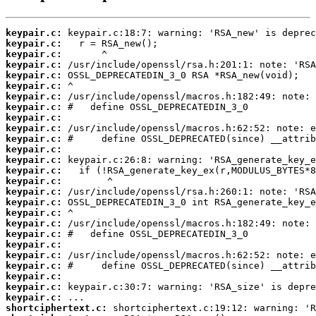
keypair.c:
keypair.c:
keypair.c:
keypair.c:
keypair.c:
keypair.c:
keypair.c:
keypair.c:
keypair.c:
keypair.c:
keypair.c:
keypair.c:
keypair.c:
keypair.c:
keypair.c:
keypair.c:
keypair.c:
keypair.c:
keypair.c:
keypair.c:
keypair.c:
keypair.c:
keypair.c:
keypair.c:
keypair.c:
keypair.c:
shortciphertext.c: