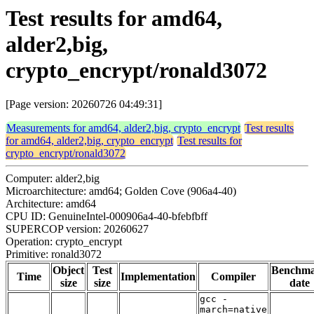
Test results for amd64,
alder2,big,
crypto_encrypt/ronald3072
[Page version: 20260726 04:49:31]
Measurements for amd64, alder2,big, crypto_encrypt
Test results
for amd64, alder2,big, crypto_encrypt
Test results for
crypto_encrypt/ronald3072
Computer: alder2,big
Microarchitecture: amd64; Golden Cove (906a4-40)
Architecture: amd64
CPU ID: GenuineIntel-000906a4-40-bfebfbff
SUPERCOP version: 20260627
Operation: crypto_encrypt
Primitive: ronald3072
Object
Test
Benchm
Time
Implementation
Compiler
size
size
date
gcc -
march=native