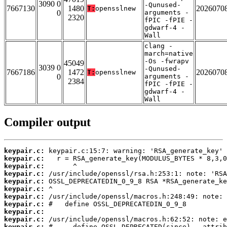
3090 0
-Qunused-
7667130
1480
2026070
T:
opensslnew
0
arguments -
2320
fPIC -fPIE -
gdwarf-4 -
Wall
clang -
march=native
-Os -fwrapv
45049
3039 0
-Qunused-
7667186
1472
2026070
T:
opensslnew
0
arguments -
2384
fPIC -fPIE -
gdwarf-4 -
Wall
Compiler output
keypair.c:
keypair.c:
keypair.c:
keypair.c:
keypair.c:
keypair.c:
keypair.c:
keypair.c:
keypair.c:
keypair.c:
keypair.c: