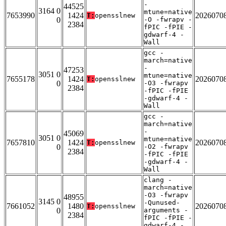
-
44525
3164 0
mtune=native
7653990
1424
2026070
T:
opensslnew
0
-O -fwrapv -
2384
fPIC -fPIE -
gdwarf-4 -
Wall
gcc -
march=native
-
47253
3051 0
mtune=native
7655178
1424
2026070
T:
opensslnew
0
-O3 -fwrapv
2384
-fPIC -fPIE
-gdwarf-4 -
Wall
gcc -
march=native
-
45069
3051 0
mtune=native
7657810
1424
2026070
T:
opensslnew
0
-O2 -fwrapv
2384
-fPIC -fPIE
-gdwarf-4 -
Wall
clang -
march=native
-O3 -fwrapv
48955
3145 0
-Qunused-
7661052
1480
2026070
T:
opensslnew
0
arguments -
2384
fPIC -fPIE -
gdwarf-4 -