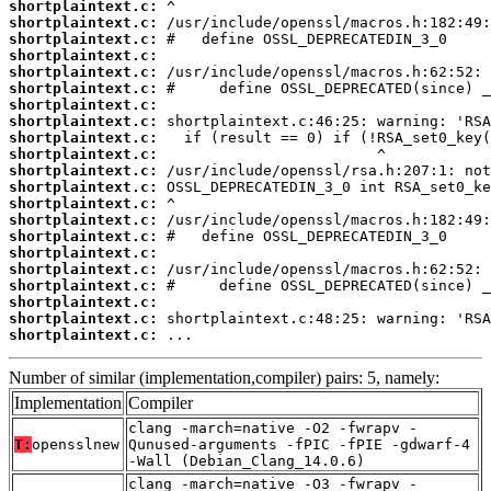
shortplaintext.c:
shortplaintext.c:
shortplaintext.c:
shortplaintext.c:
shortplaintext.c:
shortplaintext.c:
shortplaintext.c:
shortplaintext.c:
shortplaintext.c:
shortplaintext.c:
shortplaintext.c:
shortplaintext.c:
shortplaintext.c:
shortplaintext.c:
shortplaintext.c:
shortplaintext.c:
shortplaintext.c:
shortplaintext.c:
shortplaintext.c:
shortplaintext.c:
shortplaintext.c:
 ...
Number of similar (implementation,compiler) pairs: 5, namely:
Implementation
Compiler
clang -march=native -O2 -fwrapv -
T:
opensslnew
Qunused-arguments -fPIC -fPIE -gdwarf-4
-Wall (Debian_Clang_14.0.6)
clang -march=native -O3 -fwrapv -