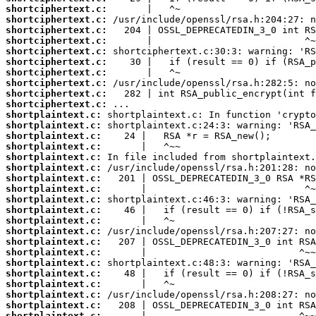
shortciphertext.c:
shortciphertext.c:
shortciphertext.c:
shortciphertext.c:
shortciphertext.c:
shortciphertext.c:
shortciphertext.c:
shortciphertext.c:
shortciphertext.c:
shortciphertext.c:
shortplaintext.c:
shortplaintext.c:
shortplaintext.c:
shortplaintext.c:
shortplaintext.c:
shortplaintext.c:
shortplaintext.c:
shortplaintext.c:
shortplaintext.c:
shortplaintext.c:
shortplaintext.c:
shortplaintext.c:
shortplaintext.c:
shortplaintext.c:
shortplaintext.c:
shortplaintext.c:
shortplaintext.c:
shortplaintext.c:
shortplaintext.c:
shortplaintext.c: