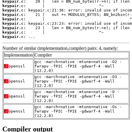
keypair.c:
keypair.c:
keypair.c:
keypair.c:
keypair.c:
keypair.c:
keypair.c:
keypair.c:
keypair.c:
 ...
Number of similar (implementation,compiler) pairs: 4, namely:
Implementation
Compiler
gcc -march=native -mtune=native -O2 -
T:
openssl
fwrapv -fPIC -fPIE -gdwarf-4 -Wall
(12.2.0)
gcc -march=native -mtune=native -O3 -
T:
openssl
fwrapv -fPIC -fPIE -gdwarf-4 -Wall
(12.2.0)
gcc -march=native -mtune=native -O -
T:
openssl
fwrapv -fPIC -fPIE -gdwarf-4 -Wall
(12.2.0)
gcc -march=native -mtune=native -Os -
T:
openssl
fwrapv -fPIC -fPIE -gdwarf-4 -Wall
(12.2.0)
Compiler output