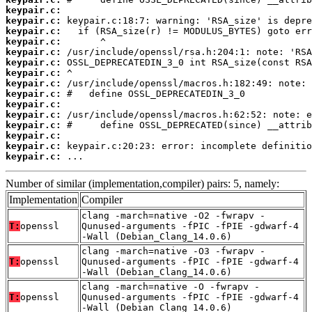
keypair.c:
keypair.c:
keypair.c:
keypair.c:
keypair.c:
keypair.c:
keypair.c:
keypair.c:
keypair.c:
keypair.c:
keypair.c:
keypair.c:
keypair.c:
keypair.c:
keypair.c:
 ...
Number of similar (implementation,compiler) pairs: 5, namely:
Implementation
Compiler
clang -march=native -O2 -fwrapv -
T:
openssl
Qunused-arguments -fPIC -fPIE -gdwarf-4
-Wall (Debian_Clang_14.0.6)
clang -march=native -O3 -fwrapv -
T:
openssl
Qunused-arguments -fPIC -fPIE -gdwarf-4
-Wall (Debian_Clang_14.0.6)
clang -march=native -O -fwrapv -
T:
openssl
Qunused-arguments -fPIC -fPIE -gdwarf-4
-Wall (Debian_Clang_14.0.6)