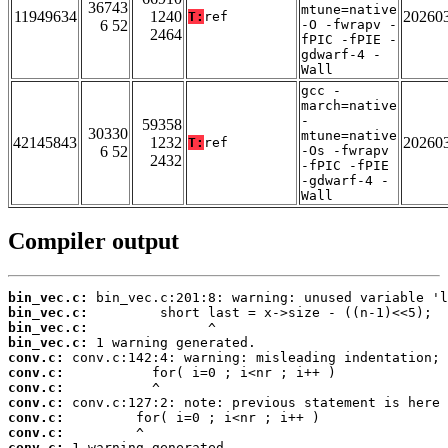
36743
mtune=native
11949634
1240
20260
T:
ref
6 52
-O -fwrapv -
2464
fPIC -fPIE -
gdwarf-4 -
Wall
gcc -
march=native
-
59358
30330
mtune=native
42145843
1232
20260
T:
ref
6 52
-Os -fwrapv
2432
-fPIC -fPIE
-gdwarf-4 -
Wall
Compiler output
bin_vec.c:
bin_vec.c:
bin_vec.c:
bin_vec.c:
conv.c:
conv.c:
conv.c:
conv.c:
conv.c:
conv.c:
conv.c: