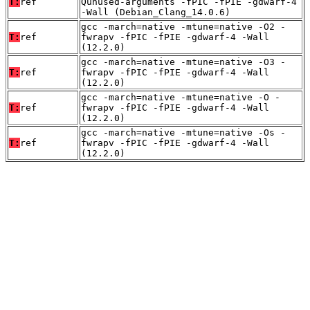
T:
ref
Qunused-arguments -fPIC -fPIE -gdwarf-4
-Wall (Debian_Clang_14.0.6)
gcc -march=native -mtune=native -O2 -
T:
ref
fwrapv -fPIC -fPIE -gdwarf-4 -Wall
(12.2.0)
gcc -march=native -mtune=native -O3 -
T:
ref
fwrapv -fPIC -fPIE -gdwarf-4 -Wall
(12.2.0)
gcc -march=native -mtune=native -O -
T:
ref
fwrapv -fPIC -fPIE -gdwarf-4 -Wall
(12.2.0)
gcc -march=native -mtune=native -Os -
T:
ref
fwrapv -fPIC -fPIE -gdwarf-4 -Wall
(12.2.0)