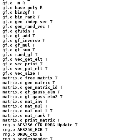
gf.o 
_m
 R

gf.o 
base_poly
 R

gf.o 
bin2gf
 T

gf.o 
bin_rank
 T

gf.o 
gen_indep_vec
 T

gf.o 
gen_rand_vec
 T

gf.o 
gf2bin
 T

gf.o 
gf_add
 T

gf.o 
gf_inverse
 T

gf.o 
gf_mul
 T

gf.o 
gf_sum
 T

gf.o 
rand_gf
 T

gf.o 
vec_get_elt
 T

gf.o 
vec_print
 T

gf.o 
vec_put_elt
 T

gf.o 
vec_size
 T

matrix.o 
free_matrix
 T

matrix.o 
gen_matrix
 T

matrix.o 
gen_matrix_id
 T

matrix.o 
gf_gauss_elm
 T

matrix.o 
gf_gauss_elm2
 T

matrix.o 
mat_inv
 T

matrix.o 
mat_mul
 T

matrix.o 
mat_mul_t
 T

matrix.o 
mat_rank
 T

matrix.o 
print_matrix
 T

rng.o 
AES256_CTR_DRBG_Update
 T

rng.o 
AES256_ECB
 T

rng.o 
DRBG_ctx
 B

rng.o 
seedexpander
 T
