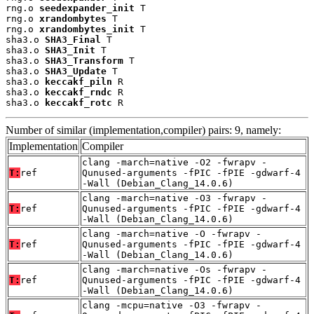
rng.o 
seedexpander_init
 T

rng.o 
xrandombytes
 T

rng.o 
xrandombytes_init
 T

sha3.o 
SHA3_Final
 T

sha3.o 
SHA3_Init
 T

sha3.o 
SHA3_Transform
 T

sha3.o 
SHA3_Update
 T

sha3.o 
keccakf_piln
 R

sha3.o 
keccakf_rndc
 R

sha3.o 
keccakf_rotc
 R
Number of similar (implementation,compiler) pairs: 9, namely:
Implementation
Compiler
clang -march=native -O2 -fwrapv -
T:
ref
Qunused-arguments -fPIC -fPIE -gdwarf-4
-Wall (Debian_Clang_14.0.6)
clang -march=native -O3 -fwrapv -
T:
ref
Qunused-arguments -fPIC -fPIE -gdwarf-4
-Wall (Debian_Clang_14.0.6)
clang -march=native -O -fwrapv -
T:
ref
Qunused-arguments -fPIC -fPIE -gdwarf-4
-Wall (Debian_Clang_14.0.6)
clang -march=native -Os -fwrapv -
T:
ref
Qunused-arguments -fPIC -fPIE -gdwarf-4
-Wall (Debian_Clang_14.0.6)
clang -mcpu=native -O3 -fwrapv -