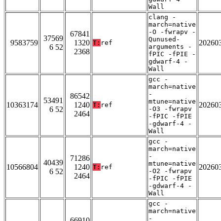
Wall
clang -
march=native
-O -fwrapv -
67841
37569
Qunused-
9583759
1320
20260
T:
ref
6 52
arguments -
2368
fPIC -fPIE -
gdwarf-4 -
Wall
gcc -
march=native
-
86542
53491
mtune=native
10363174
1240
20260
T:
ref
6 52
-O3 -fwrapv
2464
-fPIC -fPIE
-gdwarf-4 -
Wall
gcc -
march=native
-
71286
40439
mtune=native
10566804
1240
20260
T:
ref
6 52
-O2 -fwrapv
2464
-fPIC -fPIE
-gdwarf-4 -
Wall
gcc -
march=native
-
66910