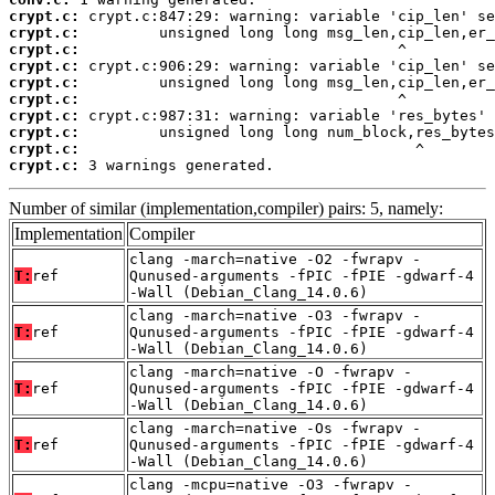
crypt.c:
crypt.c:
crypt.c:
crypt.c:
crypt.c:
crypt.c:
crypt.c:
crypt.c:
crypt.c:
crypt.c:
 3 warnings generated.
Number of similar (implementation,compiler) pairs: 5, namely:
Implementation
Compiler
clang -march=native -O2 -fwrapv -
T:
ref
Qunused-arguments -fPIC -fPIE -gdwarf-4
-Wall (Debian_Clang_14.0.6)
clang -march=native -O3 -fwrapv -
T:
ref
Qunused-arguments -fPIC -fPIE -gdwarf-4
-Wall (Debian_Clang_14.0.6)
clang -march=native -O -fwrapv -
T:
ref
Qunused-arguments -fPIC -fPIE -gdwarf-4
-Wall (Debian_Clang_14.0.6)
clang -march=native -Os -fwrapv -
T:
ref
Qunused-arguments -fPIC -fPIE -gdwarf-4
-Wall (Debian_Clang_14.0.6)
clang -mcpu=native -O3 -fwrapv -