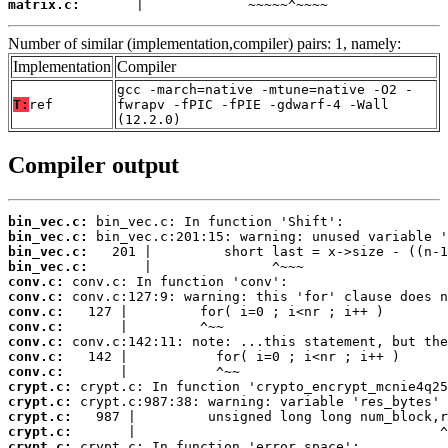
matrix.c:
       |             ~~~~~^~~~~
Number of similar (implementation,compiler) pairs: 1, namely:
Implementation
Compiler
gcc -march=native -mtune=native -O2 -
T:
ref
fwrapv -fPIC -fPIE -gdwarf-4 -Wall
(12.2.0)
Compiler output
bin_vec.c:
bin_vec.c:
bin_vec.c:
bin_vec.c:
conv.c:
conv.c:
conv.c:
conv.c:
conv.c:
conv.c:
conv.c:
crypt.c:
crypt.c:
crypt.c:
crypt.c:
crypt.c: