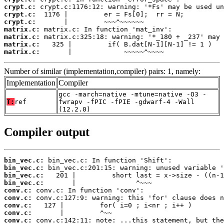
crypt.c:
crypt.c:
crypt.c:
matrix.c:
matrix.c:
matrix.c:
matrix.c:
       |             ~~~~~^~~~~
Number of similar (implementation,compiler) pairs: 1, namely:
Implementation
Compiler
gcc -march=native -mtune=native -O3 -
T:
ref
fwrapv -fPIC -fPIE -gdwarf-4 -Wall
(12.2.0)
Compiler output
bin_vec.c:
bin_vec.c:
bin_vec.c:
bin_vec.c:
conv.c:
conv.c:
conv.c:
conv.c:
conv.c: