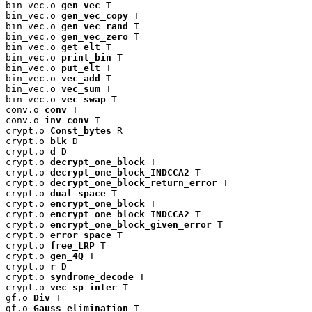
bin_vec.o 
gen_vec
 T

bin_vec.o 
gen_vec_copy
 T

bin_vec.o 
gen_vec_rand
 T

bin_vec.o 
gen_vec_zero
 T

bin_vec.o 
get_elt
 T

bin_vec.o 
print_bin
 T

bin_vec.o 
put_elt
 T

bin_vec.o 
vec_add
 T

bin_vec.o 
vec_sum
 T

bin_vec.o 
vec_swap
 T

conv.o 
conv
 T

conv.o 
inv_conv
 T

crypt.o 
Const_bytes
 R

crypt.o 
blk
 D

crypt.o 
d
 D

crypt.o 
decrypt_one_block
 T

crypt.o 
decrypt_one_block_INDCCA2
 T

crypt.o 
decrypt_one_block_return_error
 T

crypt.o 
dual_space
 T

crypt.o 
encrypt_one_block
 T

crypt.o 
encrypt_one_block_INDCCA2
 T

crypt.o 
encrypt_one_block_given_error
 T

crypt.o 
error_space
 T

crypt.o 
free_LRP
 T

crypt.o 
gen_4Q
 T

crypt.o 
r
 D

crypt.o 
syndrome_decode
 T

crypt.o 
vec_sp_inter
 T

gf.o 
Div
 T

gf.o 
Gauss_elimination
 T
