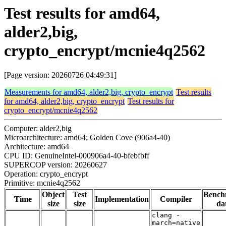
Test results for amd64,
alder2,big,
crypto_encrypt/mcnie4q2562
[Page version: 20260726 04:49:31]
Measurements for amd64, alder2,big, crypto_encrypt
Test results
for amd64, alder2,big, crypto_encrypt
Test results for
crypto_encrypt/mcnie4q2562
Computer: alder2,big
Microarchitecture: amd64; Golden Cove (906a4-40)
Architecture: amd64
CPU ID: GenuineIntel-000906a4-40-bfebfbff
SUPERCOP version: 20260627
Operation: crypto_encrypt
Primitive: mcnie4q2562
Object
Test
Bench
Time
Implementation
Compiler
size
size
da
clang -
march=native