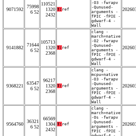
-O3 -fwrapv
110521
75998
-Qunused-
9071592
1320
20260
T:
ref
6 52
arguments -
2432
fPIC -fPIE -
gdwarf-4 -
Wall
clang -
march=native
-O2 -fwrapv
105713
71644
-Qunused-
9141882
1320
20260
T:
ref
6 52
arguments -
2368
fPIC -fPIE -
gdwarf-4 -
Wall
clang -
mcpu=native
-O3 -fwrapv
96217
63547
-Qunused-
9368221
1320
20260
T:
ref
6 52
arguments -
2368
fPIC -fPIE -
gdwarf-4 -
Wall
clang -
march=native
-Os -fwrapv
66569
36321
-Qunused-
9564760
1304
20260
T:
ref
6 52
arguments -
2432
fPIC -fPIE -
gdwarf-4 -