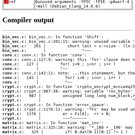
T:
ref
Qunused-arguments -fPIC -fPIE -gdwarf-4
-Wall (Debian_Clang_14.0.6)
Compiler output
bin_vec.c:
bin_vec.c:
bin_vec.c:
bin_vec.c:
conv.c:
conv.c:
conv.c:
conv.c:
conv.c:
conv.c:
conv.c:
crypt.c:
crypt.c:
crypt.c:
crypt.c:
crypt.c:
crypt.c:
crypt.c:
crypt.c:
matrix.c:
matrix.c:
matrix.c: