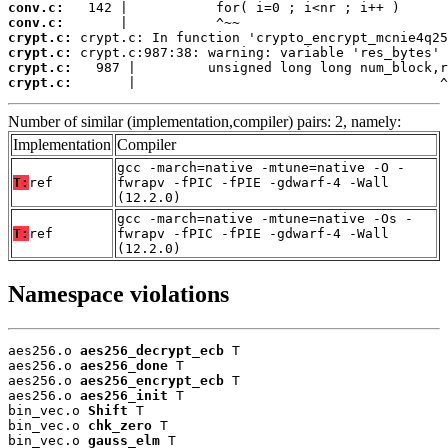
conv.c:
conv.c:
crypt.c:
crypt.c:
crypt.c:
crypt.c:
       |                                      ^
Number of similar (implementation,compiler) pairs: 2, namely:
Implementation
Compiler
gcc -march=native -mtune=native -O -
T:
ref
fwrapv -fPIC -fPIE -gdwarf-4 -Wall
(12.2.0)
gcc -march=native -mtune=native -Os -
T:
ref
fwrapv -fPIC -fPIE -gdwarf-4 -Wall
(12.2.0)
Namespace violations
aes256.o 
aes256_decrypt_ecb
 T

aes256.o 
aes256_done
 T

aes256.o 
aes256_encrypt_ecb
 T

aes256.o 
aes256_init
 T

bin_vec.o 
Shift
 T

bin_vec.o 
chk_zero
 T

bin_vec.o 
gauss_elm
 T
