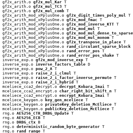
gf2x_arith.o 
gf2x_mul_Kar
 T

gf2x_arith.o 
gf2x_mul_TC3
 T

gf2x_arith.o 
gf2x_mul_comb
 T

gf2x_arith_mod_xPplusOne.o 
gf2x_digit_times_poly_mul
 T

gf2x_arith_mod_xPplusOne.o 
gf2x_mod_fmac
 T

gf2x_arith_mod_xPplusOne.o 
gf2x_mod_inverse_KTT
 T

gf2x_arith_mod_xPplusOne.o 
gf2x_mod_mul
 T

gf2x_arith_mod_xPplusOne.o 
gf2x_mod_mul_dense_to_sparse
gf2x_arith_mod_xPplusOne.o 
gf2x_mod_mul_monom
 T

gf2x_arith_mod_xPplusOne.o 
gf2x_transpose_in_place
 T

gf2x_arith_mod_xPplusOne.o 
rand_circulant_sparse_block
 
gf2x_arith_mod_xPplusOne.o 
rand_error_pos
 T

gf2x_arith_mod_xPplusOne.o 
rand_error_pos_shake
 T

inverse_exp.o 
gf2x_mod_inverse_exp
 T

inverse_exp.o 
inverse_factors_table
 D

inverse_exp.o 
pow_2_A
 T

inverse_exp.o 
raise_2_i_clmul
 T

inverse_exp.o 
raise_2_i_factor_inverse_permute
 T

inverse_exp.o 
raise_2_i_hybrid
 T

mceliece_cca2_decrypt.o 
decrypt_Kobara_Imai
 T

mceliece_cca2_encrypt.o 
char_right_bit_shift_n
 T

mceliece_cca2_encrypt.o 
encrypt_Kobara_Imai
 T

mceliece_keygen.o 
key_gen_mceliece
 T

mceliece_keygen.o 
privateKey_deletion_McEliece
 T

mceliece_keygen.o 
publicKey_deletion_McEliece
 T

rng.o 
AES256_CTR_DRBG_Update
 T

rng.o 
AES256_ECB
 T

rng.o 
DRBG_ctx
 B

rng.o 
deterministic_random_byte_generator
 T

rng.o 
rand_range
 T
