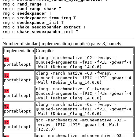
rng.o 
rand_range
 T

rng.o 
rand_range_shake
 T

rng.o 
seedexpander
 T

rng.o 
seedexpander_from_trng
 T

rng.o 
seedexpander_init
 T

rng.o 
shake_seedexpander_extract
 T

rng.o 
shake_seedexpander_init
 T
Number of similar (implementation,compiler) pairs: 8, namely:
Implementation
Compiler
clang -march=native -O2 -fwrapv -
T:
Qunused-arguments -fPIC -fPIE -gdwarf-4
portableopt
-Wall (Debian_Clang_14.0.6)
clang -march=native -O3 -fwrapv -
T:
Qunused-arguments -fPIC -fPIE -gdwarf-4
portableopt
-Wall (Debian_Clang_14.0.6)
clang -march=native -O -fwrapv -
T:
Qunused-arguments -fPIC -fPIE -gdwarf-4
portableopt
-Wall (Debian_Clang_14.0.6)
clang -march=native -Os -fwrapv -
T:
Qunused-arguments -fPIC -fPIE -gdwarf-4
portableopt
-Wall (Debian_Clang_14.0.6)
gcc -march=native -mtune=native -O2 -
T:
fwrapv -fPIC -fPIE -gdwarf-4 -Wall
portableopt
(12.2.0)
gcc -march=native -mtune=native -O3 -