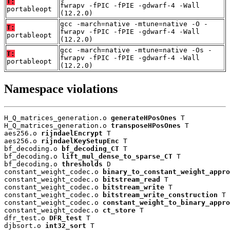
T:
fwrapv -fPIC -fPIE -gdwarf-4 -Wall
portableopt
(12.2.0)
gcc -march=native -mtune=native -O -
T:
fwrapv -fPIC -fPIE -gdwarf-4 -Wall
portableopt
(12.2.0)
gcc -march=native -mtune=native -Os -
T:
fwrapv -fPIC -fPIE -gdwarf-4 -Wall
portableopt
(12.2.0)
Namespace violations
H_Q_matrices_generation.o 
generateHPosOnes
 T

H_Q_matrices_generation.o 
transposeHPosOnes
 T

aes256.o 
rijndaelEncrypt
 T

aes256.o 
rijndaelKeySetupEnc
 T

bf_decoding.o 
bf_decoding_CT
 T

bf_decoding.o 
lift_mul_dense_to_sparse_CT
 T

bf_decoding.o 
thresholds
 D

constant_weight_codec.o 
binary_to_constant_weight_appro
constant_weight_codec.o 
bitstream_read
 T

constant_weight_codec.o 
bitstream_write
 T

constant_weight_codec.o 
bitstream_write_construction
 T

constant_weight_codec.o 
constant_weight_to_binary_appro
constant_weight_codec.o 
ct_store
 T

dfr_test.o 
DFR_test
 T

djbsort.o 
int32_sort
 T
