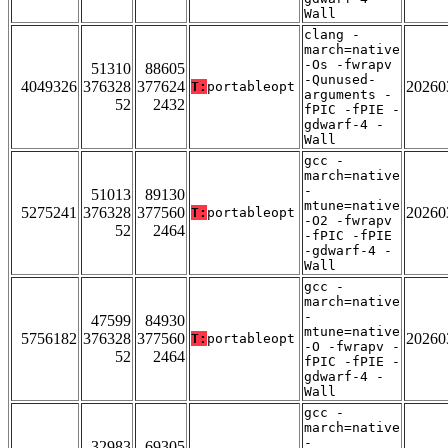
Wall
clang -
march=native
-Os -fwrapv
51310
88605
-Qunused-
4049326
376328
377624
20260
T:
portableopt
arguments -
52
2432
fPIC -fPIE -
gdwarf-4 -
Wall
gcc -
march=native
-
51013
89130
mtune=native
5275241
376328
377560
20260
T:
portableopt
-O2 -fwrapv
52
2464
-fPIC -fPIE
-gdwarf-4 -
Wall
gcc -
march=native
-
47599
84930
mtune=native
5756182
376328
377560
20260
T:
portableopt
-O -fwrapv -
52
2464
fPIC -fPIE -
gdwarf-4 -
Wall
gcc -
march=native
-
32983
69305