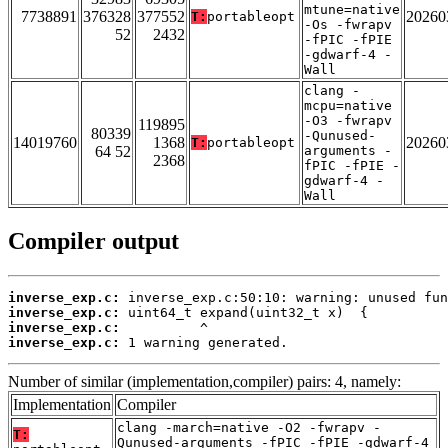
mtune=native
7738891
376328
377552
20260
T:
portableopt
-Os -fwrapv
52
2432
-fPIC -fPIE
-gdwarf-4 -
Wall
clang -
mcpu=native
-O3 -fwrapv
119895
80339
-Qunused-
14019760
1368
20260
T:
portableopt
64 52
arguments -
2368
fPIC -fPIE -
gdwarf-4 -
Wall
Compiler output
inverse_exp.c:
inverse_exp.c:
inverse_exp.c:
inverse_exp.c:
 1 warning generated.
Number of similar (implementation,compiler) pairs: 4, namely:
Implementation
Compiler
clang -march=native -O2 -fwrapv -
T:
Qunused-arguments -fPIC -fPIE -gdwarf-4