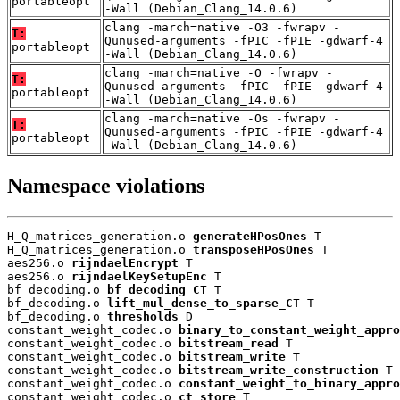
portableopt
-Wall (Debian_Clang_14.0.6)
clang -march=native -O3 -fwrapv -
T:
Qunused-arguments -fPIC -fPIE -gdwarf-4
portableopt
-Wall (Debian_Clang_14.0.6)
clang -march=native -O -fwrapv -
T:
Qunused-arguments -fPIC -fPIE -gdwarf-4
portableopt
-Wall (Debian_Clang_14.0.6)
clang -march=native -Os -fwrapv -
T:
Qunused-arguments -fPIC -fPIE -gdwarf-4
portableopt
-Wall (Debian_Clang_14.0.6)
Namespace violations
H_Q_matrices_generation.o 
generateHPosOnes
 T

H_Q_matrices_generation.o 
transposeHPosOnes
 T

aes256.o 
rijndaelEncrypt
 T

aes256.o 
rijndaelKeySetupEnc
 T

bf_decoding.o 
bf_decoding_CT
 T

bf_decoding.o 
lift_mul_dense_to_sparse_CT
 T

bf_decoding.o 
thresholds
 D

constant_weight_codec.o 
binary_to_constant_weight_appro
constant_weight_codec.o 
bitstream_read
 T

constant_weight_codec.o 
bitstream_write
 T

constant_weight_codec.o 
bitstream_write_construction
 T

constant_weight_codec.o 
constant_weight_to_binary_appro
constant_weight_codec.o 
ct_store
 T
