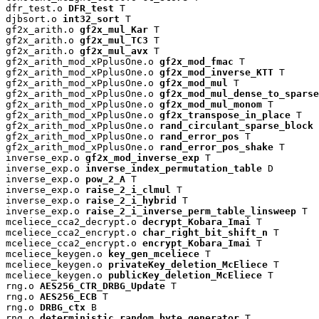
dfr_test.o 
DFR_test
 T

djbsort.o 
int32_sort
 T

gf2x_arith.o 
gf2x_mul_Kar
 T

gf2x_arith.o 
gf2x_mul_TC3
 T

gf2x_arith.o 
gf2x_mul_avx
 T

gf2x_arith_mod_xPplusOne.o 
gf2x_mod_fmac
 T

gf2x_arith_mod_xPplusOne.o 
gf2x_mod_inverse_KTT
 T

gf2x_arith_mod_xPplusOne.o 
gf2x_mod_mul
 T

gf2x_arith_mod_xPplusOne.o 
gf2x_mod_mul_dense_to_sparse
gf2x_arith_mod_xPplusOne.o 
gf2x_mod_mul_monom
 T

gf2x_arith_mod_xPplusOne.o 
gf2x_transpose_in_place
 T

gf2x_arith_mod_xPplusOne.o 
rand_circulant_sparse_block
 
gf2x_arith_mod_xPplusOne.o 
rand_error_pos
 T

gf2x_arith_mod_xPplusOne.o 
rand_error_pos_shake
 T

inverse_exp.o 
gf2x_mod_inverse_exp
 T

inverse_exp.o 
inverse_index_permutation_table
 D

inverse_exp.o 
pow_2_A
 T

inverse_exp.o 
raise_2_i_clmul
 T

inverse_exp.o 
raise_2_i_hybrid
 T

inverse_exp.o 
raise_2_i_inverse_perm_table_linsweep
 T

mceliece_cca2_decrypt.o 
decrypt_Kobara_Imai
 T

mceliece_cca2_encrypt.o 
char_right_bit_shift_n
 T

mceliece_cca2_encrypt.o 
encrypt_Kobara_Imai
 T

mceliece_keygen.o 
key_gen_mceliece
 T

mceliece_keygen.o 
privateKey_deletion_McEliece
 T

mceliece_keygen.o 
publicKey_deletion_McEliece
 T

rng.o 
AES256_CTR_DRBG_Update
 T

rng.o 
AES256_ECB
 T

rng.o 
DRBG_ctx
 B

rng.o 
deterministic_random_byte_generator
 T
