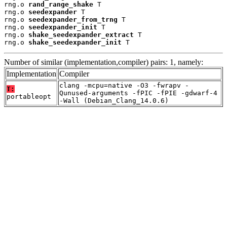
rng.o 
rand_range_shake
 T

rng.o 
seedexpander
 T

rng.o 
seedexpander_from_trng
 T

rng.o 
seedexpander_init
 T

rng.o 
shake_seedexpander_extract
 T

rng.o 
shake_seedexpander_init
 T
Number of similar (implementation,compiler) pairs: 1, namely:
Implementation
Compiler
clang -mcpu=native -O3 -fwrapv -
T:
Qunused-arguments -fPIC -fPIE -gdwarf-4
portableopt
-Wall (Debian_Clang_14.0.6)