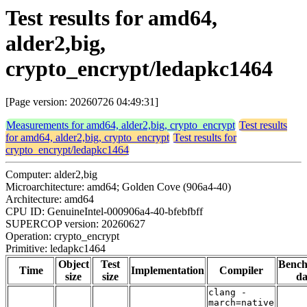
Test results for amd64,
alder2,big,
crypto_encrypt/ledapkc1464
[Page version: 20260726 04:49:31]
Measurements for amd64, alder2,big, crypto_encrypt
Test results
for amd64, alder2,big, crypto_encrypt
Test results for
crypto_encrypt/ledapkc1464
Computer: alder2,big
Microarchitecture: amd64; Golden Cove (906a4-40)
Architecture: amd64
CPU ID: GenuineIntel-000906a4-40-bfebfbff
SUPERCOP version: 20260627
Operation: crypto_encrypt
Primitive: ledapkc1464
Object
Test
Benc
Time
Implementation
Compiler
size
size
da
clang -
march=native