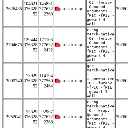
-O2 -fwrapv
104621
145831
-Qunused-
2626435
376328
377632
20260
T:
portableopt
arguments -
52
2368
fPIC -fPIE -
gdwarf-4 -
Wall
clang -
march=native
-O3 -fwrapv
129444
171103
-Qunused-
2704675
376328
377632
20260
T:
portableopt
arguments -
52
2432
fPIC -fPIE -
gdwarf-4 -
Wall
gcc -
march=native
-
73929
114194
mtune=native
3009740
376328
377560
20260
T:
portableopt
-O3 -fwrapv
52
2464
-fPIC -fPIE
-gdwarf-4 -
Wall
clang -
march=native
-O -fwrapv -
55529
92967
Qunused-
3952041
376328
377632
20260
T:
portableopt
arguments -
52
2368
fPIC -fPIE -
gdwarf-4 -