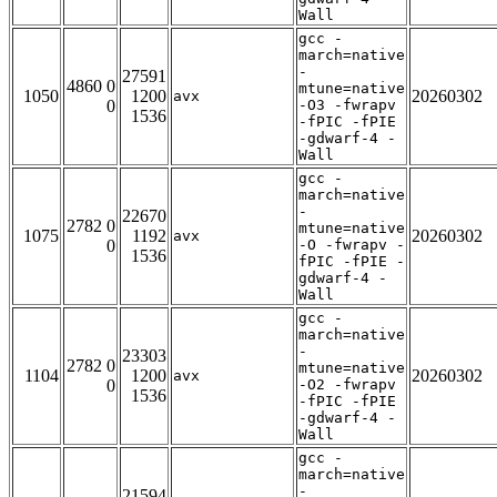
Wall
gcc -
march=native
-
27591
4860 0
mtune=native
1050
1200
20260302
avx
0
-O3 -fwrapv
1536
-fPIC -fPIE
-gdwarf-4 -
Wall
gcc -
march=native
-
22670
2782 0
mtune=native
1075
1192
20260302
avx
0
-O -fwrapv -
1536
fPIC -fPIE -
gdwarf-4 -
Wall
gcc -
march=native
-
23303
2782 0
mtune=native
1104
1200
20260302
avx
0
-O2 -fwrapv
1536
-fPIC -fPIE
-gdwarf-4 -
Wall
gcc -
march=native
-
21594