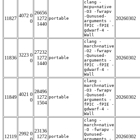
clang -
mcpu=native
-O3 -fwrapv
26656
4072 0
-Qunused-
11827
1272
20260302
portable
0
arguments -
1440
fPIC -fPIE -
gdwarf-4 -
Wall
clang -
march=native
-O2 -fwrapv
27232
3223 0
-Qunused-
11836
1272
20260302
portable
0
arguments -
1440
fPIC -fPIE -
gdwarf-4 -
Wall
clang -
march=native
-O3 -fwrapv
28496
4021 0
-Qunused-
11849
1272
20260302
portable
0
arguments -
1504
fPIC -fPIE -
gdwarf-4 -
Wall
clang -
march=native
-O -fwrapv -
23136
2992 0
Qunused-
12119
1272
20260302
portable
0
arguments -