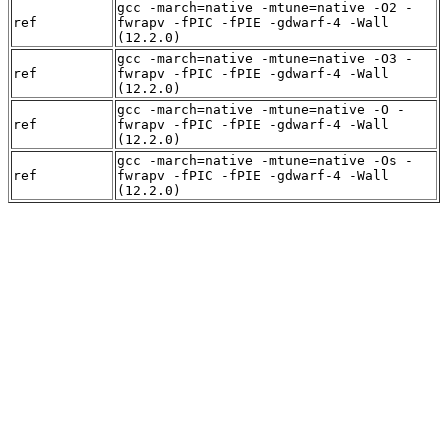
gcc -march=native -mtune=native -O2 -
ref
fwrapv -fPIC -fPIE -gdwarf-4 -Wall
(12.2.0)
gcc -march=native -mtune=native -O3 -
ref
fwrapv -fPIC -fPIE -gdwarf-4 -Wall
(12.2.0)
gcc -march=native -mtune=native -O -
ref
fwrapv -fPIC -fPIE -gdwarf-4 -Wall
(12.2.0)
gcc -march=native -mtune=native -Os -
ref
fwrapv -fPIC -fPIE -gdwarf-4 -Wall
(12.2.0)