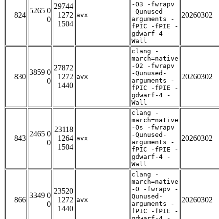
-O3 -fwrapv
29744
5265 0
-Qunused-
824
1272
20260302
avx
0
arguments -
1504
fPIC -fPIE -
gdwarf-4 -
Wall
clang -
march=native
-O2 -fwrapv
27872
3859 0
-Qunused-
830
1272
20260302
avx
0
arguments -
1440
fPIC -fPIE -
gdwarf-4 -
Wall
clang -
march=native
-Os -fwrapv
23118
2465 0
-Qunused-
843
1264
20260302
avx
0
arguments -
1504
fPIC -fPIE -
gdwarf-4 -
Wall
clang -
march=native
-O -fwrapv -
23520
3349 0
Qunused-
866
1272
20260302
avx
0
arguments -
1440
fPIC -fPIE -
gdwarf-4 -