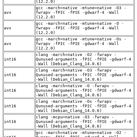
(12.2.0)
gcc -march=native -mtune=native -O3 -
avx
fwrapv -fPIC -fPIE -gdwarf-4 -Wall
(12.2.0)
gcc -march=native -mtune=native -O -
avx
fwrapv -fPIC -fPIE -gdwarf-4 -Wall
(12.2.0)
gcc -march=native -mtune=native -Os -
avx
fwrapv -fPIC -fPIE -gdwarf-4 -Wall
(12.2.0)
clang -march=native -O2 -fwrapv -
int16
Qunused-arguments -fPIC -fPIE -gdwarf-4
-Wall (Debian_Clang_14.0.6)
clang -march=native -O3 -fwrapv -
int16
Qunused-arguments -fPIC -fPIE -gdwarf-4
-Wall (Debian_Clang_14.0.6)
clang -march=native -O -fwrapv -
int16
Qunused-arguments -fPIC -fPIE -gdwarf-4
-Wall (Debian_Clang_14.0.6)
clang -march=native -Os -fwrapv -
int16
Qunused-arguments -fPIC -fPIE -gdwarf-4
-Wall (Debian_Clang_14.0.6)
clang -mcpu=native -O3 -fwrapv -
int16
Qunused-arguments -fPIC -fPIE -gdwarf-4
-Wall (Debian_Clang_14.0.6)
gcc -march=native -mtune=native -O2 -