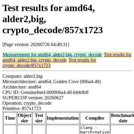
Test results for amd64,
alder2,big,
crypto_decode/857x1723
[Page version: 20260726 04:49:31]
Measurements for amd64, alder2,big, crypto_decode
Test results for
amd64, alder2,big, crypto_decode
Test results for
crypto_decode/857x1723
Computer: alder2,big
Microarchitecture: amd64; Golden Cove (906a4-40)
Architecture: amd64
CPU ID: GenuineIntel-000906a4-40-bfebfbff
SUPERCOP version: 20260627
Operation: crypto_decode
Primitive: 857x1723
Object
Test
Benchmar
Time
Implementation
Compiler
size
size
date
clang -
march=native