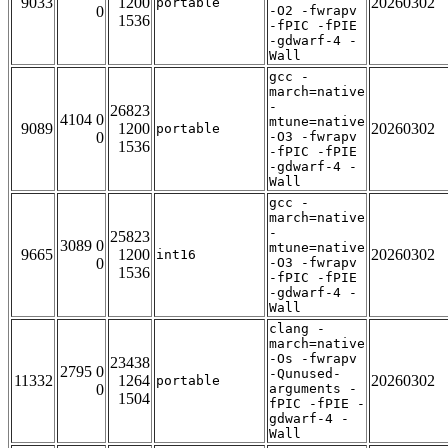
9033
1200
20260302
portable
0
-O2 -fwrapv
1536
-fPIC -fPIE
-gdwarf-4 -
Wall
gcc -
march=native
-
26823
4104 0
mtune=native
9089
1200
20260302
portable
0
-O3 -fwrapv
1536
-fPIC -fPIE
-gdwarf-4 -
Wall
gcc -
march=native
-
25823
3089 0
mtune=native
9665
1200
20260302
int16
0
-O3 -fwrapv
1536
-fPIC -fPIE
-gdwarf-4 -
Wall
clang -
march=native
-Os -fwrapv
23438
2795 0
-Qunused-
11332
1264
20260302
portable
0
arguments -
1504
fPIC -fPIE -
gdwarf-4 -
Wall