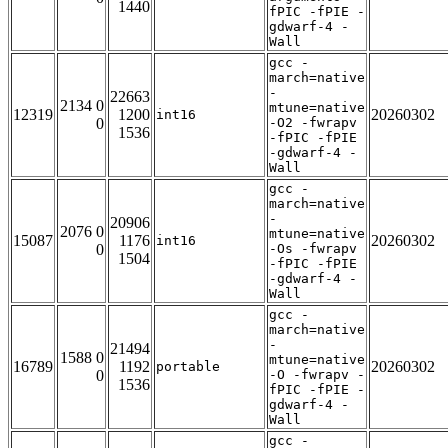
1440
fPIC -fPIE -
gdwarf-4 -
Wall
gcc -
march=native
-
22663
2134 0
mtune=native
12319
1200
20260302
int16
0
-O2 -fwrapv
1536
-fPIC -fPIE
-gdwarf-4 -
Wall
gcc -
march=native
-
20906
2076 0
mtune=native
15087
1176
20260302
int16
0
-Os -fwrapv
1504
-fPIC -fPIE
-gdwarf-4 -
Wall
gcc -
march=native
-
21494
1588 0
mtune=native
16789
1192
20260302
portable
0
-O -fwrapv -
1536
fPIC -fPIE -
gdwarf-4 -
Wall
gcc -