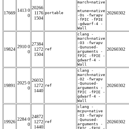
march=native
-
20266
1413 0
mtune=native
17669
1176
20260302
portable
0
-Os -fwrapv
1504
-fPIC -fPIE
-gdwarf-4 -
Wall
clang -
march=native
-O3 -fwrapv
27384
2910 0
-Qunused-
19824
1272
20260302
ref
0
arguments -
1504
fPIC -fPIE -
gdwarf-4 -
Wall
clang -
march=native
-O2 -fwrapv
26032
2025 0
-Qunused-
19891
1272
20260302
ref
0
arguments -
1440
fPIC -fPIE -
gdwarf-4 -
Wall
clang -
mcpu=native
-O3 -fwrapv
24872
2284 0
-Qunused-
19926
1272
20260302
ref
0
arguments -
1440
fPIC -fPIE -