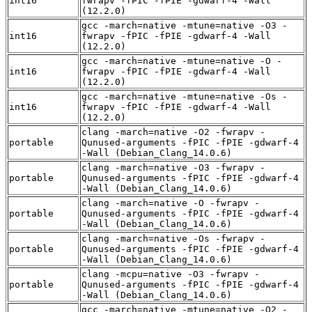
int16
fwrapv -fPIC -fPIE -gdwarf-4 -Wall
(12.2.0)
gcc -march=native -mtune=native -O3 -
int16
fwrapv -fPIC -fPIE -gdwarf-4 -Wall
(12.2.0)
gcc -march=native -mtune=native -O -
int16
fwrapv -fPIC -fPIE -gdwarf-4 -Wall
(12.2.0)
gcc -march=native -mtune=native -Os -
int16
fwrapv -fPIC -fPIE -gdwarf-4 -Wall
(12.2.0)
clang -march=native -O2 -fwrapv -
portable
Qunused-arguments -fPIC -fPIE -gdwarf-4
-Wall (Debian_Clang_14.0.6)
clang -march=native -O3 -fwrapv -
portable
Qunused-arguments -fPIC -fPIE -gdwarf-4
-Wall (Debian_Clang_14.0.6)
clang -march=native -O -fwrapv -
portable
Qunused-arguments -fPIC -fPIE -gdwarf-4
-Wall (Debian_Clang_14.0.6)
clang -march=native -Os -fwrapv -
portable
Qunused-arguments -fPIC -fPIE -gdwarf-4
-Wall (Debian_Clang_14.0.6)
clang -mcpu=native -O3 -fwrapv -
portable
Qunused-arguments -fPIC -fPIE -gdwarf-4
-Wall (Debian_Clang_14.0.6)
gcc -march=native -mtune=native -O2 -