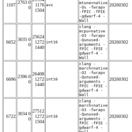
2763 0
mtune=native
1107
1176
20260302
avx
0
-Os -fwrapv
1504
-fPIC -fPIE
-gdwarf-4 -
Wall
clang -
mcpu=native
-O3 -fwrapv
25624
3035 0
-Qunused-
6652
1272
20260302
int16
0
arguments -
1440
fPIC -fPIE -
gdwarf-4 -
Wall
clang -
march=native
-O2 -fwrapv
26408
2396 0
-Qunused-
6696
1272
20260302
int16
0
arguments -
1440
fPIC -fPIE -
gdwarf-4 -
Wall
clang -
march=native
-O3 -fwrapv
27512
3034 0
-Qunused-
6722
1272
20260302
int16
0
arguments -
1504
fPIC -fPIE -
gdwarf-4 -
Wall