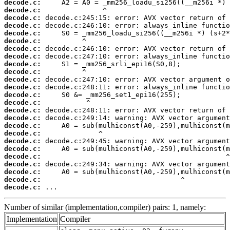
decode.c:
decode.c:
decode.c:
decode.c:
decode.c:
decode.c:
decode.c:
decode.c:
decode.c:
decode.c:
decode.c:
decode.c:
decode.c:
decode.c:
decode.c:
decode.c:
decode.c:
decode.c:
decode.c:
decode.c:
decode.c:
decode.c:
decode.c:
decode.c:
decode.c:
 ...
Number of similar (implementation,compiler) pairs: 1, namely:
Implementation
Compiler