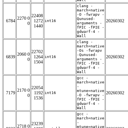
clang -
march=native
-O -fwrapv -
22408
2270 0
Qunused-
6784
1272
20260302
int16
0
arguments -
1440
fPIC -fPIE -
gdwarf-4 -
Wall
clang -
march=native
-Os -fwrapv
22702
2060 0
-Qunused-
6839
1264
20260302
int16
0
arguments -
1504
fPIC -fPIE -
gdwarf-4 -
Wall
gcc -
march=native
-
22054
2170 0
mtune=native
7179
1192
20260302
int16
0
-O -fwrapv -
1536
fPIC -fPIE -
gdwarf-4 -
Wall
gcc -
march=native
-
23239
2718 0
mtune=native