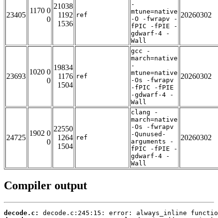
-
21038
1170 0
mtune=native
23405
1192
20260302
ref
0
-O -fwrapv -
1536
fPIC -fPIE -
gdwarf-4 -
Wall
gcc -
march=native
-
19834
1020 0
mtune=native
23693
1176
20260302
ref
0
-Os -fwrapv
1504
-fPIC -fPIE
-gdwarf-4 -
Wall
clang -
march=native
-Os -fwrapv
22550
1902 0
-Qunused-
24725
1264
20260302
ref
0
arguments -
1504
fPIC -fPIE -
gdwarf-4 -
Wall
Compiler output
decode.c: