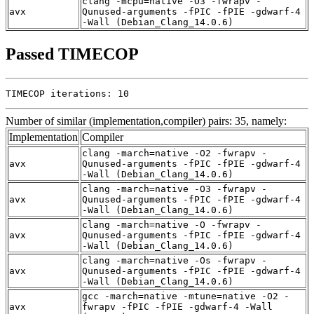
clang -mcpu=native -O3 -fwrapv -
avx
Qunused-arguments -fPIC -fPIE -gdwarf-4
-Wall (Debian_Clang_14.0.6)
Passed TIMECOP
TIMECOP iterations: 10
Number of similar (implementation,compiler) pairs: 35, namely:
Implementation
Compiler
clang -march=native -O2 -fwrapv -
avx
Qunused-arguments -fPIC -fPIE -gdwarf-4
-Wall (Debian_Clang_14.0.6)
clang -march=native -O3 -fwrapv -
avx
Qunused-arguments -fPIC -fPIE -gdwarf-4
-Wall (Debian_Clang_14.0.6)
clang -march=native -O -fwrapv -
avx
Qunused-arguments -fPIC -fPIE -gdwarf-4
-Wall (Debian_Clang_14.0.6)
clang -march=native -Os -fwrapv -
avx
Qunused-arguments -fPIC -fPIE -gdwarf-4
-Wall (Debian_Clang_14.0.6)
gcc -march=native -mtune=native -O2 -
avx
fwrapv -fPIC -fPIE -gdwarf-4 -Wall