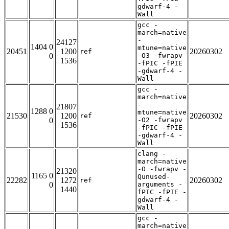
gdwarf-4 -
Wall
gcc -
march=native
-
24127
1404 0
mtune=native
20451
1200
20260302
ref
0
-O3 -fwrapv
1536
-fPIC -fPIE
-gdwarf-4 -
Wall
gcc -
march=native
-
21807
1288 0
mtune=native
21530
1200
20260302
ref
0
-O2 -fwrapv
1536
-fPIC -fPIE
-gdwarf-4 -
Wall
clang -
march=native
-O -fwrapv -
21320
1165 0
Qunused-
22282
1272
20260302
ref
0
arguments -
1440
fPIC -fPIE -
gdwarf-4 -
Wall
gcc -
march=native