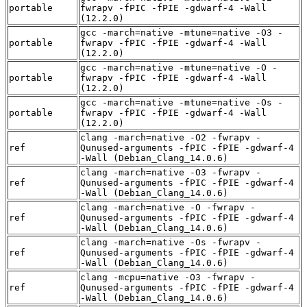
portable
fwrapv -fPIC -fPIE -gdwarf-4 -Wall
(12.2.0)
gcc -march=native -mtune=native -O3 -
portable
fwrapv -fPIC -fPIE -gdwarf-4 -Wall
(12.2.0)
gcc -march=native -mtune=native -O -
portable
fwrapv -fPIC -fPIE -gdwarf-4 -Wall
(12.2.0)
gcc -march=native -mtune=native -Os -
portable
fwrapv -fPIC -fPIE -gdwarf-4 -Wall
(12.2.0)
clang -march=native -O2 -fwrapv -
ref
Qunused-arguments -fPIC -fPIE -gdwarf-4
-Wall (Debian_Clang_14.0.6)
clang -march=native -O3 -fwrapv -
ref
Qunused-arguments -fPIC -fPIE -gdwarf-4
-Wall (Debian_Clang_14.0.6)
clang -march=native -O -fwrapv -
ref
Qunused-arguments -fPIC -fPIE -gdwarf-4
-Wall (Debian_Clang_14.0.6)
clang -march=native -Os -fwrapv -
ref
Qunused-arguments -fPIC -fPIE -gdwarf-4
-Wall (Debian_Clang_14.0.6)
clang -mcpu=native -O3 -fwrapv -
ref
Qunused-arguments -fPIC -fPIE -gdwarf-4
-Wall (Debian_Clang_14.0.6)