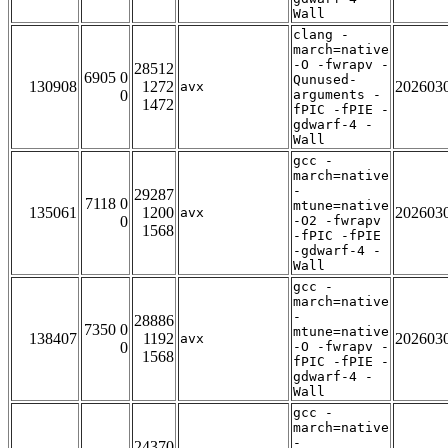
Wall
clang -
march=native
-O -fwrapv -
28512
6905 0
Qunused-
130908
1272
202603
avx
0
arguments -
1472
fPIC -fPIE -
gdwarf-4 -
Wall
gcc -
march=native
-
29287
7118 0
mtune=native
135061
1200
202603
avx
0
-O2 -fwrapv
1568
-fPIC -fPIE
-gdwarf-4 -
Wall
gcc -
march=native
-
28886
7350 0
mtune=native
138407
1192
202603
avx
0
-O -fwrapv -
1568
fPIC -fPIE -
gdwarf-4 -
Wall
gcc -
march=native
-
24370