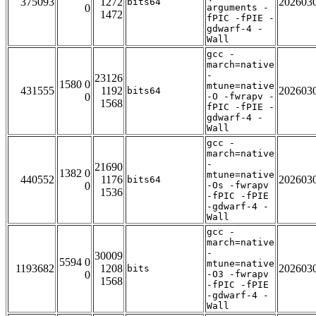
375093
1272
202603
bits64
0
arguments -
1472
fPIC -fPIE -
gdwarf-4 -
Wall
gcc -
march=native
-
23126
1580 0
mtune=native
431555
1192
202603
bits64
0
-O -fwrapv -
1568
fPIC -fPIE -
gdwarf-4 -
Wall
gcc -
march=native
-
21690
1382 0
mtune=native
440552
1176
202603
bits64
0
-Os -fwrapv
1536
-fPIC -fPIE
-gdwarf-4 -
Wall
gcc -
march=native
-
30009
5594 0
mtune=native
1193682
1208
202603
bits
0
-O3 -fwrapv
1568
-fPIC -fPIE
-gdwarf-4 -
Wall