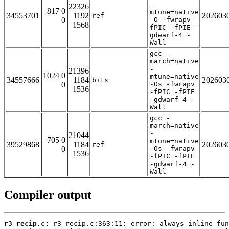
-
22326
817 0
mtune=native
34553701
1192
202603
ref
0
-O -fwrapv -
1568
fPIC -fPIE -
gdwarf-4 -
Wall
gcc -
march=native
-
21396
1024 0
mtune=native
34557666
1184
202603
bits
0
-Os -fwrapv
1536
-fPIC -fPIE
-gdwarf-4 -
Wall
gcc -
march=native
-
21044
705 0
mtune=native
39529868
1184
202603
ref
0
-Os -fwrapv
1536
-fPIC -fPIE
-gdwarf-4 -
Wall
Compiler output
r3_recip.c: