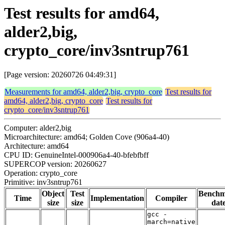
Test results for amd64,
alder2,big,
crypto_core/inv3sntrup761
[Page version: 20260726 04:49:31]
Measurements for amd64, alder2,big, crypto_core
Test results for
amd64, alder2,big, crypto_core
Test results for
crypto_core/inv3sntrup761
Computer: alder2,big
Microarchitecture: amd64; Golden Cove (906a4-40)
Architecture: amd64
CPU ID: GenuineIntel-000906a4-40-bfebfbff
SUPERCOP version: 20260627
Operation: crypto_core
Primitive: inv3sntrup761
Object
Test
Bench
Time
Implementation
Compiler
size
size
dat
gcc -
march=native