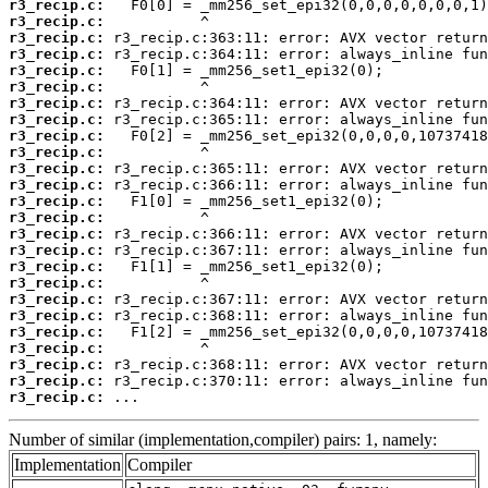
r3_recip.c:
r3_recip.c:
r3_recip.c:
r3_recip.c:
r3_recip.c:
r3_recip.c:
r3_recip.c:
r3_recip.c:
r3_recip.c:
r3_recip.c:
r3_recip.c:
r3_recip.c:
r3_recip.c:
r3_recip.c:
r3_recip.c:
r3_recip.c:
r3_recip.c:
r3_recip.c:
r3_recip.c:
r3_recip.c:
r3_recip.c:
r3_recip.c:
r3_recip.c:
r3_recip.c:
r3_recip.c:
 ...
Number of similar (implementation,compiler) pairs: 1, namely:
Implementation
Compiler