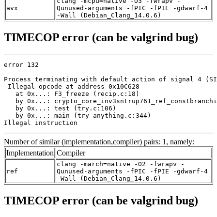
clang -mcpu=native -O3 -fwrapv -
avx
Qunused-arguments -fPIC -fPIE -gdwarf-4
-Wall (Debian_Clang_14.0.6)
TIMECOP error (can be valgrind bug)
error 132

Process terminating with default action of signal 4 (SI
 Illegal opcode at address 0x10C628

   at 0x...: F3_freeze (recip.c:18)

   by 0x...: crypto_core_inv3sntrup761_ref_constbranchi
   by 0x...: test (try.c:106)

   by 0x...: main (try-anything.c:344)

Illegal instruction
Number of similar (implementation,compiler) pairs: 1, namely:
Implementation
Compiler
clang -march=native -O2 -fwrapv -
ref
Qunused-arguments -fPIC -fPIE -gdwarf-4
-Wall (Debian_Clang_14.0.6)
TIMECOP error (can be valgrind bug)