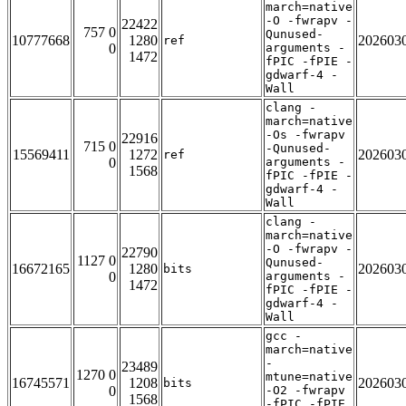
march=native
-O -fwrapv -
22422
757 0
Qunused-
10777668
1280
202603
ref
0
arguments -
1472
fPIC -fPIE -
gdwarf-4 -
Wall
clang -
march=native
-Os -fwrapv
22916
715 0
-Qunused-
15569411
1272
202603
ref
0
arguments -
1568
fPIC -fPIE -
gdwarf-4 -
Wall
clang -
march=native
-O -fwrapv -
22790
1127 0
Qunused-
16672165
1280
202603
bits
0
arguments -
1472
fPIC -fPIE -
gdwarf-4 -
Wall
gcc -
march=native
-
23489
1270 0
mtune=native
16745571
1208
202603
bits
0
-O2 -fwrapv
1568
-fPIC -fPIE