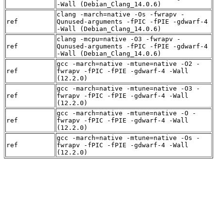
-Wall (Debian_Clang_14.0.6)
clang -march=native -Os -fwrapv -
ref
Qunused-arguments -fPIC -fPIE -gdwarf-4
-Wall (Debian_Clang_14.0.6)
clang -mcpu=native -O3 -fwrapv -
ref
Qunused-arguments -fPIC -fPIE -gdwarf-4
-Wall (Debian_Clang_14.0.6)
gcc -march=native -mtune=native -O2 -
ref
fwrapv -fPIC -fPIE -gdwarf-4 -Wall
(12.2.0)
gcc -march=native -mtune=native -O3 -
ref
fwrapv -fPIC -fPIE -gdwarf-4 -Wall
(12.2.0)
gcc -march=native -mtune=native -O -
ref
fwrapv -fPIC -fPIE -gdwarf-4 -Wall
(12.2.0)
gcc -march=native -mtune=native -Os -
ref
fwrapv -fPIC -fPIE -gdwarf-4 -Wall
(12.2.0)