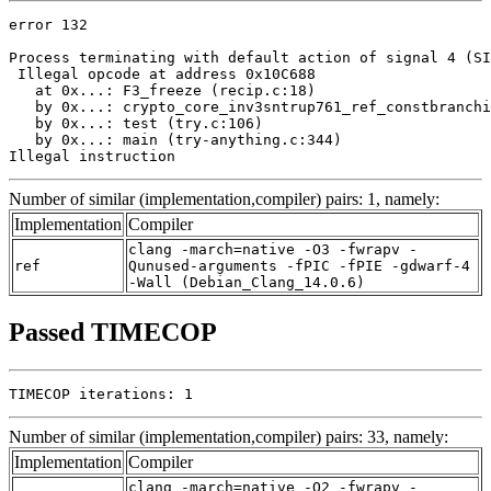
error 132

Process terminating with default action of signal 4 (SI
 Illegal opcode at address 0x10C688

   at 0x...: F3_freeze (recip.c:18)

   by 0x...: crypto_core_inv3sntrup761_ref_constbranchi
   by 0x...: test (try.c:106)

   by 0x...: main (try-anything.c:344)

Illegal instruction
Number of similar (implementation,compiler) pairs: 1, namely:
Implementation
Compiler
clang -march=native -O3 -fwrapv -
ref
Qunused-arguments -fPIC -fPIE -gdwarf-4
-Wall (Debian_Clang_14.0.6)
Passed TIMECOP
TIMECOP iterations: 1
Number of similar (implementation,compiler) pairs: 33, namely:
Implementation
Compiler
clang -march=native -O2 -fwrapv -