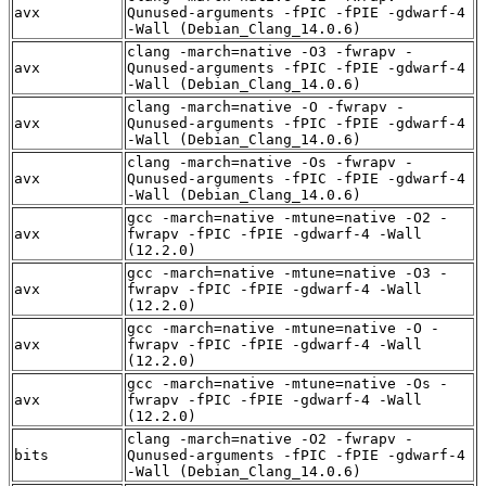
avx
Qunused-arguments -fPIC -fPIE -gdwarf-4
-Wall (Debian_Clang_14.0.6)
clang -march=native -O3 -fwrapv -
avx
Qunused-arguments -fPIC -fPIE -gdwarf-4
-Wall (Debian_Clang_14.0.6)
clang -march=native -O -fwrapv -
avx
Qunused-arguments -fPIC -fPIE -gdwarf-4
-Wall (Debian_Clang_14.0.6)
clang -march=native -Os -fwrapv -
avx
Qunused-arguments -fPIC -fPIE -gdwarf-4
-Wall (Debian_Clang_14.0.6)
gcc -march=native -mtune=native -O2 -
avx
fwrapv -fPIC -fPIE -gdwarf-4 -Wall
(12.2.0)
gcc -march=native -mtune=native -O3 -
avx
fwrapv -fPIC -fPIE -gdwarf-4 -Wall
(12.2.0)
gcc -march=native -mtune=native -O -
avx
fwrapv -fPIC -fPIE -gdwarf-4 -Wall
(12.2.0)
gcc -march=native -mtune=native -Os -
avx
fwrapv -fPIC -fPIE -gdwarf-4 -Wall
(12.2.0)
clang -march=native -O2 -fwrapv -
bits
Qunused-arguments -fPIC -fPIE -gdwarf-4
-Wall (Debian_Clang_14.0.6)