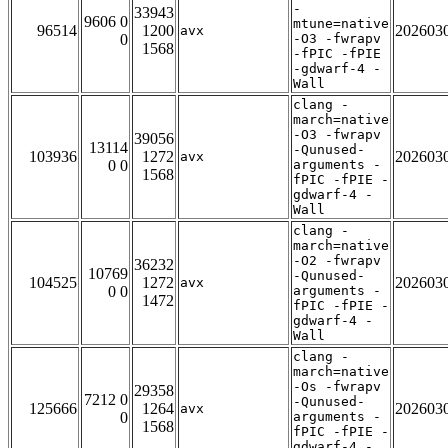
-
33943
9606 0
mtune=native
96514
1200
202603
avx
0
-O3 -fwrapv
1568
-fPIC -fPIE
-gdwarf-4 -
Wall
clang -
march=native
-O3 -fwrapv
39056
13114
-Qunused-
103936
1272
202603
avx
0 0
arguments -
1568
fPIC -fPIE -
gdwarf-4 -
Wall
clang -
march=native
-O2 -fwrapv
36232
10769
-Qunused-
104525
1272
202603
avx
0 0
arguments -
1472
fPIC -fPIE -
gdwarf-4 -
Wall
clang -
march=native
-Os -fwrapv
29358
7212 0
-Qunused-
125666
1264
202603
avx
0
arguments -
1568
fPIC -fPIE -
gdwarf-4 -