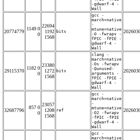
-gdwarf-4 -
Wall
gcc -
march=native
-
22694
1149 0
mtune=native
20774779
1192
202603
bits
0
-O -fwrapv -
1568
fPIC -fPIE -
gdwarf-4 -
Wall
clang -
march=native
-Os -fwrapv
23380
1182 0
-Qunused-
29115370
1272
202603
bits
0
arguments -
1568
fPIC -fPIE -
gdwarf-4 -
Wall
gcc -
march=native
-
23057
857 0
mtune=native
32687796
1208
202603
ref
0
-O2 -fwrapv
1568
-fPIC -fPIE
-gdwarf-4 -
Wall
gcc -
march=native