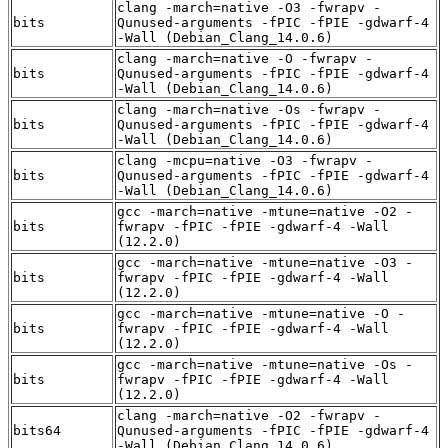
clang -march=native -O3 -fwrapv -
bits
Qunused-arguments -fPIC -fPIE -gdwarf-4
-Wall (Debian_Clang_14.0.6)
clang -march=native -O -fwrapv -
bits
Qunused-arguments -fPIC -fPIE -gdwarf-4
-Wall (Debian_Clang_14.0.6)
clang -march=native -Os -fwrapv -
bits
Qunused-arguments -fPIC -fPIE -gdwarf-4
-Wall (Debian_Clang_14.0.6)
clang -mcpu=native -O3 -fwrapv -
bits
Qunused-arguments -fPIC -fPIE -gdwarf-4
-Wall (Debian_Clang_14.0.6)
gcc -march=native -mtune=native -O2 -
bits
fwrapv -fPIC -fPIE -gdwarf-4 -Wall
(12.2.0)
gcc -march=native -mtune=native -O3 -
bits
fwrapv -fPIC -fPIE -gdwarf-4 -Wall
(12.2.0)
gcc -march=native -mtune=native -O -
bits
fwrapv -fPIC -fPIE -gdwarf-4 -Wall
(12.2.0)
gcc -march=native -mtune=native -Os -
bits
fwrapv -fPIC -fPIE -gdwarf-4 -Wall
(12.2.0)
clang -march=native -O2 -fwrapv -
bits64
Qunused-arguments -fPIC -fPIE -gdwarf-4
-Wall (Debian_Clang_14.0.6)