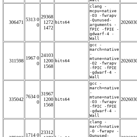
clang -
mcpu=native
-O3 -fwrapv
29368
5313 0
-Qunused-
306471
1272
202603
bits64
0
arguments -
1472
fPIC -fPIE -
gdwarf-4 -
Wall
gcc -
march=native
-
24103
1967 0
mtune=native
311598
1200
202603
bits64
0
-O2 -fwrapv
1568
-fPIC -fPIE
-gdwarf-4 -
Wall
gcc -
march=native
-
31967
7634 0
mtune=native
335042
1200
202603
bits64
0
-O3 -fwrapv
1568
-fPIC -fPIE
-gdwarf-4 -
Wall
clang -
march=native
-O -fwrapv -
23312
1714 0
Qunused-