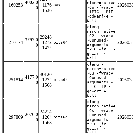
4002 0
mtune=native
160253
1176
202603
avx
0
-Os -fwrapv
1536
-fPIC -fPIE
-gdwarf-4 -
Wall
clang -
march=native
-O2 -fwrapv
29248
3797 0
-Qunused-
210174
1272
202603
bits64
0
arguments -
1472
fPIC -fPIE -
gdwarf-4 -
Wall
clang -
march=native
-O3 -fwrapv
30120
4177 0
-Qunused-
251814
1272
202603
bits64
0
arguments -
1568
fPIC -fPIE -
gdwarf-4 -
Wall
clang -
march=native
-Os -fwrapv
24214
2076 0
-Qunused-
297809
1264
202603
bits64
0
arguments -
1568
fPIC -fPIE -
gdwarf-4 -
Wall