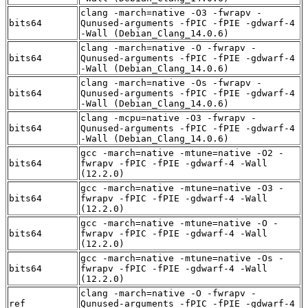
clang -march=native -O3 -fwrapv -
bits64
Qunused-arguments -fPIC -fPIE -gdwarf-4
-Wall (Debian_Clang_14.0.6)
clang -march=native -O -fwrapv -
bits64
Qunused-arguments -fPIC -fPIE -gdwarf-4
-Wall (Debian_Clang_14.0.6)
clang -march=native -Os -fwrapv -
bits64
Qunused-arguments -fPIC -fPIE -gdwarf-4
-Wall (Debian_Clang_14.0.6)
clang -mcpu=native -O3 -fwrapv -
bits64
Qunused-arguments -fPIC -fPIE -gdwarf-4
-Wall (Debian_Clang_14.0.6)
gcc -march=native -mtune=native -O2 -
bits64
fwrapv -fPIC -fPIE -gdwarf-4 -Wall
(12.2.0)
gcc -march=native -mtune=native -O3 -
bits64
fwrapv -fPIC -fPIE -gdwarf-4 -Wall
(12.2.0)
gcc -march=native -mtune=native -O -
bits64
fwrapv -fPIC -fPIE -gdwarf-4 -Wall
(12.2.0)
gcc -march=native -mtune=native -Os -
bits64
fwrapv -fPIC -fPIE -gdwarf-4 -Wall
(12.2.0)
clang -march=native -O -fwrapv -
ref
Qunused-arguments -fPIC -fPIE -gdwarf-4