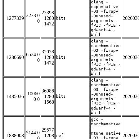
clang -
mcpu=native
-O3 -fwrapv
27398
3273 0
-Qunused-
1277339
1280
202603
bits
0
arguments -
1472
fPIC -fPIE -
gdwarf-4 -
Wall
clang -
march=native
-O2 -fwrapv
32078
6524 0
-Qunused-
1280690
1280
202603
bits
0
arguments -
1472
fPIC -fPIE -
gdwarf-4 -
Wall
clang -
march=native
-O3 -fwrapv
36086
10060
-Qunused-
1485036
1280
202603
bits
0 0
arguments -
1568
fPIC -fPIE -
gdwarf-4 -
Wall
gcc -
march=native
-
29577
5144 0
mtune=native
1888008
1208
202603
ref
0
-O3 -fwrapv