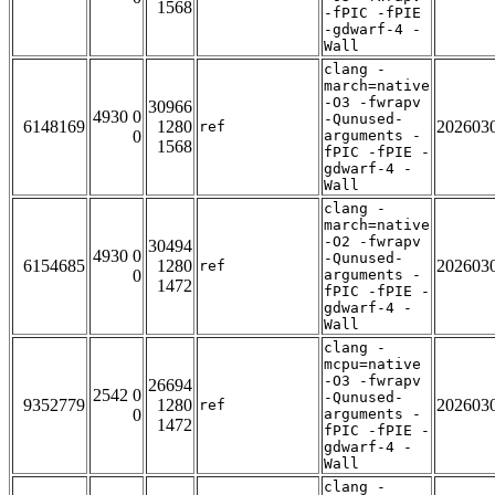
1568
-fPIC -fPIE
-gdwarf-4 -
Wall
clang -
march=native
-O3 -fwrapv
30966
4930 0
-Qunused-
6148169
1280
202603
ref
0
arguments -
1568
fPIC -fPIE -
gdwarf-4 -
Wall
clang -
march=native
-O2 -fwrapv
30494
4930 0
-Qunused-
6154685
1280
202603
ref
0
arguments -
1472
fPIC -fPIE -
gdwarf-4 -
Wall
clang -
mcpu=native
-O3 -fwrapv
26694
2542 0
-Qunused-
9352779
1280
202603
ref
0
arguments -
1472
fPIC -fPIE -
gdwarf-4 -
Wall
clang -