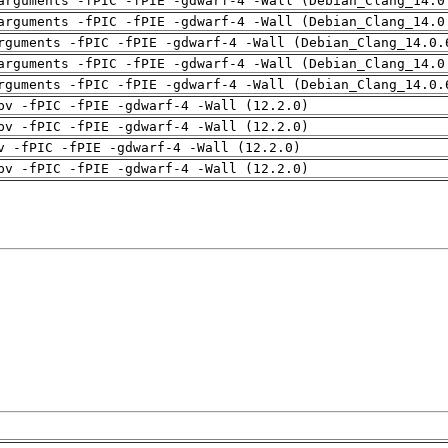
arguments -fPIC -fPIE -gdwarf-4 -Wall (Debian_Clang_14.0
arguments -fPIC -fPIE -gdwarf-4 -Wall (Debian_Clang_14.0
rguments -fPIC -fPIE -gdwarf-4 -Wall (Debian_Clang_14.0.
arguments -fPIC -fPIE -gdwarf-4 -Wall (Debian_Clang_14.0
rguments -fPIC -fPIE -gdwarf-4 -Wall (Debian_Clang_14.0.
pv -fPIC -fPIE -gdwarf-4 -Wall (12.2.0)
pv -fPIC -fPIE -gdwarf-4 -Wall (12.2.0)
v -fPIC -fPIE -gdwarf-4 -Wall (12.2.0)
pv -fPIC -fPIE -gdwarf-4 -Wall (12.2.0)