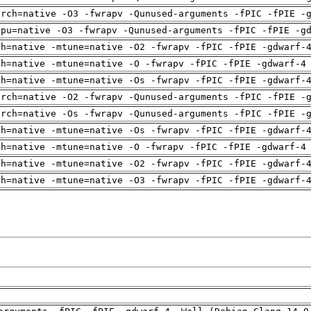
arch=native -O3 -fwrapv -Qunused-arguments -fPIC -fPIE -
cpu=native -O3 -fwrapv -Qunused-arguments -fPIC -fPIE -g
ch=native -mtune=native -O2 -fwrapv -fPIC -fPIE -gdwarf-
ch=native -mtune=native -O -fwrapv -fPIC -fPIE -gdwarf-4
ch=native -mtune=native -Os -fwrapv -fPIC -fPIE -gdwarf-
arch=native -O2 -fwrapv -Qunused-arguments -fPIC -fPIE -
arch=native -Os -fwrapv -Qunused-arguments -fPIC -fPIE -
ch=native -mtune=native -Os -fwrapv -fPIC -fPIE -gdwarf-
ch=native -mtune=native -O -fwrapv -fPIC -fPIE -gdwarf-4
ch=native -mtune=native -O2 -fwrapv -fPIC -fPIE -gdwarf-
ch=native -mtune=native -O3 -fwrapv -fPIC -fPIE -gdwarf-