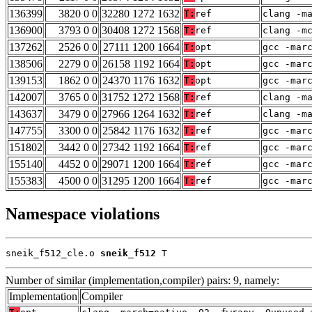
136399
3820 0 0
32280 1272 1632
T:
ref
clang -m
136900
3793 0 0
30408 1272 1568
T:
ref
clang -m
137262
2526 0 0
27111 1200 1664
T:
opt
gcc -mar
138506
2279 0 0
26158 1192 1664
T:
opt
gcc -mar
139153
1862 0 0
24370 1176 1632
T:
opt
gcc -mar
142007
3765 0 0
31752 1272 1568
T:
ref
clang -m
143637
3479 0 0
27966 1264 1632
T:
ref
clang -m
147755
3300 0 0
25842 1176 1632
T:
ref
gcc -mar
151802
3442 0 0
27342 1192 1664
T:
ref
gcc -mar
155140
4452 0 0
29071 1200 1664
T:
ref
gcc -mar
155383
4500 0 0
31295 1200 1664
T:
ref
gcc -mar
Namespace violations
sneik_f512_cle.o 
sneik_f512
 T
Number of similar (implementation,compiler) pairs: 9, namely:
Implementation
Compiler