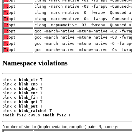
T:
opt
clang -march=native -O2 -fwrapv -Qunused-
T:
opt
clang -march=native -O3 -fwrapv -Qunused-
T:
opt
clang -march=native -O -fwrapv -Qunused-a
T:
opt
clang -march=native -Os -fwrapv -Qunused-
T:
opt
clang -mcpu=native -O3 -fwrapv -Qunused-a
T:
opt
gcc -march=native -mtune=native -O2 -fwra
T:
opt
gcc -march=native -mtune=native -O3 -fwra
T:
opt
gcc -march=native -mtune=native -O -fwrap
T:
opt
gcc -march=native -mtune=native -Os -fwra
Namespace violations
blnk.o 
blnk_clr
 T

blnk.o 
blnk_cmp
 T

blnk.o 
blnk_dec
 T

blnk.o 
blnk_enc
 T

blnk.o 
blnk_fin
 T

blnk.o 
blnk_get
 T

blnk.o 
blnk_put
 T

blnk.o 
blnk_ratchet
 T

sneik_f512_c99.o 
sneik_f512
 T
Number of similar (implementation,compiler) pairs: 9, namely: