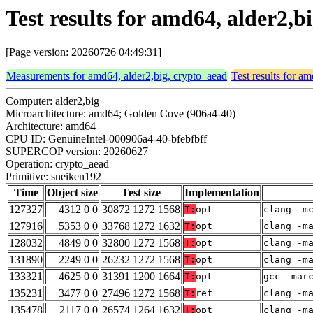
Test results for amd64, alder2,
[Page version: 20260726 04:49:31]
Measurements for amd64, alder2,big, crypto_aead
Test results for a
Computer: alder2,big
Microarchitecture: amd64; Golden Cove (906a4-40)
Architecture: amd64
CPU ID: GenuineIntel-000906a4-40-bfebfbff
SUPERCOP version: 20260627
Operation: crypto_aead
Primitive: sneiken192
Time
Object size
Test size
Implementation
127327
4312 0 0
30872 1272 1568
T:
opt
clang -m
127916
5353 0 0
33768 1272 1632
T:
opt
clang -m
128032
4849 0 0
32800 1272 1568
T:
opt
clang -m
131890
2249 0 0
26232 1272 1568
T:
opt
clang -m
133321
4625 0 0
31391 1200 1664
T:
opt
gcc -mar
135231
3477 0 0
27496 1272 1568
T:
ref
clang -m
135478
2117 0 0
26574 1264 1632
T:
opt
clang -m