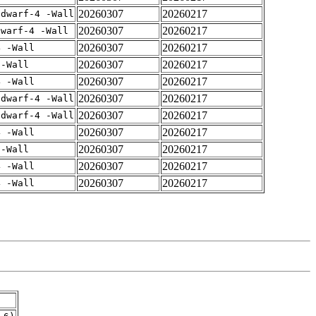
20260307
20260217
gdwarf-4 -Wall
20260307
20260217
dwarf-4 -Wall
20260307
20260217
4 -Wall
20260307
20260217
 -Wall
20260307
20260217
4 -Wall
20260307
20260217
gdwarf-4 -Wall
20260307
20260217
gdwarf-4 -Wall
20260307
20260217
4 -Wall
20260307
20260217
 -Wall
20260307
20260217
4 -Wall
20260307
20260217
4 -Wall