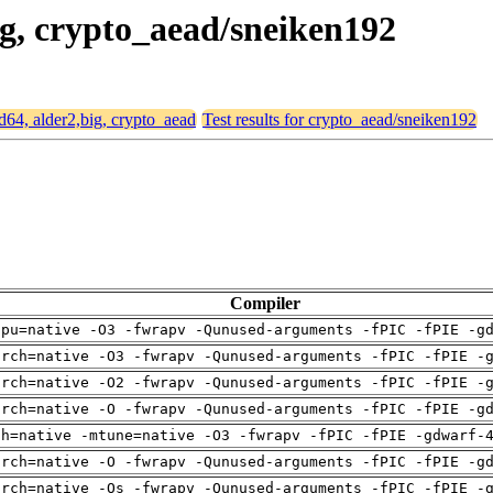
big, crypto_aead/sneiken192
md64, alder2,big, crypto_aead
Test results for crypto_aead/sneiken192
Compiler
cpu=native -O3 -fwrapv -Qunused-arguments -fPIC -fPIE -g
arch=native -O3 -fwrapv -Qunused-arguments -fPIC -fPIE -
arch=native -O2 -fwrapv -Qunused-arguments -fPIC -fPIE -
arch=native -O -fwrapv -Qunused-arguments -fPIC -fPIE -g
ch=native -mtune=native -O3 -fwrapv -fPIC -fPIE -gdwarf-
arch=native -O -fwrapv -Qunused-arguments -fPIC -fPIE -g
arch=native -Os -fwrapv -Qunused-arguments -fPIC -fPIE -