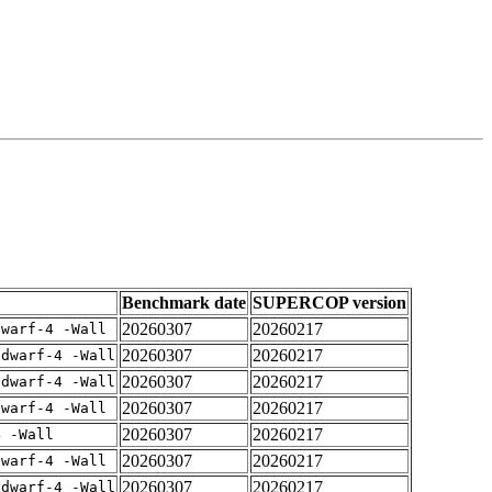
Benchmark date
SUPERCOP version
20260307
20260217
dwarf-4 -Wall
20260307
20260217
gdwarf-4 -Wall
20260307
20260217
gdwarf-4 -Wall
20260307
20260217
dwarf-4 -Wall
20260307
20260217
4 -Wall
20260307
20260217
dwarf-4 -Wall
20260307
20260217
gdwarf-4 -Wall