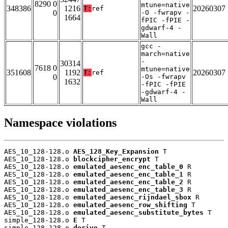
8290 0
mtune=native
348386
1216
20260307
T:
ref
0
-O -fwrapv -
1664
fPIC -fPIE -
gdwarf-4 -
Wall
gcc -
march=native
-
30314
7618 0
mtune=native
351608
1192
20260307
T:
ref
0
-Os -fwrapv
1632
-fPIC -fPIE
-gdwarf-4 -
Wall
Namespace violations
AES_10_128-128.o 
AES_128_Key_Expansion
 T

AES_10_128-128.o 
blockcipher_encrypt
 T

AES_10_128-128.o 
emulated_aesenc_enc_table_0
 R

AES_10_128-128.o 
emulated_aesenc_enc_table_1
 R

AES_10_128-128.o 
emulated_aesenc_enc_table_2
 R

AES_10_128-128.o 
emulated_aesenc_enc_table_3
 R

AES_10_128-128.o 
emulated_aesenc_rijndael_sbox
 R

AES_10_128-128.o 
emulated_aesenc_row_shifting
 T

AES_10_128-128.o 
emulated_aesenc_substitute_bytes
 T

simple_128-128.o 
E
 T

simple_128-128.o 
derive
 T
