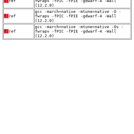
T:
ref
fwrapv -fPIC -fPIE -gdwarf-4 -Wall
(12.2.0)
gcc -march=native -mtune=native -O -
T:
ref
fwrapv -fPIC -fPIE -gdwarf-4 -Wall
(12.2.0)
gcc -march=native -mtune=native -Os -
T:
ref
fwrapv -fPIC -fPIE -gdwarf-4 -Wall
(12.2.0)