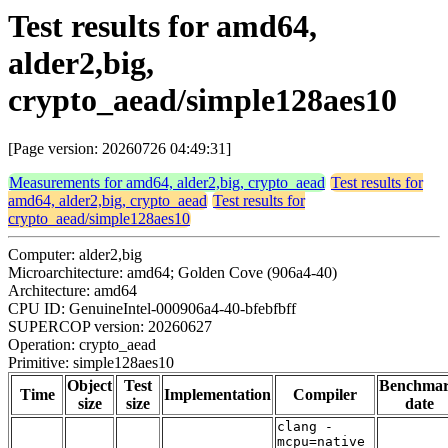
Test results for amd64,
alder2,big,
crypto_aead/simple128aes10
[Page version: 20260726 04:49:31]
Measurements for amd64, alder2,big, crypto_aead
Test results for
amd64, alder2,big, crypto_aead
Test results for
crypto_aead/simple128aes10
Computer: alder2,big
Microarchitecture: amd64; Golden Cove (906a4-40)
Architecture: amd64
CPU ID: GenuineIntel-000906a4-40-bfebfbff
SUPERCOP version: 20260627
Operation: crypto_aead
Primitive: simple128aes10
Object
Test
Benchma
Time
Implementation
Compiler
size
size
date
clang -
mcpu=native