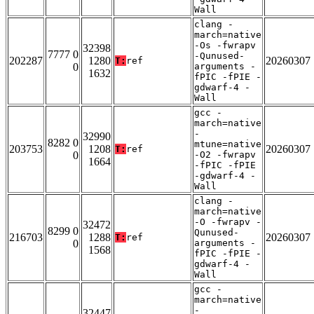
Wall
clang -
march=native
-Os -fwrapv
32398
7777 0
-Qunused-
202287
1280
20260307
T:
ref
0
arguments -
1632
fPIC -fPIE -
gdwarf-4 -
Wall
gcc -
march=native
-
32990
8282 0
mtune=native
203753
1208
20260307
T:
ref
0
-O2 -fwrapv
1664
-fPIC -fPIE
-gdwarf-4 -
Wall
clang -
march=native
-O -fwrapv -
32472
8299 0
Qunused-
216703
1288
20260307
T:
ref
0
arguments -
1568
fPIC -fPIE -
gdwarf-4 -
Wall
gcc -
march=native
-
32447