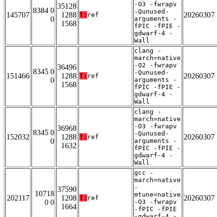
-O3 -fwrapv
35128
8384 0
-Qunused-
145707
1288
20260307
T:
ref
0
arguments -
1568
fPIC -fPIE -
gdwarf-4 -
Wall
clang -
march=native
-O2 -fwrapv
36496
8345 0
-Qunused-
151466
1288
20260307
T:
ref
0
arguments -
1568
fPIC -fPIE -
gdwarf-4 -
Wall
clang -
march=native
-O3 -fwrapv
36968
8345 0
-Qunused-
152032
1288
20260307
T:
ref
0
arguments -
1632
fPIC -fPIE -
gdwarf-4 -
Wall
gcc -
march=native
-
37590
10718
mtune=native
202117
1208
20260307
T:
ref
0 0
-O3 -fwrapv
1664
-fPIC -fPIE
-gdwarf-4 -