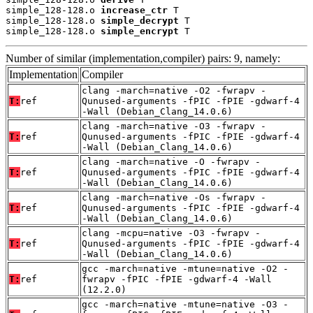
simple_128-128.o 
increase_ctr
 T

simple_128-128.o 
simple_decrypt
 T

simple_128-128.o 
simple_encrypt
 T
Number of similar (implementation,compiler) pairs: 9, namely:
Implementation
Compiler
clang -march=native -O2 -fwrapv -
T:
ref
Qunused-arguments -fPIC -fPIE -gdwarf-4
-Wall (Debian_Clang_14.0.6)
clang -march=native -O3 -fwrapv -
T:
ref
Qunused-arguments -fPIC -fPIE -gdwarf-4
-Wall (Debian_Clang_14.0.6)
clang -march=native -O -fwrapv -
T:
ref
Qunused-arguments -fPIC -fPIE -gdwarf-4
-Wall (Debian_Clang_14.0.6)
clang -march=native -Os -fwrapv -
T:
ref
Qunused-arguments -fPIC -fPIE -gdwarf-4
-Wall (Debian_Clang_14.0.6)
clang -mcpu=native -O3 -fwrapv -
T:
ref
Qunused-arguments -fPIC -fPIE -gdwarf-4
-Wall (Debian_Clang_14.0.6)
gcc -march=native -mtune=native -O2 -
T:
ref
fwrapv -fPIC -fPIE -gdwarf-4 -Wall
(12.2.0)
gcc -march=native -mtune=native -O3 -